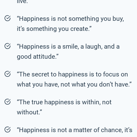
live.”
“Happiness is not something you buy,
it’s something you create.”
“Happiness is a smile, a laugh, and a
good attitude.”
“The secret to happiness is to focus on
what you have, not what you don’t have.”
“The true happiness is within, not
without.”
“Happiness is not a matter of chance, it’s