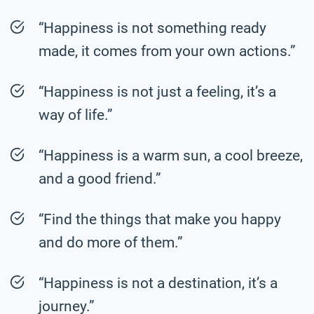
“Happiness is not something ready
made, it comes from your own actions.”
“Happiness is not just a feeling, it’s a
way of life.”
“Happiness is a warm sun, a cool breeze,
and a good friend.”
“Find the things that make you happy
and do more of them.”
“Happiness is not a destination, it’s a
journey.”