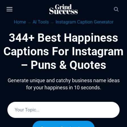
Skip
to
Home
→
AI Tools
→
Instagram Caption Generator
content
344+ Best Happiness
Captions For Instagram
– Puns & Quotes
Generate unique and catchy business name ideas
for your happiness in 10 seconds.