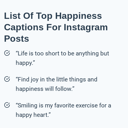
List Of Top Happiness
Captions For Instagram
Posts
“Life is too short to be anything but
happy.”
“Find joy in the little things and
happiness will follow.”
“Smiling is my favorite exercise for a
happy heart.”