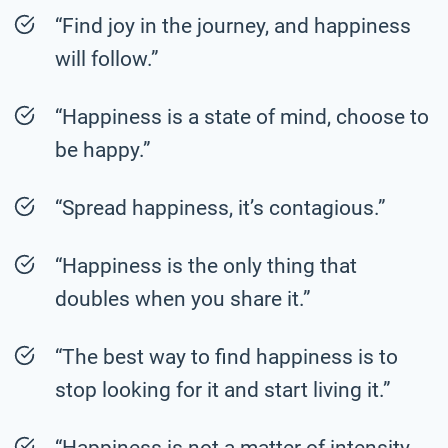
“Find joy in the journey, and happiness
will follow.”
“Happiness is a state of mind, choose to
be happy.”
“Spread happiness, it’s contagious.”
“Happiness is the only thing that
doubles when you share it.”
“The best way to find happiness is to
stop looking for it and start living it.”
“Happiness is not a matter of intensity