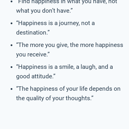
“Find happiness in what you have, not
what you don’t have.”
“Happiness is a journey, not a
destination.”
“The more you give, the more happiness
you receive.”
“Happiness is a smile, a laugh, and a
good attitude.”
“The happiness of your life depends on
the quality of your thoughts.”