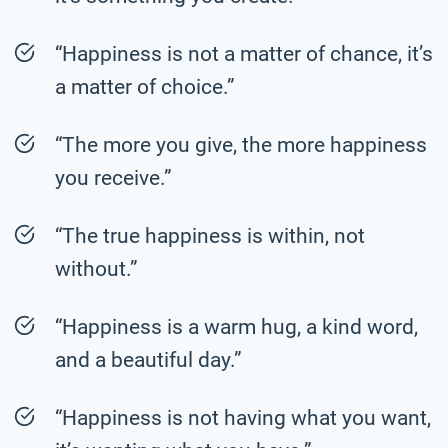
“Happiness is not a matter of chance, it’s
a matter of choice.”
“The more you give, the more happiness
you receive.”
“The true happiness is within, not
without.”
“Happiness is a warm hug, a kind word,
and a beautiful day.”
“Happiness is not having what you want,