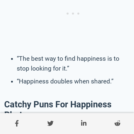
“The best way to find happiness is to
stop looking for it.”
“Happiness doubles when shared.”
Catchy Puns For Happiness
Photos
“Feeling hap-pea.”