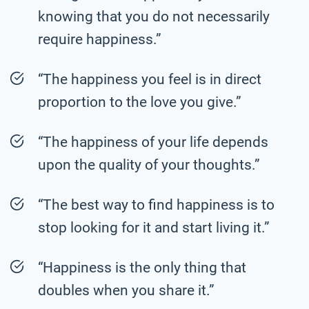
knowing that you do not necessarily
require happiness.”
“The happiness you feel is in direct
proportion to the love you give.”
“The happiness of your life depends
upon the quality of your thoughts.”
“The best way to find happiness is to
stop looking for it and start living it.”
“Happiness is the only thing that
doubles when you share it.”