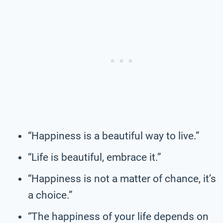
“Happiness is a beautiful way to live.”
“Life is beautiful, embrace it.”
“Happiness is not a matter of chance, it’s
a choice.”
“The happiness of your life depends on