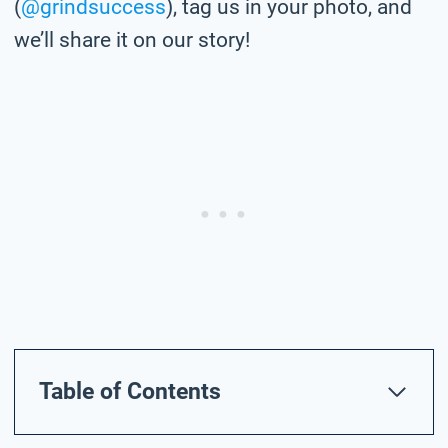
(
@grindsuccess
), tag us in your photo,
and
we’ll share it on our story!
Table of Contents