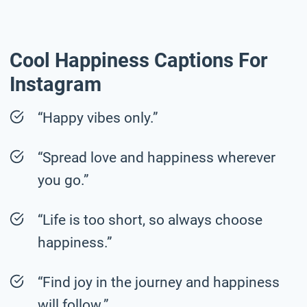
Cool Happiness Captions For
Instagram
“Happy vibes only.”
“Spread love and happiness wherever
you go.”
“Life is too short, so always choose
happiness.”
“Find joy in the journey and happiness
will follow.”