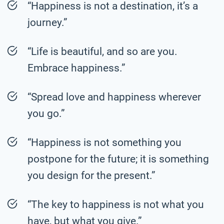
“Happiness is not a destination, it’s a
journey.”
“Life is beautiful, and so are you.
Embrace happiness.”
“Spread love and happiness wherever
you go.”
“Happiness is not something you
postpone for the future; it is something
you design for the present.”
“The key to happiness is not what you
have, but what you give.”