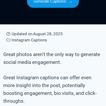
Generate Captions!
→
Updated on
August 28, 2025
Instagram Captions
Great photos aren’t the only way to generate
social media engagement.
Great Instagram captions can offer even
more insight into the post, potentially
boosting engagement, bio visits, and click-
throughs.