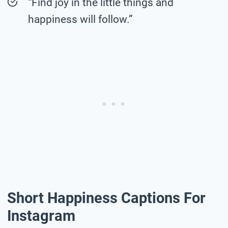
“Find joy in the little things and
happiness will follow.”
Short Happiness Captions For
Instagram