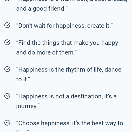
and a good friend.”
“Don’t wait for happiness, create it.”
“Find the things that make you happy
and do more of them.”
“Happiness is the rhythm of life, dance
to it.”
“Happiness is not a destination, it’s a
journey.”
“Choose happiness, it’s the best way to