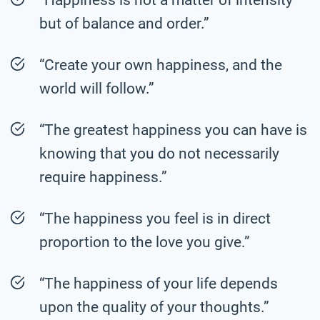
but of balance and order.”
“Create your own happiness, and the
world will follow.”
“The greatest happiness you can have is
knowing that you do not necessarily
require happiness.”
“The happiness you feel is in direct
proportion to the love you give.”
“The happiness of your life depends
upon the quality of your thoughts.”