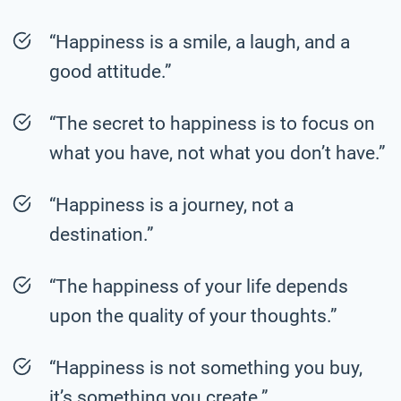
“Happiness is a smile, a laugh, and a
good attitude.”
“The secret to happiness is to focus on
what you have, not what you don’t have.”
“Happiness is a journey, not a
destination.”
“The happiness of your life depends
upon the quality of your thoughts.”
“Happiness is not something you buy,
it’s something you create.”