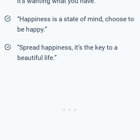
it’s wanting what you have.”
“Happiness is a state of mind, choose to
be happy.”
“Spread happiness, it’s the key to a
beautiful life.”