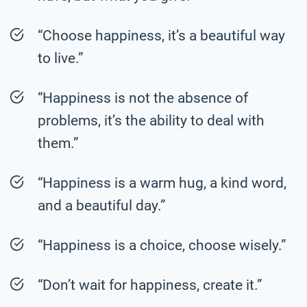
“Choose happiness, it’s a beautiful way
to live.”
“Happiness is not the absence of
problems, it’s the ability to deal with
them.”
“Happiness is a warm hug, a kind word,
and a beautiful day.”
“Happiness is a choice, choose wisely.”
“Don’t wait for happiness, create it.”