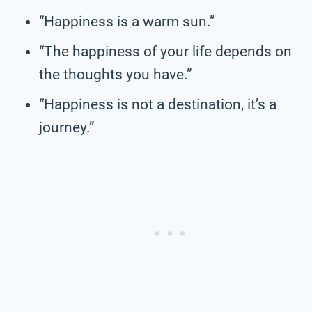
“Happiness is a warm sun.”
“The happiness of your life depends on
the thoughts you have.”
“Happiness is not a destination, it’s a
journey.”