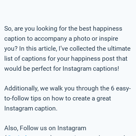
So, are you looking for the best happiness
caption to accompany a photo or inspire
you? In this article, I’ve collected the ultimate
list of captions for your happiness post that
would be perfect for Instagram captions!
Additionally, we walk you through the 6 easy-
to-follow tips on how to create a great
Instagram caption.
Also, Follow us on Instagram