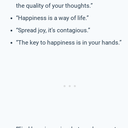
the quality of your thoughts.”
“Happiness is a way of life.”
“Spread joy, it’s contagious.”
“The key to happiness is in your hands.”