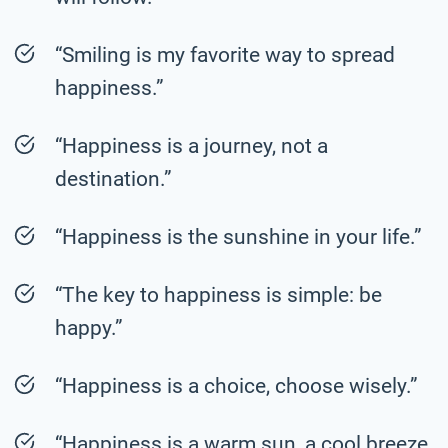
“Smiling is my favorite way to spread
happiness.”
“Happiness is a journey, not a
destination.”
“Happiness is the sunshine in your life.”
“The key to happiness is simple: be
happy.”
“Happiness is a choice, choose wisely.”
“Happiness is a warm sun, a cool breeze,