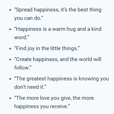
“Spread happiness, it’s the best thing
you can do.”
“Happiness is a warm hug and a kind
word.”
“Find joy in the little things.”
“Create happiness, and the world will
follow.”
“The greatest happiness is knowing you
don’t need it.”
“The more love you give, the more
happiness you receive.”