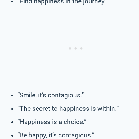
“Find happiness in the journey.”
“Smile, it’s contagious.”
“The secret to happiness is within.”
“Happiness is a choice.”
“Be happy, it’s contagious.”