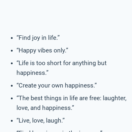
“Find joy in life.”
“Happy vibes only.”
“Life is too short for anything but
happiness.”
“Create your own happiness.”
“The best things in life are free: laughter,
love, and happiness.”
“Live, love, laugh.”