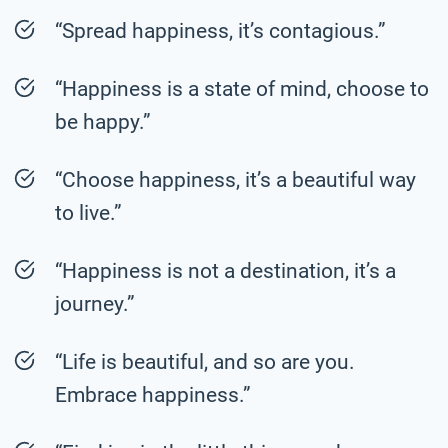
“Spread happiness, it’s contagious.”
“Happiness is a state of mind, choose to
be happy.”
“Choose happiness, it’s a beautiful way
to live.”
“Happiness is not a destination, it’s a
journey.”
“Life is beautiful, and so are you.
Embrace happiness.”