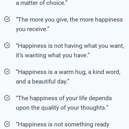
a matter of choice.”
“The more you give, the more happiness
you receive.”
“Happiness is not having what you want,
it’s wanting what you have.”
“Happiness is a warm hug, a kind word,
and a beautiful day.”
“The happiness of your life depends
upon the quality of your thoughts.”
“Happiness is not something ready