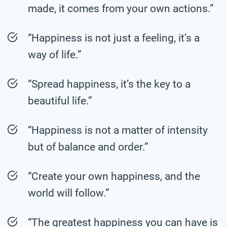
made, it comes from your own actions.”
“Happiness is not just a feeling, it’s a
way of life.”
“Spread happiness, it’s the key to a
beautiful life.”
“Happiness is not a matter of intensity
but of balance and order.”
“Create your own happiness, and the
world will follow.”
“The greatest happiness you can have is