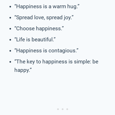
“Happiness is a warm hug.”
“Spread love, spread joy.”
“Choose happiness.”
“Life is beautiful.”
“Happiness is contagious.”
“The key to happiness is simple: be
happy.”