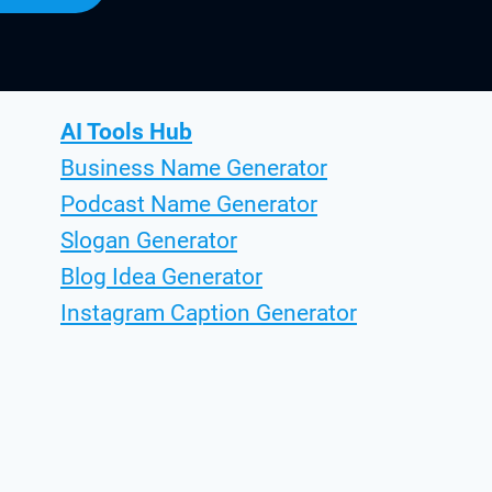
AI Tools Hub
Business Name Generator
Podcast Name Generator
Slogan Generator
Blog Idea Generator
Instagram Caption Generator