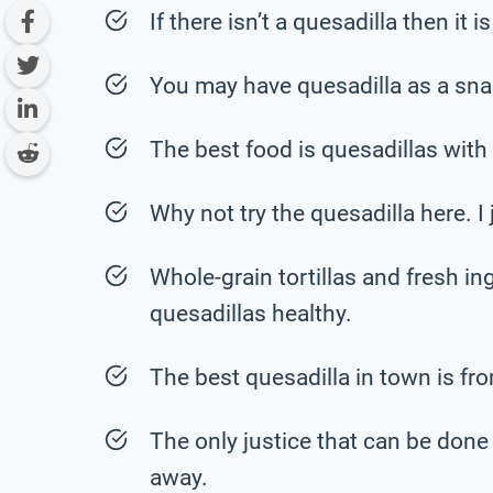
If there isn’t a quesadilla then it 
You may have quesadilla as a snac
The best food is quesadillas wit
Why not try the quesadilla here. I j
Whole-grain tortillas and fresh in
quesadillas healthy.
The best quesadilla in town is fro
The only justice that can be done t
away.