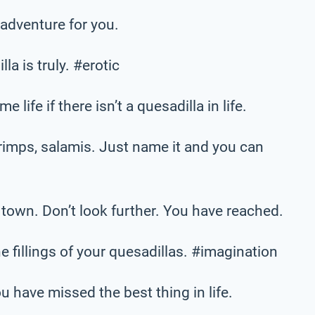
 adventure for you.
la is truly. #erotic
 life if there isn’t a quesadilla in life.
imps, salamis. Just name it and you can
 town. Don’t look further. You have reached.
he fillings of your quesadillas. #imagination
ou have missed the best thing in life.