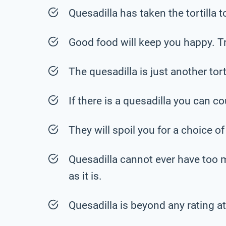
Quesadilla has taken the tortilla to
Good food will keep you happy. Tr
The quesadilla is just another torti
If there is a quesadilla you can 
They will spoil you for a choice of
Quesadilla cannot ever have too 
as it is.
Quesadilla is beyond any rating at 