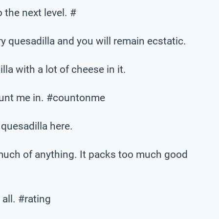
 the next level. #
y quesadilla and you will remain ecstatic.
lla with a lot of cheese in it.
count me in. #countonme
 quesadilla here.
much of anything. It packs too much good
all. #rating