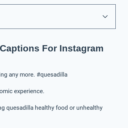
 Captions For Instagram
using any more. #quesadilla
nomic experience.
ng quesadilla healthy food or unhealthy