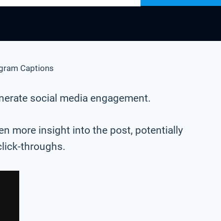
agram Captions
generate social media engagement.
n more insight into the post, potentially
click-throughs.