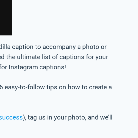
adilla caption to accompany a photo or
ted the ultimate list of captions for your
 for Instagram captions!
6 easy-to-follow tips on how to create a
success
), tag us in your photo,
and we’ll