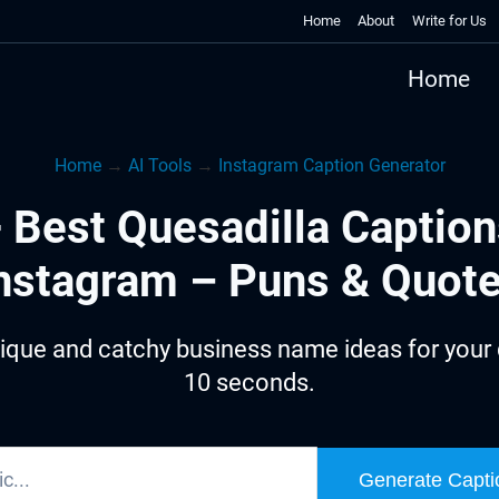
Home
About
Write for Us
Home
Home
→
AI Tools
→
Instagram Caption Generator
 Best Quesadilla Caption
nstagram – Puns & Quot
ique and catchy business name ideas for your q
10 seconds.
Generate Capti