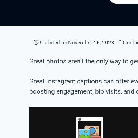
Updated on
November 15, 2023
Inst
Great photos aren’t the only way to 
Great Instagram captions can offer eve
boosting engagement, bio visits, and 