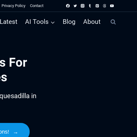
Privacy Policy
Contact
Latest
AI Tools
Blog
About
s For
es
uesadilla in
ons!
→