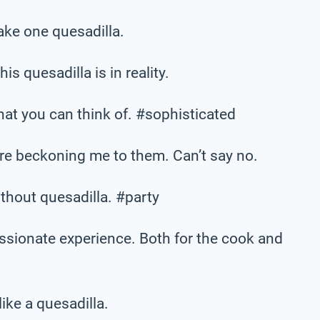
make one quesadilla.
is quesadilla is in reality.
hat you can think of. #sophisticated
are beckoning me to them. Can’t say no.
thout quesadilla. #party
assionate experience. Both for the cook and
like a quesadilla.