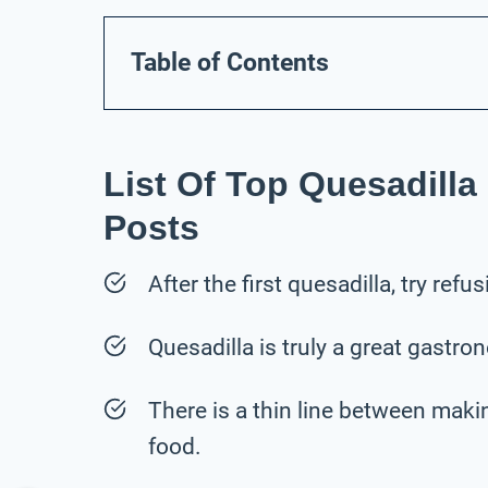
Table of Contents
List Of Top Quesadilla
Posts
After the first quesadilla, try ref
Quesadilla is truly a great gastro
There is a thin line between maki
food.