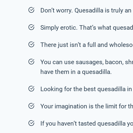
Don’t worry. Quesadilla is truly an
Simply erotic. That’s what quesadil
There just isn’t a full and wholesome
You can use sausages, bacon, shr
have them in a quesadilla.
Looking for the best quesadilla in
Your imagination is the limit for t
If you haven’t tasted quesadilla y