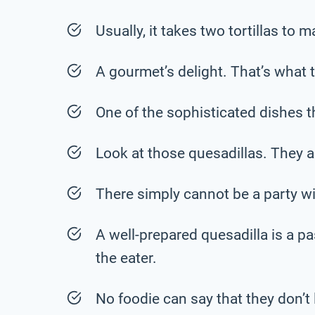
Usually, it takes two tortillas to 
A gourmet’s delight. That’s what th
One of the sophisticated dishes t
Look at those quesadillas. They 
There simply cannot be a party wi
A well-prepared quesadilla is a p
the eater.
No foodie can say that they don’t 