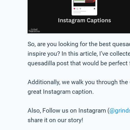
So, are you looking for the best ques
inspire you? In this article, I’ve collec
quesadilla post that would be perfect
Additionally, we walk you through the 
great Instagram caption.
Also, Follow us on Instagram (
@grind
share it on our story!