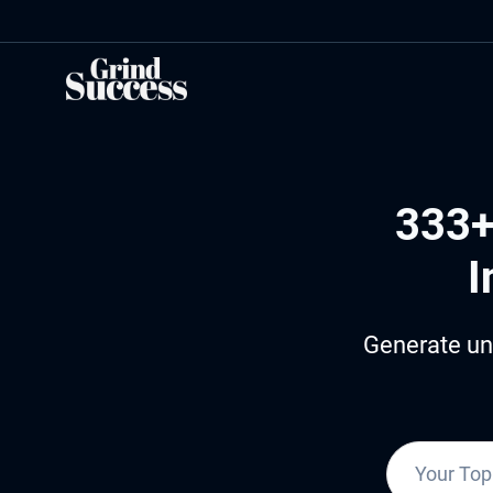
Skip
to
content
333+
I
Generate un