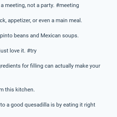
is a meeting, not a party. #meeting
k, appetizer, or even a main meal.
h pinto beans and Mexican soups.
ust love it. #try
gredients for filling can actually make your
m this kitchen.
o a good quesadilla is by eating it right