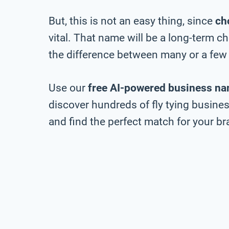
But, this is not an easy thing, since
ch
vital. That name will be a long-term 
the difference between many or a few 
Use our
free AI-powered business na
discover hundreds of fly tying busines
and find the perfect match for your bra