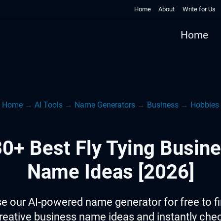
Home
About
Write for Us
Home
Home
→
AI Tools
→
Name Generators
→
Business
→
Hobbies
0+ Best Fly Tying Busin
Name Ideas [2026]
e our AI-powered name generator for free to f
reative business name ideas and instantly che