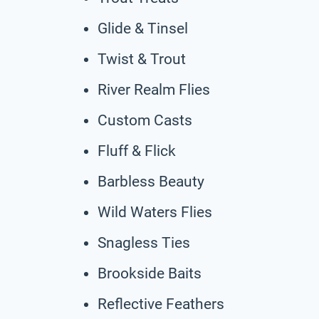
Glide & Tinsel
Twist & Trout
River Realm Flies
Custom Casts
Fluff & Flick
Barbless Beauty
Wild Waters Flies
Snagless Ties
Brookside Baits
Reflective Feathers