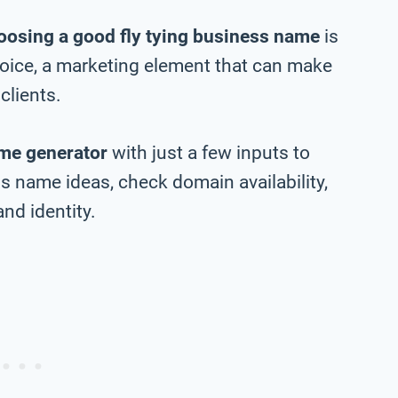
oosing a good fly tying business name
is
choice, a marketing element that can make
clients.
me generator
with just a few inputs to
s name ideas, check domain availability,
nd identity.