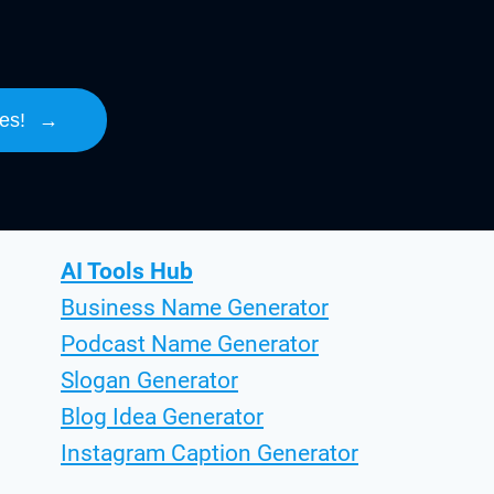
es!
→
AI Tools Hub
Business Name Generator
Podcast Name Generator
Slogan Generator
Blog Idea Generator
Instagram Caption Generator