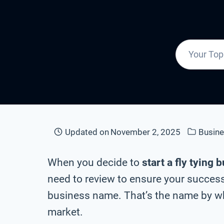
Updated on
November 2, 2025
Busin
When you decide to
start a fly tying 
need to review to ensure your success 
business name. That’s the name by whi
market.