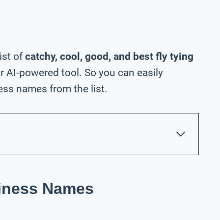
ist of
catchy, cool, good, and best fly tying
 AI-powered tool. So you can easily
ess names from the list.
siness Names