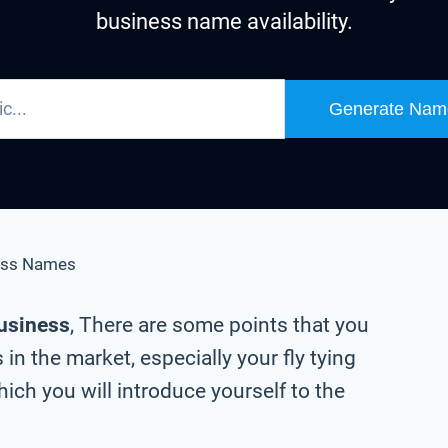
business name availability.
Generate Nam
ess Names
business
, There are some points that you
in the market, especially your fly tying
ch you will introduce yourself to the