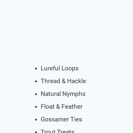
Lureful Loops
Thread & Hackle
Natural Nymphs
Float & Feather
Gossamer Ties
Trout Treats