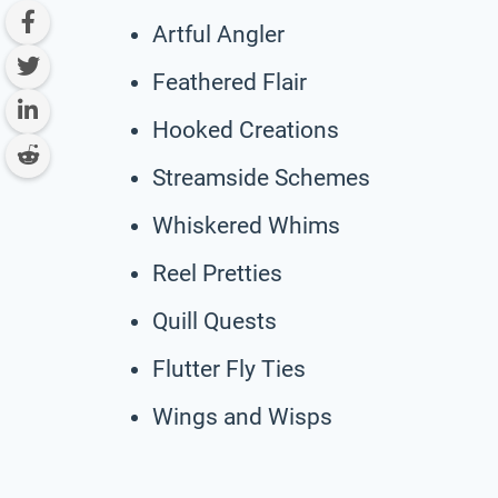
Artful Angler
Feathered Flair
Hooked Creations
Streamside Schemes
Whiskered Whims
Reel Pretties
Quill Quests
Flutter Fly Ties
Wings and Wisps