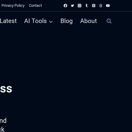
Privacy Policy
Contact
Latest
AI Tools
Blog
About
ess
ind
ck