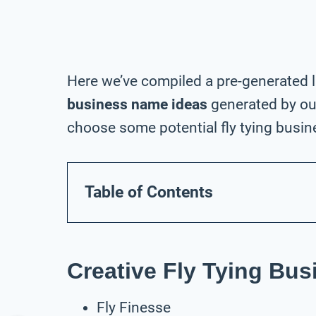
Here we’ve compiled a pre-generated l
business name ideas
generated by our
choose some potential fly tying busin
Table of Contents
Creative Fly Tying Bu
Fly Finesse