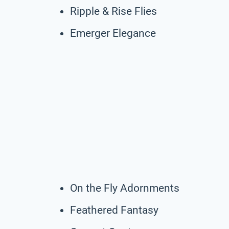
Ripple & Rise Flies
Emerger Elegance
On the Fly Adornments
Feathered Fantasy