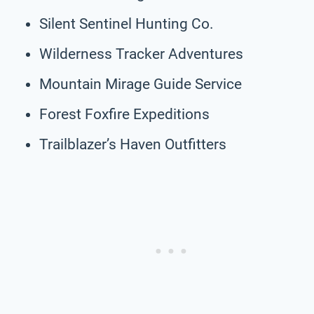
Silent Sentinel Hunting Co.
Wilderness Tracker Adventures
Mountain Mirage Guide Service
Forest Foxfire Expeditions
Trailblazer’s Haven Outfitters