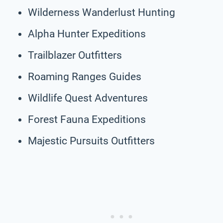
Wilderness Wanderlust Hunting
Alpha Hunter Expeditions
Trailblazer Outfitters
Roaming Ranges Guides
Wildlife Quest Adventures
Forest Fauna Expeditions
Majestic Pursuits Outfitters