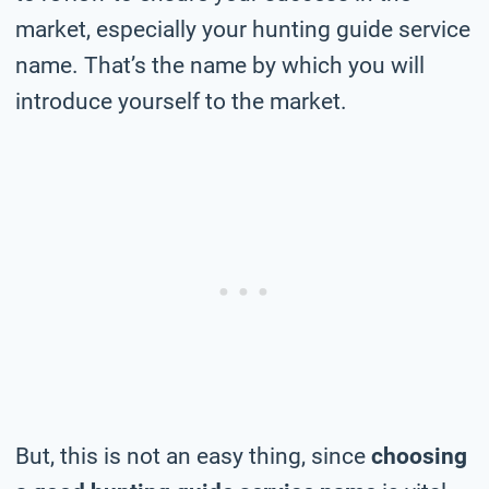
market, especially your hunting guide service
name. That’s the name by which you will
introduce yourself to the market.
But, this is not an easy thing, since
choosing