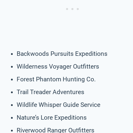
Backwoods Pursuits Expeditions
Wilderness Voyager Outfitters
Forest Phantom Hunting Co.
Trail Treader Adventures
Wildlife Whisper Guide Service
Nature’s Lore Expeditions
Riverwood Ranger Outfitters