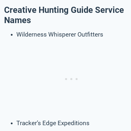
Creative Hunting Guide Service
Names
Wilderness Whisperer Outfitters
Tracker’s Edge Expeditions