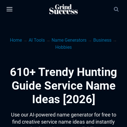
Skip
to
content
Home
→
AI Tools
→
Name Generators
→
Business
→
Hobbies
610+ Trendy Hunting
Guide Service Name
Ideas [2026]
Use our AI-powered name generator for free to
find creative service name ideas and instantly