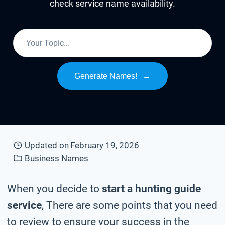
check service name availability.
Generate Names!
→
Updated on
February 19, 2026
Business Names
When you decide to
start a hunting guide
service
, There are some points that you need
to review to ensure your success in the