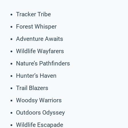
Tracker Tribe
Forest Whisper
Adventure Awaits
Wildlife Wayfarers
Nature’s Pathfinders
Hunter’s Haven
Trail Blazers
Woodsy Warriors
Outdoors Odyssey
Wildlife Escapade