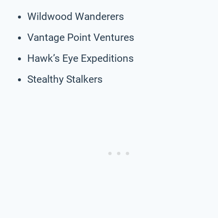
Wildwood Wanderers
Vantage Point Ventures
Hawk’s Eye Expeditions
Stealthy Stalkers