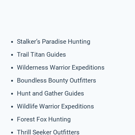
Stalker’s Paradise Hunting
Trail Titan Guides
Wilderness Warrior Expeditions
Boundless Bounty Outfitters
Hunt and Gather Guides
Wildlife Warrior Expeditions
Forest Fox Hunting
Thrill Seeker Outfitters