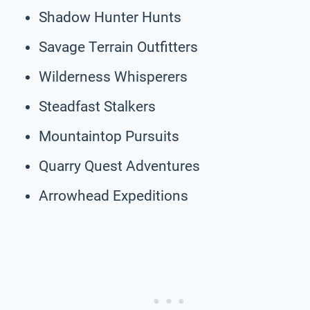
Shadow Hunter Hunts
Savage Terrain Outfitters
Wilderness Whisperers
Steadfast Stalkers
Mountaintop Pursuits
Quarry Quest Adventures
Arrowhead Expeditions