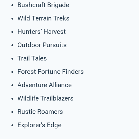
Bushcraft Brigade
Wild Terrain Treks
Hunters’ Harvest
Outdoor Pursuits
Trail Tales
Forest Fortune Finders
Adventure Alliance
Wildlife Trailblazers
Rustic Roamers
Explorer’s Edge