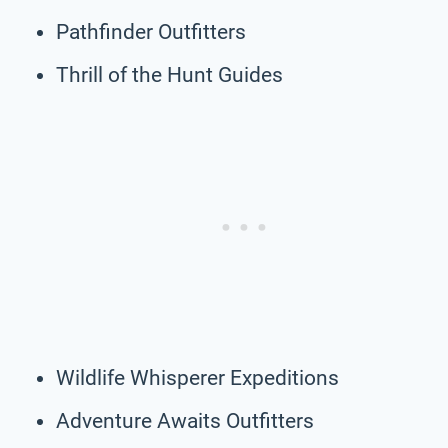
Pathfinder Outfitters
Thrill of the Hunt Guides
Wildlife Whisperer Expeditions
Adventure Awaits Outfitters