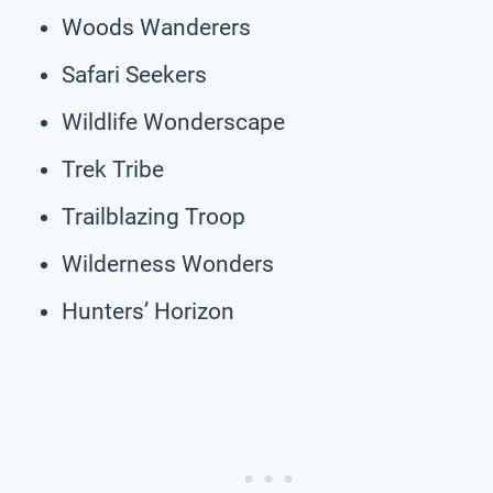
Woods Wanderers
Safari Seekers
Wildlife Wonderscape
Trek Tribe
Trailblazing Troop
Wilderness Wonders
Hunters’ Horizon