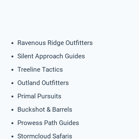
Ravenous Ridge Outfitters
Silent Approach Guides
Treeline Tactics
Outland Outfitters
Primal Pursuits
Buckshot & Barrels
Prowess Path Guides
Stormcloud Safaris