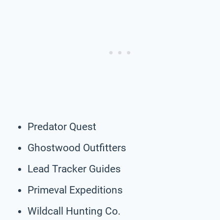
Predator Quest
Ghostwood Outfitters
Lead Tracker Guides
Primeval Expeditions
Wildcall Hunting Co.