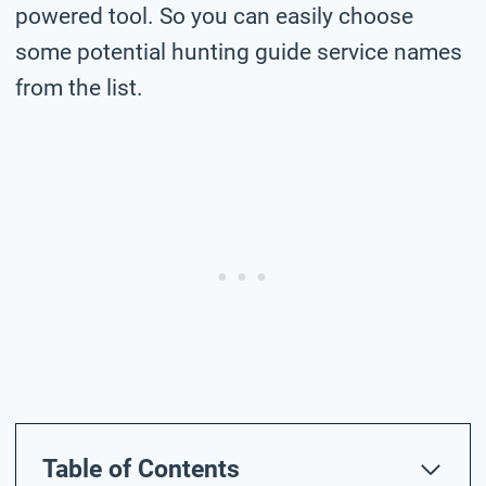
powered tool. So you can easily choose
some potential hunting guide service names
from the list.
Table of Contents