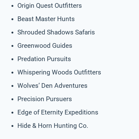
Origin Quest Outfitters
Beast Master Hunts
Shrouded Shadows Safaris
Greenwood Guides
Predation Pursuits
Whispering Woods Outfitters
Wolves’ Den Adventures
Precision Pursuers
Edge of Eternity Expeditions
Hide & Horn Hunting Co.