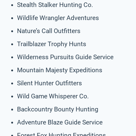
Stealth Stalker Hunting Co.
Wildlife Wrangler Adventures
Nature’s Call Outfitters
Trailblazer Trophy Hunts
Wilderness Pursuits Guide Service
Mountain Majesty Expeditions
Silent Hunter Outfitters
Wild Game Whisperer Co.
Backcountry Bounty Hunting
Adventure Blaze Guide Service
Forest Fox Hunting Expeditions