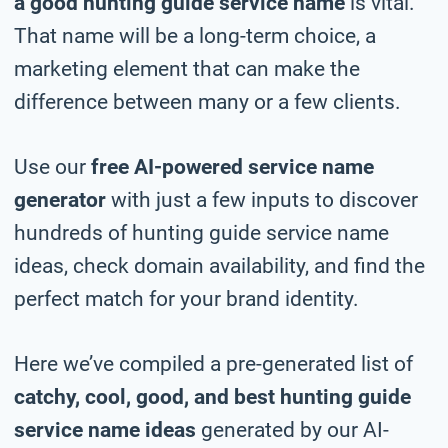
a good hunting guide service name
is vital.
That name will be a long-term choice, a
marketing element that can make the
difference between many or a few clients.
Use our
free AI-powered service name
generator
with just a few inputs to discover
hundreds of hunting guide service name
ideas, check domain availability, and find the
perfect match for your brand identity.
Here we’ve compiled a pre-generated list of
catchy, cool, good, and best hunting guide
service name ideas
generated by our AI-