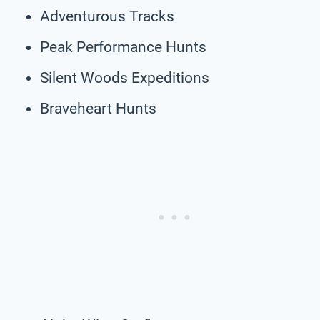
Adventurous Tracks
Peak Performance Hunts
Silent Woods Expeditions
Braveheart Hunts