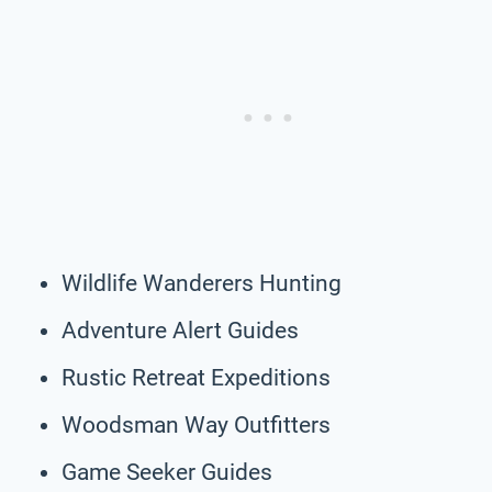
Wildlife Wanderers Hunting
Adventure Alert Guides
Rustic Retreat Expeditions
Woodsman Way Outfitters
Game Seeker Guides