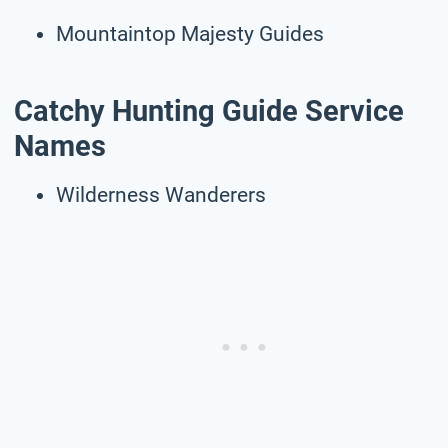
Mountaintop Majesty Guides
Catchy Hunting Guide Service
Names
Wilderness Wanderers