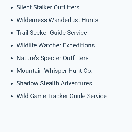
Silent Stalker Outfitters
Wilderness Wanderlust Hunts
Trail Seeker Guide Service
Wildlife Watcher Expeditions
Nature’s Specter Outfitters
Mountain Whisper Hunt Co.
Shadow Stealth Adventures
Wild Game Tracker Guide Service