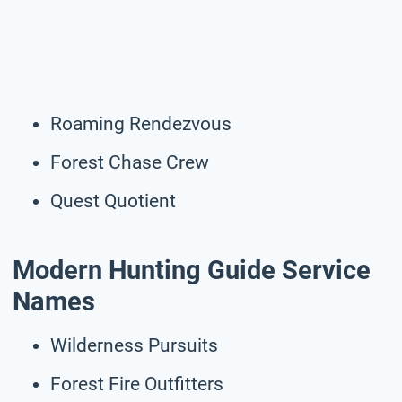
Roaming Rendezvous
Forest Chase Crew
Quest Quotient
Modern Hunting Guide Service
Names
Wilderness Pursuits
Forest Fire Outfitters