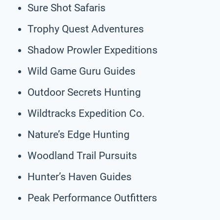
Sure Shot Safaris
Trophy Quest Adventures
Shadow Prowler Expeditions
Wild Game Guru Guides
Outdoor Secrets Hunting
Wildtracks Expedition Co.
Nature’s Edge Hunting
Woodland Trail Pursuits
Hunter’s Haven Guides
Peak Performance Outfitters