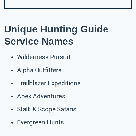
Unique Hunting Guide
Service Names
Wilderness Pursuit
Alpha Outfitters
Trailblazer Expeditions
Apex Adventures
Stalk & Scope Safaris
Evergreen Hunts