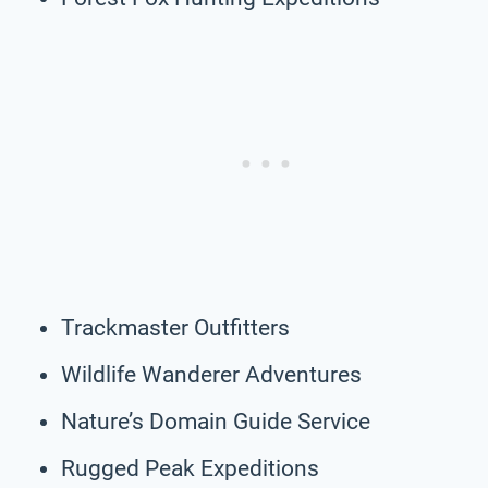
Trackmaster Outfitters
Wildlife Wanderer Adventures
Nature’s Domain Guide Service
Rugged Peak Expeditions