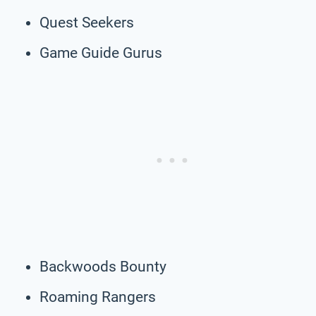
Quest Seekers
Game Guide Gurus
Backwoods Bounty
Roaming Rangers