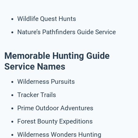
Wildlife Quest Hunts
Nature’s Pathfinders Guide Service
Memorable Hunting Guide
Service Names
Wilderness Pursuits
Tracker Trails
Prime Outdoor Adventures
Forest Bounty Expeditions
Wilderness Wonders Hunting