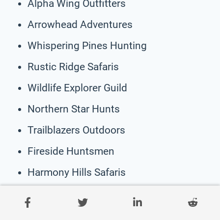
Alpha Wing Outfitters
Arrowhead Adventures
Whispering Pines Hunting
Rustic Ridge Safaris
Wildlife Explorer Guild
Northern Star Hunts
Trailblazers Outdoors
Fireside Huntsmen
Harmony Hills Safaris
Wilderness Wanderlust
Golden Horizon Expeditions