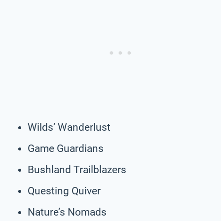
Wilds’ Wanderlust
Game Guardians
Bushland Trailblazers
Questing Quiver
Nature’s Nomads