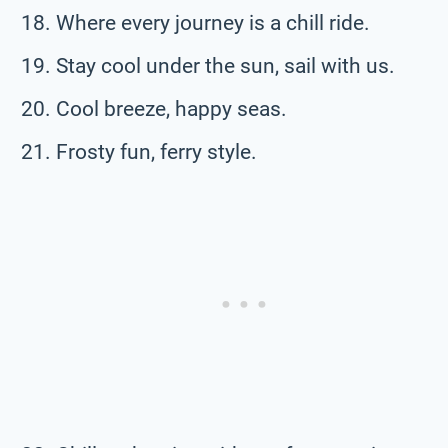
Where every journey is a chill ride.
Stay cool under the sun, sail with us.
Cool breeze, happy seas.
Frosty fun, ferry style.