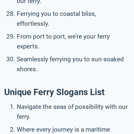
our ferry.
Ferrying you to coastal bliss,
effortlessly.
From port to port, we’re your ferry
experts.
Seamlessly ferrying you to sun-soaked
shores.
Unique Ferry Slogans List
Navigate the seas of possibility with our
ferry.
Where every journey is a maritime