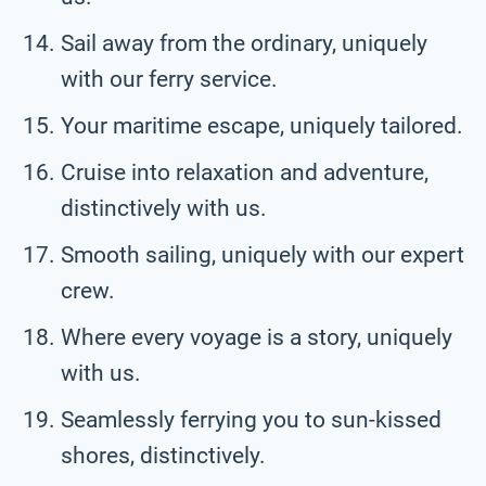
Sail away from the ordinary, uniquely
with our ferry service.
Your maritime escape, uniquely tailored.
Cruise into relaxation and adventure,
distinctively with us.
Smooth sailing, uniquely with our expert
crew.
Where every voyage is a story, uniquely
with us.
Seamlessly ferrying you to sun-kissed
shores, distinctively.