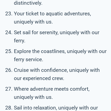
distinctively.
Your ticket to aquatic adventures,
uniquely with us.
Set sail for serenity, uniquely with our
ferry.
Explore the coastlines, uniquely with our
ferry service.
Cruise with confidence, uniquely with
our experienced crew.
Where adventure meets comfort,
uniquely with us.
Sail into relaxation, uniquely with our