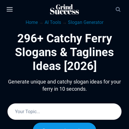
Skip
to
Home
→
AI Tools
→
Slogan Generator
content
296+ Catchy Ferry
Slogans & Taglines
Ideas [2026]
Generate unique and catchy slogan ideas for your
ferry in 10 seconds.