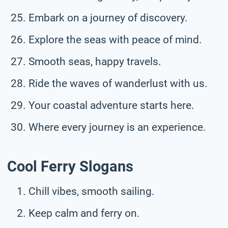
Embark on a journey of discovery.
Explore the seas with peace of mind.
Smooth seas, happy travels.
Ride the waves of wanderlust with us.
Your coastal adventure starts here.
Where every journey is an experience.
Cool Ferry Slogans
Chill vibes, smooth sailing.
Keep calm and ferry on.