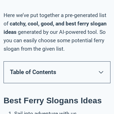
Here we’ve put together a pre-generated list
of
catchy, cool, good, and best ferry slogan
ideas
generated by our AI-powered tool. So
you can easily choose some potential ferry
slogan from the given list.
Table of Contents
Best Ferry Slogans Ideas
Sail into adventure with us.