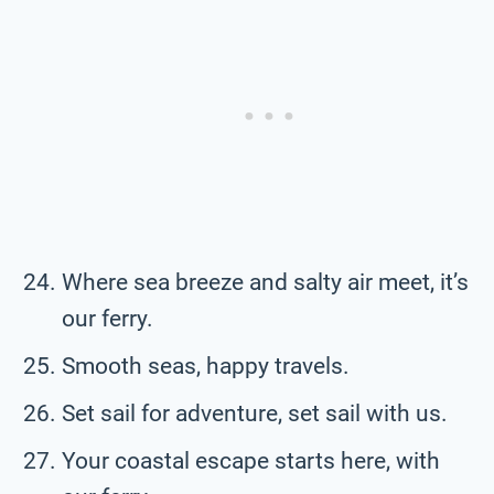
Where sea breeze and salty air meet, it’s
our ferry.
Smooth seas, happy travels.
Set sail for adventure, set sail with us.
Your coastal escape starts here, with