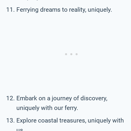
Ferrying dreams to reality, uniquely.
Embark on a journey of discovery,
uniquely with our ferry.
Explore coastal treasures, uniquely with
us.