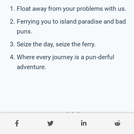
Float away from your problems with us.
Ferrying you to island paradise and bad
puns.
Seize the day, seize the ferry.
Where every journey is a pun-derful
adventure.