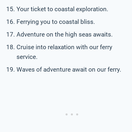
Your ticket to coastal exploration.
Ferrying you to coastal bliss.
Adventure on the high seas awaits.
Cruise into relaxation with our ferry
service.
Waves of adventure await on our ferry.