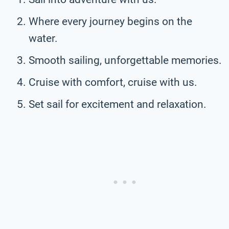
Where every journey begins on the
water.
Smooth sailing, unforgettable memories.
Cruise with comfort, cruise with us.
Set sail for excitement and relaxation.