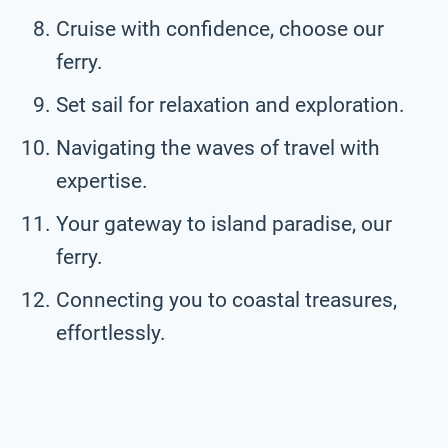
Cruise with confidence, choose our
ferry.
Set sail for relaxation and exploration.
Navigating the waves of travel with
expertise.
Your gateway to island paradise, our
ferry.
Connecting you to coastal treasures,
effortlessly.