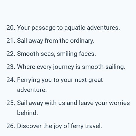
Your passage to aquatic adventures.
Sail away from the ordinary.
Smooth seas, smiling faces.
Where every journey is smooth sailing.
Ferrying you to your next great
adventure.
Sail away with us and leave your worries
behind.
Discover the joy of ferry travel.