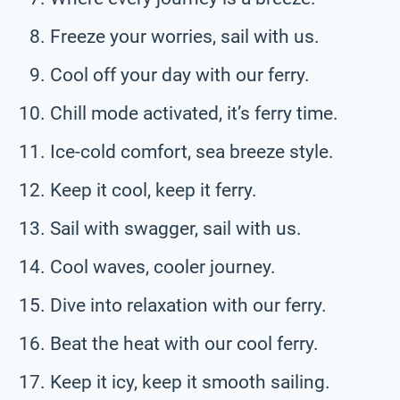
Freeze your worries, sail with us.
Cool off your day with our ferry.
Chill mode activated, it’s ferry time.
Ice-cold comfort, sea breeze style.
Keep it cool, keep it ferry.
Sail with swagger, sail with us.
Cool waves, cooler journey.
Dive into relaxation with our ferry.
Beat the heat with our cool ferry.
Keep it icy, keep it smooth sailing.