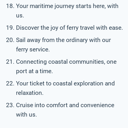
Your maritime journey starts here, with
us.
Discover the joy of ferry travel with ease.
Sail away from the ordinary with our
ferry service.
Connecting coastal communities, one
port at a time.
Your ticket to coastal exploration and
relaxation.
Cruise into comfort and convenience
with us.