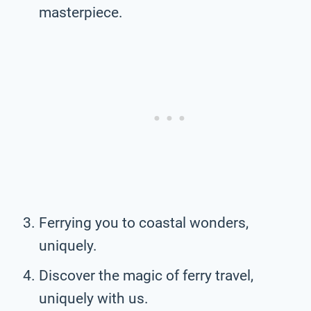
masterpiece.
Ferrying you to coastal wonders,
uniquely.
Discover the magic of ferry travel,
uniquely with us.