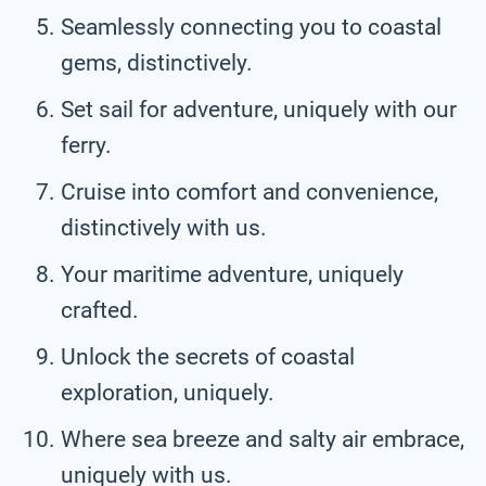
Seamlessly connecting you to coastal
gems, distinctively.
Set sail for adventure, uniquely with our
ferry.
Cruise into comfort and convenience,
distinctively with us.
Your maritime adventure, uniquely
crafted.
Unlock the secrets of coastal
exploration, uniquely.
Where sea breeze and salty air embrace,
uniquely with us.