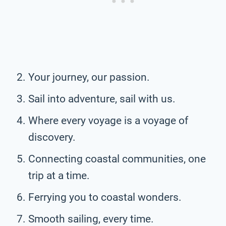
Your journey, our passion.
Sail into adventure, sail with us.
Where every voyage is a voyage of
discovery.
Connecting coastal communities, one
trip at a time.
Ferrying you to coastal wonders.
Smooth sailing, every time.