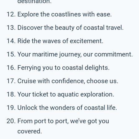
destination.
Explore the coastlines with ease.
Discover the beauty of coastal travel.
Ride the waves of excitement.
Your maritime journey, our commitment.
Ferrying you to coastal delights.
Cruise with confidence, choose us.
Your ticket to aquatic exploration.
Unlock the wonders of coastal life.
From port to port, we’ve got you
covered.