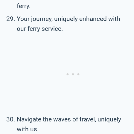
ferry.
Your journey, uniquely enhanced with
our ferry service.
Navigate the waves of travel, uniquely
with us.