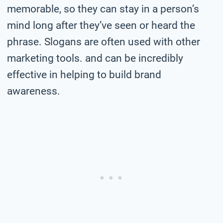
memorable, so they can stay in a person’s
mind long after they’ve seen or heard the
phrase. Slogans are often used with other
marketing tools. and can be incredibly
effective in helping to build brand
awareness.