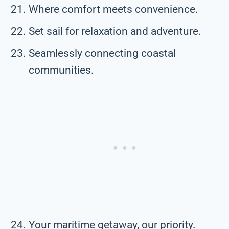
Where comfort meets convenience.
Set sail for relaxation and adventure.
Seamlessly connecting coastal
communities.
Your maritime getaway, our priority.