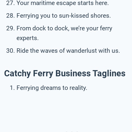
Your maritime escape starts here.
Ferrying you to sun-kissed shores.
From dock to dock, we’re your ferry
experts.
Ride the waves of wanderlust with us.
Catchy Ferry Business Taglines
Ferrying dreams to reality.