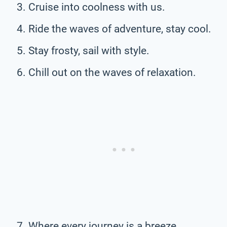
Cruise into coolness with us.
Ride the waves of adventure, stay cool.
Stay frosty, sail with style.
Chill out on the waves of relaxation.
Where every journey is a breeze.