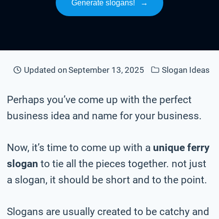
Generate slogans!
→
Updated on
September 13, 2025
Slogan Ideas
Perhaps you’ve come up with the perfect
business idea and name for your business.
Now, it’s time to come up with a
unique ferry
slogan
to tie all the pieces together. not just
a slogan, it should be short and to the point.
Slogans are usually created to be catchy and