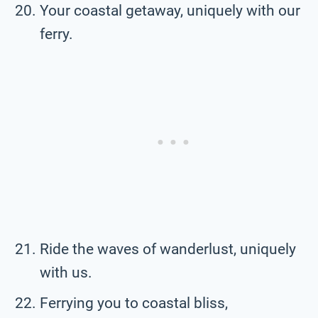
Your coastal getaway, uniquely with our
ferry.
Ride the waves of wanderlust, uniquely
with us.
Ferrying you to coastal bliss,