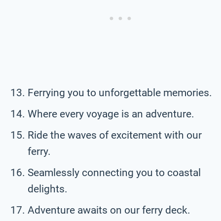
Ferrying you to unforgettable memories.
Where every voyage is an adventure.
Ride the waves of excitement with our
ferry.
Seamlessly connecting you to coastal
delights.
Adventure awaits on our ferry deck.