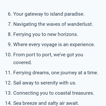
Your gateway to island paradise.
Navigating the waves of wanderlust.
Ferrying you to new horizons.
Where every voyage is an experience.
From port to port, we’ve got you
covered.
Ferrying dreams, one journey at a time.
Sail away to serenity with us.
Connecting you to coastal treasures.
Sea breeze and salty air await.