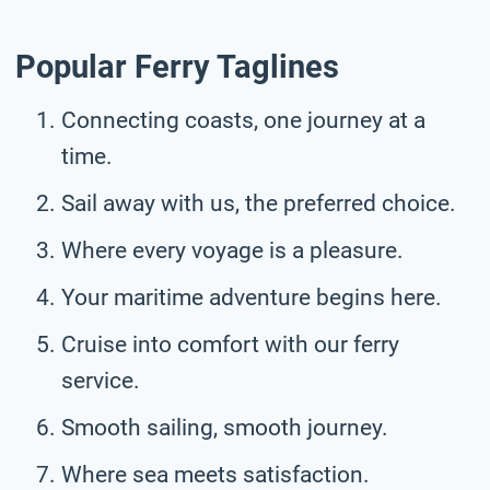
Popular Ferry Taglines
Connecting coasts, one journey at a
time.
Sail away with us, the preferred choice.
Where every voyage is a pleasure.
Your maritime adventure begins here.
Cruise into comfort with our ferry
service.
Smooth sailing, smooth journey.
Where sea meets satisfaction.