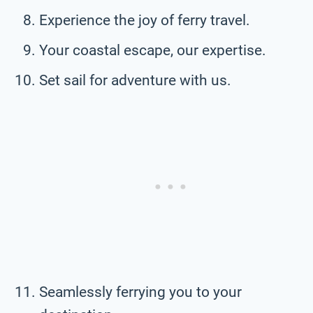
Experience the joy of ferry travel.
Your coastal escape, our expertise.
Set sail for adventure with us.
Seamlessly ferrying you to your