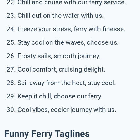
Chill and cruise with our ferry service.
Chill out on the water with us.
Freeze your stress, ferry with finesse.
Stay cool on the waves, choose us.
Frosty sails, smooth journey.
Cool comfort, cruising delight.
Sail away from the heat, stay cool.
Keep it chill, choose our ferry.
Cool vibes, cooler journey with us.
Funny Ferry Taglines