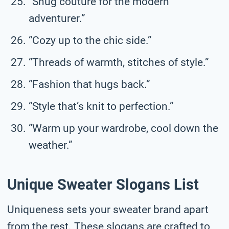
“Snug couture for the modern
adventurer.”
“Cozy up to the chic side.”
“Threads of warmth, stitches of style.”
“Fashion that hugs back.”
“Style that’s knit to perfection.”
“Warm up your wardrobe, cool down the
weather.”
Unique Sweater Slogans List
Uniqueness sets your sweater brand apart
from the rest. These slogans are crafted to