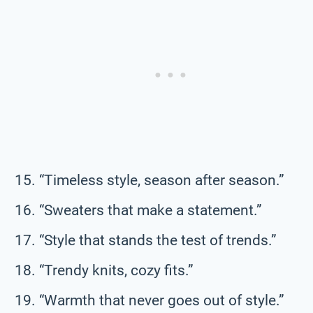
“Timeless style, season after season.”
“Sweaters that make a statement.”
“Style that stands the test of trends.”
“Trendy knits, cozy fits.”
“Warmth that never goes out of style.”