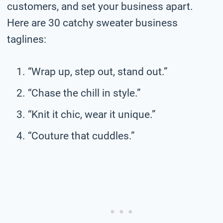
customers, and set your business apart.
Here are 30 catchy sweater business
taglines:
“Wrap up, step out, stand out.”
“Chase the chill in style.”
“Knit it chic, wear it unique.”
“Couture that cuddles.”