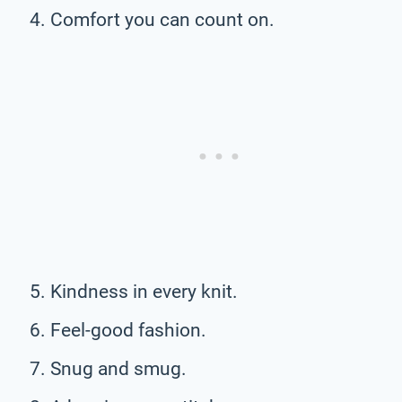
Comfort you can count on.
Kindness in every knit.
Feel-good fashion.
Snug and smug.