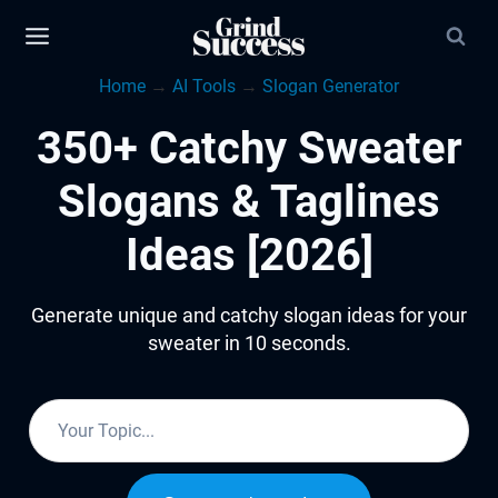
Skip
to
Home
→
AI Tools
→
Slogan Generator
content
350+ Catchy Sweater
Slogans & Taglines
Ideas [2026]
Generate unique and catchy slogan ideas for your
sweater in 10 seconds.