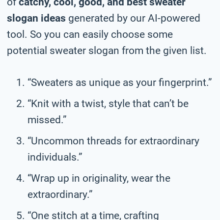
of
catchy, cool, good, and best sweater
slogan ideas
generated by our AI-powered
tool. So you can easily choose some
potential sweater slogan from the given list.
“Sweaters as unique as your fingerprint.”
“Knit with a twist, style that can’t be
missed.”
“Uncommon threads for extraordinary
individuals.”
“Wrap up in originality, wear the
extraordinary.”
“One stitch at a time, crafting