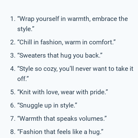
“Wrap yourself in warmth, embrace the
style.”
“Chill in fashion, warm in comfort.”
“Sweaters that hug you back.”
“Style so cozy, you’ll never want to take it
off.”
“Knit with love, wear with pride.”
“Snuggle up in style.”
“Warmth that speaks volumes.”
“Fashion that feels like a hug.”