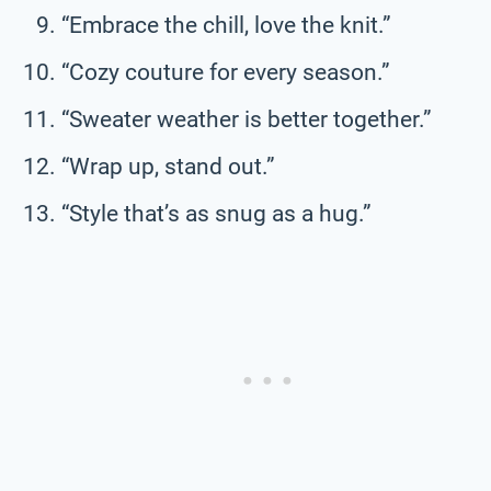
“Embrace the chill, love the knit.”
“Cozy couture for every season.”
“Sweater weather is better together.”
“Wrap up, stand out.”
“Style that’s as snug as a hug.”