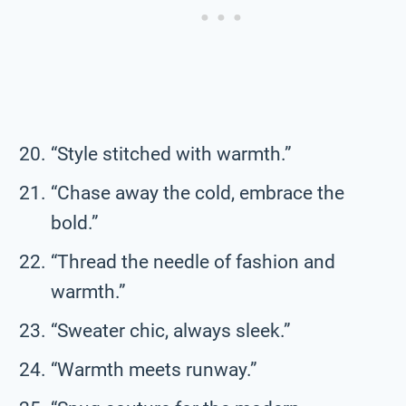
“Style stitched with warmth.”
“Chase away the cold, embrace the
bold.”
“Thread the needle of fashion and
warmth.”
“Sweater chic, always sleek.”
“Warmth meets runway.”