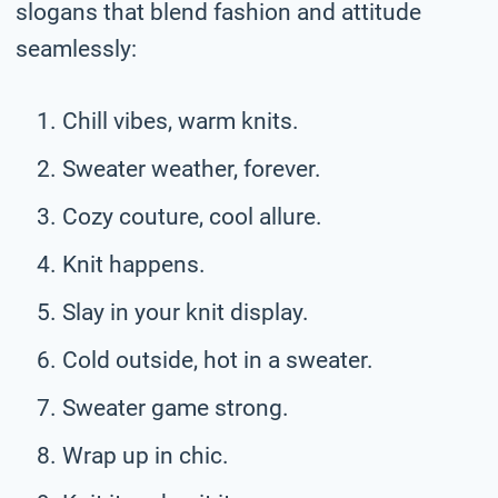
slogans that blend fashion and attitude
seamlessly:
Chill vibes, warm knits.
Sweater weather, forever.
Cozy couture, cool allure.
Knit happens.
Slay in your knit display.
Cold outside, hot in a sweater.
Sweater game strong.
Wrap up in chic.