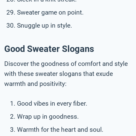
Sweater game on point.
Snuggle up in style.
Good Sweater Slogans
Discover the goodness of comfort and style
with these sweater slogans that exude
warmth and positivity:
Good vibes in every fiber.
Wrap up in goodness.
Warmth for the heart and soul.