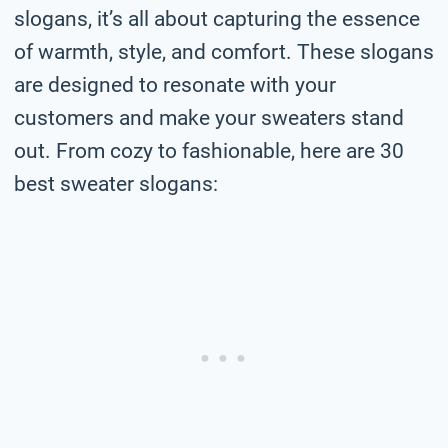
slogans, it’s all about capturing the essence
of warmth, style, and comfort. These slogans
are designed to resonate with your
customers and make your sweaters stand
out. From cozy to fashionable, here are 30
best sweater slogans: