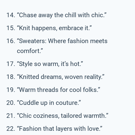
“Chase away the chill with chic.”
“Knit happens, embrace it.”
“Sweaters: Where fashion meets
comfort.”
“Style so warm, it’s hot.”
“Knitted dreams, woven reality.”
“Warm threads for cool folks.”
“Cuddle up in couture.”
“Chic coziness, tailored warmth.”
“Fashion that layers with love.”