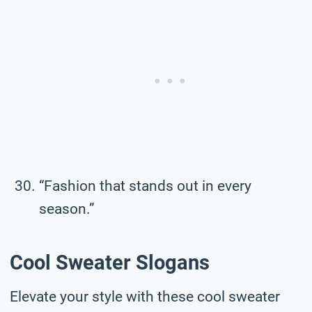
“Fashion that stands out in every
season.”
Cool Sweater Slogans
Elevate your style with these cool sweater