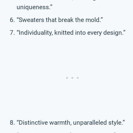
uniqueness.”
“Sweaters that break the mold.”
“Individuality, knitted into every design.”
“Distinctive warmth, unparalleled style.”