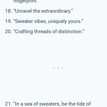
fingerprint.”
“Unravel the extraordinary.”
“Sweater vibes, uniquely yours.”
“Crafting threads of distinction.”
“In a sea of sweaters, be the tide of