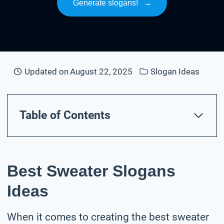
Generate slogans!
→
Updated on
August 22, 2025
Slogan Ideas
Table of Contents
Best Sweater Slogans
Ideas
When it comes to creating the best sweater