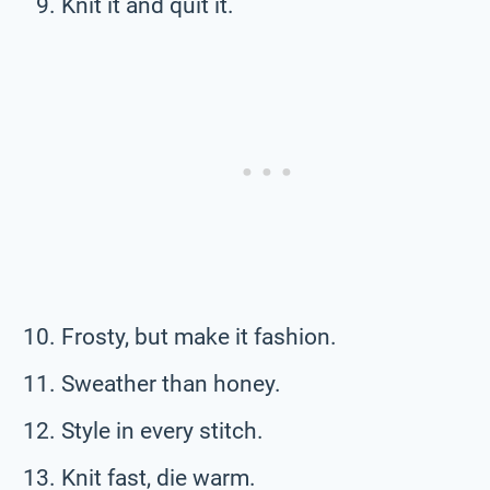
Knit it and quit it.
Frosty, but make it fashion.
Sweather than honey.
Style in every stitch.
Knit fast, die warm.