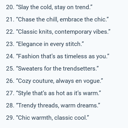
“Slay the cold, stay on trend.”
“Chase the chill, embrace the chic.”
“Classic knits, contemporary vibes.”
“Elegance in every stitch.”
“Fashion that’s as timeless as you.”
“Sweaters for the trendsetters.”
“Cozy couture, always en vogue.”
“Style that’s as hot as it’s warm.”
“Trendy threads, warm dreams.”
“Chic warmth, classic cool.”