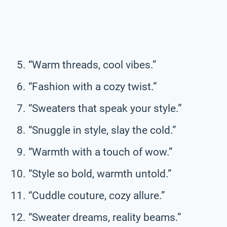
“Warm threads, cool vibes.”
“Fashion with a cozy twist.”
“Sweaters that speak your style.”
“Snuggle in style, slay the cold.”
“Warmth with a touch of wow.”
“Style so bold, warmth untold.”
“Cuddle couture, cozy allure.”
“Sweater dreams, reality beams.”