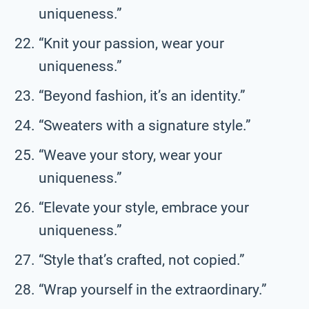
uniqueness.”
“Knit your passion, wear your
uniqueness.”
“Beyond fashion, it’s an identity.”
“Sweaters with a signature style.”
“Weave your story, wear your
uniqueness.”
“Elevate your style, embrace your
uniqueness.”
“Style that’s crafted, not copied.”
“Wrap yourself in the extraordinary.”