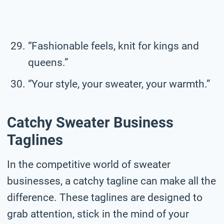
“Fashionable feels, knit for kings and
queens.”
“Your style, your sweater, your warmth.”
Catchy Sweater Business
Taglines
In the competitive world of sweater
businesses, a catchy tagline can make all the
difference. These taglines are designed to
grab attention, stick in the mind of your