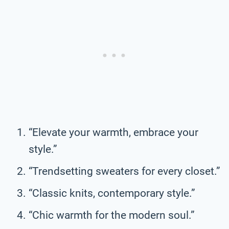
“Elevate your warmth, embrace your
style.”
“Trendsetting sweaters for every closet.”
“Classic knits, contemporary style.”
“Chic warmth for the modern soul.”