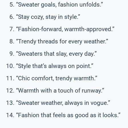
“Sweater goals, fashion unfolds.”
“Stay cozy, stay in style.”
“Fashion-forward, warmth-approved.”
“Trendy threads for every weather.”
“Sweaters that slay, every day.”
“Style that’s always on point.”
“Chic comfort, trendy warmth.”
“Warmth with a touch of runway.”
“Sweater weather, always in vogue.”
“Fashion that feels as good as it looks.”