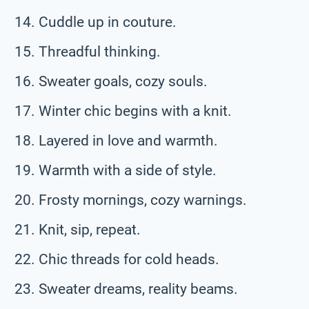
Cuddle up in couture.
Threadful thinking.
Sweater goals, cozy souls.
Winter chic begins with a knit.
Layered in love and warmth.
Warmth with a side of style.
Frosty mornings, cozy warnings.
Knit, sip, repeat.
Chic threads for cold heads.
Sweater dreams, reality beams.