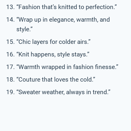
“Fashion that’s knitted to perfection.”
“Wrap up in elegance, warmth, and
style.”
“Chic layers for colder airs.”
“Knit happens, style stays.”
“Warmth wrapped in fashion finesse.”
“Couture that loves the cold.”
“Sweater weather, always in trend.”