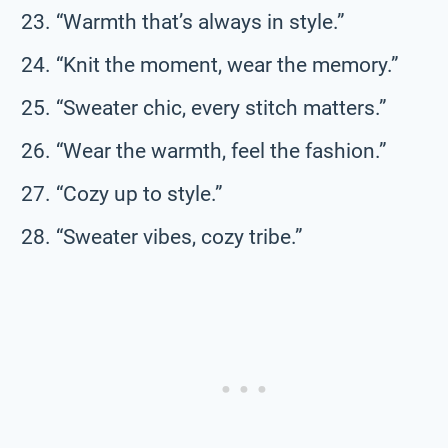
“Warmth that’s always in style.”
“Knit the moment, wear the memory.”
“Sweater chic, every stitch matters.”
“Wear the warmth, feel the fashion.”
“Cozy up to style.”
“Sweater vibes, cozy tribe.”