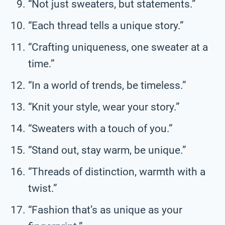
“Not just sweaters, but statements.”
“Each thread tells a unique story.”
“Crafting uniqueness, one sweater at a
time.”
“In a world of trends, be timeless.”
“Knit your style, wear your story.”
“Sweaters with a touch of you.”
“Stand out, stay warm, be unique.”
“Threads of distinction, warmth with a
twist.”
“Fashion that’s as unique as your