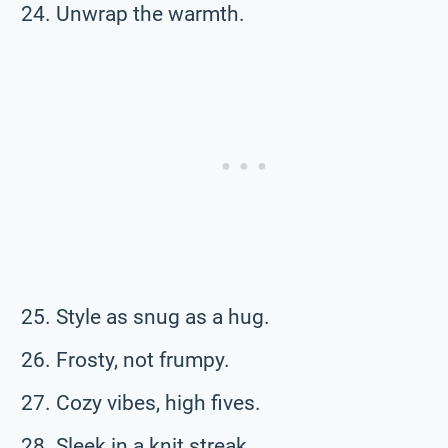
Unwrap the warmth.
Style as snug as a hug.
Frosty, not frumpy.
Cozy vibes, high fives.
Sleek in a knit streak.