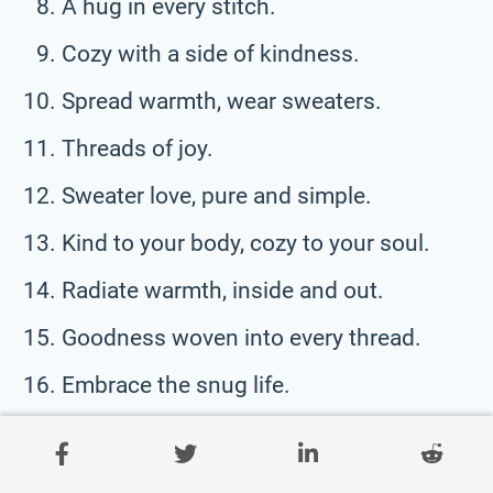
A hug in every stitch.
Cozy with a side of kindness.
Spread warmth, wear sweaters.
Threads of joy.
Sweater love, pure and simple.
Kind to your body, cozy to your soul.
Radiate warmth, inside and out.
Goodness woven into every thread.
Embrace the snug life.
Sweater smiles, mile after mile.
Softness that speaks volumes.