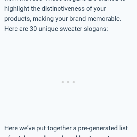
highlight the distinctiveness of your
products, making your brand memorable.
Here are 30 unique sweater slogans:
Here we’ve put together a pre-generated list