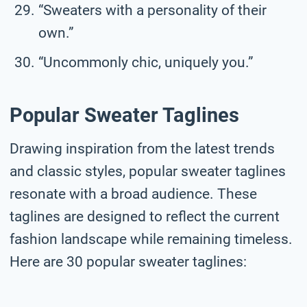
“Sweaters with a personality of their
own.”
“Uncommonly chic, uniquely you.”
Popular Sweater Taglines
Drawing inspiration from the latest trends
and classic styles, popular sweater taglines
resonate with a broad audience. These
taglines are designed to reflect the current
fashion landscape while remaining timeless.
Here are 30 popular sweater taglines: