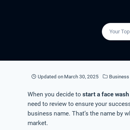
Updated on
March 30, 2025
Busines
When you decide to
start a face was
need to review to ensure your success
business name. That’s the name by whi
market.