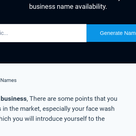
business name availability.
Generate Nam
s Names
h business
, There are some points that you
 in the market, especially your face wash
ch you will introduce yourself to the