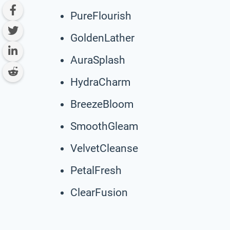
PureFlourish
GoldenLather
AuraSplash
HydraCharm
BreezeBloom
SmoothGleam
VelvetCleanse
PetalFresh
ClearFusion