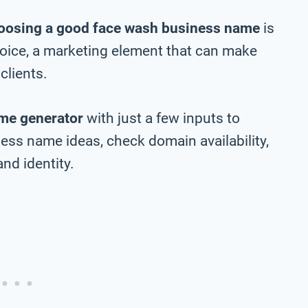
oosing a good face wash business name
is
choice, a marketing element that can make
clients.
me generator
with just a few inputs to
ss name ideas, check domain availability,
nd identity.