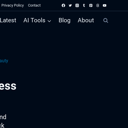
Privacy Policy
Contact
Latest
AI Tools
Blog
About
auty
ess
ind
ck