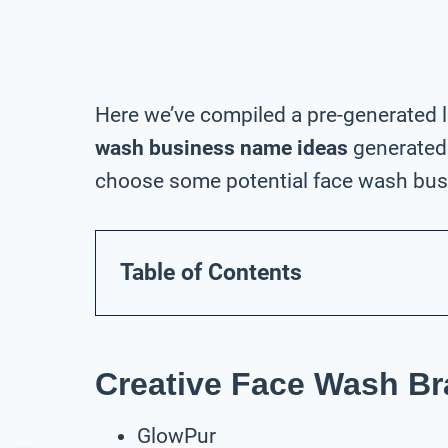
Here we’ve compiled a pre-generated l
wash business name ideas
generated 
choose some potential face wash busi
Table of Contents
Creative Face Wash B
GlowPur