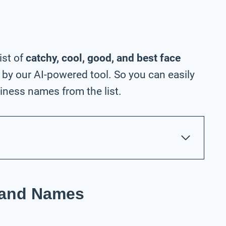
ist of
catchy, cool, good, and best face
by our AI-powered tool. So you can easily
ness names from the list.
rand Names