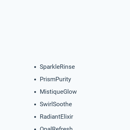
SparkleRinse
PrismPurity
MistiqueGlow
SwirlSoothe
RadiantElixir
OpalRefresh