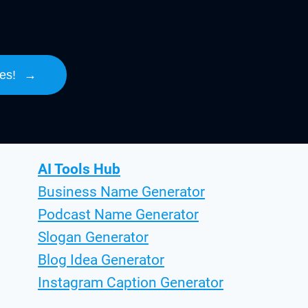
es!
→
AI Tools Hub
Business Name Generator
Podcast Name Generator
Slogan Generator
Blog Idea Generator
Instagram Caption Generator