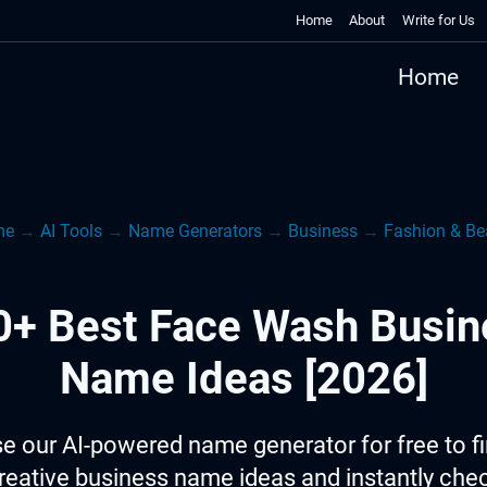
Home
About
Write for Us
Home
me
→
AI Tools
→
Name Generators
→
Business
→
Fashion & Be
0+ Best Face Wash Busin
Name Ideas [2026]
e our AI-powered name generator for free to f
reative business name ideas and instantly che