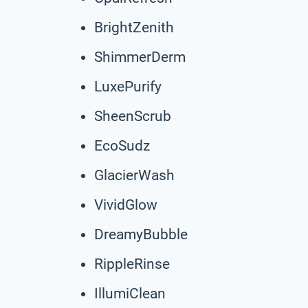
BrightZenith
ShimmerDerm
LuxePurify
SheenScrub
EcoSudz
GlacierWash
VividGlow
DreamyBubble
RippleRinse
IllumiClean