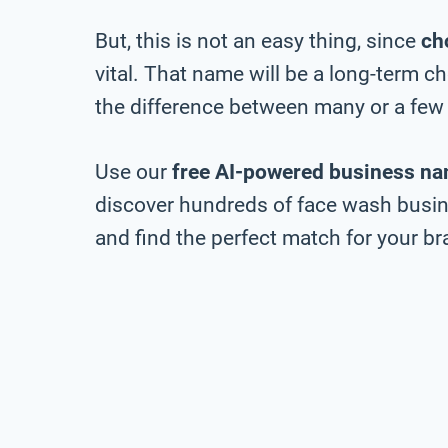
But, this is not an easy thing, since
ch
vital. That name will be a long-term 
the difference between many or a few 
Use our
free AI-powered business na
discover hundreds of face wash busine
and find the perfect match for your bra