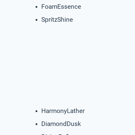
FoamEssence
SpritzShine
HarmonyLather
DiamondDusk