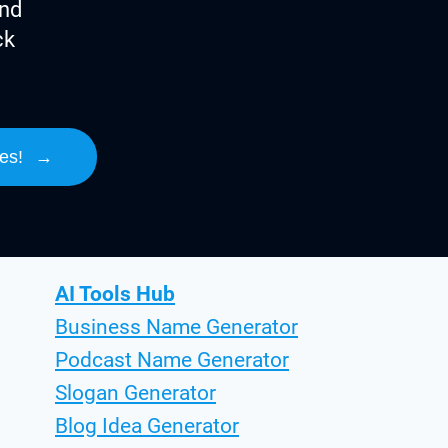
ind
ck
es!
→
AI Tools Hub
Business Name Generator
Podcast Name Generator
Slogan Generator
Blog Idea Generator