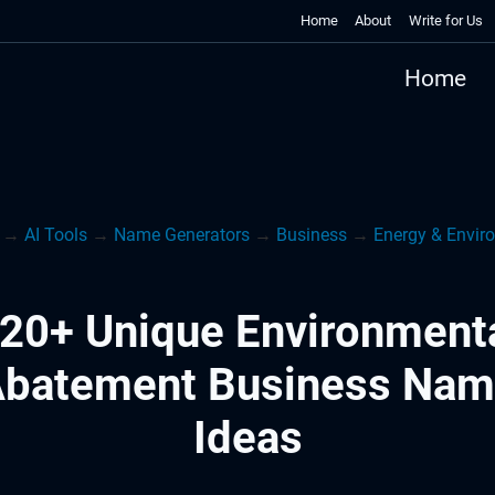
Home
About
Write for Us
Home
→
AI Tools
→
Name Generators
→
Business
→
Energy & Envir
20+ Unique Environment
batement Business Na
Ideas