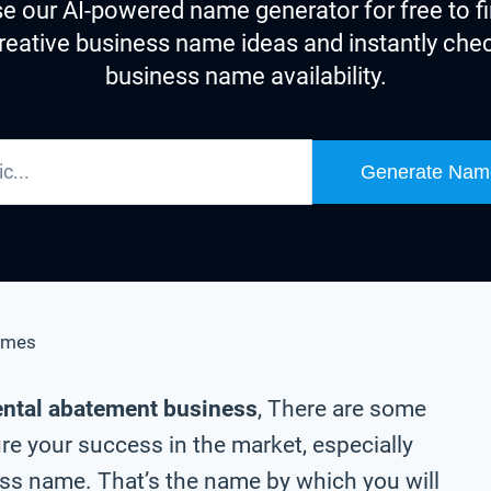
e our AI-powered name generator for free to f
reative business name ideas and instantly che
business name availability.
Generate Nam
ames
ental abatement business
, There are some
re your success in the market, especially
s name. That’s the name by which you will