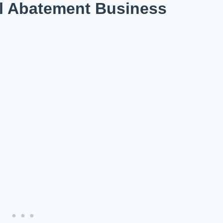
l Abatement Business