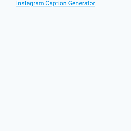
Instagram Caption Generator