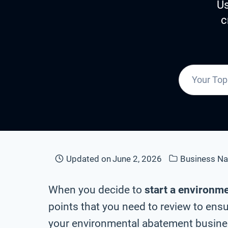
Us
c
Updated on
June 2, 2026
Business N
When you decide to
start a environm
points that you need to review to ensu
your environmental abatement busines