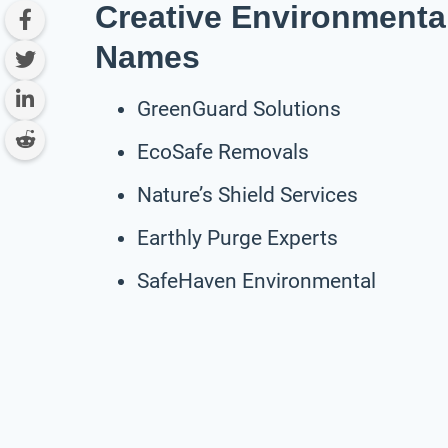
Creative Environmenta
Names
GreenGuard Solutions
EcoSafe Removals
Nature’s Shield Services
Earthly Purge Experts
SafeHaven Environmental