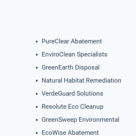
PureClear Abatement
EnviroClean Specialists
GreenEarth Disposal
Natural Habitat Remediation
VerdeGuard Solutions
Resolute Eco Cleanup
GreenSweep Environmental
EcoWise Abatement