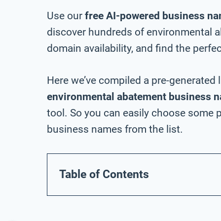
Use our
free AI-powered business na
discover hundreds of environmental 
domain availability, and find the perfe
Here we’ve compiled a pre-generated l
environmental abatement business n
tool. So you can easily choose some 
business names from the list.
Table of Contents