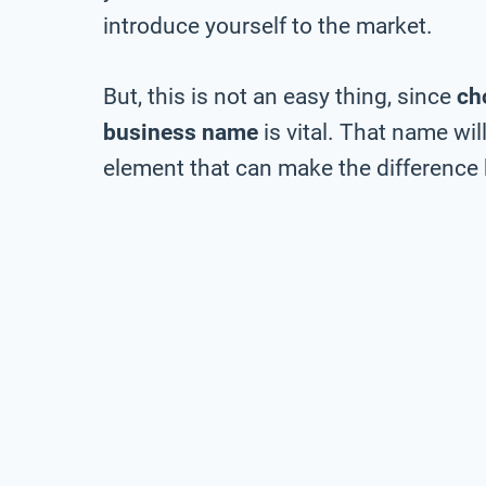
introduce yourself to the market.
But, this is not an easy thing, since
ch
business name
is vital. That name wil
element that can make the difference 