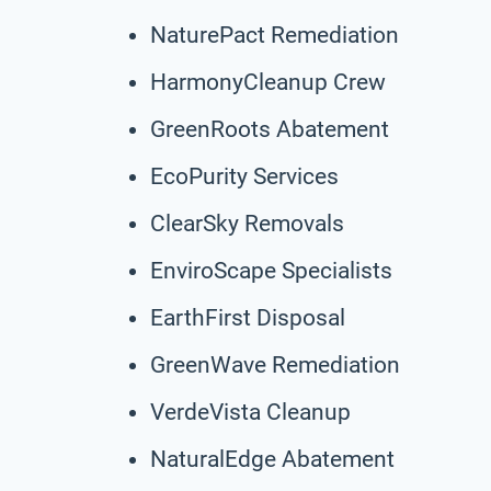
NaturePact Remediation
HarmonyCleanup Crew
GreenRoots Abatement
EcoPurity Services
ClearSky Removals
EnviroScape Specialists
EarthFirst Disposal
GreenWave Remediation
VerdeVista Cleanup
NaturalEdge Abatement