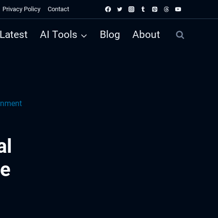
Privacy Policy
Contact
Latest
AI Tools
Blog
About
onment
al
me