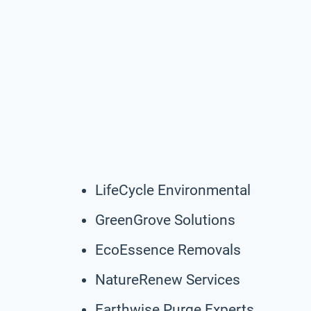
LifeCycle Environmental
GreenGrove Solutions
EcoEssence Removals
NatureRenew Services
Earthwise Purge Experts