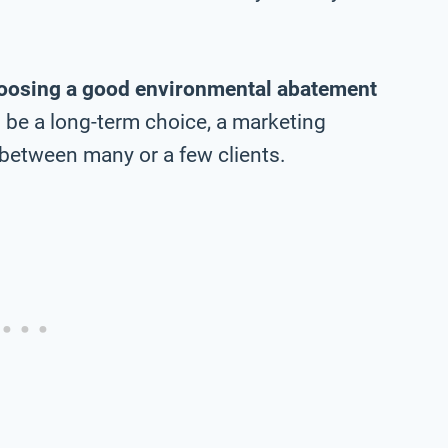
oosing a good environmental abatement
l be a long-term choice, a marketing
between many or a few clients.