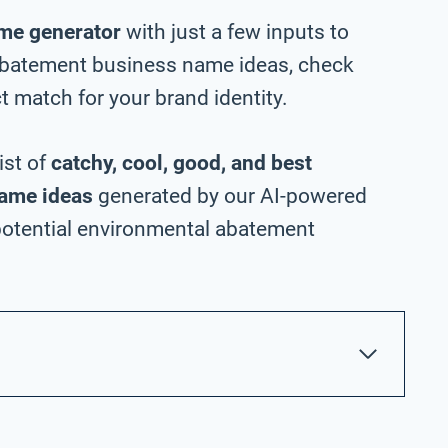
me generator
with just a few inputs to
abatement business name ideas, check
ct match for your brand identity.
ist of
catchy, cool, good, and best
ame ideas
generated by our AI-powered
potential environmental abatement