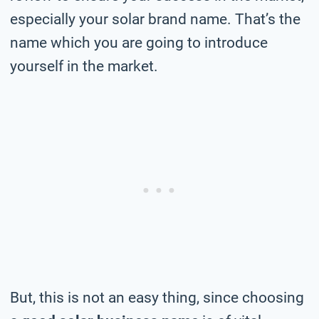
especially your solar brand name. That’s the
name which you are going to introduce
yourself in the market.
But, this is not an easy thing, since choosing