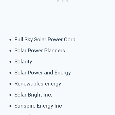
Full Sky Solar Power Corp
Solar Power Planners
Solarity
Solar Power and Energy
Renewables-energy
Solar Bright Inc.
Sunspire Energy Inc