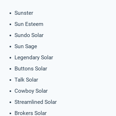
Sunster
Sun Esteem
Sundo Solar
Sun Sage
Legendary Solar
Buttons Solar
Talk Solar
Cowboy Solar
Streamlined Solar
Brokers Solar