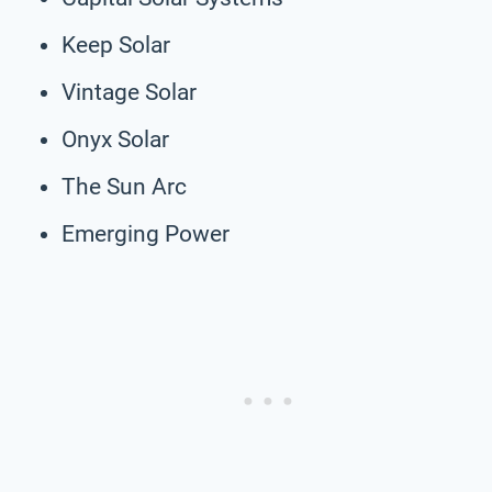
Keep Solar
Vintage Solar
Onyx Solar
The Sun Arc
Emerging Power