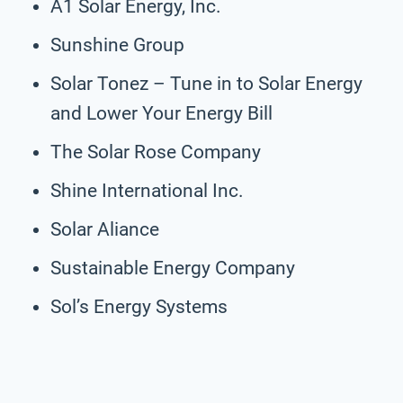
A1 Solar Energy, Inc.
Sunshine Group
Solar Tonez – Tune in to Solar Energy
and Lower Your Energy Bill
The Solar Rose Company
Shine International Inc.
Solar Aliance
Sustainable Energy Company
Sol’s Energy Systems