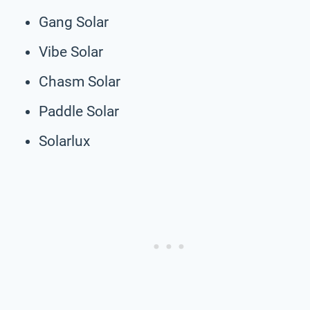
Gang Solar
Vibe Solar
Chasm Solar
Paddle Solar
Solarlux