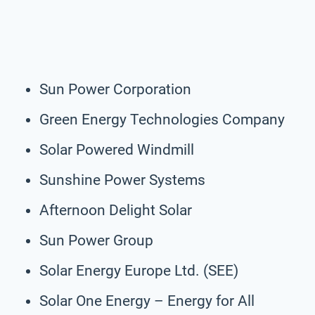
Sun Power Corporation
Green Energy Technologies Company
Solar Powered Windmill
Sunshine Power Systems
Afternoon Delight Solar
Sun Power Group
Solar Energy Europe Ltd. (SEE)
Solar One Energy – Energy for All