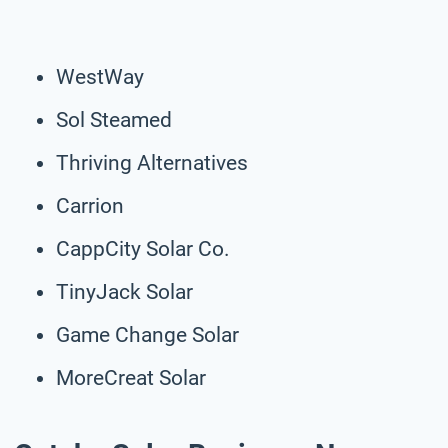
WestWay
Sol Steamed
Thriving Alternatives
Carrion
CappCity Solar Co.
TinyJack Solar
Game Change Solar
MoreCreat Solar