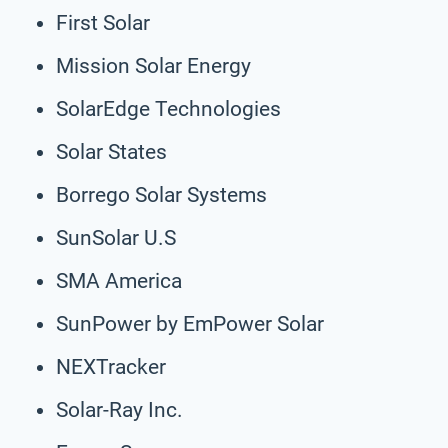
First Solar
Mission Solar Energy
SolarEdge Technologies
Solar States
Borrego Solar Systems
SunSolar U.S
SMA America
SunPower by EmPower Solar
NEXTracker
Solar-Ray Inc.