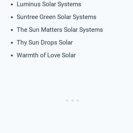
Luminus Solar Systems
Suntree Green Solar Systems
The Sun Matters Solar Systems
Thy Sun Drops Solar
Warmth of Love Solar