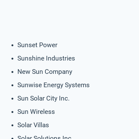
Sunset Power
Sunshine Industries
New Sun Company
Sunwise Energy Systems
Sun Solar City Inc.
Sun Wireless
Solar Villas
Solar Solutions Inc.