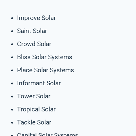
Improve Solar
Saint Solar
Crowd Solar
Bliss Solar Systems
Place Solar Systems
Informant Solar
Tower Solar
Tropical Solar
Tackle Solar
Capital Solar Systems