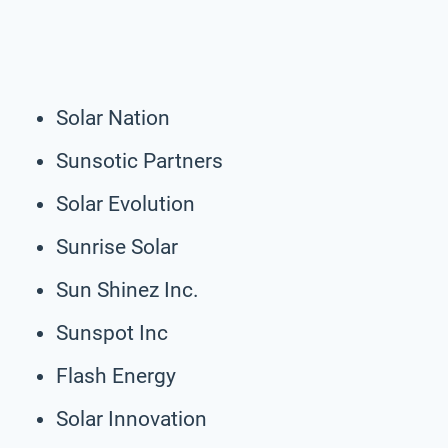
Solar Nation
Sunsotic Partners
Solar Evolution
Sunrise Solar
Sun Shinez Inc.
Sunspot Inc
Flash Energy
Solar Innovation