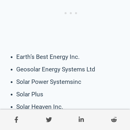
Earth’s Best Energy Inc.
Geosolar Energy Systems Ltd
Solar Power Systemsinc
Solar Plus
Solar Heaven Inc.
Solarco