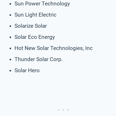
Sun Power Technology
Sun Light Electric
Solarize Solar
Solar Eco Energy
Hot New Solar Technologies, Inc
Thunder Solar Corp.
Solar Hero