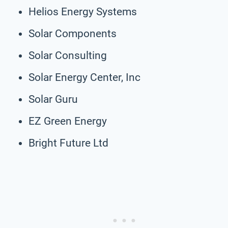
Helios Energy Systems
Solar Components
Solar Consulting
Solar Energy Center, Inc
Solar Guru
EZ Green Energy
Bright Future Ltd