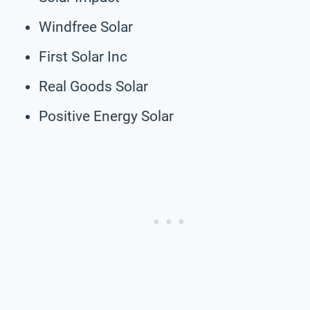
Windfree Solar
First Solar Inc
Real Goods Solar
Positive Energy Solar