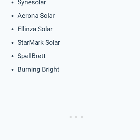
Synesolar
Aerona Solar
Ellinza Solar
StarMark Solar
SpellBrett
Burning Bright