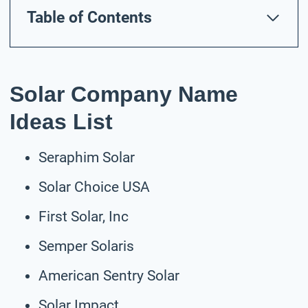
Table of Contents
Solar Company Name
Ideas List
Seraphim Solar
Solar Choice USA
First Solar, Inc
Semper Solaris
American Sentry Solar
Solar Impact