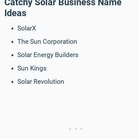
Catchy Solar Business Name
Ideas
SolarX
The Sun Corporation
Solar Energy Builders
Sun Kings
Solar Revolution