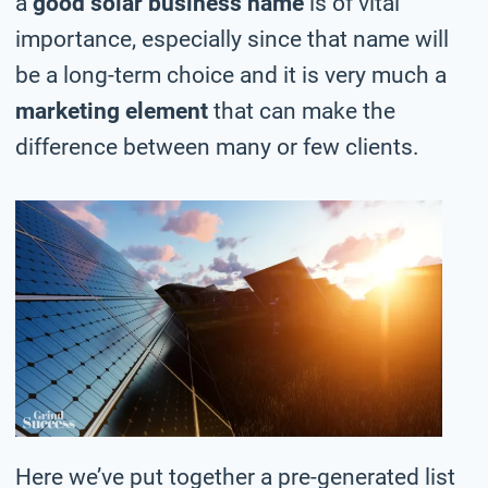
a
good solar business name
is of vital
importance, especially since that name will
be a long-term choice and it is very much a
marketing element
that can make the
difference between many or few clients.
Here we’ve put together a pre-generated list