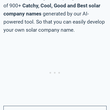
of 900+
Catchy, Cool, Good and Best solar
company names
generated by our AI-
powered tool. So that you can easily develop
your own solar company name.