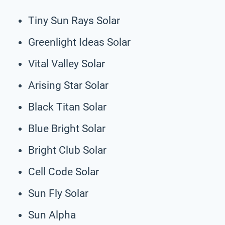
Tiny Sun Rays Solar
Greenlight Ideas Solar
Vital Valley Solar
Arising Star Solar
Black Titan Solar
Blue Bright Solar
Bright Club Solar
Cell Code Solar
Sun Fly Solar
Sun Alpha