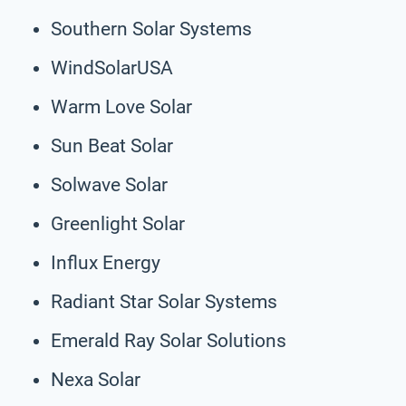
Southern Solar Systems
WindSolarUSA
Warm Love Solar
Sun Beat Solar
Solwave Solar
Greenlight Solar
Influx Energy
Radiant Star Solar Systems
Emerald Ray Solar Solutions
Nexa Solar