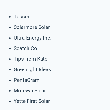
Tessex
Solarmore Solar
Ultra-Energy Inc.
Scatch Co
Tips from Kate
Greenlight Ideas
PentaGram
Motevva Solar
Yette First Solar