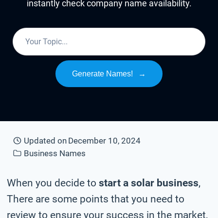
instantly check company name availability.
Generate Names!
→
Updated on
December 10, 2024
Business Names
When you decide to
start a solar business
,
There are some points that you need to
review to ensure your success in the market,