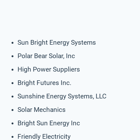
Sun Bright Energy Systems
Polar Bear Solar, Inc
High Power Suppliers
Bright Futures Inc.
Sunshine Energy Systems, LLC
Solar Mechanics
Bright Sun Energy Inc
Friendly Electricity