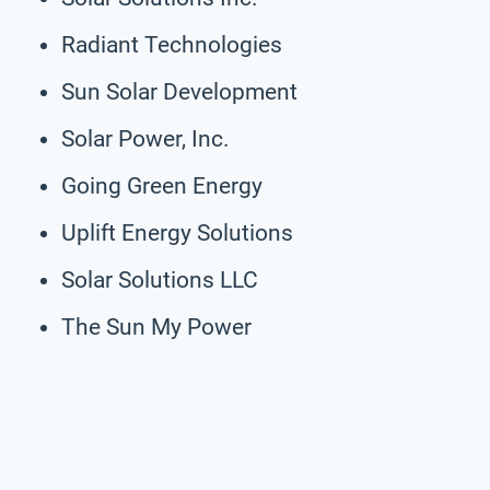
Radiant Technologies
Sun Solar Development
Solar Power, Inc.
Going Green Energy
Uplift Energy Solutions
Solar Solutions LLC
The Sun My Power