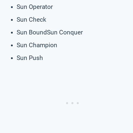
Sun Operator
Sun Check
Sun BoundSun Conquer
Sun Champion
Sun Push