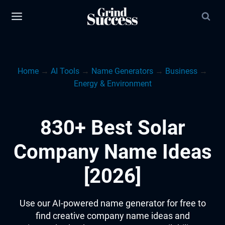
Skip
to
content
Home
→
AI Tools
→
Name Generators
→
Business
→
Energy & Environment
830+ Best Solar
Company Name Ideas
[2026]
Use our AI-powered name generator for free to
find creative company name ideas and