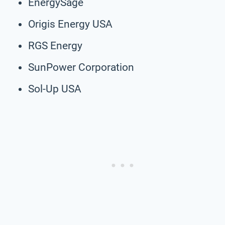
EnergySage
Origis Energy USA
RGS Energy
SunPower Corporation
Sol-Up USA