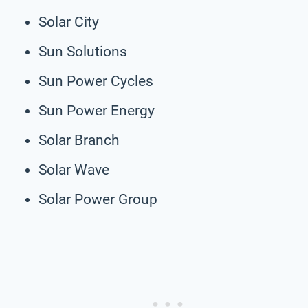
Solar City
Sun Solutions
Sun Power Cycles
Sun Power Energy
Solar Branch
Solar Wave
Solar Power Group