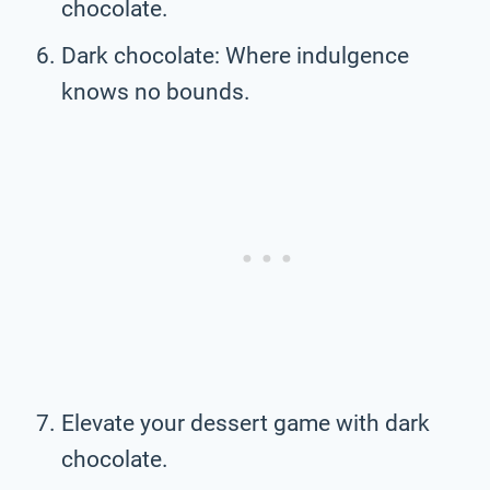
chocolate.
Dark chocolate: Where indulgence
knows no bounds.
Elevate your dessert game with dark
chocolate.