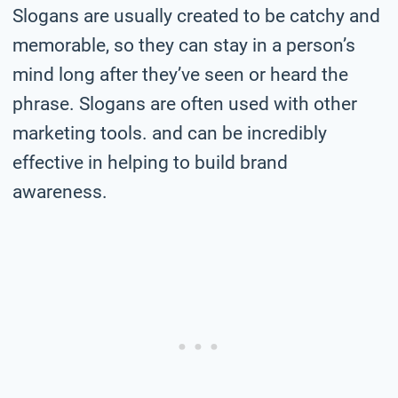
Slogans are usually created to be catchy and
memorable, so they can stay in a person’s
mind long after they’ve seen or heard the
phrase. Slogans are often used with other
marketing tools. and can be incredibly
effective in helping to build brand
awareness.