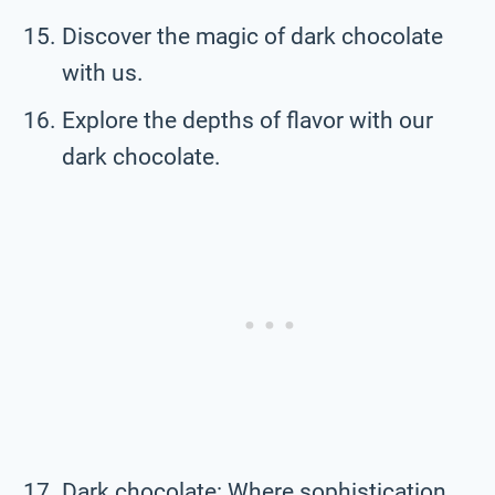
Discover the magic of dark chocolate
with us.
Explore the depths of flavor with our
dark chocolate.
Dark chocolate: Where sophistication