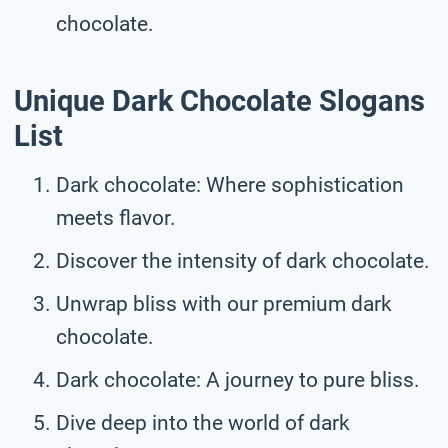
chocolate.
Unique Dark Chocolate Slogans
List
Dark chocolate: Where sophistication
meets flavor.
Discover the intensity of dark chocolate.
Unwrap bliss with our premium dark
chocolate.
Dark chocolate: A journey to pure bliss.
Dive deep into the world of dark