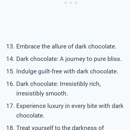
Embrace the allure of dark chocolate.
Dark chocolate: A journey to pure bliss.
Indulge guilt-free with dark chocolate.
Dark chocolate: Irresistibly rich,
irresistibly smooth.
Experience luxury in every bite with dark
chocolate.
Treat yourself to the darkness of