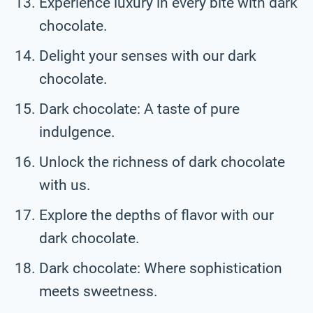
Experience luxury in every bite with dark
chocolate.
Delight your senses with our dark
chocolate.
Dark chocolate: A taste of pure
indulgence.
Unlock the richness of dark chocolate
with us.
Explore the depths of flavor with our
dark chocolate.
Dark chocolate: Where sophistication
meets sweetness.