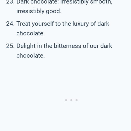
Dark chocolate: Irresistibly smooth,
irresistibly good.
Treat yourself to the luxury of dark
chocolate.
Delight in the bitterness of our dark
chocolate.