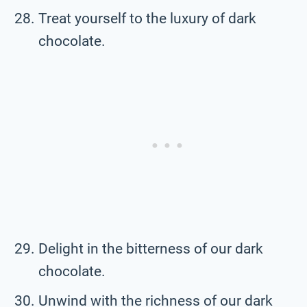
Treat yourself to the luxury of dark
chocolate.
Delight in the bitterness of our dark
chocolate.
Unwind with the richness of our dark