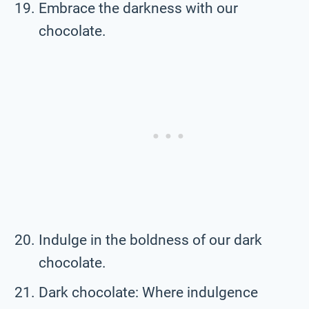
Embrace the darkness with our
chocolate.
Indulge in the boldness of our dark
chocolate.
Dark chocolate: Where indulgence