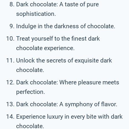
Dark chocolate: A taste of pure
sophistication.
Indulge in the darkness of chocolate.
Treat yourself to the finest dark
chocolate experience.
Unlock the secrets of exquisite dark
chocolate.
Dark chocolate: Where pleasure meets
perfection.
Dark chocolate: A symphony of flavor.
Experience luxury in every bite with dark
chocolate.