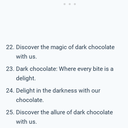
Discover the magic of dark chocolate
with us.
Dark chocolate: Where every bite is a
delight.
Delight in the darkness with our
chocolate.
Discover the allure of dark chocolate
with us.