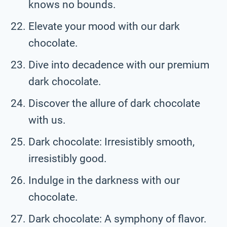
knows no bounds.
Elevate your mood with our dark
chocolate.
Dive into decadence with our premium
dark chocolate.
Discover the allure of dark chocolate
with us.
Dark chocolate: Irresistibly smooth,
irresistibly good.
Indulge in the darkness with our
chocolate.
Dark chocolate: A symphony of flavor.