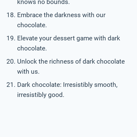
knows no bounds.
Embrace the darkness with our
chocolate.
Elevate your dessert game with dark
chocolate.
Unlock the richness of dark chocolate
with us.
Dark chocolate: Irresistibly smooth,
irresistibly good.