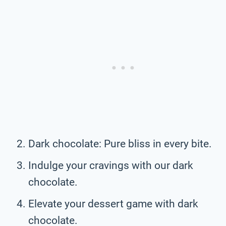
Dark chocolate: Pure bliss in every bite.
Indulge your cravings with our dark
chocolate.
Elevate your dessert game with dark
chocolate.