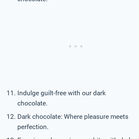
Indulge guilt-free with our dark
chocolate.
Dark chocolate: Where pleasure meets
perfection.