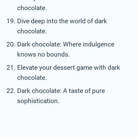
chocolate.
Dive deep into the world of dark
chocolate.
Dark chocolate: Where indulgence
knows no bounds.
Elevate your dessert game with dark
chocolate.
Dark chocolate: A taste of pure
sophistication.