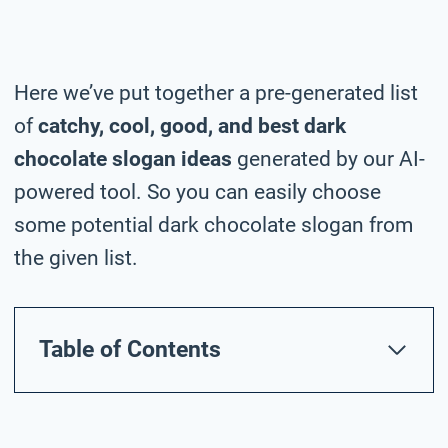
Here we’ve put together a pre-generated list
of
catchy, cool, good, and best dark
chocolate slogan ideas
generated by our AI-
powered tool. So you can easily choose
some potential dark chocolate slogan from
the given list.
Table of Contents