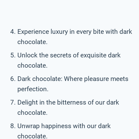
Experience luxury in every bite with dark
chocolate.
Unlock the secrets of exquisite dark
chocolate.
Dark chocolate: Where pleasure meets
perfection.
Delight in the bitterness of our dark
chocolate.
Unwrap happiness with our dark
chocolate.