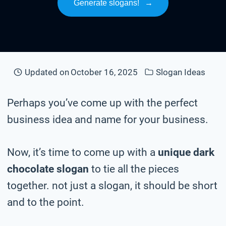
Generate slogans!
→
Updated on
October 16, 2025
Slogan Ideas
Perhaps you’ve come up with the perfect
business idea and name for your business.
Now, it’s time to come up with a
unique dark
chocolate slogan
to tie all the pieces
together. not just a slogan, it should be short
and to the point.