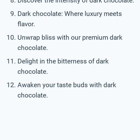
Discover the intensity of dark chocolate.
Dark chocolate: Where luxury meets
flavor.
Unwrap bliss with our premium dark
chocolate.
Delight in the bitterness of dark
chocolate.
Awaken your taste buds with dark
chocolate.