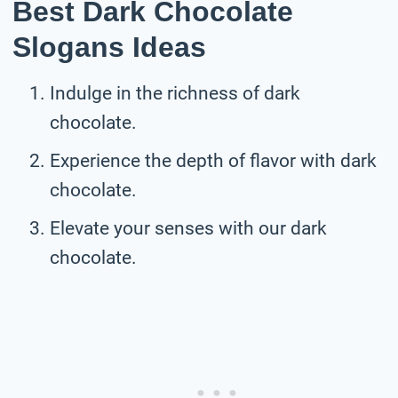
Best Dark Chocolate
Slogans Ideas
Indulge in the richness of dark
chocolate.
Experience the depth of flavor with dark
chocolate.
Elevate your senses with our dark
chocolate.