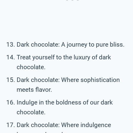
Dark chocolate: A journey to pure bliss.
Treat yourself to the luxury of dark
chocolate.
Dark chocolate: Where sophistication
meets flavor.
Indulge in the boldness of our dark
chocolate.
Dark chocolate: Where indulgence