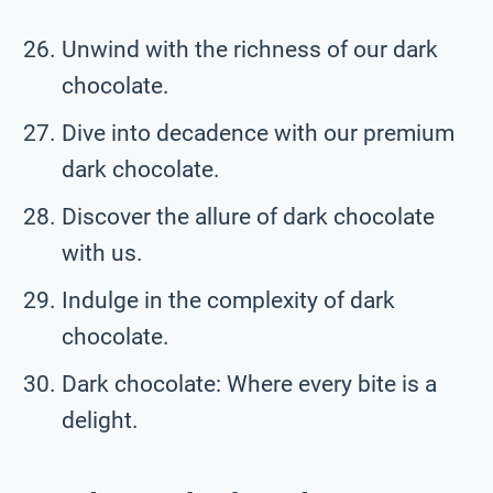
Unwind with the richness of our dark
chocolate.
Dive into decadence with our premium
dark chocolate.
Discover the allure of dark chocolate
with us.
Indulge in the complexity of dark
chocolate.
Dark chocolate: Where every bite is a
delight.