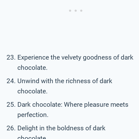
Experience the velvety goodness of dark
chocolate.
Unwind with the richness of dark
chocolate.
Dark chocolate: Where pleasure meets
perfection.
Delight in the boldness of dark
chocolate.