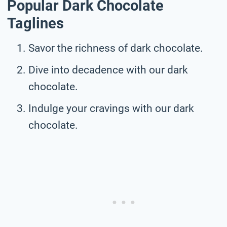
Popular Dark Chocolate
Taglines
Savor the richness of dark chocolate.
Dive into decadence with our dark
chocolate.
Indulge your cravings with our dark
chocolate.