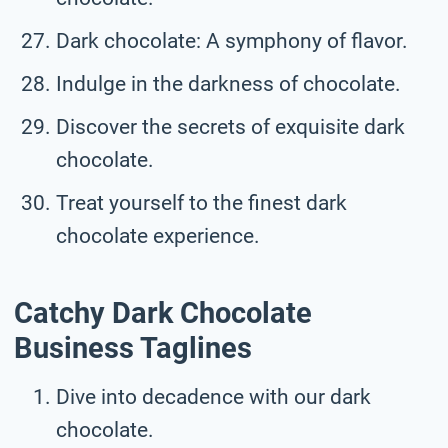
Dark chocolate: A symphony of flavor.
Indulge in the darkness of chocolate.
Discover the secrets of exquisite dark
chocolate.
Treat yourself to the finest dark
chocolate experience.
Catchy Dark Chocolate
Business Taglines
Dive into decadence with our dark
chocolate.