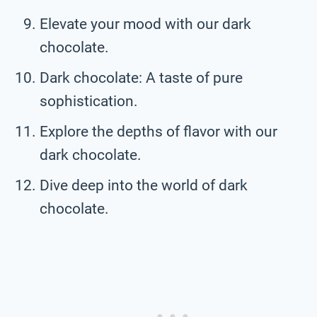
Elevate your mood with our dark
chocolate.
Dark chocolate: A taste of pure
sophistication.
Explore the depths of flavor with our
dark chocolate.
Dive deep into the world of dark
chocolate.