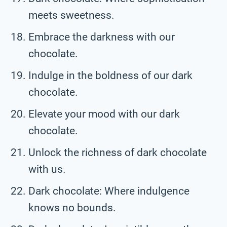
meets sweetness.
Embrace the darkness with our
chocolate.
Indulge in the boldness of our dark
chocolate.
Elevate your mood with our dark
chocolate.
Unlock the richness of dark chocolate
with us.
Dark chocolate: Where indulgence
knows no bounds.