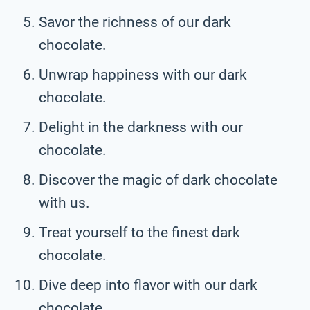
Savor the richness of our dark
chocolate.
Unwrap happiness with our dark
chocolate.
Delight in the darkness with our
chocolate.
Discover the magic of dark chocolate
with us.
Treat yourself to the finest dark
chocolate.
Dive deep into flavor with our dark
chocolate.