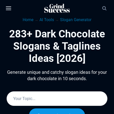
Skip
to
Home
→
AI Tools
→
Slogan Generator
content
283+ Dark Chocolate
Slogans & Taglines
Ideas [2026]
Generate unique and catchy slogan ideas for your
dark chocolate in 10 seconds.