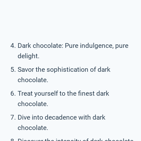
Dark chocolate: Pure indulgence, pure
delight.
Savor the sophistication of dark
chocolate.
Treat yourself to the finest dark
chocolate.
Dive into decadence with dark
chocolate.