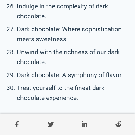
Indulge in the complexity of dark
chocolate.
Dark chocolate: Where sophistication
meets sweetness.
Unwind with the richness of our dark
chocolate.
Dark chocolate: A symphony of flavor.
Treat yourself to the finest dark
chocolate experience.