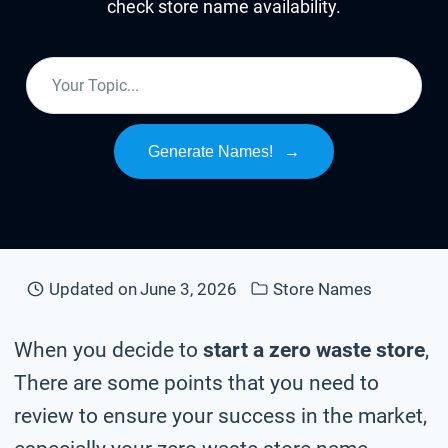
check store name availability.
Generate Names!
→
Updated on
June 3, 2026
Store Names
When you decide to
start a zero waste store
,
There are some points that you need to
review to ensure your success in the market,