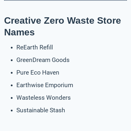
Creative Zero Waste Store
Names
ReEarth Refill
GreenDream Goods
Pure Eco Haven
Earthwise Emporium
Wasteless Wonders
Sustainable Stash