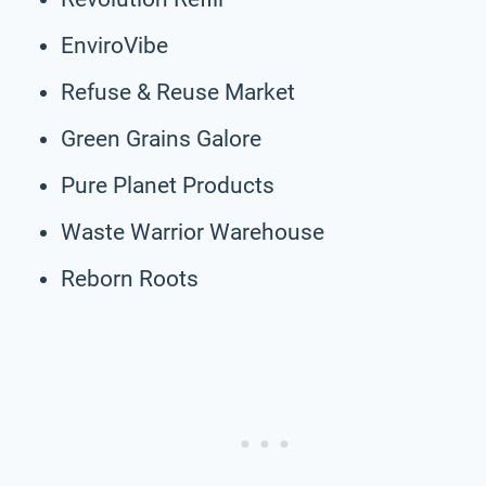
EnviroVibe
Refuse & Reuse Market
Green Grains Galore
Pure Planet Products
Waste Warrior Warehouse
Reborn Roots