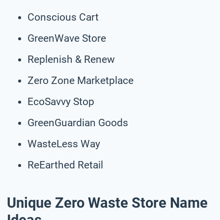
Conscious Cart
GreenWave Store
Replenish & Renew
Zero Zone Marketplace
EcoSavvy Stop
GreenGuardian Goods
WasteLess Way
ReEarthed Retail
Unique Zero Waste Store Name