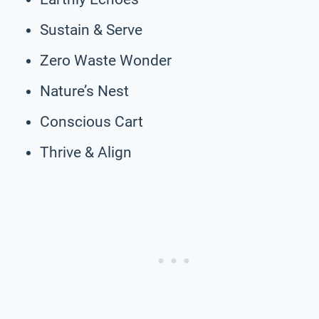
Sustain & Serve
Zero Waste Wonder
Nature’s Nest
Conscious Cart
Thrive & Align