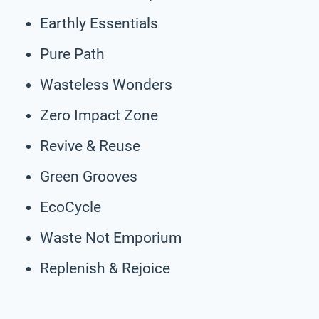
Earthly Essentials
Pure Path
Wasteless Wonders
Zero Impact Zone
Revive & Reuse
Green Grooves
EcoCycle
Waste Not Emporium
Replenish & Rejoice