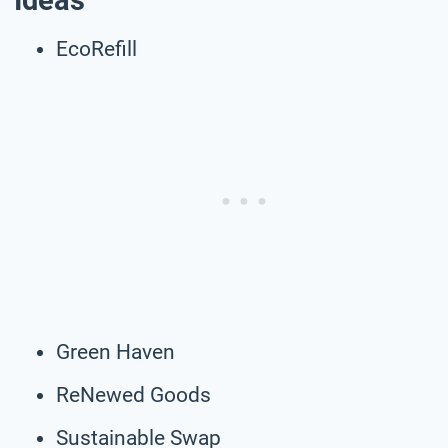
Ideas
EcoRefill
Green Haven
ReNewed Goods
Sustainable Swap