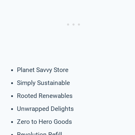
Planet Savvy Store
Simply Sustainable
Rooted Renewables
Unwrapped Delights
Zero to Hero Goods
Revolution Refill