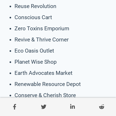
Reuse Revolution
Conscious Cart
Zero Toxins Emporium
Revive & Thrive Corner
Eco Oasis Outlet
Planet Wise Shop
Earth Advocates Market
Renewable Resource Depot
Conserve & Cherish Store
ZeroFootprint Boutique