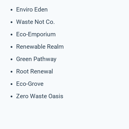
Enviro Eden
Waste Not Co.
Eco-Emporium
Renewable Realm
Green Pathway
Root Renewal
Eco-Grove
Zero Waste Oasis