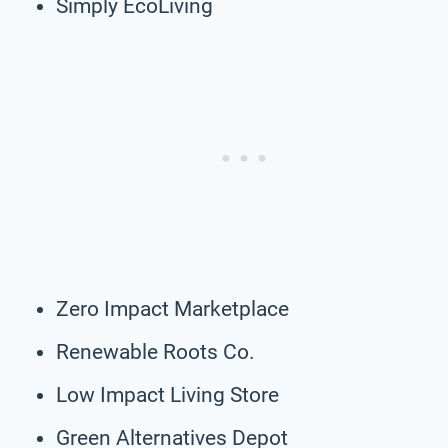
Simply EcoLiving
Zero Impact Marketplace
Renewable Roots Co.
Low Impact Living Store
Green Alternatives Depot