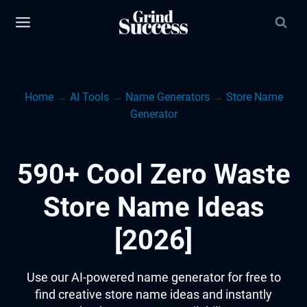
Skip
to
content
Home
→
AI Tools
→
Name Generators
→
Store Name
Generator
590+ Cool Zero Waste
Store Name Ideas
[2026]
Use our AI-powered name generator for free to
find creative store name ideas and instantly