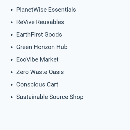
PlanetWise Essentials
ReVive Reusables
EarthFirst Goods
Green Horizon Hub
EcoVibe Market
Zero Waste Oasis
Conscious Cart
Sustainable Source Shop