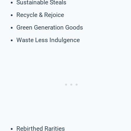
Sustainable Steals
Recycle & Rejoice
Green Generation Goods
Waste Less Indulgence
Rebirthed Rarities