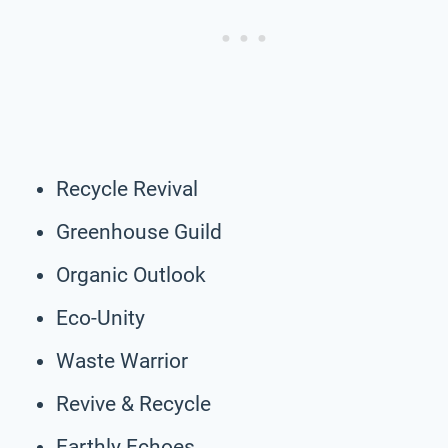
Recycle Revival
Greenhouse Guild
Organic Outlook
Eco-Unity
Waste Warrior
Revive & Recycle
Earthly Echoes