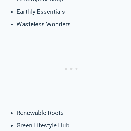
Earthly Essentials
Wasteless Wonders
Renewable Roots
Green Lifestyle Hub