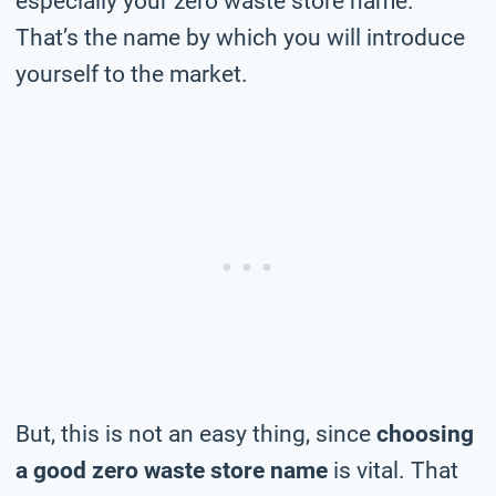
especially your zero waste store name.
That’s the name by which you will introduce
yourself to the market.
But, this is not an easy thing, since
choosing
a good zero waste store name
is vital. That