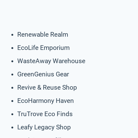
Renewable Realm
EcoLife Emporium
WasteAway Warehouse
GreenGenius Gear
Revive & Reuse Shop
EcoHarmony Haven
TruTrove Eco Finds
Leafy Legacy Shop