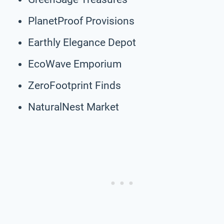
PlanetProof Provisions
Earthly Elegance Depot
EcoWave Emporium
ZeroFootprint Finds
NaturalNest Market