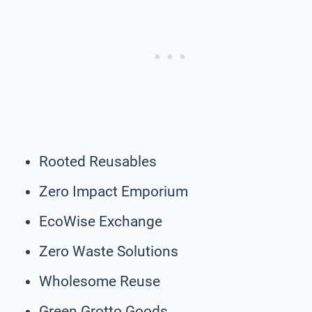
Rooted Reusables
Zero Impact Emporium
EcoWise Exchange
Zero Waste Solutions
Wholesome Reuse
Green Grotto Goods