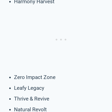
Harmony Harvest
Zero Impact Zone
Leafy Legacy
Thrive & Revive
Natural Revolt