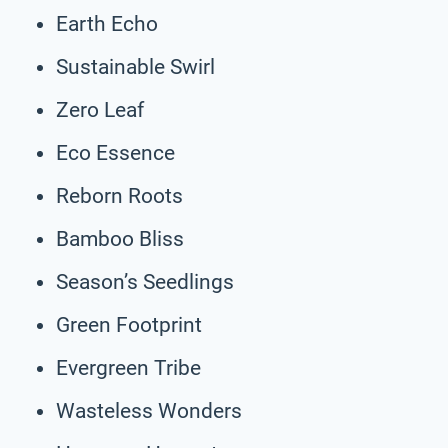
Earth Echo
Sustainable Swirl
Zero Leaf
Eco Essence
Reborn Roots
Bamboo Bliss
Season’s Seedlings
Green Footprint
Evergreen Tribe
Wasteless Wonders