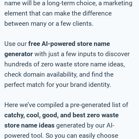
name will be a long-term choice, a marketing
element that can make the difference
between many or a few clients.
Use our
free AI-powered store name
generator
with just a few inputs to discover
hundreds of zero waste store name ideas,
check domain availability, and find the
perfect match for your brand identity.
Here we’ve compiled a pre-generated list of
catchy, cool, good, and best zero waste
store name ideas
generated by our AI-
powered tool. So you can easily choose