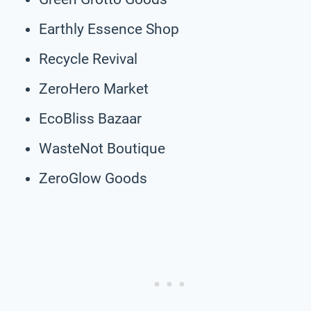
Earthly Essence Shop
Recycle Revival
ZeroHero Market
EcoBliss Bazaar
WasteNot Boutique
ZeroGlow Goods