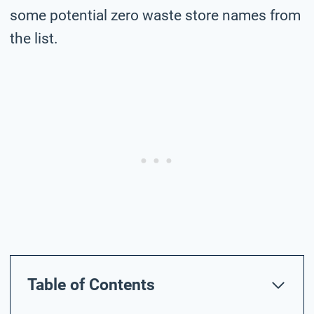
some potential zero waste store names from
the list.
Table of Contents