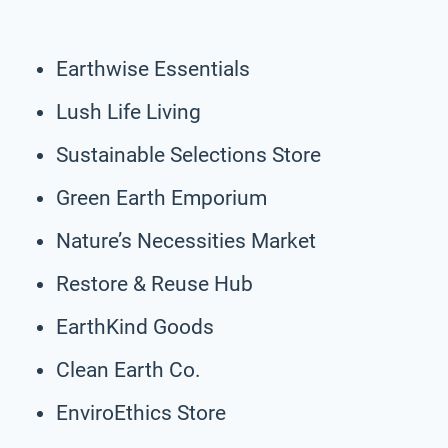
Earthwise Essentials
Lush Life Living
Sustainable Selections Store
Green Earth Emporium
Nature’s Necessities Market
Restore & Reuse Hub
EarthKind Goods
Clean Earth Co.
EnviroEthics Store