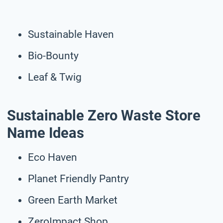
Sustainable Haven
Bio-Bounty
Leaf & Twig
Sustainable Zero Waste Store
Name Ideas
Eco Haven
Planet Friendly Pantry
Green Earth Market
ZeroImpact Shop