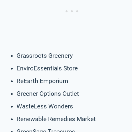
Grassroots Greenery
EnviroEssentials Store
ReEarth Emporium
Greener Options Outlet
WasteLess Wonders
Renewable Remedies Market
GreenSage Treasures