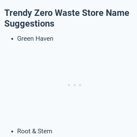
Trendy Zero Waste Store Name
Suggestions
Green Haven
Root & Stem