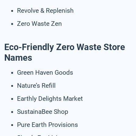
Revolve & Replenish
Zero Waste Zen
Eco-Friendly Zero Waste Store
Names
Green Haven Goods
Nature’s Refill
Earthly Delights Market
SustainaBee Shop
Pure Earth Provisions