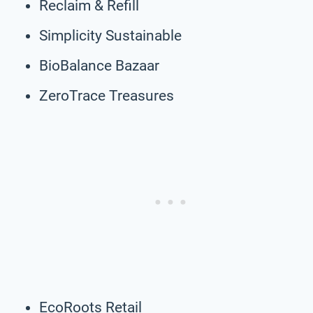
Reclaim & Refill
Simplicity Sustainable
BioBalance Bazaar
ZeroTrace Treasures
EcoRoots Retail