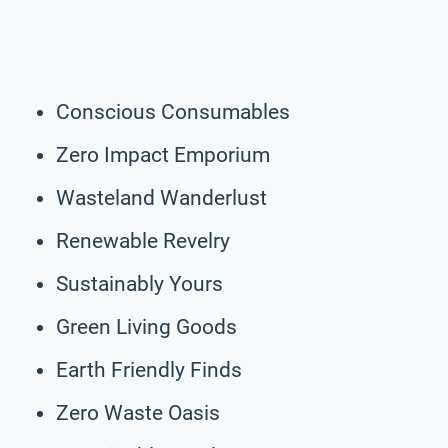
Conscious Consumables
Zero Impact Emporium
Wasteland Wanderlust
Renewable Revelry
Sustainably Yours
Green Living Goods
Earth Friendly Finds
Zero Waste Oasis