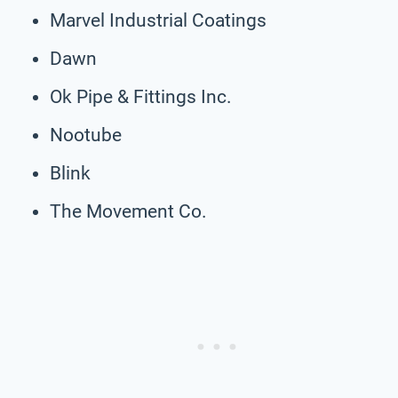
Marvel Industrial Coatings
Dawn
Ok Pipe & Fittings Inc.
Nootube
Blink
The Movement Co.