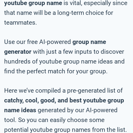
youtube group name
is vital, especially since
that name will be a long-term choice for
teammates.
Use our free AI-powered
group name
generator
with just a few inputs to discover
hundreds of youtube group name ideas and
find the perfect match for your group.
Here we’ve compiled a pre-generated list of
catchy, cool, good, and best youtube group
name ideas
generated by our AI-powered
tool. So you can easily choose some
potential youtube group names from the list.