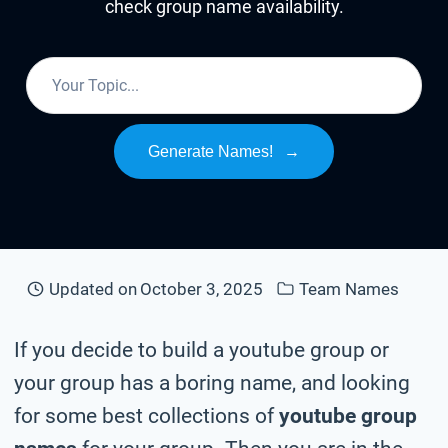
check group name availability.
Generate Names!
→
Updated on
October 3, 2025
Team Names
If you decide to build a youtube group or
your group has a boring name, and looking
for some best collections of
youtube group