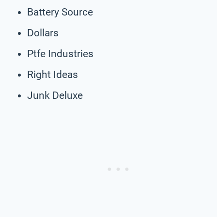
Battery Source
Dollars
Ptfe Industries
Right Ideas
Junk Deluxe