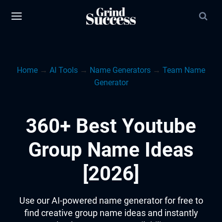
Skip
to
content
Home
→
AI Tools
→
Name Generators
→
Team Name
Generator
360+ Best Youtube
Group Name Ideas
[2026]
Use our AI-powered name generator for free to
find creative group name ideas and instantly