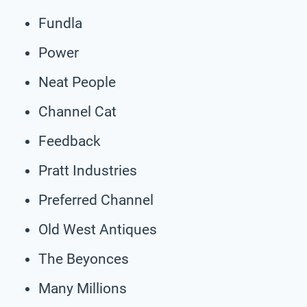
Fundla
Power
Neat People
Channel Cat
Feedback
Pratt Industries
Preferred Channel
Old West Antiques
The Beyonces
Many Millions