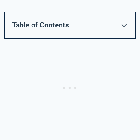
Table of Contents