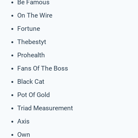
Be Famous
On The Wire
Fortune
Thebestyt
Prohealth
Fans Of The Boss
Black Cat
Pot Of Gold
Triad Measurement
Axis
Own