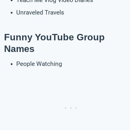
Unraveled Travels
Funny YouTube Group
Names
People Watching