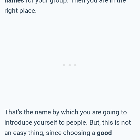
names
for your group. Then you are in the
right place.
That’s the name by which you are going to
introduce yourself to people. But, this is not
an easy thing, since choosing a
good