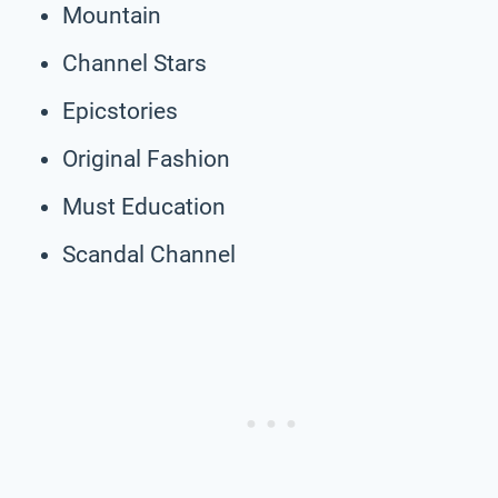
Mountain
Channel Stars
Epicstories
Original Fashion
Must Education
Scandal Channel