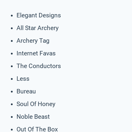
Elegant Designs
All Star Archery
Archery Tag
Internet Favas
The Conductors
Less
Bureau
Soul Of Honey
Noble Beast
Out Of The Box