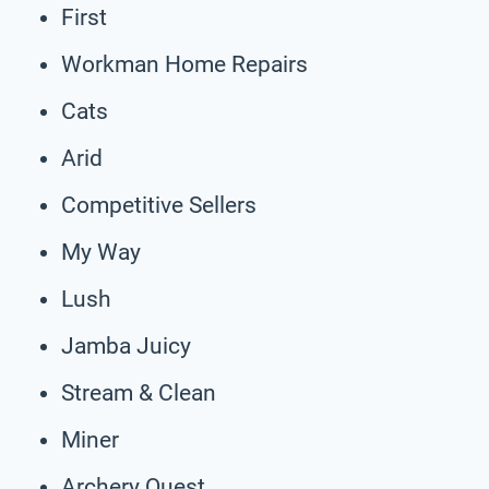
First
Workman Home Repairs
Cats
Arid
Competitive Sellers
My Way
Lush
Jamba Juicy
Stream & Clean
Miner
Archery Quest