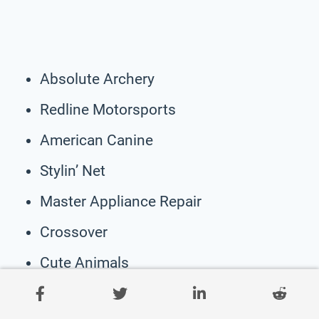
Absolute Archery
Redline Motorsports
American Canine
Stylin’ Net
Master Appliance Repair
Crossover
Cute Animals
Panda And Bear