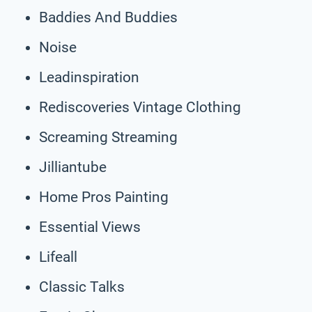
Baddies And Buddies
Noise
Leadinspiration
Rediscoveries Vintage Clothing
Screaming Streaming
Jilliantube
Home Pros Painting
Essential Views
Lifeall
Classic Talks