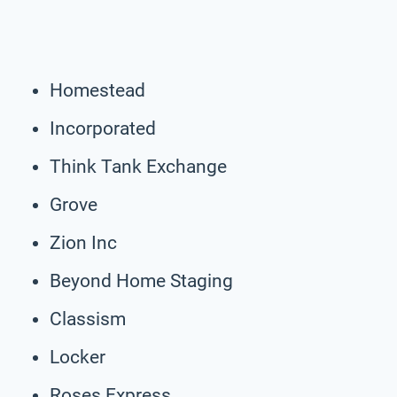
Homestead
Incorporated
Think Tank Exchange
Grove
Zion Inc
Beyond Home Staging
Classism
Locker
Roses Express