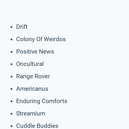
Drift
Colony Of Weirdos
Positive News
Oncultural
Range Rover
Americanus
Enduring Comforts
Streamium
Cuddle Buddies