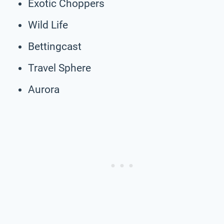
Exotic Choppers
Wild Life
Bettingcast
Travel Sphere
Aurora