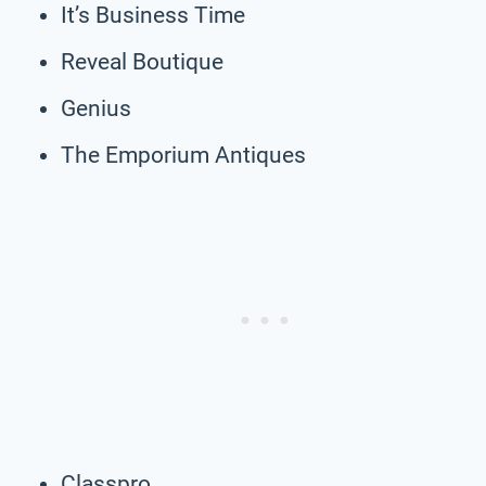
It’s Business Time
Reveal Boutique
Genius
The Emporium Antiques
Classpro