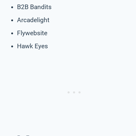
B2B Bandits
Arcadelight
Flywebsite
Hawk Eyes