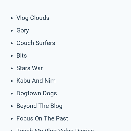
Vlog Clouds
Gory
Couch Surfers
Bits
Stars War
Kabu And Nim
Dogtown Dogs
Beyond The Blog
Focus On The Past
Teach Me Vlog Video Diaries