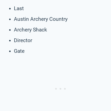
Last
Austin Archery Country
Archery Shack
Director
Gate