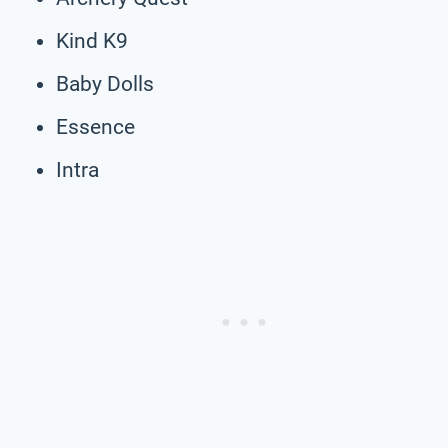
Kind K9
Baby Dolls
Essence
Intra