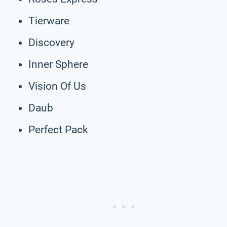
Tierware
Discovery
Inner Sphere
Vision Of Us
Daub
Perfect Pack