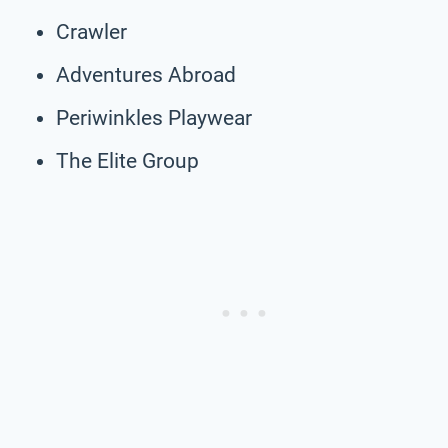
Crawler
Adventures Abroad
Periwinkles Playwear
The Elite Group