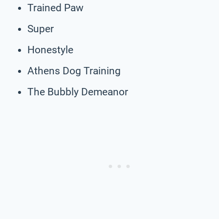
Trained Paw
Super
Honestyle
Athens Dog Training
The Bubbly Demeanor