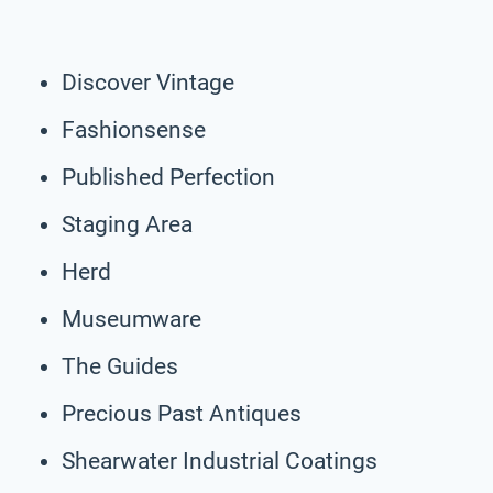
Discover Vintage
Fashionsense
Published Perfection
Staging Area
Herd
Museumware
The Guides
Precious Past Antiques
Shearwater Industrial Coatings