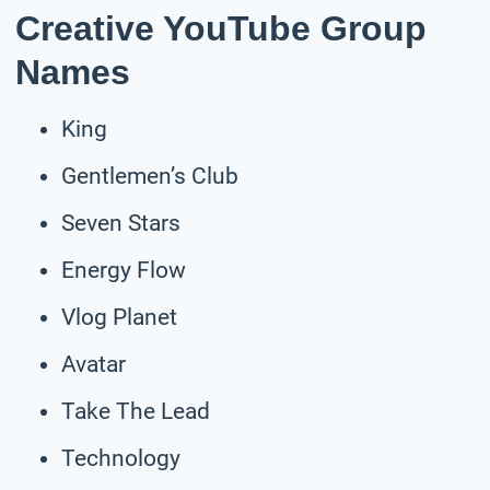
Creative YouTube Group
Names
King
Gentlemen’s Club
Seven Stars
Energy Flow
Vlog Planet
Avatar
Take The Lead
Technology