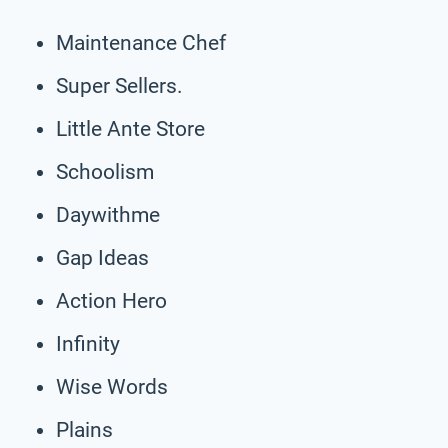
Maintenance Chef
Super Sellers.
Little Ante Store
Schoolism
Daywithme
Gap Ideas
Action Hero
Infinity
Wise Words
Plains