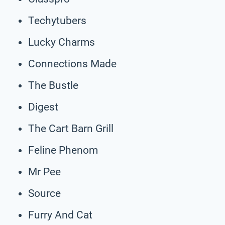
Techytubers
Lucky Charms
Connections Made
The Bustle
Digest
The Cart Barn Grill
Feline Phenom
Mr Pee
Source
Furry And Cat