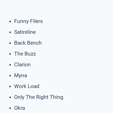
Funny Filers
Satireline
Back Bench
The Buzz
Clarion
Myna
Work Load
Only The Right Thing
Okra