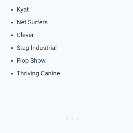
Kyat
Net Surfers
Clever
Stag Industrial
Flop Show
Thriving Canine