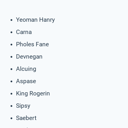
Yeoman Hanry
Carna
Pholes Fane
Devnegan
Alcuing
Aspase
King Rogerin
Sipsy
Saebert