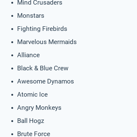
Mind Crusaders
Monstars
Fighting Firebirds
Marvelous Mermaids
Alliance
Black & Blue Crew
Awesome Dynamos
Atomic Ice
Angry Monkeys
Ball Hogz
Brute Force