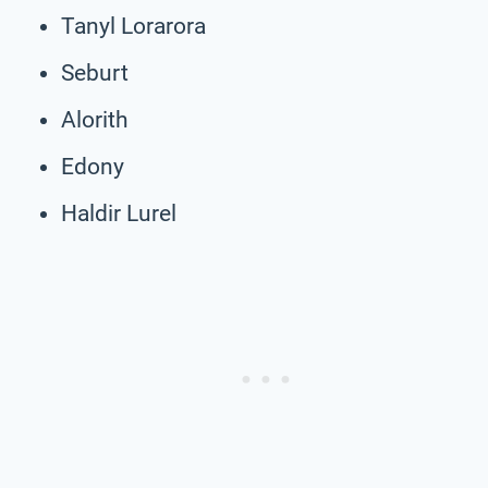
Tanyl Lorarora
Seburt
Alorith
Edony
Haldir Lurel