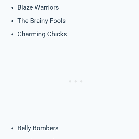
Blaze Warriors
The Brainy Fools
Charming Chicks
Belly Bombers