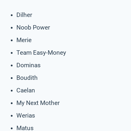
Dilher
Noob Power
Merie
Team Easy-Money
Dominas
Boudith
Caelan
My Next Mother
Werias
Matus