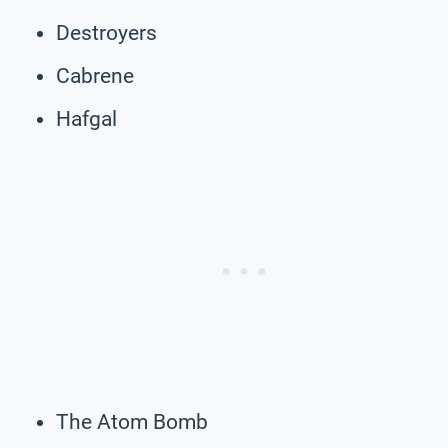
Destroyers
Cabrene
Hafgal
The Atom Bomb