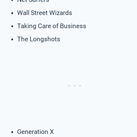
Wall Street Wizards
Taking Care of Business
The Longshots
Generation X