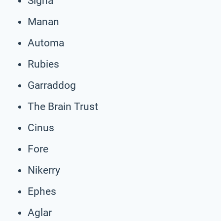
Signa
Manan
Automa
Rubies
Garraddog
The Brain Trust
Cinus
Fore
Nikerry
Ephes
Aglar