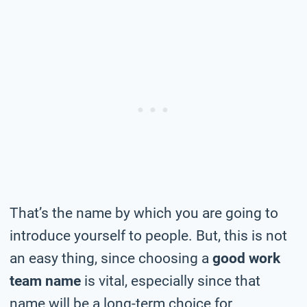
That’s the name by which you are going to
introduce yourself to people. But, this is not
an easy thing, since choosing a
good work
team name
is vital, especially since that
name will be a long-term choice for