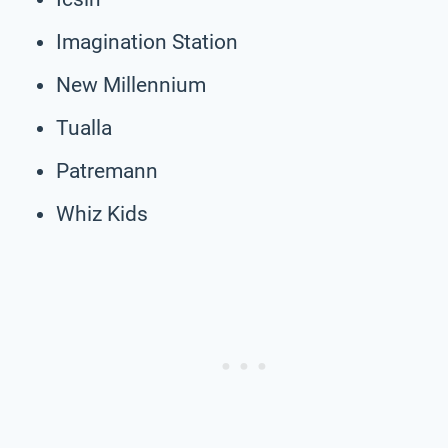
Imagination Station
New Millennium
Tualla
Patremann
Whiz Kids