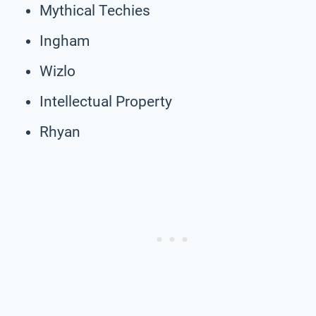
Mythical Techies
Ingham
Wizlo
Intellectual Property
Rhyan