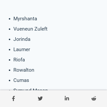
Myrshanta
Vueneun Zuleft
Jorinda
Laumer
Riofa
Rowalton
Cumas
Symund Meson
Sir Stephanus