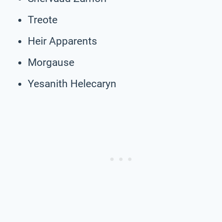
Treote
Heir Apparents
Morgause
Yesanith Helecaryn