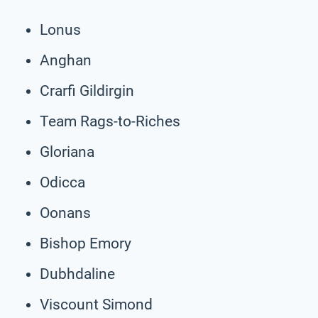
Lonus
Anghan
Crarfi Gildirgin
Team Rags-to-Riches
Gloriana
Odicca
Oonans
Bishop Emory
Dubhdaline
Viscount Simond