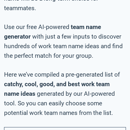
teammates.
Use our free AI-powered
team name
generator
with just a few inputs to discover
hundreds of work team name ideas and find
the perfect match for your group.
Here we’ve compiled a pre-generated list of
catchy, cool, good, and best work team
name ideas
generated by our AI-powered
tool. So you can easily choose some
potential work team names from the list.