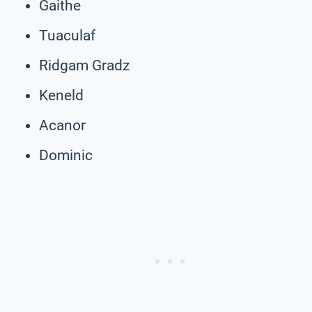
Gaithe
Tuaculaf
Ridgam Gradz
Keneld
Acanor
Dominic