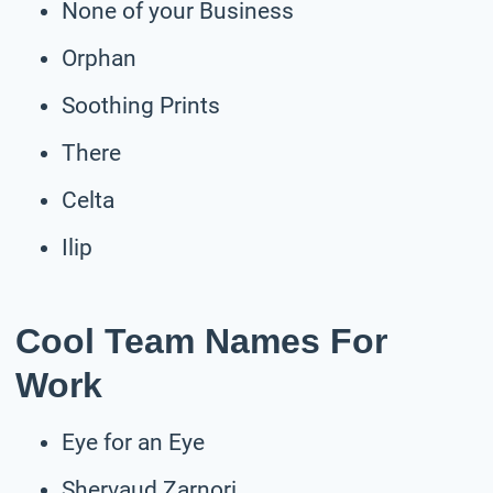
None of your Business
Orphan
Soothing Prints
There
Celta
Ilip
Cool Team Names For
Work
Eye for an Eye
Shervaud Zarnori