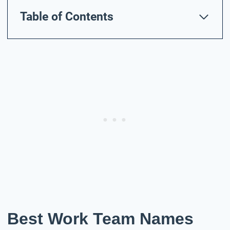
Table of Contents
Best Work Team Names