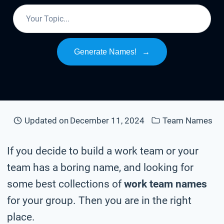
Generate Names!
→
Updated on
December 11, 2024
Team Names
If you decide to build a work team or your
team has a boring name, and looking for
some best collections of
work team names
for your group. Then you are in the right
place.