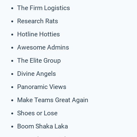
The Firm Logistics
Research Rats
Hotline Hotties
Awesome Admins
The Elite Group
Divine Angels
Panoramic Views
Make Teams Great Again
Shoes or Lose
Boom Shaka Laka