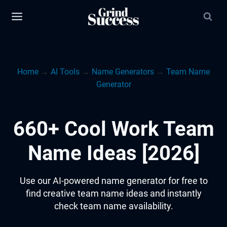
Skip
to
content
Home
→
AI Tools
→
Name Generators
→
Team Name
Generator
660+ Cool Work Team
Name Ideas [2026]
Use our AI-powered name generator for free to
find creative team name ideas and instantly
check team name availability.