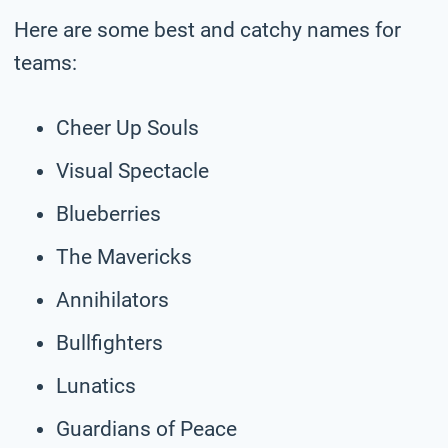
Here are some best and catchy names for
teams:
Cheer Up Souls
Visual Spectacle
Blueberries
The Mavericks
Annihilators
Bullfighters
Lunatics
Guardians of Peace