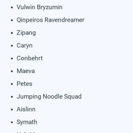
Vulwin Bryzumin
Qinpeiros Ravendreamer
Zipang
Caryn
Conbehrt
Maeva
Petes
Jumping Noodle Squad
Aislinn
Symath