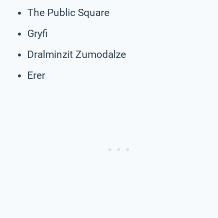
The Public Square
Gryfi
Dralminzit Zumodalze
Erer