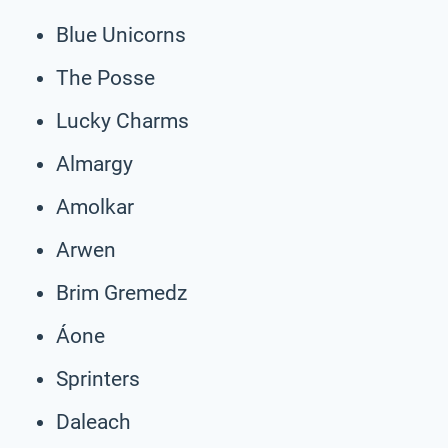
Blue Unicorns
The Posse
Lucky Charms
Almargy
Amolkar
Arwen
Brim Gremedz
Áone
Sprinters
Daleach