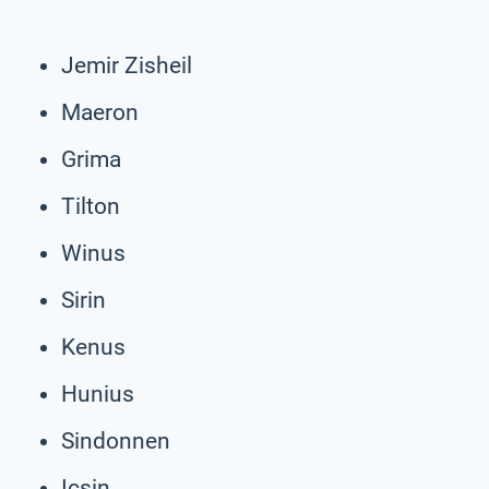
Jemir Zisheil
Maeron
Grima
Tilton
Winus
Sirin
Kenus
Hunius
Sindonnen
Icsin