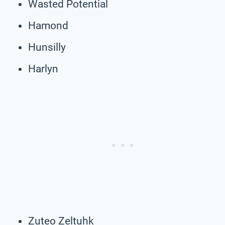
Wasted Potential
Hamond
Hunsilly
Harlyn
Zuteo Zeltuhk