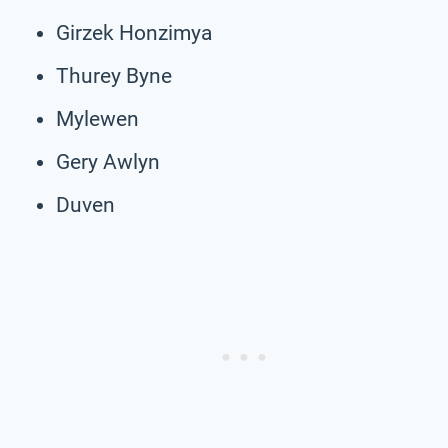
Girzek Honzimya
Thurey Byne
Mylewen
Gery Awlyn
Duven