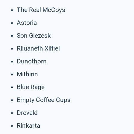
The Real McCoys
Astoria
Son Glezesk
Riluaneth Xilfiel
Dunothorn
Mithirin
Blue Rage
Empty Coffee Cups
Drevald
Rinkarta