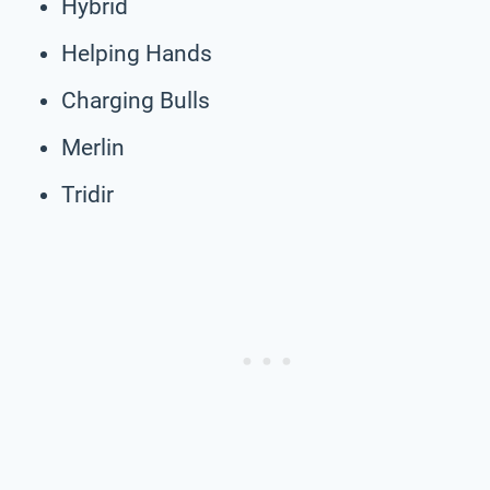
Hybrid
Helping Hands
Charging Bulls
Merlin
Tridir