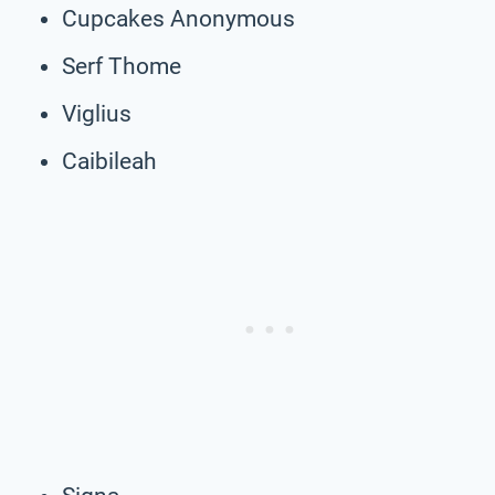
Cupcakes Anonymous
Serf Thome
Viglius
Caibileah