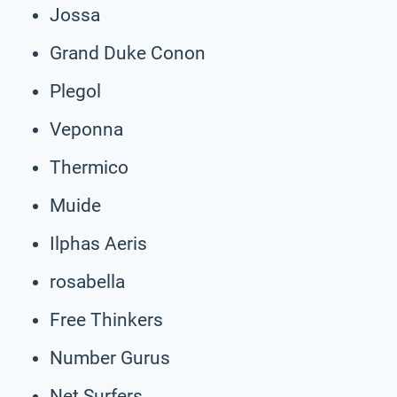
Jossa
Grand Duke Conon
Plegol
Veponna
Thermico
Muide
Ilphas Aeris
rosabella
Free Thinkers
Number Gurus
Net Surfers