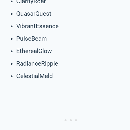
ClarityRoar
QuasarQuest
VibrantEssence
PulseBeam
EtherealGlow
RadianceRipple
CelestialMeld