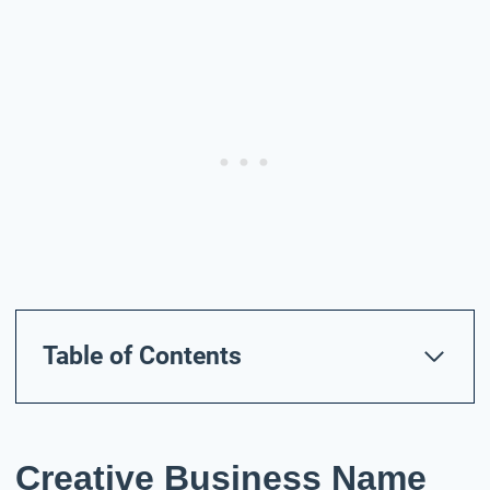
Table of Contents
Creative Business Name