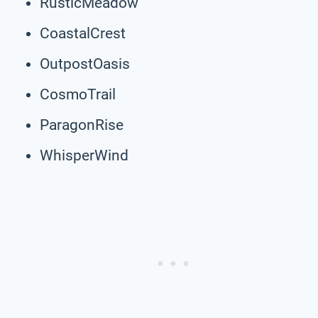
RusticMeadow
CoastalCrest
OutpostOasis
CosmoTrail
ParagonRise
WhisperWind