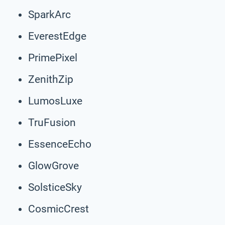
SparkArc
EverestEdge
PrimePixel
ZenithZip
LumosLuxe
TruFusion
EssenceEcho
GlowGrove
SolsticeSky
CosmicCrest