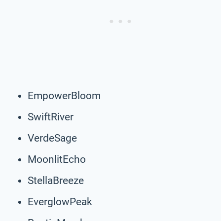
EmpowerBloom
SwiftRiver
VerdeSage
MoonlitEcho
StellaBreeze
EverglowPeak