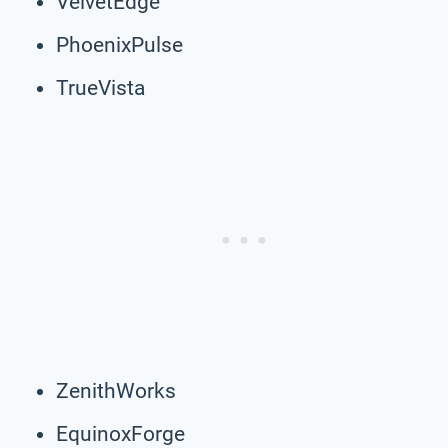
VelvetEdge
PhoenixPulse
TrueVista
ZenithWorks
EquinoxForge