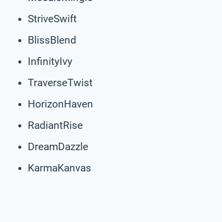
StriveSwift
BlissBlend
InfinityIvy
TraverseTwist
HorizonHaven
RadiantRise
DreamDazzle
KarmaKanvas