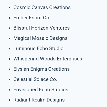
Cosmic Canvas Creations
Ember Esprit Co.
Blissful Horizon Ventures
Magical Mosaic Designs
Luminous Echo Studio
Whispering Woods Enterprises
Elysian Enigma Creations
Celestial Solace Co.
Envisioned Echo Studios
Radiant Realm Designs