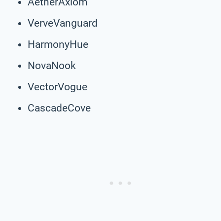
AetherAxiom
VerveVanguard
HarmonyHue
NovaNook
VectorVogue
CascadeCove