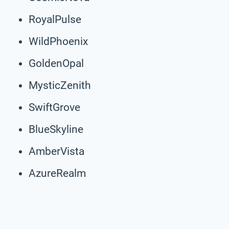
RoyalPulse
WildPhoenix
GoldenOpal
MysticZenith
SwiftGrove
BlueSkyline
AmberVista
AzureRealm