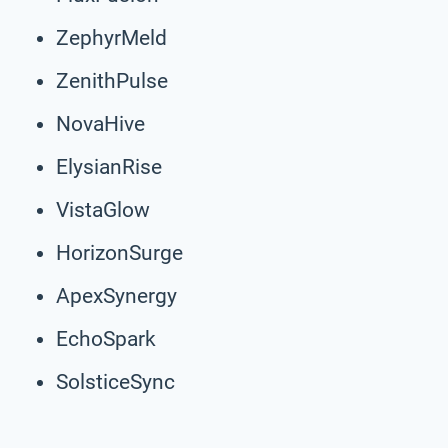
ZephyrMeld
ZenithPulse
NovaHive
ElysianRise
VistaGlow
HorizonSurge
ApexSynergy
EchoSpark
SolsticeSync