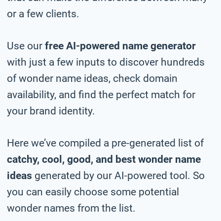
or a few clients.
Use our
free AI-powered name generator
with just a few inputs to discover hundreds
of wonder name ideas, check domain
availability, and find the perfect match for
your brand identity.
Here we’ve compiled a pre-generated list of
catchy, cool, good, and best wonder name
ideas
generated by our AI-powered tool. So
you can easily choose some potential
wonder names from the list.