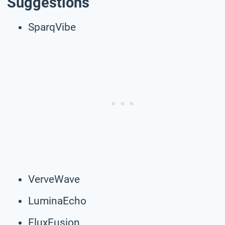
Suggestions
SparqVibe
VerveWave
LuminaEcho
FluxFusion