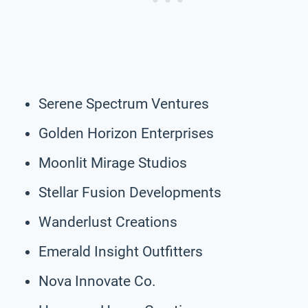
Serene Spectrum Ventures
Golden Horizon Enterprises
Moonlit Mirage Studios
Stellar Fusion Developments
Wanderlust Creations
Emerald Insight Outfitters
Nova Innovate Co.