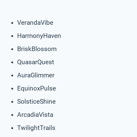
VerandaVibe
HarmonyHaven
BriskBlossom
QuasarQuest
AuraGlimmer
EquinoxPulse
SolsticeShine
ArcadiaVista
TwilightTrails