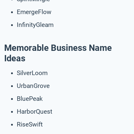
EmergeFlow
InfinityGleam
Memorable Business Name
Ideas
SilverLoom
UrbanGrove
BluePeak
HarborQuest
RiseSwift