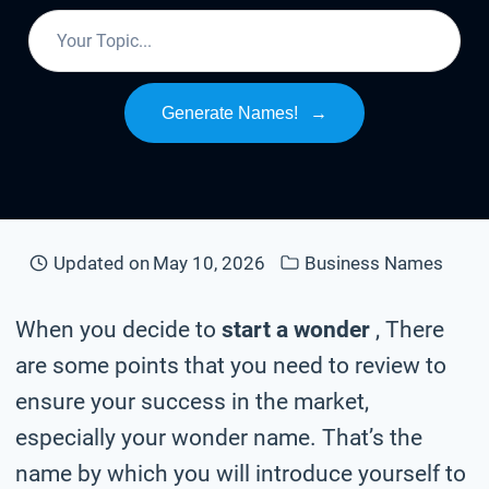
Generate Names!
→
Updated on
May 10, 2026
Business Names
When you decide to
start a wonder
, There
are some points that you need to review to
ensure your success in the market,
especially your wonder name. That’s the
name by which you will introduce yourself to