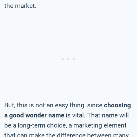
the market.
But, this is not an easy thing, since
choosing
a good wonder name
is vital. That name will
be a long-term choice, a marketing element
that can make the difference between many