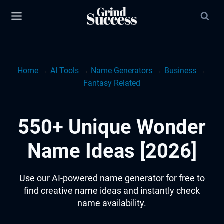
Skip
to
content
Home
→
AI Tools
→
Name Generators
→
Business
→
Fantasy Related
550+ Unique Wonder
Name Ideas [2026]
Use our AI-powered name generator for free to
find creative name ideas and instantly check
name availability.