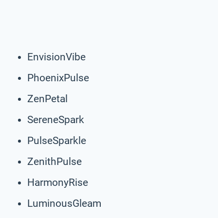
EnvisionVibe
PhoenixPulse
ZenPetal
SereneSpark
PulseSparkle
ZenithPulse
HarmonyRise
LuminousGleam