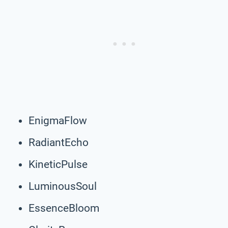
EnigmaFlow
RadiantEcho
KineticPulse
LuminousSoul
EssenceBloom