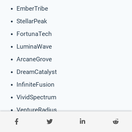
EmberTribe
StellarPeak
FortunaTech
LuminaWave
ArcaneGrove
DreamCatalyst
InfiniteFusion
VividSpectrum
VentureRadius
EmpyreanPulse