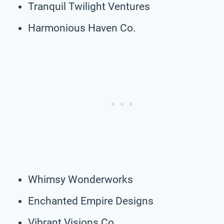
Tranquil Twilight Ventures
Harmonious Haven Co.
Whimsy Wonderworks
Enchanted Empire Designs
Vibrant Visions Co.