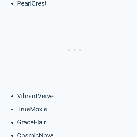
PearlCrest
VibrantVerve
TrueMoxie
GraceFlair
CosmicNova