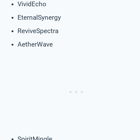
VividEcho
EternalSynergy
ReviveSpectra
AetherWave
SpiritMingle