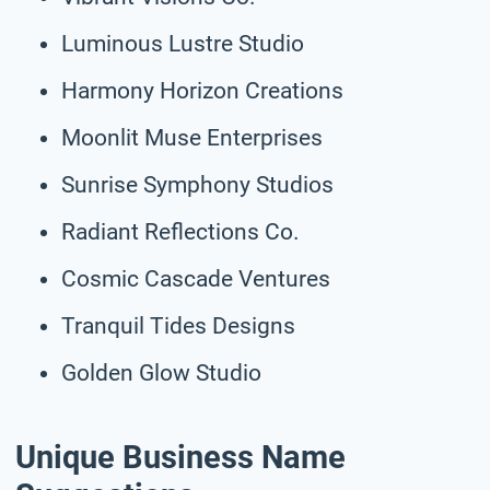
Luminous Lustre Studio
Harmony Horizon Creations
Moonlit Muse Enterprises
Sunrise Symphony Studios
Radiant Reflections Co.
Cosmic Cascade Ventures
Tranquil Tides Designs
Golden Glow Studio
Unique Business Name