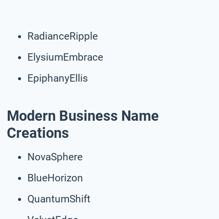
RadianceRipple
ElysiumEmbrace
EpiphanyEllis
Modern Business Name
Creations
NovaSphere
BlueHorizon
QuantumShift