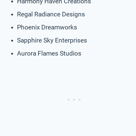
Harmony Haven Creations
Regal Radiance Designs
Phoenix Dreamworks
Sapphire Sky Enterprises
Aurora Flames Studios