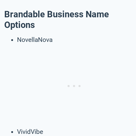
Brandable Business Name
Options
NovellaNova
VividVibe