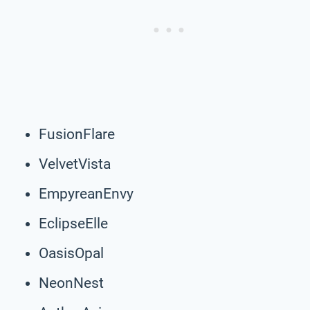
FusionFlare
VelvetVista
EmpyreanEnvy
EclipseElle
OasisOpal
NeonNest