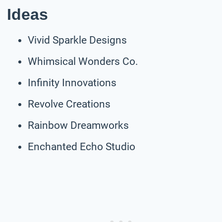
Ideas
Vivid Sparkle Designs
Whimsical Wonders Co.
Infinity Innovations
Revolve Creations
Rainbow Dreamworks
Enchanted Echo Studio