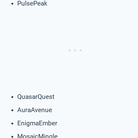
PulsePeak
QuasarQuest
AuraAvenue
EnigmaEmber
MosaicMingle