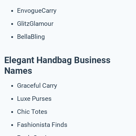
EnvogueCarry
GlitzGlamour
BellaBling
Elegant Handbag Business
Names
Graceful Carry
Luxe Purses
Chic Totes
Fashionista Finds