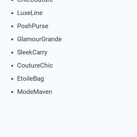
LuxeLine
PoshPurse
GlamourGrande
SleekCarry
CoutureChic
EtoileBag
ModeMaven