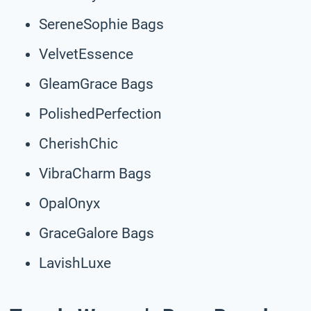
SereneSophie Bags
VelvetEssence
GleamGrace Bags
PolishedPerfection
CherishChic
VibraCharm Bags
OpalOnyx
GraceGalore Bags
LavishLuxe