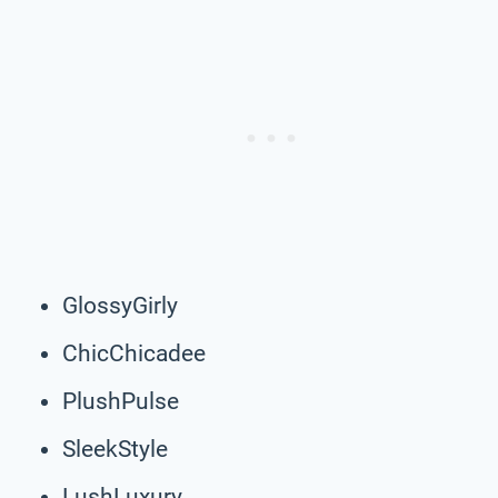
GlossyGirly
ChicChicadee
PlushPulse
SleekStyle
LushLuxury