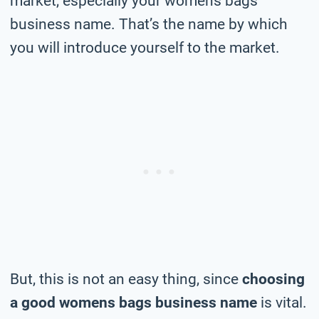
market, especially your womens bags
business name. That’s the name by which
you will introduce yourself to the market.
But, this is not an easy thing, since
choosing
a good womens bags business name
is vital.