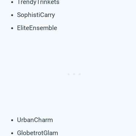
TrendyTrinkets
SophistiCarry
EliteEnsemble
UrbanCharm
GlobetrotGlam