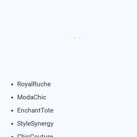
RoyalRuche
ModaChic
EnchantTote
StyleSynergy
ChicCouture