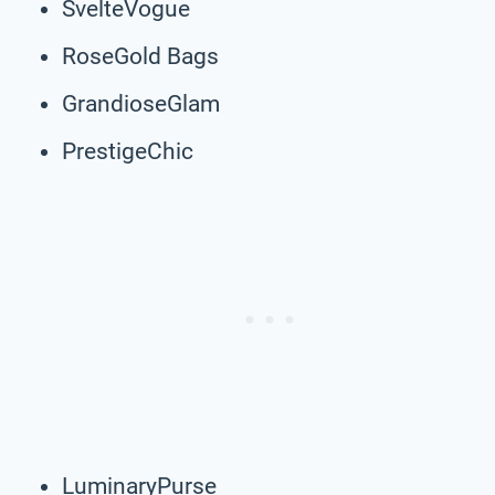
SvelteVogue
RoseGold Bags
GrandioseGlam
PrestigeChic
LuminaryPurse