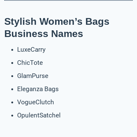
Stylish Women’s Bags
Business Names
LuxeCarry
ChicTote
GlamPurse
Eleganza Bags
VogueClutch
OpulentSatchel