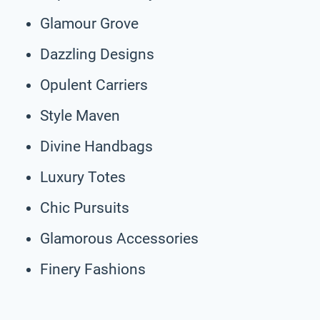
Glamour Grove
Dazzling Designs
Opulent Carriers
Style Maven
Divine Handbags
Luxury Totes
Chic Pursuits
Glamorous Accessories
Finery Fashions