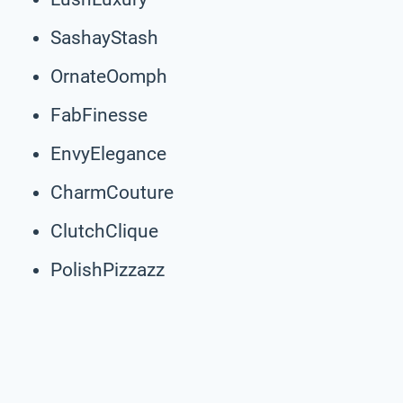
SashayStash
OrnateOomph
FabFinesse
EnvyElegance
CharmCouture
ClutchClique
PolishPizzazz