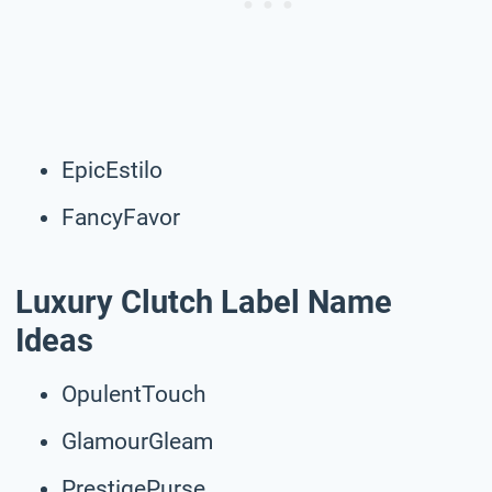
EpicEstilo
FancyFavor
Luxury Clutch Label Name
Ideas
OpulentTouch
GlamourGleam
PrestigePurse