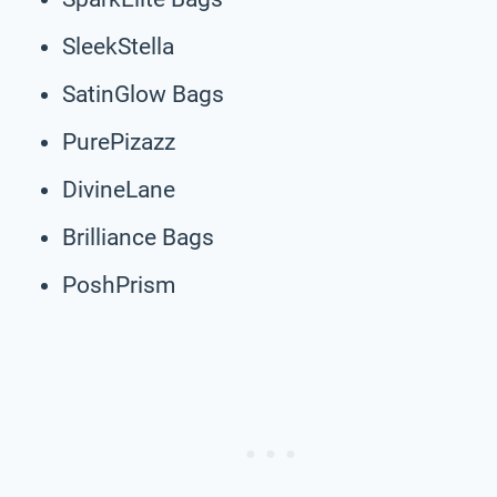
SleekStella
SatinGlow Bags
PurePizazz
DivineLane
Brilliance Bags
PoshPrism