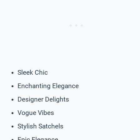
Sleek Chic
Enchanting Elegance
Designer Delights
Vogue Vibes
Stylish Satchels
Epic Elegance