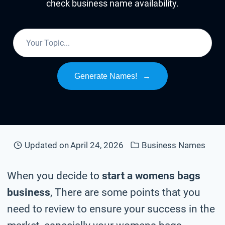
check business name availability.
Generate Names!
→
Updated on
April 24, 2026
Business Names
When you decide to
start a womens bags
business
, There are some points that you
need to review to ensure your success in the