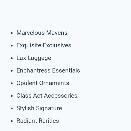
Marvelous Mavens
Exquisite Exclusives
Lux Luggage
Enchantress Essentials
Opulent Ornaments
Class Act Accessories
Stylish Signature
Radiant Rarities