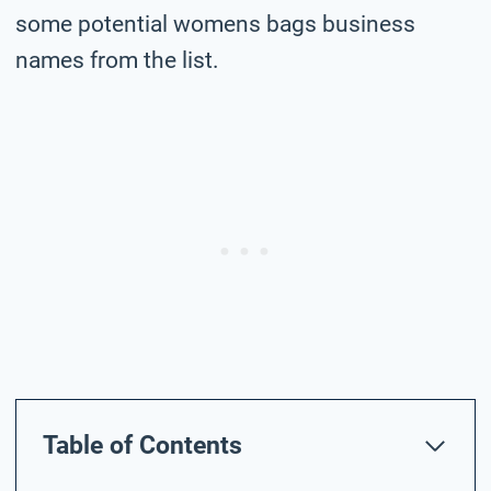
some potential womens bags business
names from the list.
Table of Contents