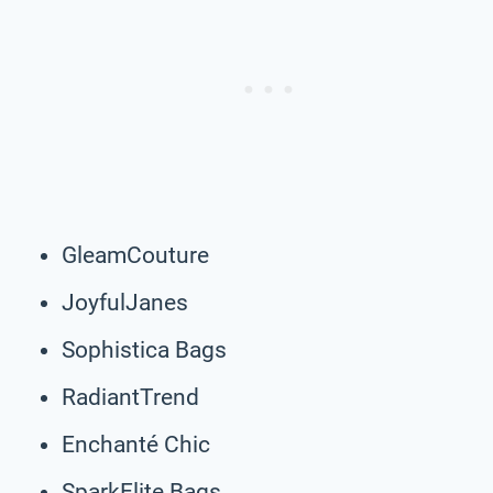
GleamCouture
JoyfulJanes
Sophistica Bags
RadiantTrend
Enchanté Chic
SparkElite Bags