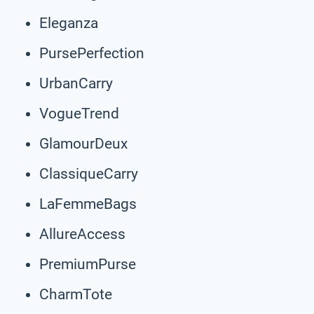
Eleganza
PursePerfection
UrbanCarry
VogueTrend
GlamourDeux
ClassiqueCarry
LaFemmeBags
AllureAccess
PremiumPurse
CharmTote