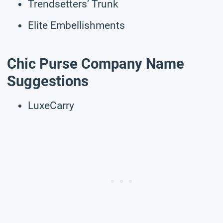
Trendsetters’ Trunk
Elite Embellishments
Chic Purse Company Name
Suggestions
LuxeCarry