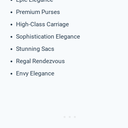
Premium Purses
High-Class Carriage
Sophistication Elegance
Stunning Sacs
Regal Rendezvous
Envy Elegance