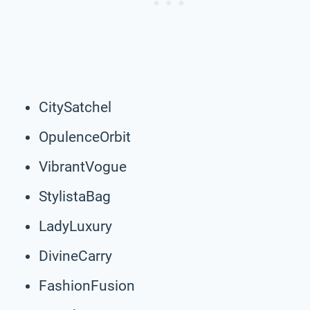
CitySatchel
OpulenceOrbit
VibrantVogue
StylistaBag
LadyLuxury
DivineCarry
FashionFusion