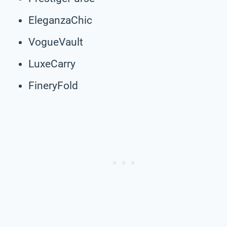
EleganzaChic
VogueVault
LuxeCarry
FineryFold