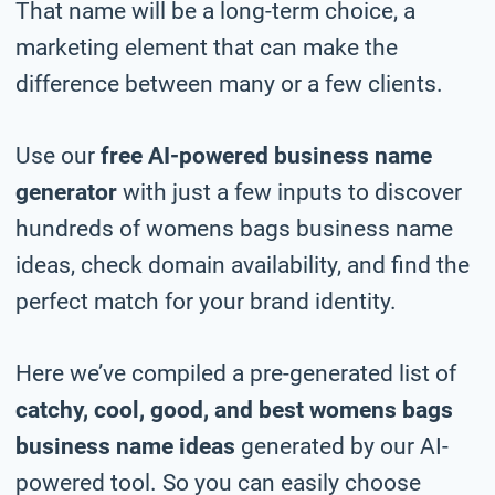
That name will be a long-term choice, a
marketing element that can make the
difference between many or a few clients.
Use our
free AI-powered business name
generator
with just a few inputs to discover
hundreds of womens bags business name
ideas, check domain availability, and find the
perfect match for your brand identity.
Here we’ve compiled a pre-generated list of
catchy, cool, good, and best womens bags
business name ideas
generated by our AI-
powered tool. So you can easily choose