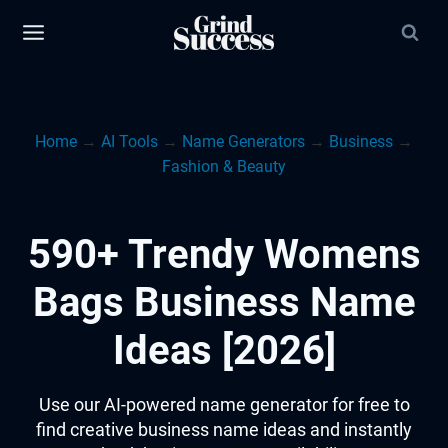
Skip
to
content
Home
→
AI Tools
→
Name Generators
→
Business
→
Fashion & Beauty
590+ Trendy Womens
Bags Business Name
Ideas [2026]
Use our AI-powered name generator for free to
find creative business name ideas and instantly