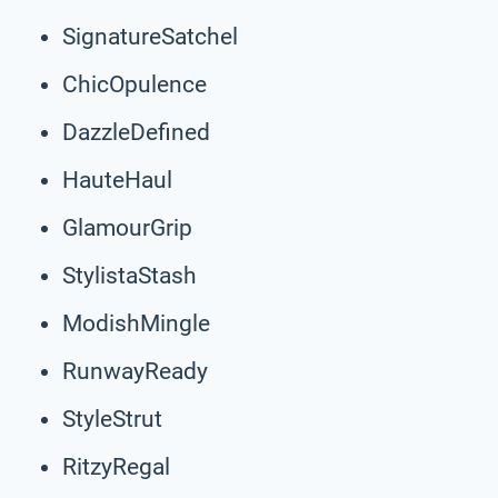
SignatureSatchel
ChicOpulence
DazzleDefined
HauteHaul
GlamourGrip
StylistaStash
ModishMingle
RunwayReady
StyleStrut
RitzyRegal