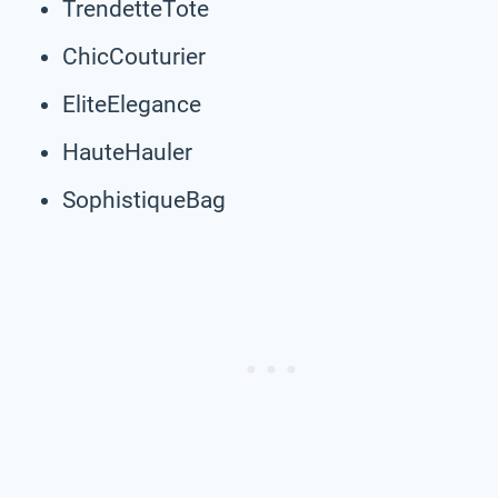
TrendetteTote
ChicCouturier
EliteElegance
HauteHauler
SophistiqueBag