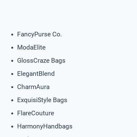
FancyPurse Co.
ModaElite
GlossCraze Bags
ElegantBlend
CharmAura
ExquisiStyle Bags
FlareCouture
HarmonyHandbags