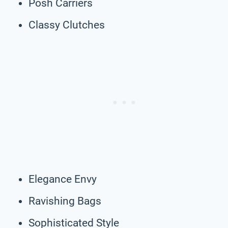
Posh Carriers
Classy Clutches
Elegance Envy
Ravishing Bags
Sophisticated Style