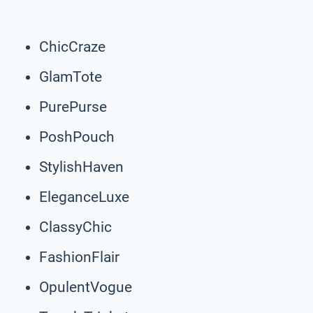
ChicCraze
GlamTote
PurePurse
PoshPouch
StylishHaven
EleganceLuxe
ClassyChic
FashionFlair
OpulentVogue