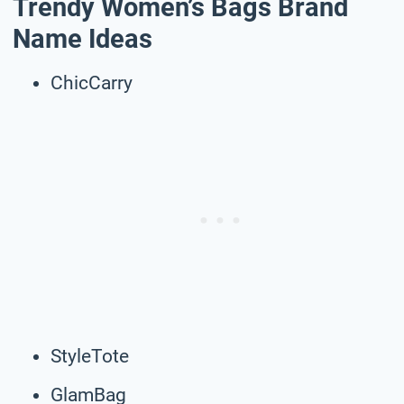
Trendy Women’s Bags Brand
Name Ideas
ChicCarry
StyleTote
GlamBag