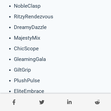
NobleClasp
RitzyRendezvous
DreamyDazzle
MajestyMix
ChicScope
GleamingGala
GiltGrip
PlushPulse
EliteEmbrace
PamperPoint