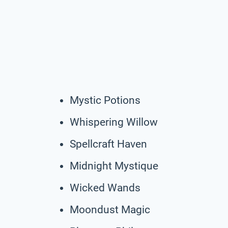
Mystic Potions
Whispering Willow
Spellcraft Haven
Midnight Mystique
Wicked Wands
Moondust Magic