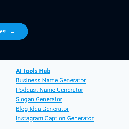
es!
→
AI Tools Hub
Business Name Generator
Podcast Name Generator
Slogan Generator
Blog Idea Generator
Instagram Caption Generator