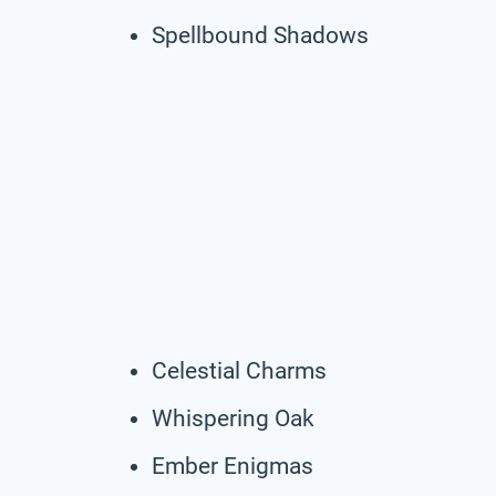
Spellbound Shadows
Celestial Charms
Whispering Oak
Ember Enigmas