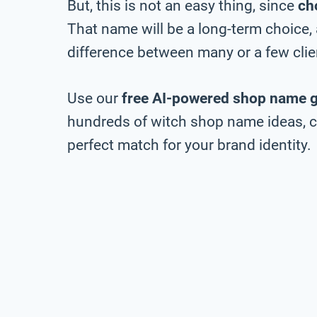
But, this is not an easy thing, since
ch
That name will be a long-term choice,
difference between many or a few clie
Use our
free AI-powered shop name 
hundreds of witch shop name ideas, ch
perfect match for your brand identity.