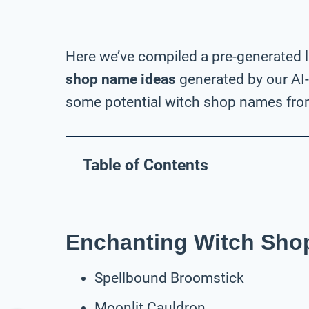
Here we’ve compiled a pre-generated l
shop name ideas
generated by our AI
some potential witch shop names from 
Table of Contents
Enchanting Witch Sh
Spellbound Broomstick
Moonlit Cauldron