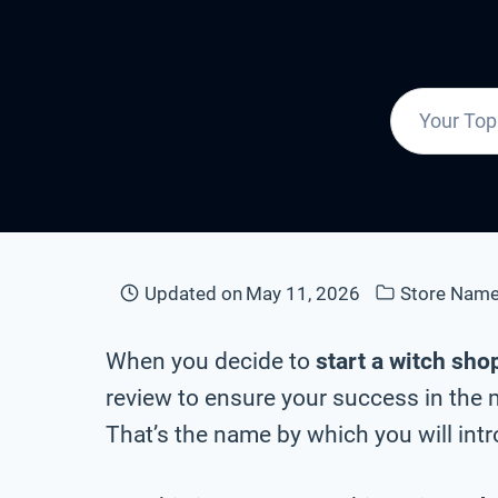
Updated on
May 11, 2026
Store Nam
When you decide to
start a witch sho
review to ensure your success in the 
That’s the name by which you will intr