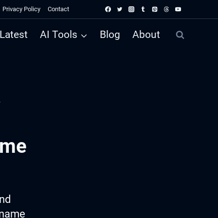
Privacy Policy
Contact
Latest
AI Tools
Blog
About
r
ame
ind
p name