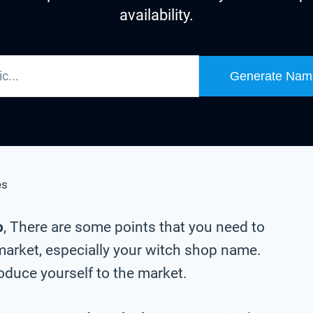
availability.
Generate Nam
es
p
, There are some points that you need to
market, especially your witch shop name.
oduce yourself to the market.