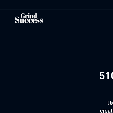
Skip
to
content
51
Us
creat