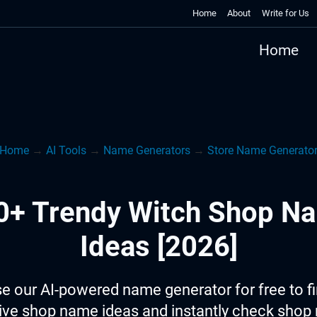
Home
About
Write for Us
Home
Home
→
AI Tools
→
Name Generators
→
Store Name Generato
0+ Trendy Witch Shop N
Ideas [2026]
e our AI-powered name generator for free to f
ive shop name ideas and instantly check sho