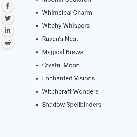
Whimsical Charm
Witchy Whispers
Raven’s Nest
Magical Brews
Crystal Moon
Enchanted Visions
Witchcraft Wonders
Shadow Spellbinders