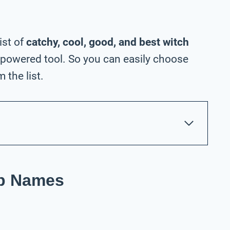
ist of
catchy, cool, good, and best witch
-powered tool. So you can easily choose
the list.
op Names