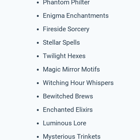
Phantom Philter
Enigma Enchantments
Fireside Sorcery
Stellar Spells
Twilight Hexes
Magic Mirror Motifs
Witching Hour Whispers
Bewitched Brews
Enchanted Elixirs
Luminous Lore
Mysterious Trinkets