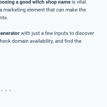
oosing a good witch shop name
is vital.
 a marketing element that can make the
nts.
generator
with just a few inputs to discover
eck domain availability, and find the