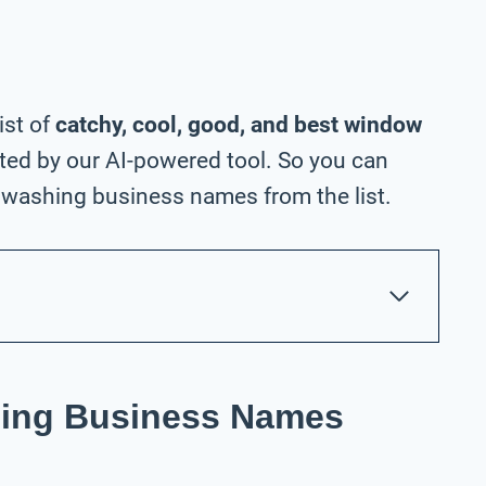
ist of
catchy, cool, good, and best window
ed by our AI-powered tool. So you can
washing business names from the list.
ing Business Names