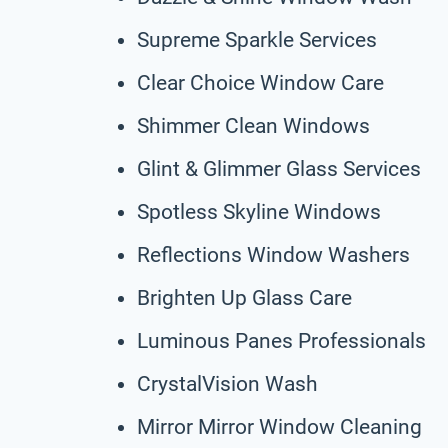
Supreme Sparkle Services
Clear Choice Window Care
Shimmer Clean Windows
Glint & Glimmer Glass Services
Spotless Skyline Windows
Reflections Window Washers
Brighten Up Glass Care
Luminous Panes Professionals
CrystalVision Wash
Mirror Mirror Window Cleaning