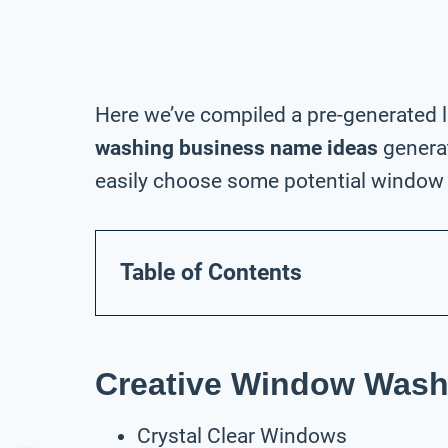
Here we’ve compiled a pre-generated l
washing business name ideas
generat
easily choose some potential window 
Table of Contents
Creative Window Wash
Crystal Clear Windows