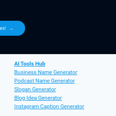
es!
→
AI Tools Hub
Business Name Generator
Podcast Name Generator
Slogan Generator
Blog Idea Generator
Instagram Caption Generator