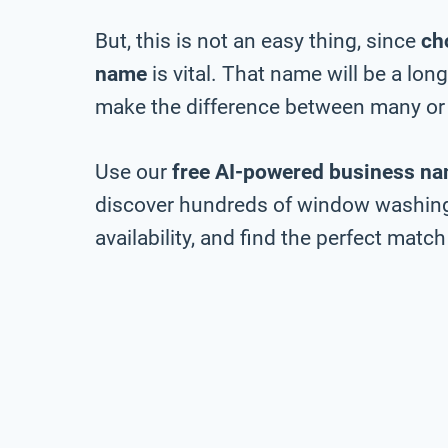
But, this is not an easy thing, since
ch
name
is vital. That name will be a lo
make the difference between many or 
Use our
free AI-powered business na
discover hundreds of window washin
availability, and find the perfect match