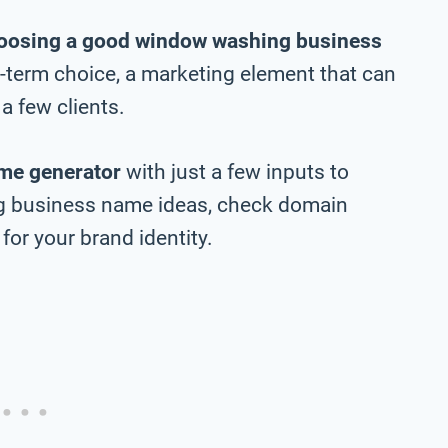
oosing a good window washing business
ng-term choice, a marketing element that can
a few clients.
me generator
with just a few inputs to
g business name ideas, check domain
 for your brand identity.