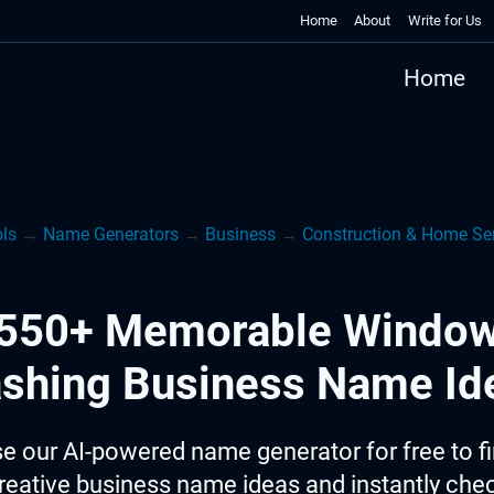
Home
About
Write for Us
Home
ols
→
Name Generators
→
Business
→
Construction & Home Ser
550+ Memorable Windo
shing Business Name Id
e our AI-powered name generator for free to f
reative business name ideas and instantly che