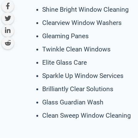
Shine Bright Window Cleaning
Clearview Window Washers
Gleaming Panes
Twinkle Clean Windows
Elite Glass Care
Sparkle Up Window Services
Brilliantly Clear Solutions
Glass Guardian Wash
Clean Sweep Window Cleaning