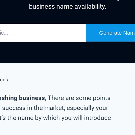
business name availability.
Generate Nam
mes
ashing business
, There are some points
 success in the market, especially your
s the name by which you will introduce