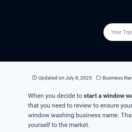
Updated on
July 8, 2025
Business Na
When you decide to
start a window w
that you need to review to ensure your
window washing business name. That’
yourself to the market.