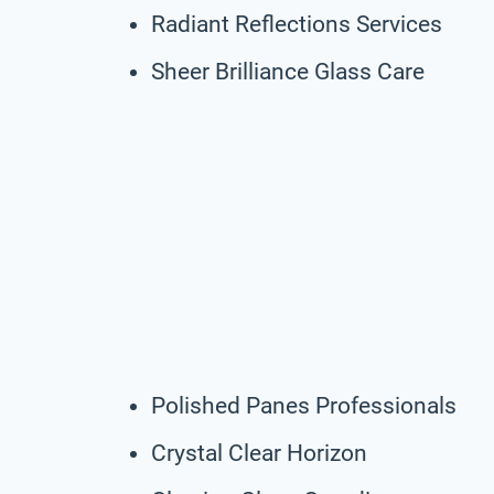
Radiant Reflections Services
Sheer Brilliance Glass Care
Polished Panes Professionals
Crystal Clear Horizon