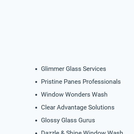
Glimmer Glass Services
Pristine Panes Professionals
Window Wonders Wash
Clear Advantage Solutions
Glossy Glass Gurus
Dazzle & Shine Window Wash