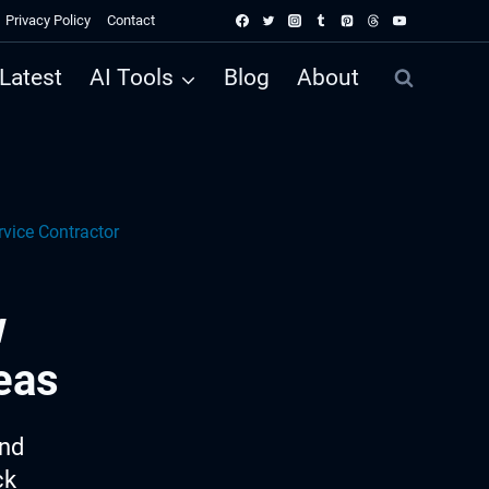
Privacy Policy
Contact
Latest
AI Tools
Blog
About
vice Contractor
w
eas
ind
ck