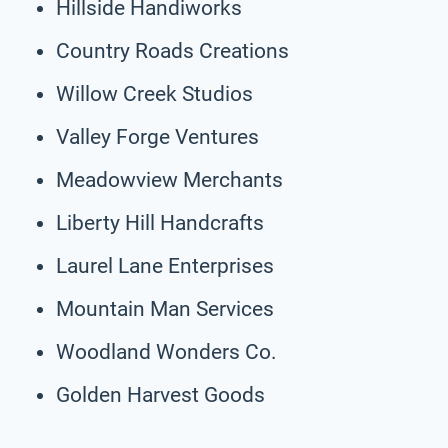
Hillside Handiworks
Country Roads Creations
Willow Creek Studios
Valley Forge Ventures
Meadowview Merchants
Liberty Hill Handcrafts
Laurel Lane Enterprises
Mountain Man Services
Woodland Wonders Co.
Golden Harvest Goods