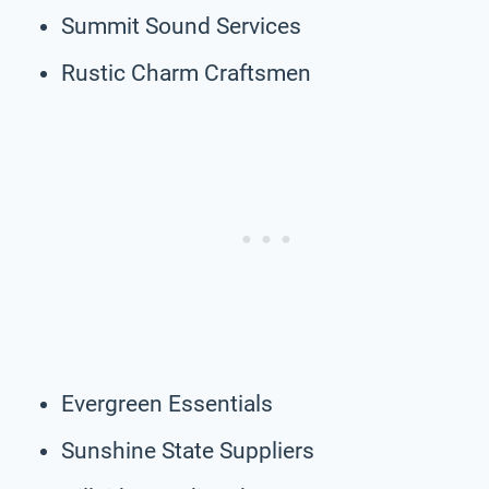
Summit Sound Services
Rustic Charm Craftsmen
Evergreen Essentials
Sunshine State Suppliers