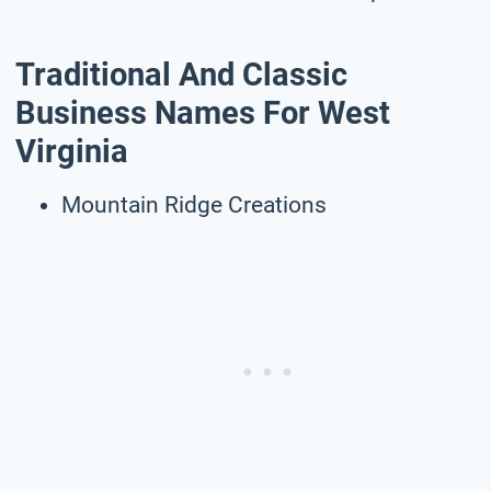
Traditional And Classic
Business Names For West
Virginia
Mountain Ridge Creations