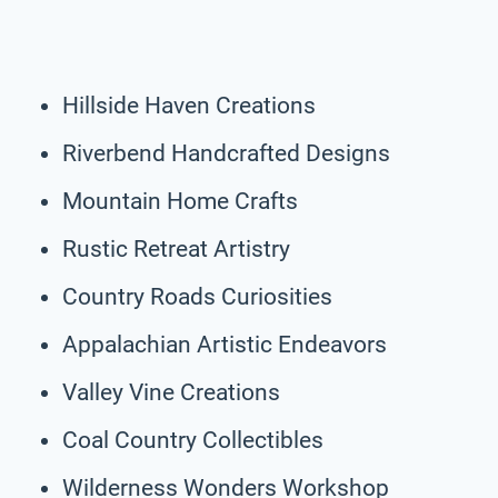
Hillside Haven Creations
Riverbend Handcrafted Designs
Mountain Home Crafts
Rustic Retreat Artistry
Country Roads Curiosities
Appalachian Artistic Endeavors
Valley Vine Creations
Coal Country Collectibles
Wilderness Wonders Workshop