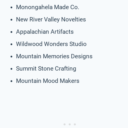
Monongahela Made Co.
New River Valley Novelties
Appalachian Artifacts
Wildwood Wonders Studio
Mountain Memories Designs
Summit Stone Crafting
Mountain Mood Makers