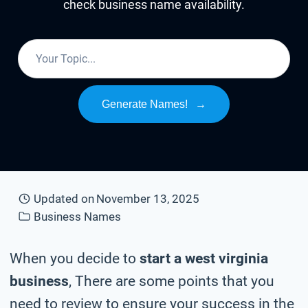
check business name availability.
Generate Names!
→
Updated on
November 13, 2025
Business Names
When you decide to
start a west virginia
business
, There are some points that you
need to review to ensure your success in the