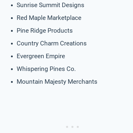
Sunrise Summit Designs
Red Maple Marketplace
Pine Ridge Products
Country Charm Creations
Evergreen Empire
Whispering Pines Co.
Mountain Majesty Merchants