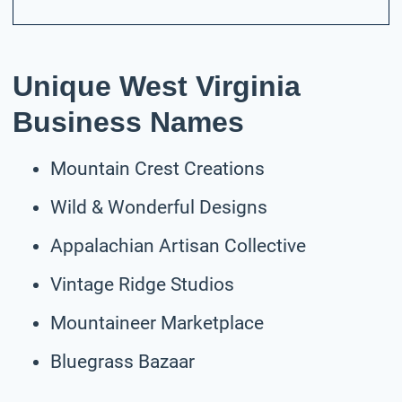
Unique West Virginia
Business Names
Mountain Crest Creations
Wild & Wonderful Designs
Appalachian Artisan Collective
Vintage Ridge Studios
Mountaineer Marketplace
Bluegrass Bazaar