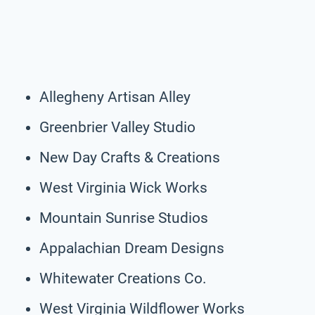
Allegheny Artisan Alley
Greenbrier Valley Studio
New Day Crafts & Creations
West Virginia Wick Works
Mountain Sunrise Studios
Appalachian Dream Designs
Whitewater Creations Co.
West Virginia Wildflower Works