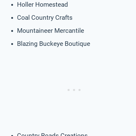
Holler Homestead
Coal Country Crafts
Mountaineer Mercantile
Blazing Buckeye Boutique
Country Roads Creations