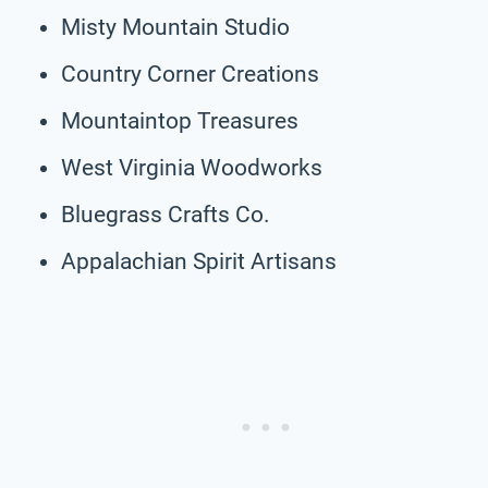
Misty Mountain Studio
Country Corner Creations
Mountaintop Treasures
West Virginia Woodworks
Bluegrass Crafts Co.
Appalachian Spirit Artisans