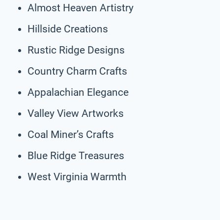
Almost Heaven Artistry
Hillside Creations
Rustic Ridge Designs
Country Charm Crafts
Appalachian Elegance
Valley View Artworks
Coal Miner’s Crafts
Blue Ridge Treasures
West Virginia Warmth