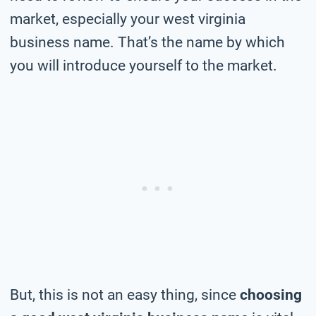
market, especially your west virginia
business name. That’s the name by which
you will introduce yourself to the market.
But, this is not an easy thing, since
choosing