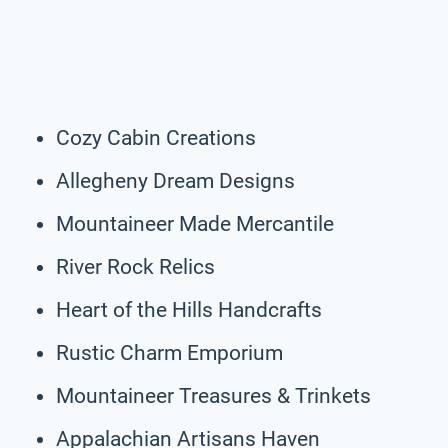
Cozy Cabin Creations
Allegheny Dream Designs
Mountaineer Made Mercantile
River Rock Relics
Heart of the Hills Handcrafts
Rustic Charm Emporium
Mountaineer Treasures & Trinkets
Appalachian Artisans Haven