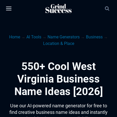
Skip
to
content
Home
→
AI Tools
→
Name Generators
→
Business
→
Location & Place
550+ Cool West
Virginia Business
Name Ideas [2026]
Use our AI-powered name generator for free to
find creative business name ideas and instantly