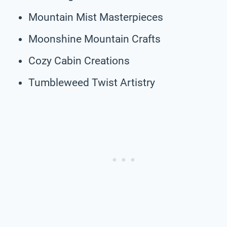
Mountain Mist Masterpieces
Moonshine Mountain Crafts
Cozy Cabin Creations
Tumbleweed Twist Artistry