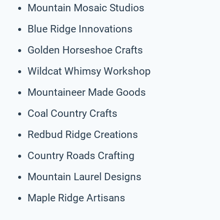
Mountain Mosaic Studios
Blue Ridge Innovations
Golden Horseshoe Crafts
Wildcat Whimsy Workshop
Mountaineer Made Goods
Coal Country Crafts
Redbud Ridge Creations
Country Roads Crafting
Mountain Laurel Designs
Maple Ridge Artisans