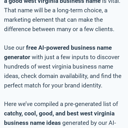
a good west virginia business name
is vital.
That name will be a long-term choice, a
marketing element that can make the
difference between many or a few clients.
Use our
free AI-powered business name
generator
with just a few inputs to discover
hundreds of west virginia business name
ideas, check domain availability, and find the
perfect match for your brand identity.
Here we’ve compiled a pre-generated list of
catchy, cool, good, and best west virginia
business name ideas
generated by our AI-