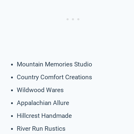
Mountain Memories Studio
Country Comfort Creations
Wildwood Wares
Appalachian Allure
Hillcrest Handmade
River Run Rustics