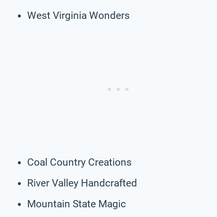
West Virginia Wonders
Coal Country Creations
River Valley Handcrafted
Mountain State Magic