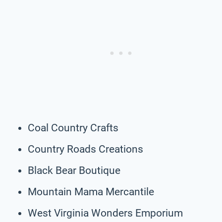
Coal Country Crafts
Country Roads Creations
Black Bear Boutique
Mountain Mama Mercantile
West Virginia Wonders Emporium