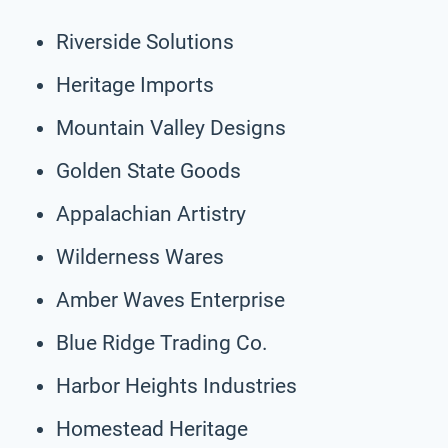
Riverside Solutions
Heritage Imports
Mountain Valley Designs
Golden State Goods
Appalachian Artistry
Wilderness Wares
Amber Waves Enterprise
Blue Ridge Trading Co.
Harbor Heights Industries
Homestead Heritage