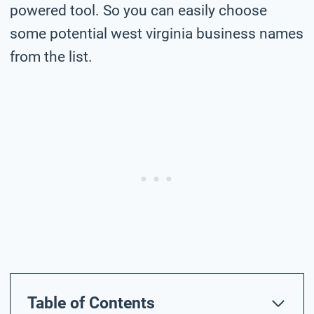
powered tool. So you can easily choose
some potential west virginia business names
from the list.
Table of Contents