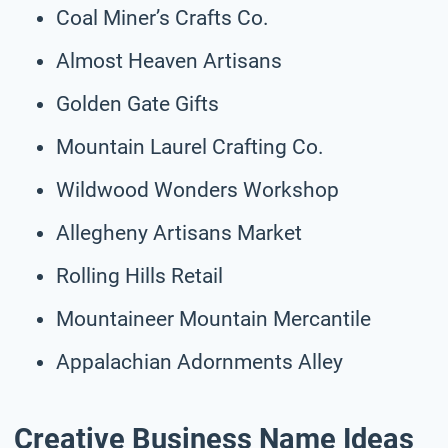
Coal Miner’s Crafts Co.
Almost Heaven Artisans
Golden Gate Gifts
Mountain Laurel Crafting Co.
Wildwood Wonders Workshop
Allegheny Artisans Market
Rolling Hills Retail
Mountaineer Mountain Mercantile
Appalachian Adornments Alley
Creative Business Name Ideas