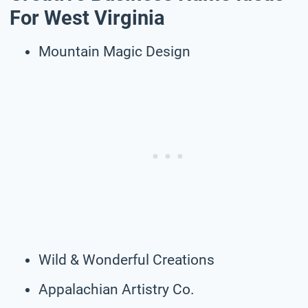
For West Virginia
Mountain Magic Design
Wild & Wonderful Creations
Appalachian Artistry Co.