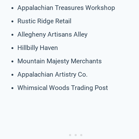
Appalachian Treasures Workshop
Rustic Ridge Retail
Allegheny Artisans Alley
Hillbilly Haven
Mountain Majesty Merchants
Appalachian Artistry Co.
Whimsical Woods Trading Post