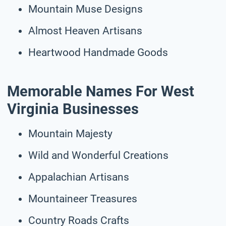
Mountain Muse Designs
Almost Heaven Artisans
Heartwood Handmade Goods
Memorable Names For West
Virginia Businesses
Mountain Majesty
Wild and Wonderful Creations
Appalachian Artisans
Mountaineer Treasures
Country Roads Crafts