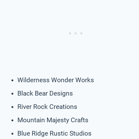
Wilderness Wonder Works
Black Bear Designs
River Rock Creations
Mountain Majesty Crafts
Blue Ridge Rustic Studios