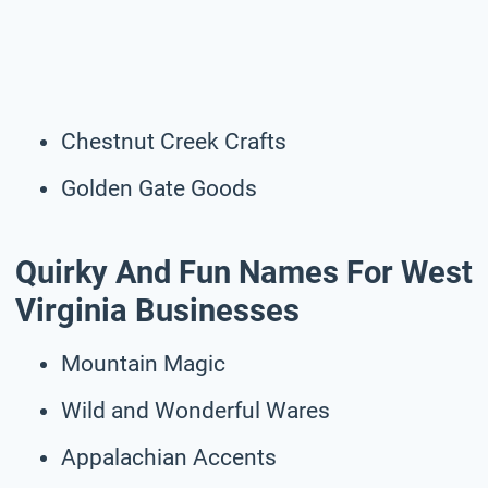
Chestnut Creek Crafts
Golden Gate Goods
Quirky And Fun Names For West
Virginia Businesses
Mountain Magic
Wild and Wonderful Wares
Appalachian Accents