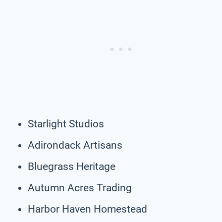
Starlight Studios
Adirondack Artisans
Bluegrass Heritage
Autumn Acres Trading
Harbor Haven Homestead