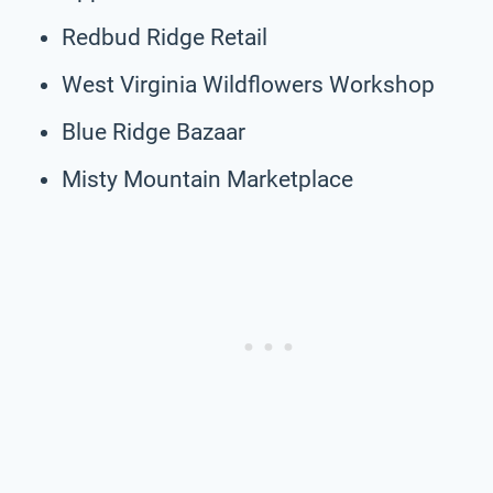
Redbud Ridge Retail
West Virginia Wildflowers Workshop
Blue Ridge Bazaar
Misty Mountain Marketplace