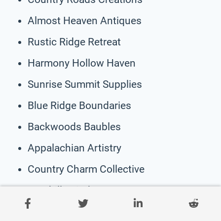
Almost Heaven Antiques
Rustic Ridge Retreat
Harmony Hollow Haven
Sunrise Summit Supplies
Blue Ridge Boundaries
Backwoods Baubles
Appalachian Artistry
Country Charm Collective
Foothills Finds
WV Wildflowers & Whimsy