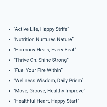
“Active Life, Happy Strife”
“Nutrition Nurtures Nature”
“Harmony Heals, Every Beat”
“Thrive On, Shine Strong”
“Fuel Your Fire Within”
“Wellness Wisdom, Daily Prism”
“Move, Groove, Healthy Improve”
“Healthful Heart, Happy Start”