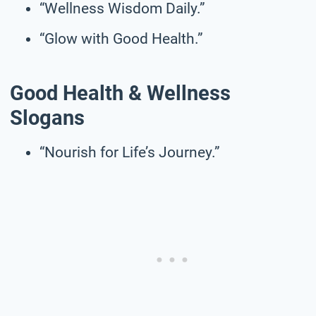
“Wellness Wisdom Daily.”
“Glow with Good Health.”
Good Health & Wellness
Slogans
“Nourish for Life’s Journey.”