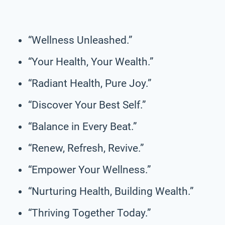
“Wellness Unleashed.”
“Your Health, Your Wealth.”
“Radiant Health, Pure Joy.”
“Discover Your Best Self.”
“Balance in Every Beat.”
“Renew, Refresh, Revive.”
“Empower Your Wellness.”
“Nurturing Health, Building Wealth.”
“Thriving Together Today.”