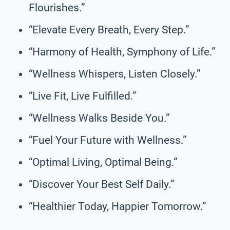
Flourishes.”
“Elevate Every Breath, Every Step.”
“Harmony of Health, Symphony of Life.”
“Wellness Whispers, Listen Closely.”
“Live Fit, Live Fulfilled.”
“Wellness Walks Beside You.”
“Fuel Your Future with Wellness.”
“Optimal Living, Optimal Being.”
“Discover Your Best Self Daily.”
“Healthier Today, Happier Tomorrow.”