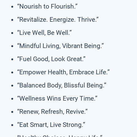
“Nourish to Flourish.”
“Revitalize. Energize. Thrive.”
“Live Well, Be Well.”
“Mindful Living, Vibrant Being.”
“Fuel Good, Look Great.”
“Empower Health, Embrace Life.”
“Balanced Body, Blissful Being.”
“Wellness Wins Every Time.”
“Renew, Refresh, Revive.”
“Eat Smart, Live Strong.”