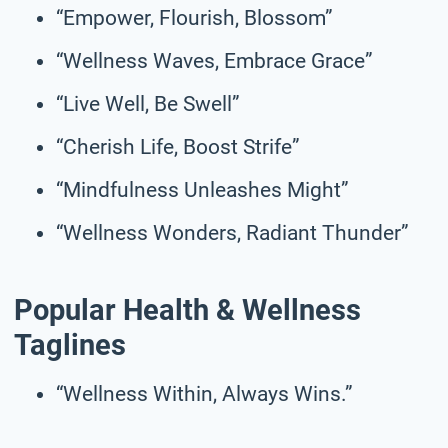
“Empower, Flourish, Blossom”
“Wellness Waves, Embrace Grace”
“Live Well, Be Swell”
“Cherish Life, Boost Strife”
“Mindfulness Unleashes Might”
“Wellness Wonders, Radiant Thunder”
Popular Health & Wellness
Taglines
“Wellness Within, Always Wins.”