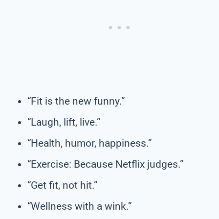
“Fit is the new funny.”
“Laugh, lift, live.”
“Health, humor, happiness.”
“Exercise: Because Netflix judges.”
“Get fit, not hit.”
“Wellness with a wink.”