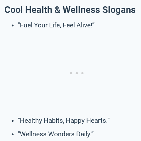
Cool Health & Wellness Slogans
“Fuel Your Life, Feel Alive!”
“Healthy Habits, Happy Hearts.”
“Wellness Wonders Daily.”