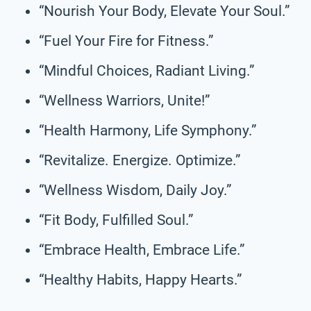
“Nourish Your Body, Elevate Your Soul.”
“Fuel Your Fire for Fitness.”
“Mindful Choices, Radiant Living.”
“Wellness Warriors, Unite!”
“Health Harmony, Life Symphony.”
“Revitalize. Energize. Optimize.”
“Wellness Wisdom, Daily Joy.”
“Fit Body, Fulfilled Soul.”
“Embrace Health, Embrace Life.”
“Healthy Habits, Happy Hearts.”