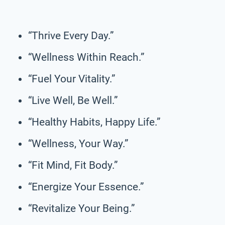
“Thrive Every Day.”
“Wellness Within Reach.”
“Fuel Your Vitality.”
“Live Well, Be Well.”
“Healthy Habits, Happy Life.”
“Wellness, Your Way.”
“Fit Mind, Fit Body.”
“Energize Your Essence.”
“Revitalize Your Being.”