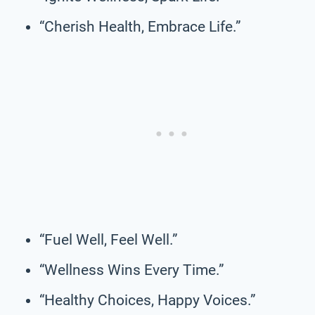
“Cherish Health, Embrace Life.”
“Fuel Well, Feel Well.”
“Wellness Wins Every Time.”
“Healthy Choices, Happy Voices.”