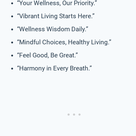
“Your Wellness, Our Priority.”
“Vibrant Living Starts Here.”
“Wellness Wisdom Daily.”
“Mindful Choices, Healthy Living.”
“Feel Good, Be Great.”
“Harmony in Every Breath.”