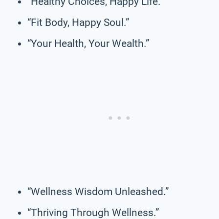
“Healthy Choices, Happy Life.”
“Fit Body, Happy Soul.”
“Your Health, Your Wealth.”
“Wellness Wisdom Unleashed.”
“Thriving Through Wellness.”