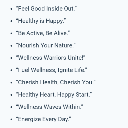
“Feel Good Inside Out.”
“Healthy is Happy.”
“Be Active, Be Alive.”
“Nourish Your Nature.”
“Wellness Warriors Unite!”
“Fuel Wellness, Ignite Life.”
“Cherish Health, Cherish You.”
“Healthy Heart, Happy Start.”
“Wellness Waves Within.”
“Energize Every Day.”