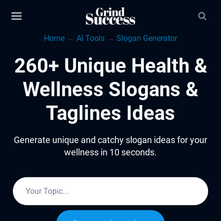
Skip
to
Home
→
AI Tools
→
Slogan Generator
content
260+ Unique Health &
Wellness Slogans &
Taglines Ideas
Generate unique and catchy slogan ideas for your
wellness in 10 seconds.