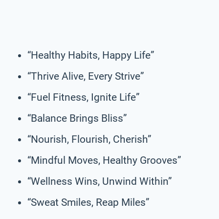
“Healthy Habits, Happy Life”
“Thrive Alive, Every Strive”
“Fuel Fitness, Ignite Life”
“Balance Brings Bliss”
“Nourish, Flourish, Cherish”
“Mindful Moves, Healthy Grooves”
“Wellness Wins, Unwind Within”
“Sweat Smiles, Reap Miles”