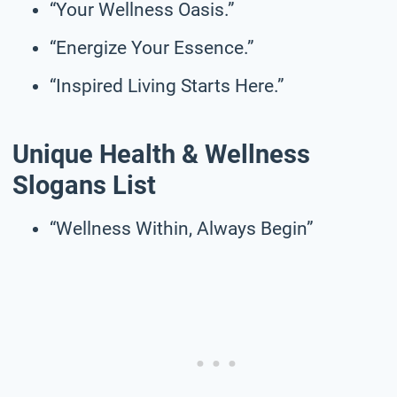
“Your Wellness Oasis.”
“Energize Your Essence.”
“Inspired Living Starts Here.”
Unique Health & Wellness
Slogans List
“Wellness Within, Always Begin”