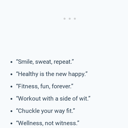
“Smile, sweat, repeat.”
“Healthy is the new happy.”
“Fitness, fun, forever.”
“Workout with a side of wit.”
“Chuckle your way fit.”
“Wellness, not witness.”