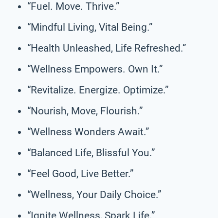
“Fuel. Move. Thrive.”
“Mindful Living, Vital Being.”
“Health Unleashed, Life Refreshed.”
“Wellness Empowers. Own It.”
“Revitalize. Energize. Optimize.”
“Nourish, Move, Flourish.”
“Wellness Wonders Await.”
“Balanced Life, Blissful You.”
“Feel Good, Live Better.”
“Wellness, Your Daily Choice.”
“Ignite Wellness, Spark Life.”