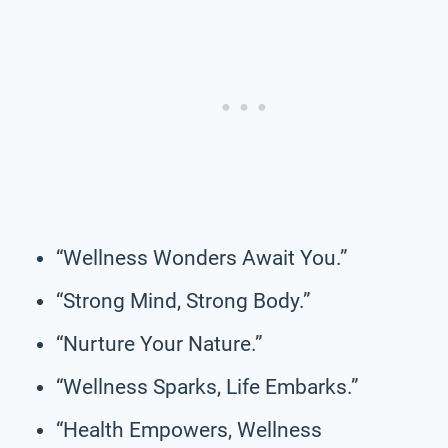
“Wellness Wonders Await You.”
“Strong Mind, Strong Body.”
“Nurture Your Nature.”
“Wellness Sparks, Life Embarks.”
“Health Empowers, Wellness