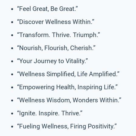
“Feel Great, Be Great.”
“Discover Wellness Within.”
“Transform. Thrive. Triumph.”
“Nourish, Flourish, Cherish.”
“Your Journey to Vitality.”
“Wellness Simplified, Life Amplified.”
“Empowering Health, Inspiring Life.”
“Wellness Wisdom, Wonders Within.”
“Ignite. Inspire. Thrive.”
“Fueling Wellness, Firing Positivity.”