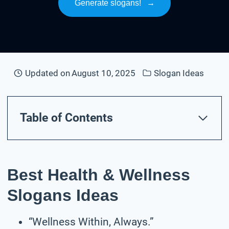
Generate slogans!
→
Updated on
August 10, 2025
Slogan Ideas
Table of Contents
Best Health & Wellness
Slogans Ideas
“Wellness Within, Always.”