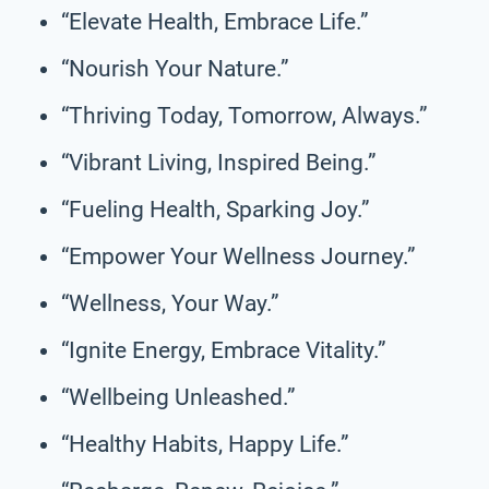
“Elevate Health, Embrace Life.”
“Nourish Your Nature.”
“Thriving Today, Tomorrow, Always.”
“Vibrant Living, Inspired Being.”
“Fueling Health, Sparking Joy.”
“Empower Your Wellness Journey.”
“Wellness, Your Way.”
“Ignite Energy, Embrace Vitality.”
“Wellbeing Unleashed.”
“Healthy Habits, Happy Life.”