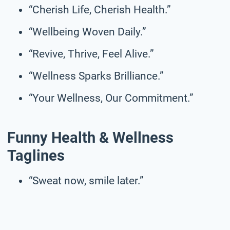
“Cherish Life, Cherish Health.”
“Wellbeing Woven Daily.”
“Revive, Thrive, Feel Alive.”
“Wellness Sparks Brilliance.”
“Your Wellness, Our Commitment.”
Funny Health & Wellness
Taglines
“Sweat now, smile later.”