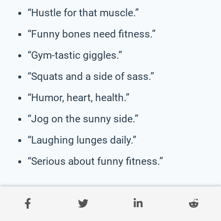
“Hustle for that muscle.”
“Funny bones need fitness.”
“Gym-tastic giggles.”
“Squats and a side of sass.”
“Humor, heart, health.”
“Jog on the sunny side.”
“Laughing lunges daily.”
“Serious about funny fitness.”
Clever Health & Wellness
Slogans