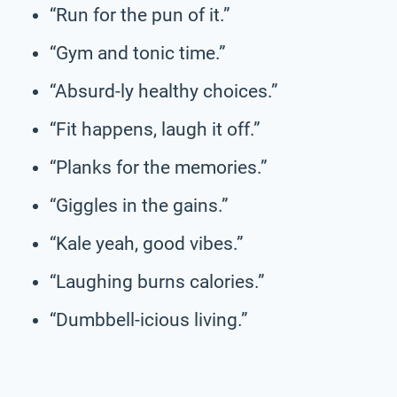
“Run for the pun of it.”
“Gym and tonic time.”
“Absurd-ly healthy choices.”
“Fit happens, laugh it off.”
“Planks for the memories.”
“Giggles in the gains.”
“Kale yeah, good vibes.”
“Laughing burns calories.”
“Dumbbell-icious living.”