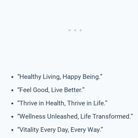
“Healthy Living, Happy Being.”
“Feel Good, Live Better.”
“Thrive in Health, Thrive in Life.”
“Wellness Unleashed, Life Transformed.”
“Vitality Every Day, Every Way.”