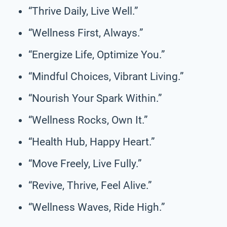
“Thrive Daily, Live Well.”
“Wellness First, Always.”
“Energize Life, Optimize You.”
“Mindful Choices, Vibrant Living.”
“Nourish Your Spark Within.”
“Wellness Rocks, Own It.”
“Health Hub, Happy Heart.”
“Move Freely, Live Fully.”
“Revive, Thrive, Feel Alive.”
“Wellness Waves, Ride High.”