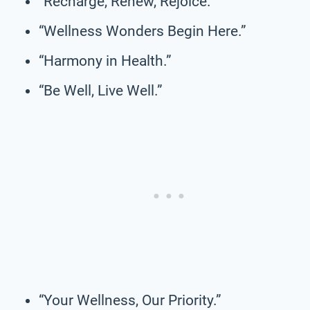
“Recharge, Renew, Rejoice.”
“Wellness Wonders Begin Here.”
“Harmony in Health.”
“Be Well, Live Well.”
“Your Wellness, Our Priority.”