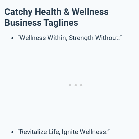
Catchy Health & Wellness
Business Taglines
“Wellness Within, Strength Without.”
“Revitalize Life, Ignite Wellness.”