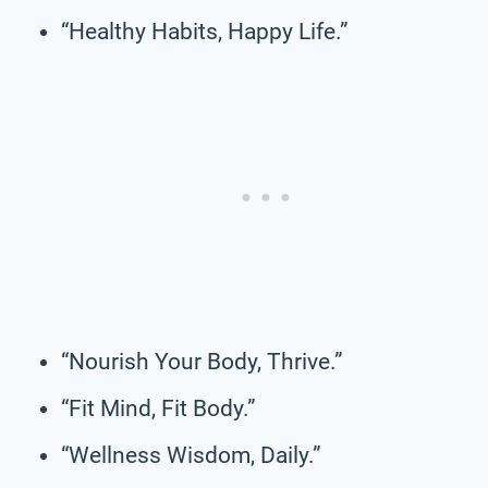
“Healthy Habits, Happy Life.”
“Nourish Your Body, Thrive.”
“Fit Mind, Fit Body.”
“Wellness Wisdom, Daily.”