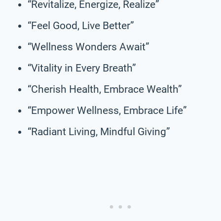
“Revitalize, Energize, Realize”
“Feel Good, Live Better”
“Wellness Wonders Await”
“Vitality in Every Breath”
“Cherish Health, Embrace Wealth”
“Empower Wellness, Embrace Life”
“Radiant Living, Mindful Giving”