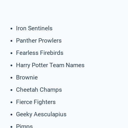
Iron Sentinels
Panther Prowlers
Fearless Firebirds
Harry Potter Team Names
Brownie
Cheetah Champs
Fierce Fighters
Geeky Aesculapius
Pimps