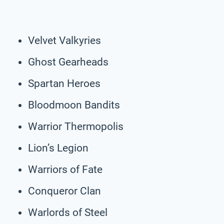
Velvet Valkyries
Ghost Gearheads
Spartan Heroes
Bloodmoon Bandits
Warrior Thermopolis
Lion’s Legion
Warriors of Fate
Conqueror Clan
Warlords of Steel