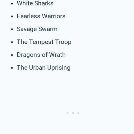
White Sharks
Fearless Warriors
Savage Swarm
The Tempest Troop
Dragons of Wrath
The Urban Uprising