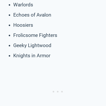
Warlords
Echoes of Avalon
Hoosiers
Frolicsome Fighters
Geeky Lightwood
Knights in Armor