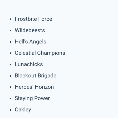
Frostbite Force
Wildebeests
Hell’s Angels
Celestial Champions
Lunachicks
Blackout Brigade
Heroes’ Horizon
Staying Power
Oakley