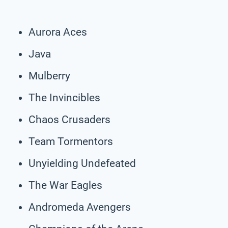
Aurora Aces
Java
Mulberry
The Invincibles
Chaos Crusaders
Team Tormentors
Unyielding Undefeated
The War Eagles
Andromeda Avengers