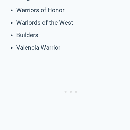
Warriors of Honor
Warlords of the West
Builders
Valencia Warrior