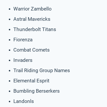
Warrior Zambello
Astral Mavericks
Thunderbolt Titans
Fiorenza
Combat Comets
Invaders
Trail Riding Group Names
Elemental Esprit
Bumbling Berserkers
Landonls