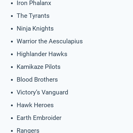
Iron Phalanx
The Tyrants
Ninja Knights
Warrior the Aesculapius
Highlander Hawks
Kamikaze Pilots
Blood Brothers
Victory’s Vanguard
Hawk Heroes
Earth Embroider
Rangers