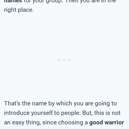
names
for your group. Then you are in the
right place.
That’s the name by which you are going to
introduce yourself to people. But, this is not
an easy thing, since choosing a
good warrior