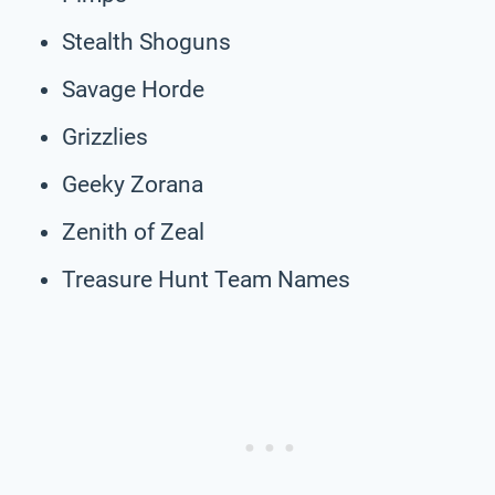
Stealth Shoguns
Savage Horde
Grizzlies
Geeky Zorana
Zenith of Zeal
Treasure Hunt Team Names