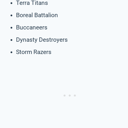
Terra Titans
Boreal Battalion
Buccaneers
Dynasty Destroyers
Storm Razers