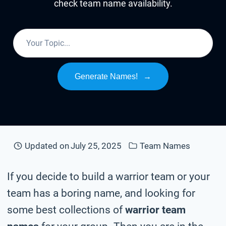
check team name availability.
Generate Names!
→
Updated on
July 25, 2025
Team Names
If you decide to build a warrior team or your
team has a boring name, and looking for
some best collections of
warrior team