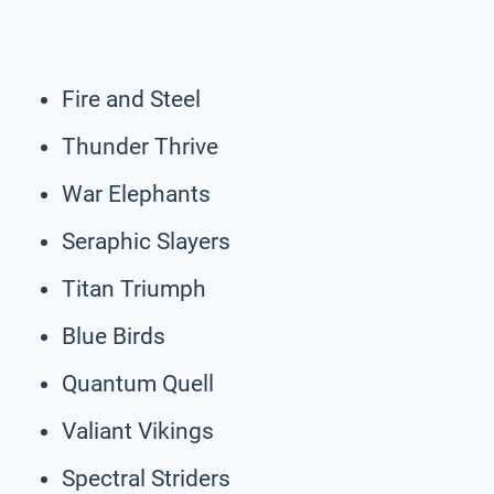
Fire and Steel
Thunder Thrive
War Elephants
Seraphic Slayers
Titan Triumph
Blue Birds
Quantum Quell
Valiant Vikings
Spectral Striders