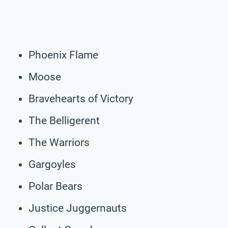
Phoenix Flame
Moose
Bravehearts of Victory
The Belligerent
The Warriors
Gargoyles
Polar Bears
Justice Juggernauts