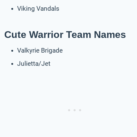
Viking Vandals
Cute Warrior Team Names
Valkyrie Brigade
Julietta/Jet