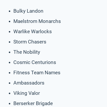
Bulky Landon
Maelstrom Monarchs
Warlike Warlocks
Storm Chasers
The Nobility
Cosmic Centurions
Fitness Team Names
Ambassadors
Viking Valor
Berserker Brigade