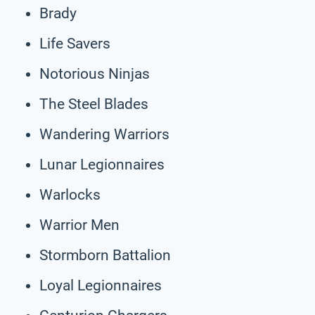
Brady
Life Savers
Notorious Ninjas
The Steel Blades
Wandering Warriors
Lunar Legionnaires
Warlocks
Warrior Men
Stormborn Battalion
Loyal Legionnaires