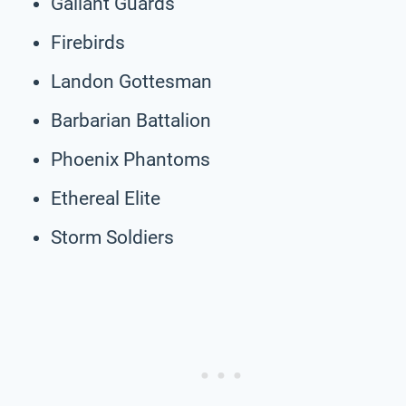
Gallant Guards
Firebirds
Landon Gottesman
Barbarian Battalion
Phoenix Phantoms
Ethereal Elite
Storm Soldiers