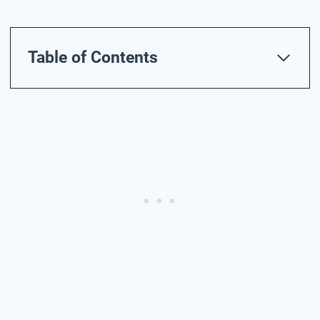
Table of Contents