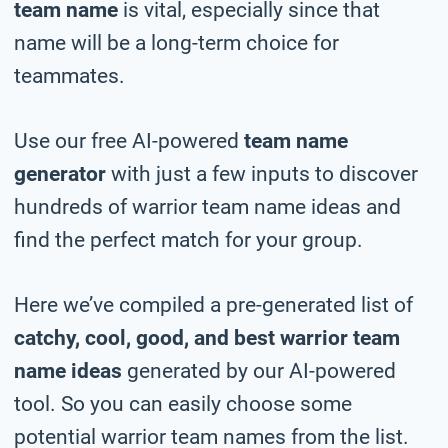
team name
is vital, especially since that
name will be a long-term choice for
teammates.
Use our free AI-powered
team name
generator
with just a few inputs to discover
hundreds of warrior team name ideas and
find the perfect match for your group.
Here we’ve compiled a pre-generated list of
catchy, cool, good, and best warrior team
name ideas
generated by our AI-powered
tool. So you can easily choose some
potential warrior team names from the list.