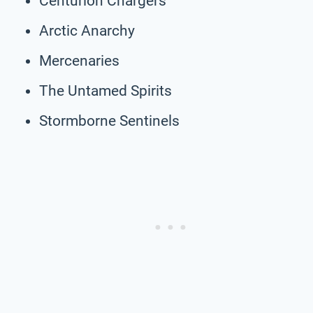
Centurion Chargers
Arctic Anarchy
Mercenaries
The Untamed Spirits
Stormborne Sentinels