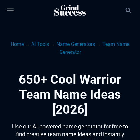
Skip
to
content
Home
→
AI Tools
→
Name Generators
→
Team Name
Generator
650+ Cool Warrior
Team Name Ideas
[2026]
Use our AI-powered name generator for free to
find creative team name ideas and instantly