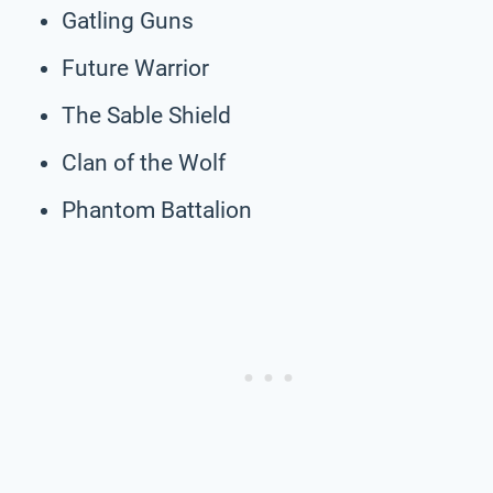
Gatling Guns
Future Warrior
The Sable Shield
Clan of the Wolf
Phantom Battalion