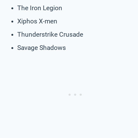
The Iron Legion
Xiphos X-men
Thunderstrike Crusade
Savage Shadows