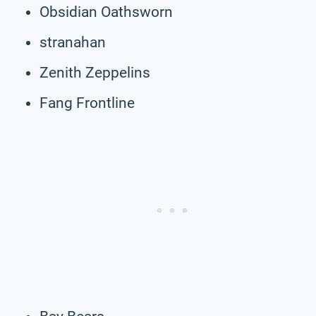
Obsidian Oathsworn
stranahan
Zenith Zeppelins
Fang Frontline