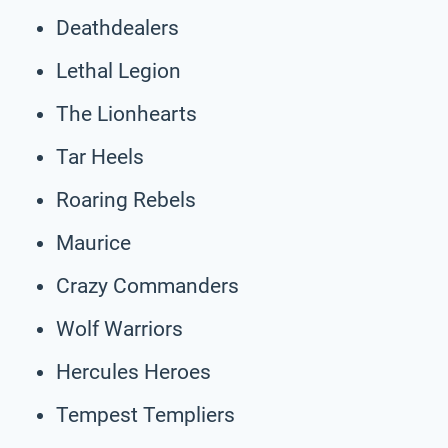
Deathdealers
Lethal Legion
The Lionhearts
Tar Heels
Roaring Rebels
Maurice
Crazy Commanders
Wolf Warriors
Hercules Heroes
Tempest Templiers