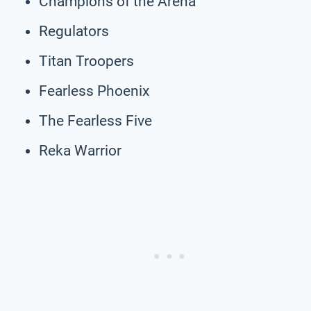
Champions of the Arena
Regulators
Titan Troopers
Fearless Phoenix
The Fearless Five
Reka Warrior