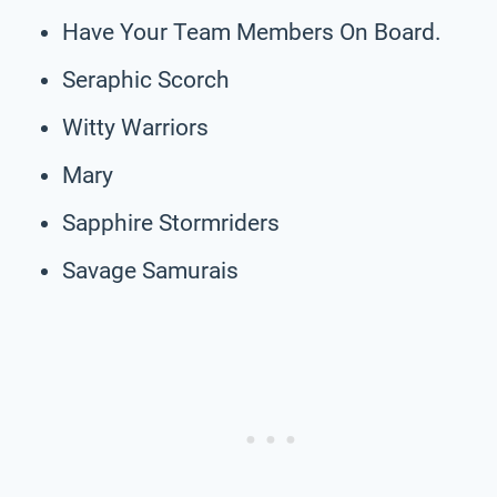
Have Your Team Members On Board.
Seraphic Scorch
Witty Warriors
Mary
Sapphire Stormriders
Savage Samurais