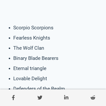
Scorpio Scorpions
Fearless Knights
The Wolf Clan
Binary Blade Bearers
Eternal triangle
Lovable Delight
Defenders of the Realm
The Samurai Force