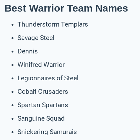
Best Warrior Team Names
Thunderstorm Templars
Savage Steel
Dennis
Winifred Warrior
Legionnaires of Steel
Cobalt Crusaders
Spartan Spartans
Sanguine Squad
Snickering Samurais