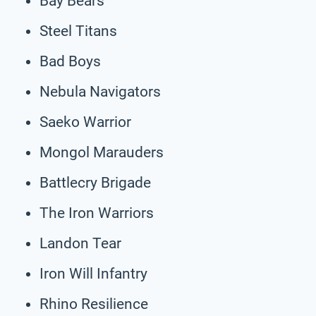
Bay Bears
Steel Titans
Bad Boys
Nebula Navigators
Saeko Warrior
Mongol Marauders
Battlecry Brigade
The Iron Warriors
Landon Tear
Iron Will Infantry
Rhino Resilience