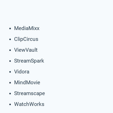
MediaMixx
ClipCircus
ViewVault
StreamSpark
Vidora
MindMovie
Streamscape
WatchWorks