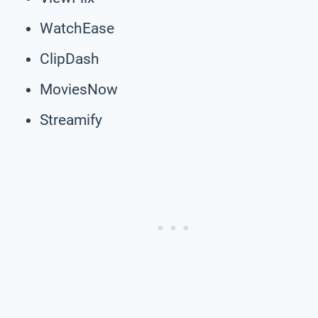
WatchEase
ClipDash
MoviesNow
Streamify