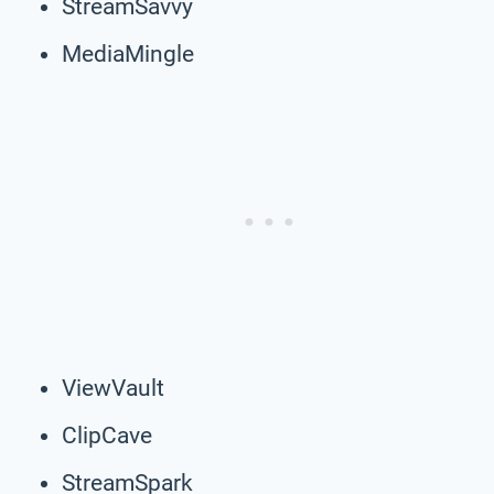
StreamSavvy
MediaMingle
ViewVault
ClipCave
StreamSpark