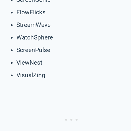
FlowFlicks
StreamWave
WatchSphere
ScreenPulse
ViewNest
VisualZing