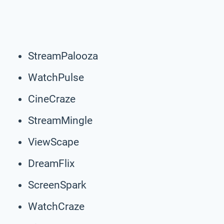
StreamPalooza
WatchPulse
CineCraze
StreamMingle
ViewScape
DreamFlix
ScreenSpark
WatchCraze