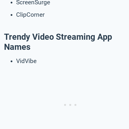
ScreenSurge
ClipCorner
Trendy Video Streaming App
Names
VidVibe