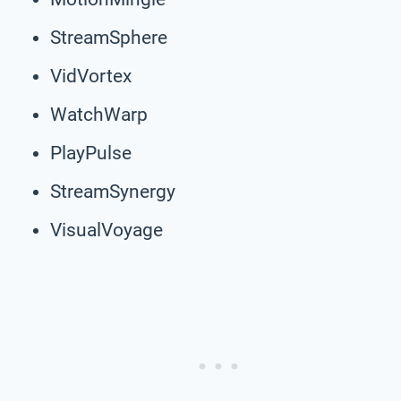
StreamSphere
VidVortex
WatchWarp
PlayPulse
StreamSynergy
VisualVoyage