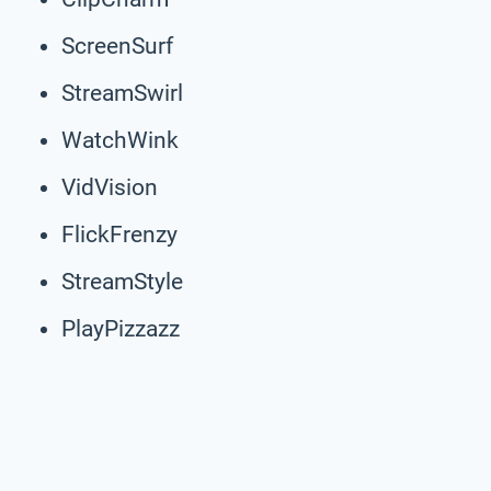
ScreenSurf
StreamSwirl
WatchWink
VidVision
FlickFrenzy
StreamStyle
PlayPizzazz