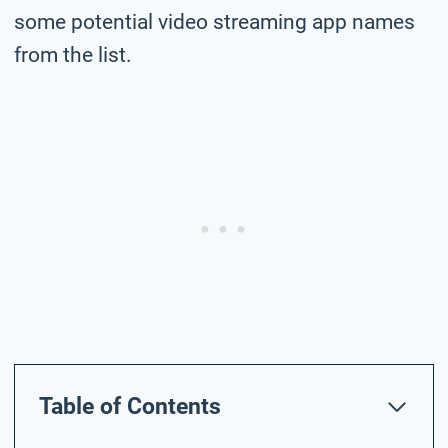
some potential video streaming app names
from the list.
Table of Contents