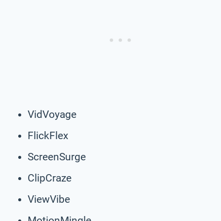
VidVoyage
FlickFlex
ScreenSurge
ClipCraze
ViewVibe
MotionMingle