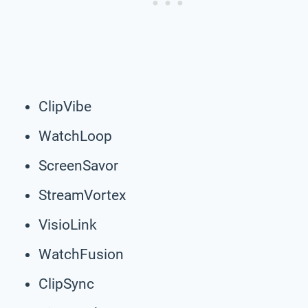
ClipVibe
WatchLoop
ScreenSavor
StreamVortex
VisioLink
WatchFusion
ClipSync