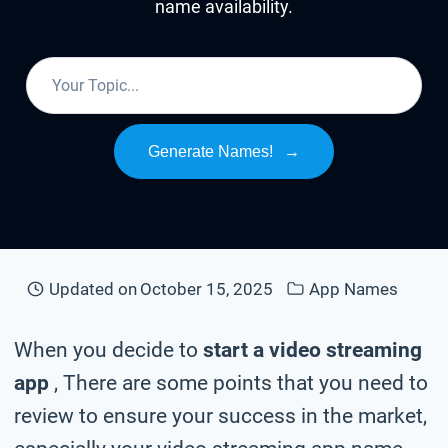
name availability.
Generate Names!
→
Updated on
October 15, 2025
App Names
When you decide to
start a video streaming
app
, There are some points that you need to
review to ensure your success in the market,