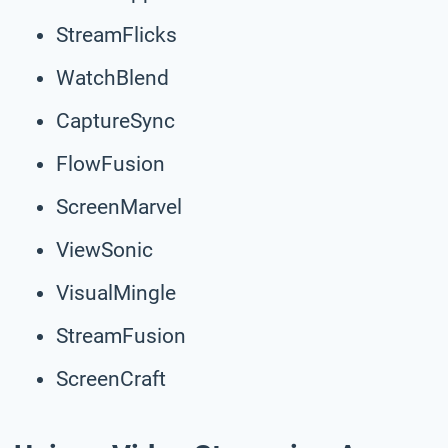
StreamFlicks
WatchBlend
CaptureSync
FlowFusion
ScreenMarvel
ViewSonic
VisualMingle
StreamFusion
ScreenCraft