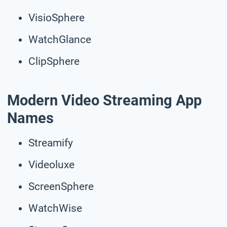
VisioSphere
WatchGlance
ClipSphere
Modern Video Streaming App
Names
Streamify
Videoluxe
ScreenSphere
WatchWise