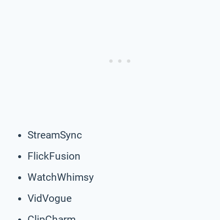
StreamSync
FlickFusion
WatchWhimsy
VidVogue
ClipCharm