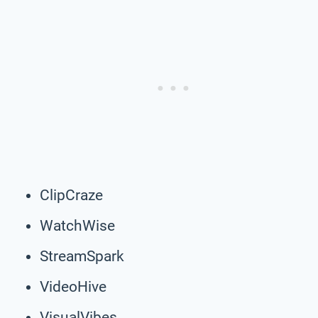
ClipCraze
WatchWise
StreamSpark
VideoHive
VisualVibes