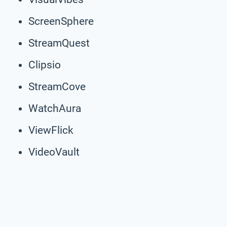
ScreenSphere
StreamQuest
Clipsio
StreamCove
WatchAura
ViewFlick
VideoVault