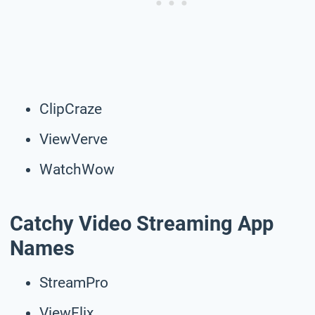
ClipCraze
ViewVerve
WatchWow
Catchy Video Streaming App
Names
StreamPro
ViewFlix