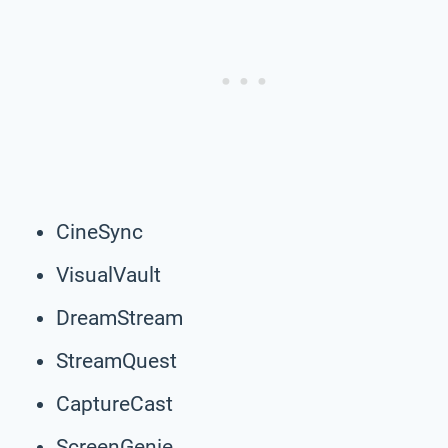
CineSync
VisualVault
DreamStream
StreamQuest
CaptureCast
ScreenGenie