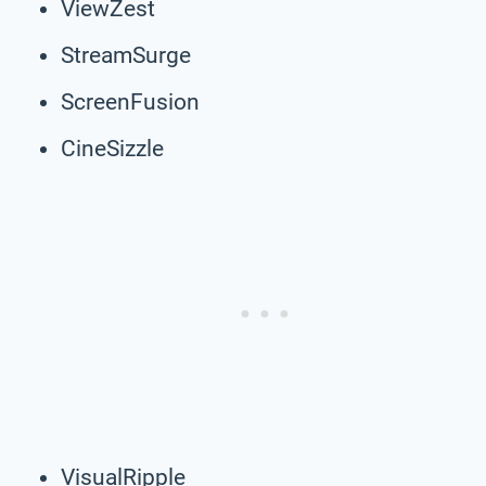
ViewZest
StreamSurge
ScreenFusion
CineSizzle
VisualRipple