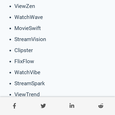
ViewZen
WatchWave
MovieSwift
StreamVision
Clipster
FlixFlow
WatchVibe
StreamSpark
ViewTrend
MovieMingle