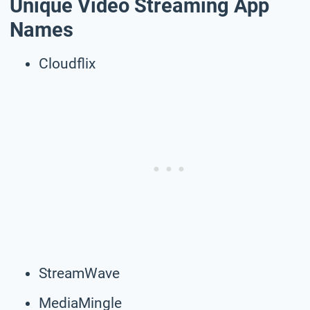
Unique Video Streaming App
Names
Cloudflix
StreamWave
MediaMingle