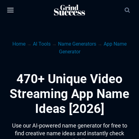
Skip
to
content
Home
→
AI Tools
→
Name Generators
→
App Name
Generator
470+ Unique Video
Streaming App Name
Ideas [2026]
Use our AI-powered name generator for free to
find creative name ideas and instantly check