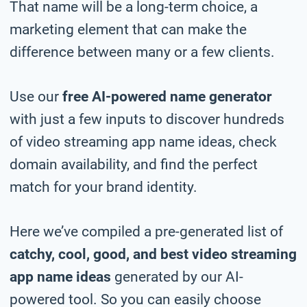
That name will be a long-term choice, a
marketing element that can make the
difference between many or a few clients.
Use our
free AI-powered name generator
with just a few inputs to discover hundreds
of video streaming app name ideas, check
domain availability, and find the perfect
match for your brand identity.
Here we’ve compiled a pre-generated list of
catchy, cool, good, and best video streaming
app name ideas
generated by our AI-
powered tool. So you can easily choose