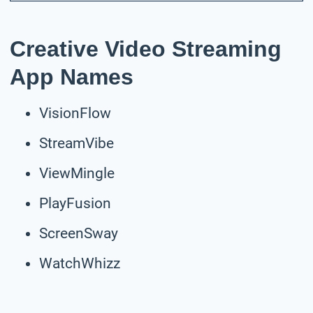
Creative Video Streaming
App Names
VisionFlow
StreamVibe
ViewMingle
PlayFusion
ScreenSway
WatchWhizz