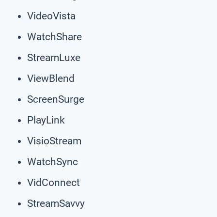
VideoVista
WatchShare
StreamLuxe
ViewBlend
ScreenSurge
PlayLink
VisioStream
WatchSync
VidConnect
StreamSavvy