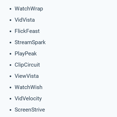
WatchWrap
VidVista
FlickFeast
StreamSpark
PlayPeak
ClipCircuit
ViewVista
WatchWish
VidVelocity
ScreenStrive