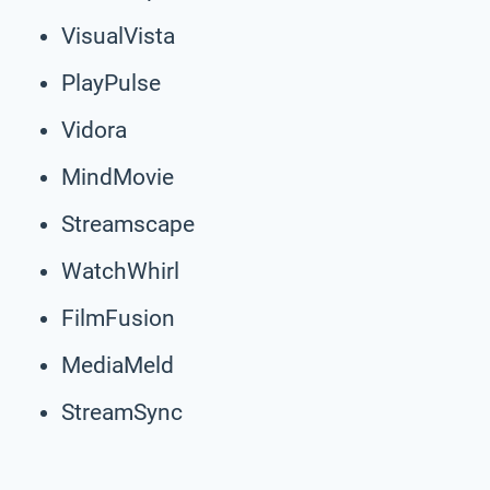
VisualVista
PlayPulse
Vidora
MindMovie
Streamscape
WatchWhirl
FilmFusion
MediaMeld
StreamSync