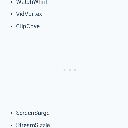
WatchWhirl
VidVortex
ClipCove
ScreenSurge
StreamSizzle