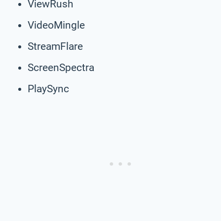
ViewRush
VideoMingle
StreamFlare
ScreenSpectra
PlaySync