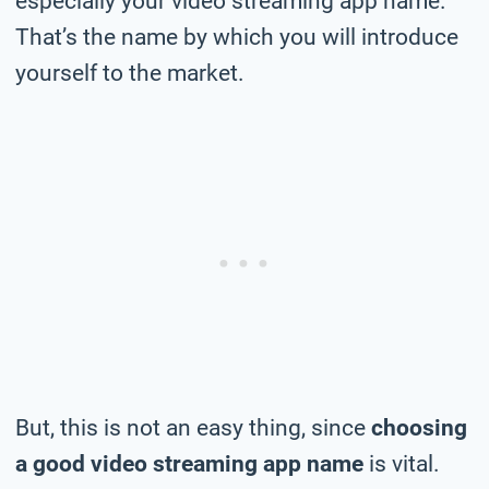
especially your video streaming app name.
That’s the name by which you will introduce
yourself to the market.
But, this is not an easy thing, since
choosing
a good video streaming app name
is vital.