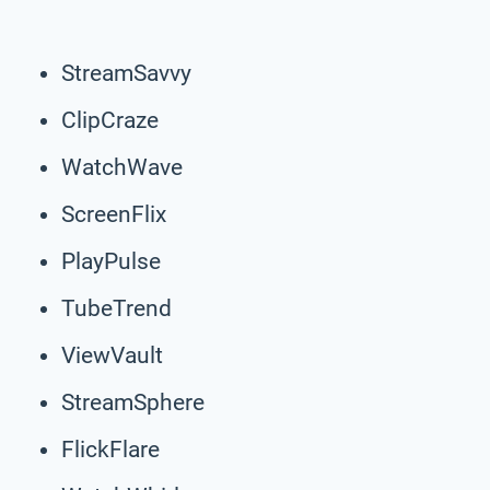
StreamSavvy
ClipCraze
WatchWave
ScreenFlix
PlayPulse
TubeTrend
ViewVault
StreamSphere
FlickFlare