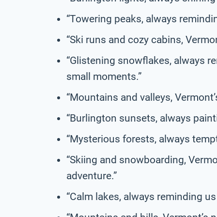
“Towering peaks, always reminding
“Ski runs and cozy cabins, Vermont
“Glistening snowflakes, always rem
small moments.”
“Mountains and valleys, Vermont’s 
“Burlington sunsets, always painti
“Mysterious forests, always tempt
“Skiing and snowboarding, Vermont
adventure.”
“Calm lakes, always reminding us o