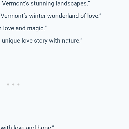
s, Vermont’s stunning landscapes.”
 Vermont’s winter wonderland of love.”
h love and magic.”
unique love story with nature.”
 with love and hope.”