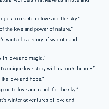
atural wonders that leave us in love and
ng us to reach for love and the sky.”
of the love and power of nature.”
t’s winter love story of warmth and
with love and magic.”
s unique love story with nature’s beauty.”
 like love and hope.”
 us to love and reach for the sky.”
’s winter adventures of love and