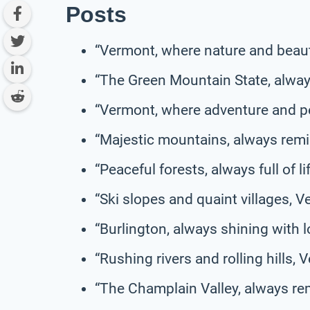
Posts
“Vermont, where nature and beau
“The Green Mountain State, alway
“Vermont, where adventure and p
“Majestic mountains, always remin
“Peaceful forests, always full of l
“Ski slopes and quaint villages, V
“Burlington, always shining with lo
“Rushing rivers and rolling hills,
“The Champlain Valley, always rem