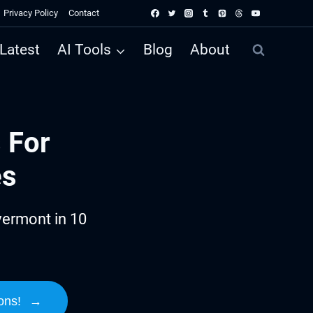
Privacy Policy
Contact
Latest
AI Tools
Blog
About
 For
es
vermont in 10
ons!
→