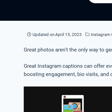
Updated on
April 15, 2023
Instagram 
Great photos aren’t the only way to 
Great Instagram captions can offer eve
boosting engagement, bio visits, and 