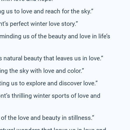
 us to love and reach for the sky.”
’s perfect winter love story.”
inding us of the beauty and love in life’s
natural beauty that leaves us in love.”
ng the sky with love and color.”
ing us to explore and discover love.”
’s thrilling winter sports of love and
f the love and beauty in stillness.”