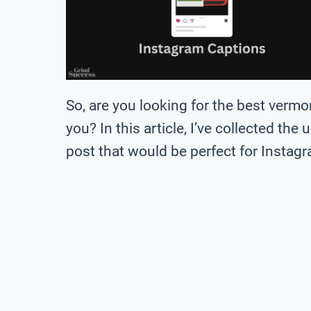
So, are you looking for the best verm
you? In this article, I’ve collected the
post that would be perfect for Instag