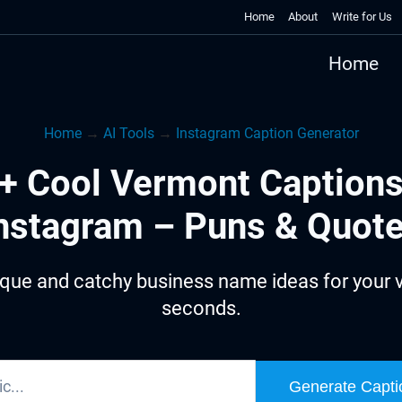
Home
About
Write for Us
Home
Home
→
AI Tools
→
Instagram Caption Generator
+ Cool Vermont Captions
nstagram – Puns & Quot
que and catchy business name ideas for your 
seconds.
Generate Capti