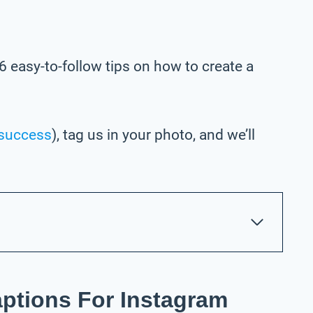
6 easy-to-follow tips on how to create a
success
), tag us in your photo,
and we’ll
aptions For Instagram