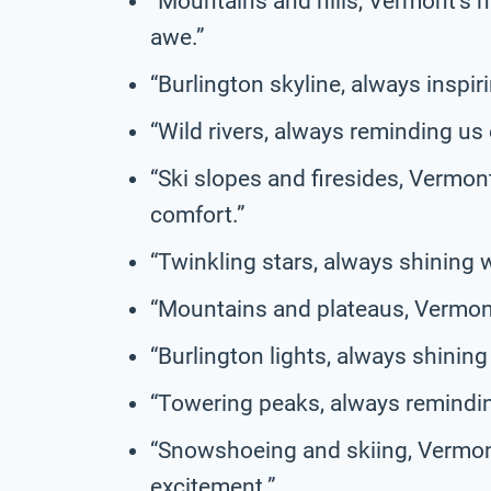
“Mountains and hills, Vermont’s n
awe.”
“Burlington skyline, always inspiri
“Wild rivers, always reminding us 
“Ski slopes and firesides, Vermon
comfort.”
“Twinkling stars, always shining 
“Mountains and plateaus, Vermont’
“Burlington lights, always shining
“Towering peaks, always reminding
“Snowshoeing and skiing, Vermont
excitement.”