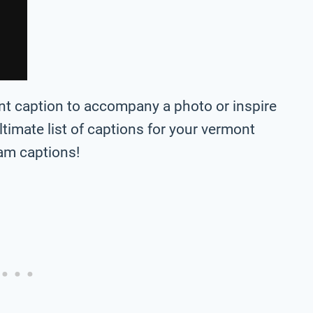
ont caption to accompany a photo or inspire
 ultimate list of captions for your vermont
ram captions!