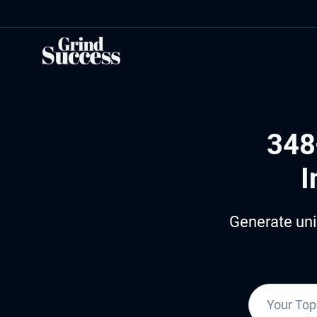
Skip
to
content
348
I
Generate uni