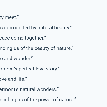
ty meet.”
s surrounded by natural beauty.”
eace come together.”
ding us of the beauty of nature.”
ife and wonder.”
ermont’s perfect love story.”
ve and life.”
 Vermont’s natural wonders.”
inding us of the power of nature.”