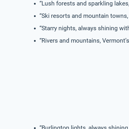
“Lush forests and sparkling lake
“Ski resorts and mountain towns,
“Starry nights, always shining wit
“Rivers and mountains, Vermont’s 
“Burlington lights, always shining