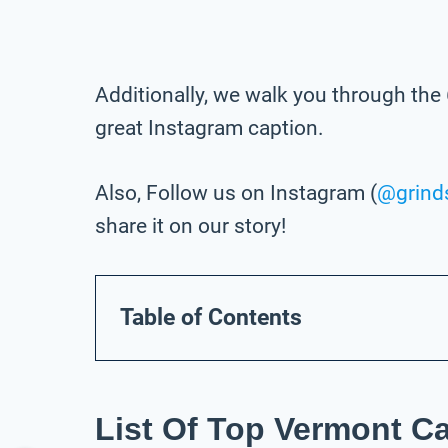
Additionally, we walk you through the 
great Instagram caption.
Also, Follow us on Instagram (
@grind
share it on our story!
Table of Contents
List Of Top Vermont C