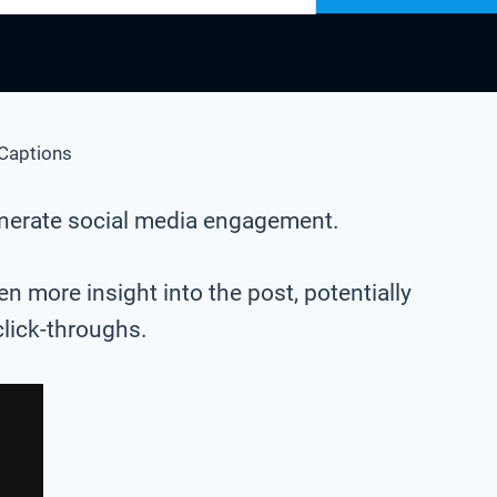
Captions
generate social media engagement.
n more insight into the post, potentially
click-throughs.