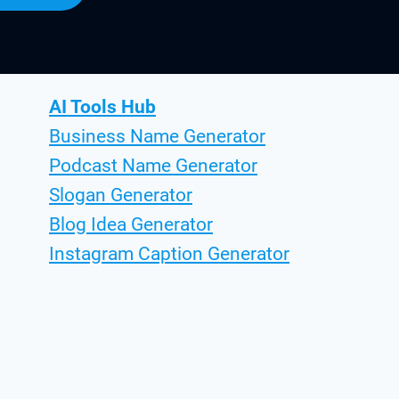
AI Tools Hub
Business Name Generator
Podcast Name Generator
Slogan Generator
Blog Idea Generator
Instagram Caption Generator