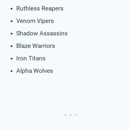
Ruthless Reapers
Venom Vipers
Shadow Assassins
Blaze Warriors
Iron Titans
Alpha Wolves