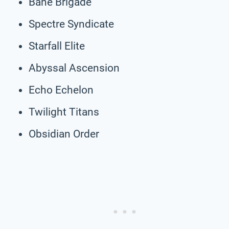
Bane Brigade
Spectre Syndicate
Starfall Elite
Abyssal Ascension
Echo Echelon
Twilight Titans
Obsidian Order