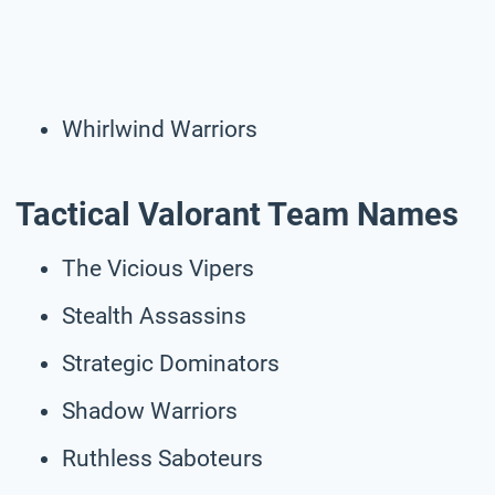
Whirlwind Warriors
Tactical Valorant Team Names
The Vicious Vipers
Stealth Assassins
Strategic Dominators
Shadow Warriors
Ruthless Saboteurs