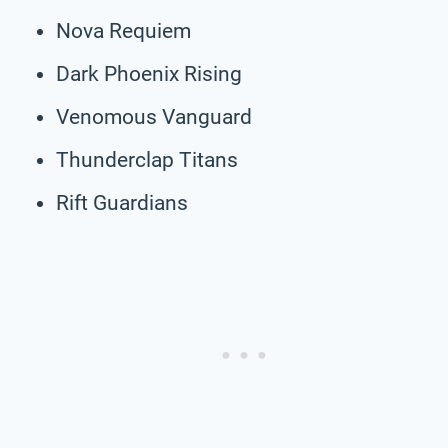
Nova Requiem
Dark Phoenix Rising
Venomous Vanguard
Thunderclap Titans
Rift Guardians