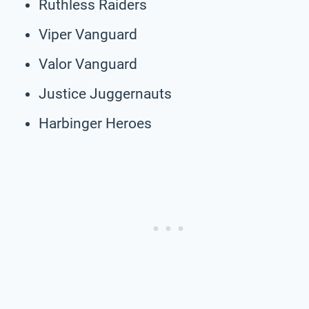
Ruthless Raiders
Viper Vanguard
Valor Vanguard
Justice Juggernauts
Harbinger Heroes