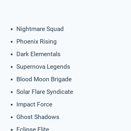
Nightmare Squad
Phoenix Rising
Dark Elementals
Supernova Legends
Blood Moon Brigade
Solar Flare Syndicate
Impact Force
Ghost Shadows
Eclipse Elite