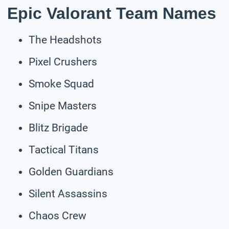
Epic Valorant Team Names
The Headshots
Pixel Crushers
Smoke Squad
Snipe Masters
Blitz Brigade
Tactical Titans
Golden Guardians
Silent Assassins
Chaos Crew