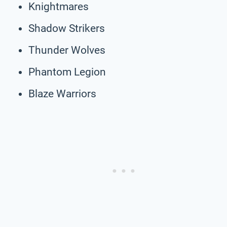
Knightmares
Shadow Strikers
Thunder Wolves
Phantom Legion
Blaze Warriors