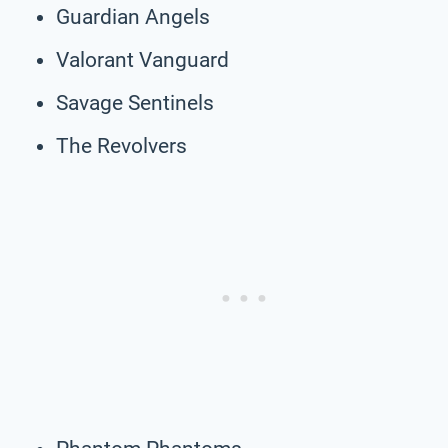
Guardian Angels
Valorant Vanguard
Savage Sentinels
The Revolvers