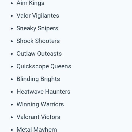
Aim Kings
Valor Vigilantes
Sneaky Snipers
Shock Shooters
Outlaw Outcasts
Quickscope Queens
Blinding Brights
Heatwave Haunters
Winning Warriors
Valorant Victors
Metal Mayhem