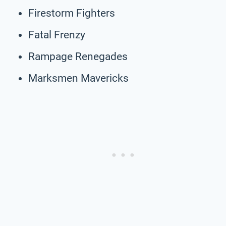
Firestorm Fighters
Fatal Frenzy
Rampage Renegades
Marksmen Mavericks