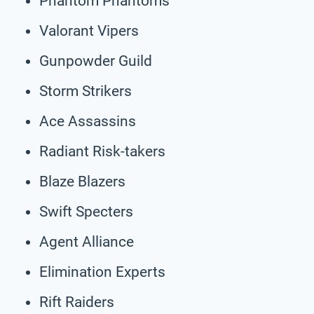
Phantom Phantoms
Valorant Vipers
Gunpowder Guild
Storm Strikers
Ace Assassins
Radiant Risk-takers
Blaze Blazers
Swift Specters
Agent Alliance
Elimination Experts
Rift Raiders