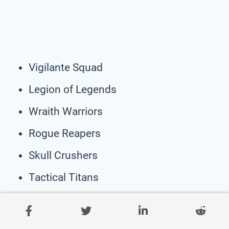
Vigilante Squad
Legion of Legends
Wraith Warriors
Rogue Reapers
Skull Crushers
Tactical Titans
Chaos Command
Stealth Stormtroopers