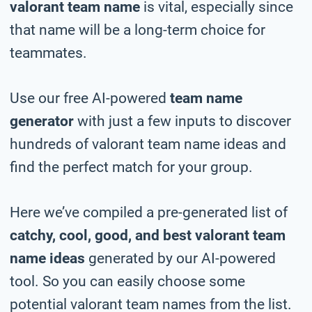
valorant team name
is vital, especially since
that name will be a long-term choice for
teammates.
Use our free AI-powered
team name
generator
with just a few inputs to discover
hundreds of valorant team name ideas and
find the perfect match for your group.
Here we’ve compiled a pre-generated list of
catchy, cool, good, and best valorant team
name ideas
generated by our AI-powered
tool. So you can easily choose some
potential valorant team names from the list.