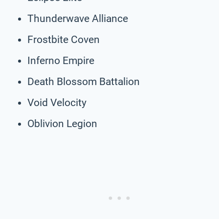
Thunderwave Alliance
Frostbite Coven
Inferno Empire
Death Blossom Battalion
Void Velocity
Oblivion Legion