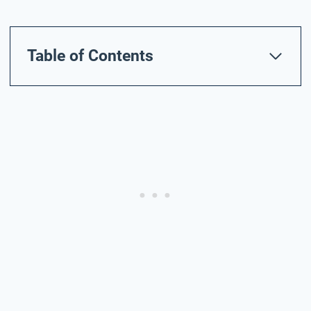
Table of Contents