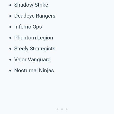
Shadow Strike
Deadeye Rangers
Inferno Ops
Phantom Legion
Steely Strategists
Valor Vanguard
Nocturnal Ninjas