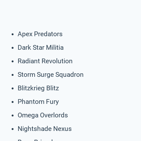
Apex Predators
Dark Star Militia
Radiant Revolution
Storm Surge Squadron
Blitzkrieg Blitz
Phantom Fury
Omega Overlords
Nightshade Nexus