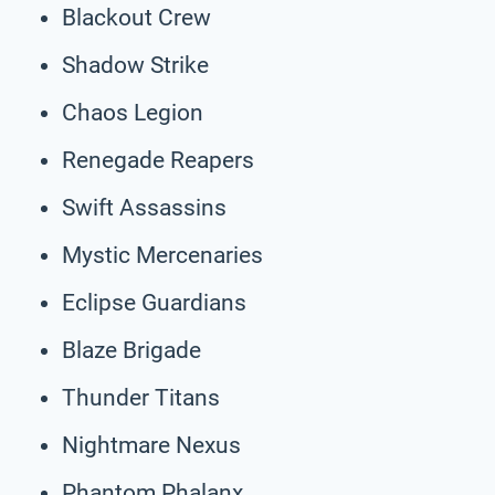
Blackout Crew
Shadow Strike
Chaos Legion
Renegade Reapers
Swift Assassins
Mystic Mercenaries
Eclipse Guardians
Blaze Brigade
Thunder Titans
Nightmare Nexus
Phantom Phalanx