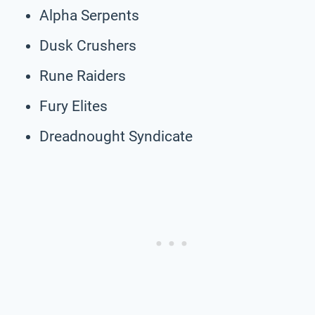
Alpha Serpents
Dusk Crushers
Rune Raiders
Fury Elites
Dreadnought Syndicate