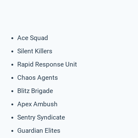
Ace Squad
Silent Killers
Rapid Response Unit
Chaos Agents
Blitz Brigade
Apex Ambush
Sentry Syndicate
Guardian Elites