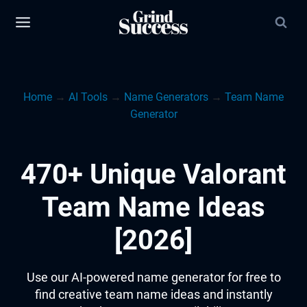
Skip
to
content
Home
→
AI Tools
→
Name Generators
→
Team Name
Generator
470+ Unique Valorant
Team Name Ideas
[2026]
Use our AI-powered name generator for free to
find creative team name ideas and instantly