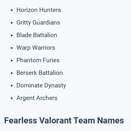
Horizon Hunters
Gritty Guardians
Blade Battalion
Warp Warriors
Phantom Furies
Berserk Battalion
Dominate Dynasty
Argent Archers
Fearless Valorant Team Names