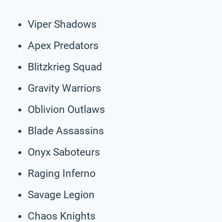
Viper Shadows
Apex Predators
Blitzkrieg Squad
Gravity Warriors
Oblivion Outlaws
Blade Assassins
Onyx Saboteurs
Raging Inferno
Savage Legion
Chaos Knights