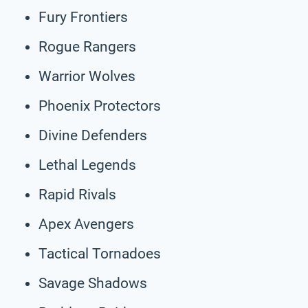
Fury Frontiers
Rogue Rangers
Warrior Wolves
Phoenix Protectors
Divine Defenders
Lethal Legends
Rapid Rivals
Apex Avengers
Tactical Tornadoes
Savage Shadows