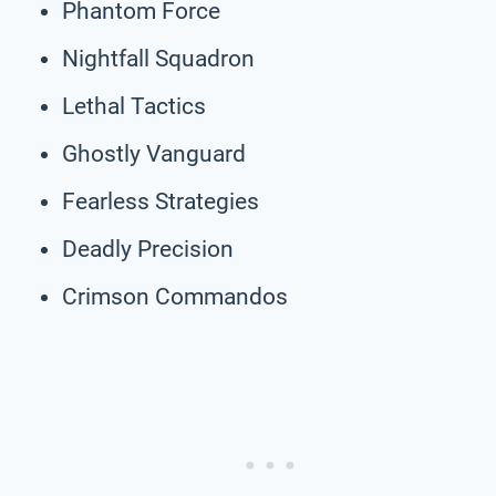
Phantom Force
Nightfall Squadron
Lethal Tactics
Ghostly Vanguard
Fearless Strategies
Deadly Precision
Crimson Commandos