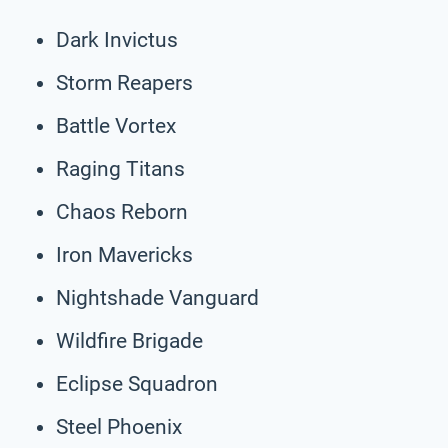
Dark Invictus
Storm Reapers
Battle Vortex
Raging Titans
Chaos Reborn
Iron Mavericks
Nightshade Vanguard
Wildfire Brigade
Eclipse Squadron
Steel Phoenix