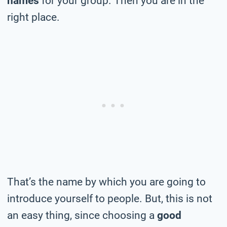
names
for your group. Then you are in the
right place.
That’s the name by which you are going to
introduce yourself to people. But, this is not
an easy thing, since choosing a
good