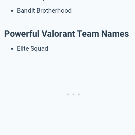
Bandit Brotherhood
Powerful Valorant Team Names
Elite Squad