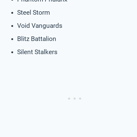
Steel Storm
Void Vanguards
Blitz Battalion
Silent Stalkers