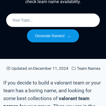
check team name availability.
Generate Names!
→
Updated on
December 11, 2024
Team Names
If you decide to build a valorant team or your
team has a boring name, and looking for
some best collections of
valorant team