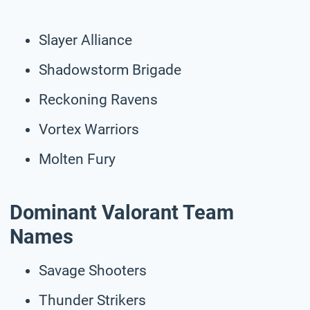
Slayer Alliance
Shadowstorm Brigade
Reckoning Ravens
Vortex Warriors
Molten Fury
Dominant Valorant Team
Names
Savage Shooters
Thunder Strikers