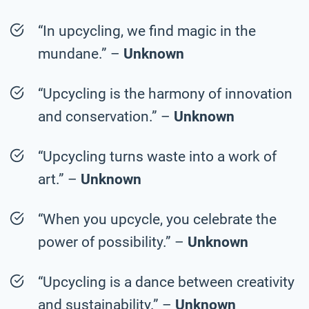
“In upcycling, we find magic in the
mundane.” –
Unknown
“Upcycling is the harmony of innovation
and conservation.” –
Unknown
“Upcycling turns waste into a work of
art.” –
Unknown
“When you upcycle, you celebrate the
power of possibility.” –
Unknown
“Upcycling is a dance between creativity
and sustainability.” –
Unknown