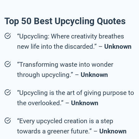
Top 50 Best Upcycling Quotes
“Upcycling: Where creativity breathes
new life into the discarded.” –
Unknown
“Transforming waste into wonder
through upcycling.” –
Unknown
“Upcycling is the art of giving purpose to
the overlooked.” –
Unknown
“Every upcycled creation is a step
towards a greener future.” –
Unknown