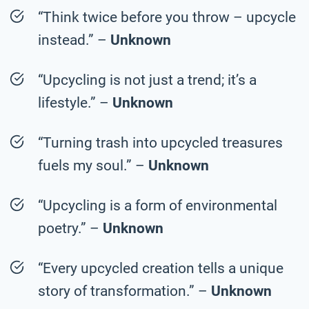
“Think twice before you throw – upcycle
instead.” –
Unknown
“Upcycling is not just a trend; it’s a
lifestyle.” –
Unknown
“Turning trash into upcycled treasures
fuels my soul.” –
Unknown
“Upcycling is a form of environmental
poetry.” –
Unknown
“Every upcycled creation tells a unique
story of transformation.” –
Unknown