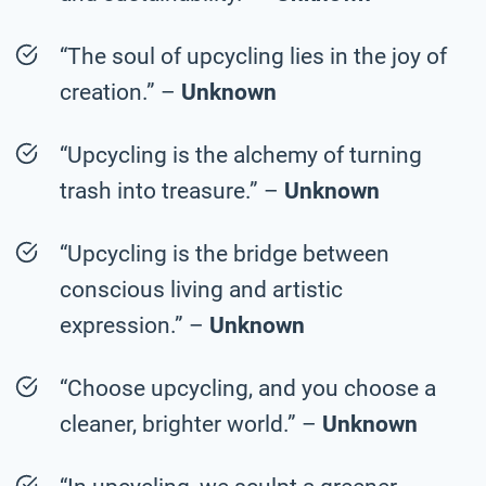
“The soul of upcycling lies in the joy of
creation.” –
Unknown
“Upcycling is the alchemy of turning
trash into treasure.” –
Unknown
“Upcycling is the bridge between
conscious living and artistic
expression.” –
Unknown
“Choose upcycling, and you choose a
cleaner, brighter world.” –
Unknown