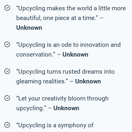
“Upcycling makes the world a little more
beautiful, one piece at a time.” –
Unknown
“Upcycling is an ode to innovation and
conservation.” –
Unknown
“Upcycling turns rusted dreams into
gleaming realities.” –
Unknown
“Let your creativity bloom through
upcycling.” –
Unknown
“Upcycling is a symphony of