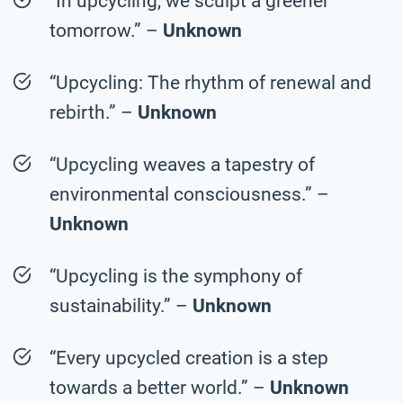
“In upcycling, we sculpt a greener
tomorrow.” –
Unknown
“Upcycling: The rhythm of renewal and
rebirth.” –
Unknown
“Upcycling weaves a tapestry of
environmental consciousness.” –
Unknown
“Upcycling is the symphony of
sustainability.” –
Unknown
“Every upcycled creation is a step
towards a better world.” –
Unknown