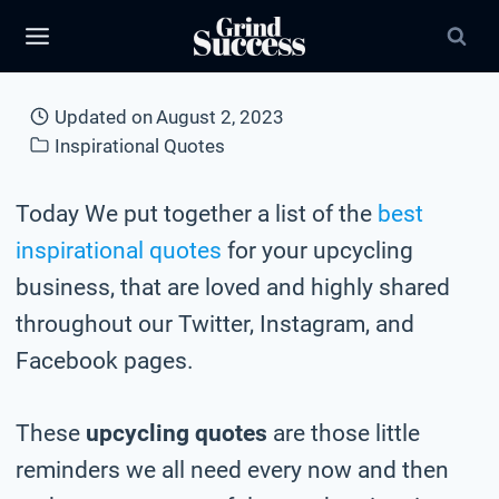
Skip
to
content
Updated on
August 2, 2023
Inspirational Quotes
Today We put together a list of the
best
inspirational quotes
for your upcycling
business, that are loved and highly shared
throughout our Twitter, Instagram, and
Facebook pages.
These
upcycling quotes
are those little
reminders we all need every now and then