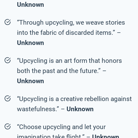
Unknown
“Through upcycling, we weave stories
into the fabric of discarded items.” –
Unknown
“Upcycling is an art form that honors
both the past and the future.” –
Unknown
“Upcycling is a creative rebellion against
wastefulness.” –
Unknown
“Choose upcycling and let your
imagination take flight.” –
Unknown