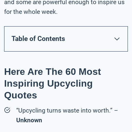
and some are powerful enough to inspire us
for the whole week.
Table of Contents
Here Are The 60 Most
Inspiring Upcycling
Quotes
“Upcycling turns waste into worth.” –
Unknown