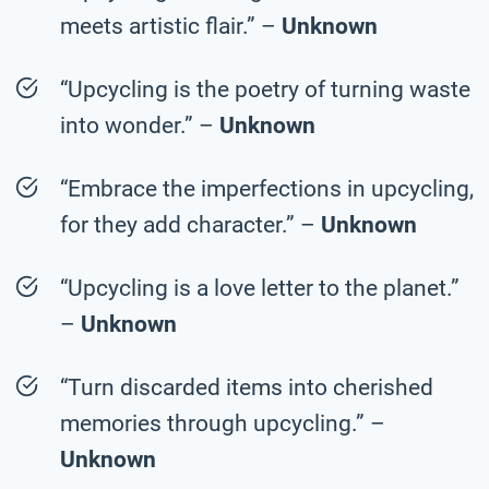
meets artistic flair.” –
Unknown
“Upcycling is the poetry of turning waste
into wonder.” –
Unknown
“Embrace the imperfections in upcycling,
for they add character.” –
Unknown
“Upcycling is a love letter to the planet.”
–
Unknown
“Turn discarded items into cherished
memories through upcycling.” –
Unknown