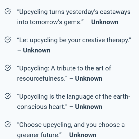
“Upcycling turns yesterday’s castaways
into tomorrow’s gems.” –
Unknown
“Let upcycling be your creative therapy.”
–
Unknown
“Upcycling: A tribute to the art of
resourcefulness.” –
Unknown
“Upcycling is the language of the earth-
conscious heart.” –
Unknown
“Choose upcycling, and you choose a
greener future.” –
Unknown