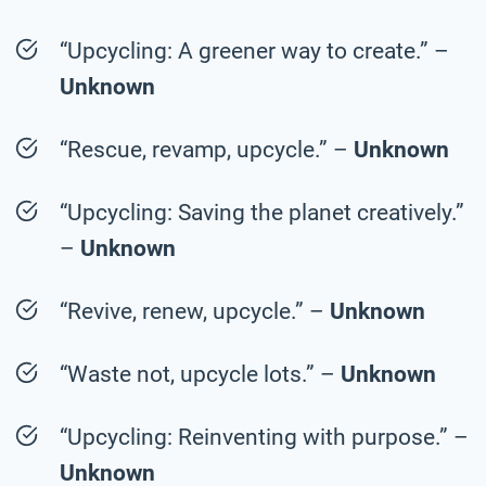
“Upcycling: A greener way to create.” –
Unknown
“Rescue, revamp, upcycle.” –
Unknown
“Upcycling: Saving the planet creatively.”
–
Unknown
“Revive, renew, upcycle.” –
Unknown
“Waste not, upcycle lots.” –
Unknown
“Upcycling: Reinventing with purpose.” –
Unknown