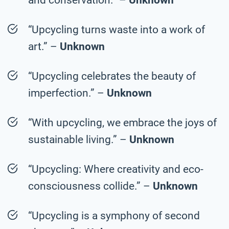
“Upcycling turns waste into a work of
art.” –
Unknown
“Upcycling celebrates the beauty of
imperfection.” –
Unknown
“With upcycling, we embrace the joys of
sustainable living.” –
Unknown
“Upcycling: Where creativity and eco-
consciousness collide.” –
Unknown
“Upcycling is a symphony of second