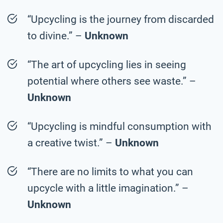
“Upcycling is the journey from discarded
to divine.” –
Unknown
“The art of upcycling lies in seeing
potential where others see waste.” –
Unknown
“Upcycling is mindful consumption with
a creative twist.” –
Unknown
“There are no limits to what you can
upcycle with a little imagination.” –
Unknown