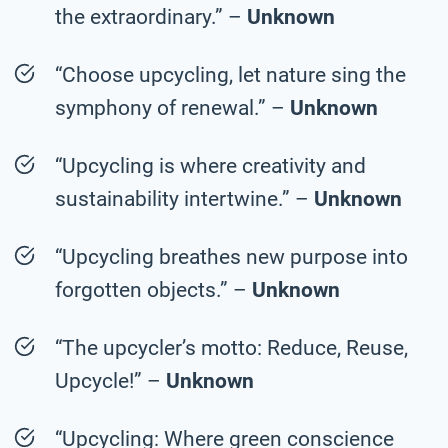
the extraordinary.” –
Unknown
“Choose upcycling, let nature sing the
symphony of renewal.” –
Unknown
“Upcycling is where creativity and
sustainability intertwine.” –
Unknown
“Upcycling breathes new purpose into
forgotten objects.” –
Unknown
“The upcycler’s motto: Reduce, Reuse,
Upcycle!” –
Unknown
“Upcycling: Where green conscience