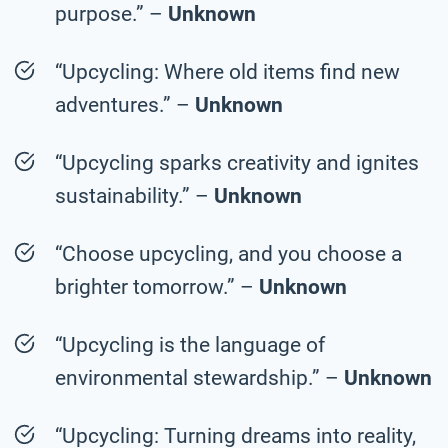
purpose.” –
Unknown
“Upcycling: Where old items find new
adventures.” –
Unknown
“Upcycling sparks creativity and ignites
sustainability.” –
Unknown
“Choose upcycling, and you choose a
brighter tomorrow.” –
Unknown
“Upcycling is the language of
environmental stewardship.” –
Unknown
“Upcycling: Turning dreams into reality,