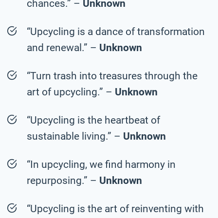
chances.” –
Unknown
“Upcycling is a dance of transformation
and renewal.” –
Unknown
“Turn trash into treasures through the
art of upcycling.” –
Unknown
“Upcycling is the heartbeat of
sustainable living.” –
Unknown
“In upcycling, we find harmony in
repurposing.” –
Unknown
“Upcycling is the art of reinventing with