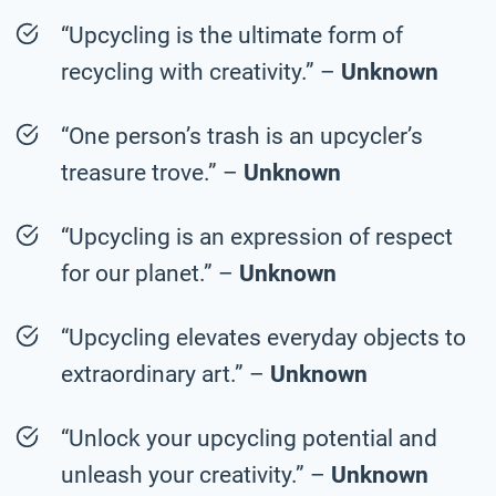
“Upcycling is the ultimate form of
recycling with creativity.” –
Unknown
“One person’s trash is an upcycler’s
treasure trove.” –
Unknown
“Upcycling is an expression of respect
for our planet.” –
Unknown
“Upcycling elevates everyday objects to
extraordinary art.” –
Unknown
“Unlock your upcycling potential and
unleash your creativity.” –
Unknown