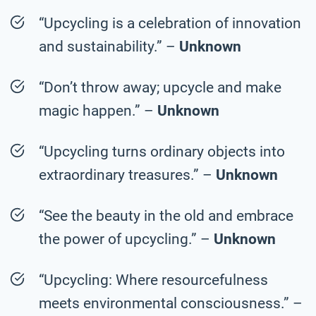
“Upcycling is a celebration of innovation
and sustainability.” –
Unknown
“Don’t throw away; upcycle and make
magic happen.” –
Unknown
“Upcycling turns ordinary objects into
extraordinary treasures.” –
Unknown
“See the beauty in the old and embrace
the power of upcycling.” –
Unknown
“Upcycling: Where resourcefulness
meets environmental consciousness.” –