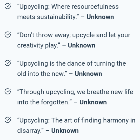
“Upcycling: Where resourcefulness
meets sustainability.” –
Unknown
“Don’t throw away; upcycle and let your
creativity play.” –
Unknown
“Upcycling is the dance of turning the
old into the new.” –
Unknown
“Through upcycling, we breathe new life
into the forgotten.” –
Unknown
“Upcycling: The art of finding harmony in
disarray.” –
Unknown