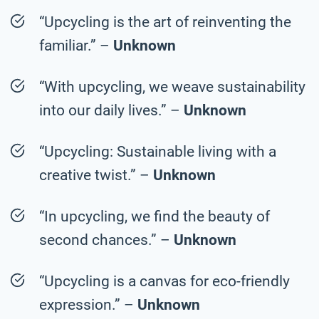
“Upcycling is the art of reinventing the
familiar.” –
Unknown
“With upcycling, we weave sustainability
into our daily lives.” –
Unknown
“Upcycling: Sustainable living with a
creative twist.” –
Unknown
“In upcycling, we find the beauty of
second chances.” –
Unknown
“Upcycling is a canvas for eco-friendly
expression.” –
Unknown