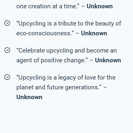
one creation at a time.” –
Unknown
“Upcycling is a tribute to the beauty of
eco-consciousness.” –
Unknown
“Celebrate upcycling and become an
agent of positive change.” –
Unknown
“Upcycling is a legacy of love for the
planet and future generations.” –
Unknown