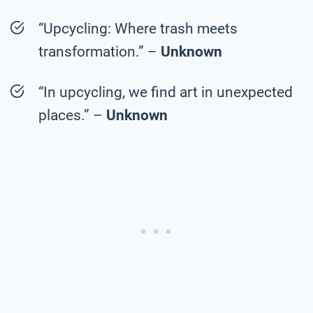
“Upcycling: Where trash meets
transformation.” –
Unknown
“In upcycling, we find art in unexpected
places.” –
Unknown