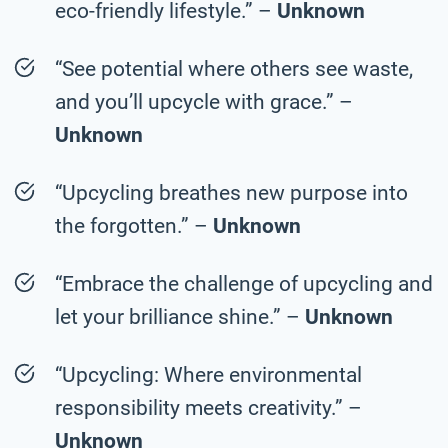
eco-friendly lifestyle.” –
Unknown
“See potential where others see waste,
and you’ll upcycle with grace.” –
Unknown
“Upcycling breathes new purpose into
the forgotten.” –
Unknown
“Embrace the challenge of upcycling and
let your brilliance shine.” –
Unknown
“Upcycling: Where environmental
responsibility meets creativity.” –
Unknown