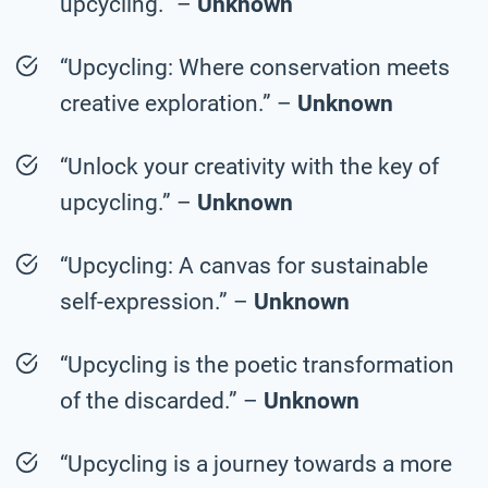
upcycling.” –
Unknown
“Upcycling: Where conservation meets
creative exploration.” –
Unknown
“Unlock your creativity with the key of
upcycling.” –
Unknown
“Upcycling: A canvas for sustainable
self-expression.” –
Unknown
“Upcycling is the poetic transformation
of the discarded.” –
Unknown
“Upcycling is a journey towards a more