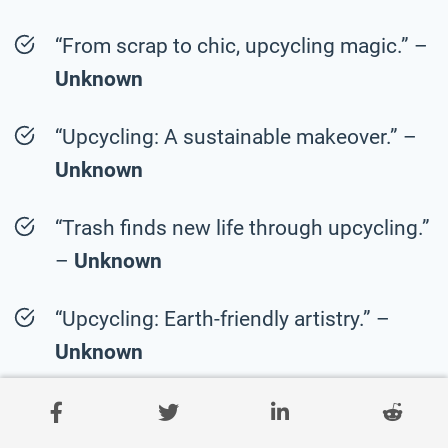
“From scrap to chic, upcycling magic.” –
Unknown
“Upcycling: A sustainable makeover.” –
Unknown
“Trash finds new life through upcycling.”
–
Unknown
“Upcycling: Earth-friendly artistry.” –
Unknown
“Reuse with upcycling flair.” –
Unknown