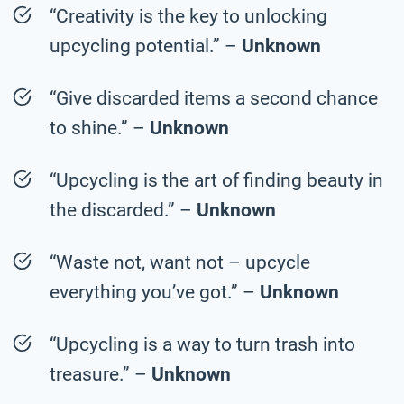
“Creativity is the key to unlocking
upcycling potential.” –
Unknown
“Give discarded items a second chance
to shine.” –
Unknown
“Upcycling is the art of finding beauty in
the discarded.” –
Unknown
“Waste not, want not – upcycle
everything you’ve got.” –
Unknown
“Upcycling is a way to turn trash into
treasure.” –
Unknown