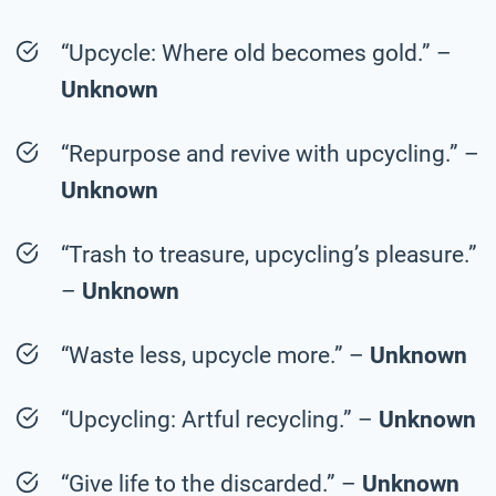
“Upcycle: Where old becomes gold.” –
Unknown
“Repurpose and revive with upcycling.” –
Unknown
“Trash to treasure, upcycling’s pleasure.”
–
Unknown
“Waste less, upcycle more.” –
Unknown
“Upcycling: Artful recycling.” –
Unknown
“Give life to the discarded.” –
Unknown