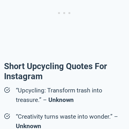
Short Upcycling Quotes For
Instagram
“Upcycling: Transform trash into
treasure.” –
Unknown
“Creativity turns waste into wonder.” –
Unknown