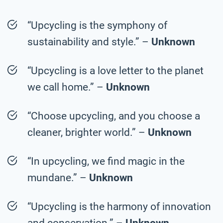
“Upcycling is the symphony of
sustainability and style.” –
Unknown
“Upcycling is a love letter to the planet
we call home.” –
Unknown
“Choose upcycling, and you choose a
cleaner, brighter world.” –
Unknown
“In upcycling, we find magic in the
mundane.” –
Unknown
“Upcycling is the harmony of innovation
and conservation.” –
Unknown