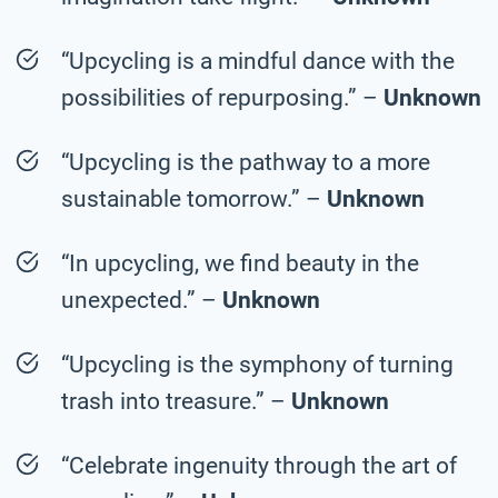
“Upcycling is a mindful dance with the
possibilities of repurposing.” –
Unknown
“Upcycling is the pathway to a more
sustainable tomorrow.” –
Unknown
“In upcycling, we find beauty in the
unexpected.” –
Unknown
“Upcycling is the symphony of turning
trash into treasure.” –
Unknown
“Celebrate ingenuity through the art of