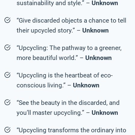
sustainability and style.” –
Unknown
“Give discarded objects a chance to tell
their upcycled story.” –
Unknown
“Upcycling: The pathway to a greener,
more beautiful world.” –
Unknown
“Upcycling is the heartbeat of eco-
conscious living.” –
Unknown
“See the beauty in the discarded, and
you’ll master upcycling.” –
Unknown
“Upcycling transforms the ordinary into