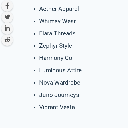
Aether Apparel
Whimsy Wear
Elara Threads
Zephyr Style
Harmony Co.
Luminous Attire
Nova Wardrobe
Juno Journeys
Vibrant Vesta