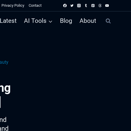
Privacy Policy
Contact
Latest
AI Tools
Blog
About
auty
ng
]
ind
and