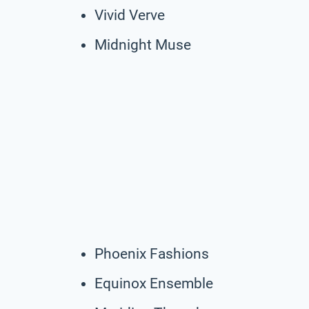
Vivid Verve
Midnight Muse
Phoenix Fashions
Equinox Ensemble