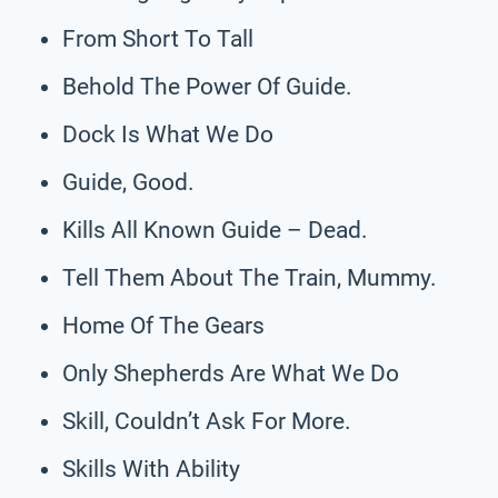
From Short To Tall
Behold The Power Of Guide.
Dock Is What We Do
Guide, Good.
Kills All Known Guide – Dead.
Tell Them About The Train, Mummy.
Home Of The Gears
Only Shepherds Are What We Do
Skill, Couldn’t Ask For More.
Skills With Ability