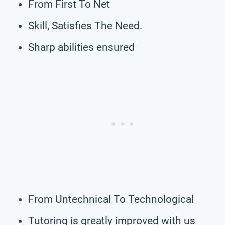
From First To Net
Skill, Satisfies The Need.
Sharp abilities ensured
From Untechnical To Technological
Tutoring is greatly improved with us