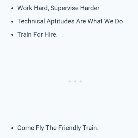
Work Hard, Supervise Harder
Technical Aptitudes Are What We Do
Train For Hire.
Come Fly The Friendly Train.