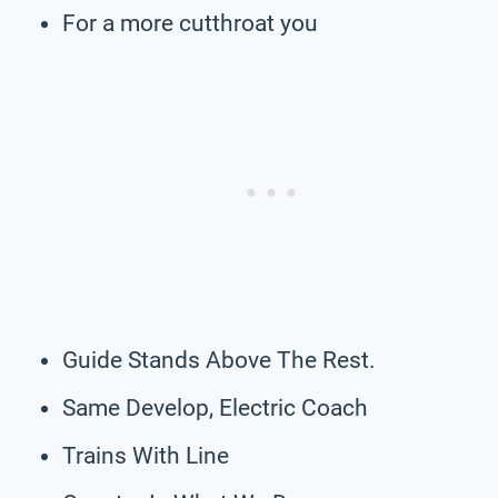
For a more cutthroat you
Guide Stands Above The Rest.
Same Develop, Electric Coach
Trains With Line