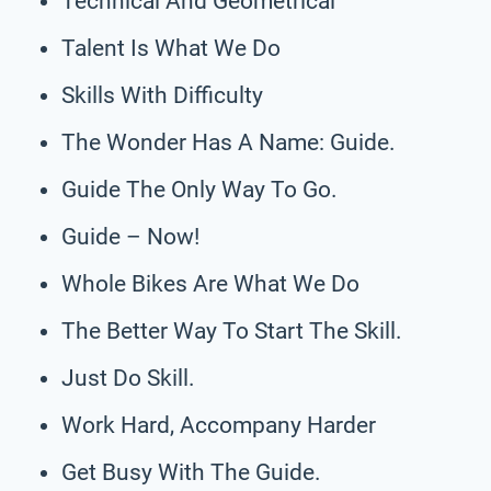
Technical And Geometrical
Talent Is What We Do
Skills With Difficulty
The Wonder Has A Name: Guide.
Guide The Only Way To Go.
Guide – Now!
Whole Bikes Are What We Do
The Better Way To Start The Skill.
Just Do Skill.
Work Hard, Accompany Harder
Get Busy With The Guide.