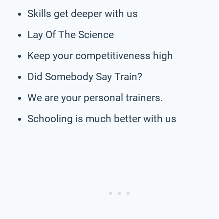
Skills get deeper with us
Lay Of The Science
Keep your competitiveness high
Did Somebody Say Train?
We are your personal trainers.
Schooling is much better with us