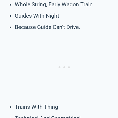
Whole String, Early Wagon Train
Guides With Night
Because Guide Can’t Drive.
Trains With Thing