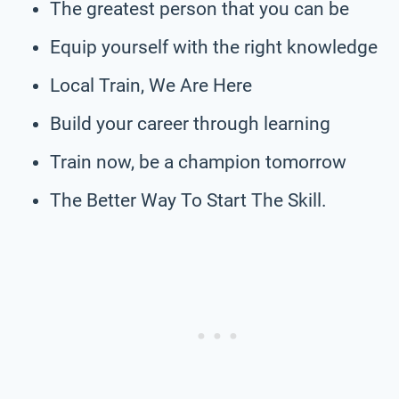
The greatest person that you can be
Equip yourself with the right knowledge
Local Train, We Are Here
Build your career through learning
Train now, be a champion tomorrow
The Better Way To Start The Skill.