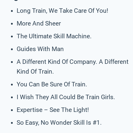
Long Train, We Take Care Of You!
More And Sheer
The Ultimate Skill Machine.
Guides With Man
A Different Kind Of Company. A Different
Kind Of Train.
You Can Be Sure Of Train.
I Wish They All Could Be Train Girls.
Expertise – See The Light!
So Easy, No Wonder Skill Is #1.