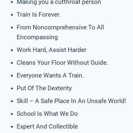
Making you a cutthroat person
Train Is Forever.
From Noncomprehensive To All
Encompassing
Work Hard, Assist Harder
Cleans Your Floor Without Guide.
Everyone Wants A Train.
Put Of The Dexterity
Skill – A Safe Place In An Unsafe World!
School Is What We Do
Expert And Collectible