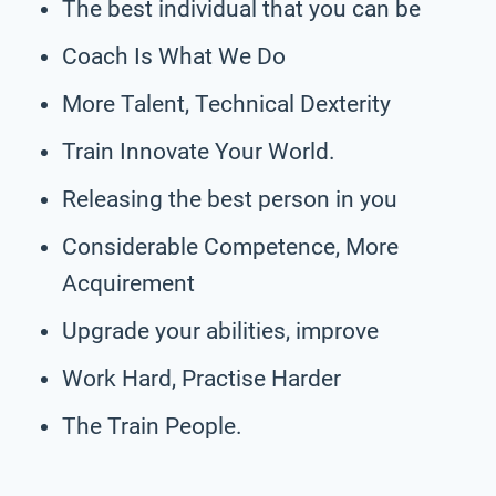
The best individual that you can be
Coach Is What We Do
More Talent, Technical Dexterity
Train Innovate Your World.
Releasing the best person in you
Considerable Competence, More
Acquirement
Upgrade your abilities, improve
Work Hard, Practise Harder
The Train People.