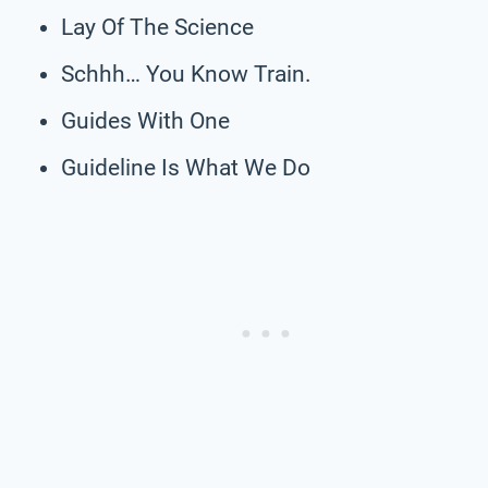
Lay Of The Science
Schhh… You Know Train.
Guides With One
Guideline Is What We Do