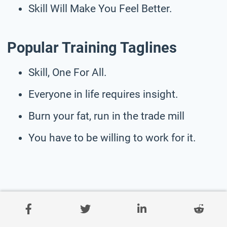
Skill Will Make You Feel Better.
Popular Training Taglines
Skill, One For All.
Everyone in life requires insight.
Burn your fat, run in the trade mill
You have to be willing to work for it.