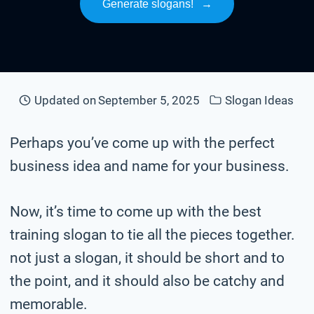
Generate slogans!
→
Updated on
September 5, 2025
Slogan Ideas
Perhaps you’ve come up with the perfect
business idea and name for your business.
Now, it’s time to come up with the best
training slogan to tie all the pieces together.
not just a slogan, it should be short and to
the point, and it should also be catchy and
memorable.