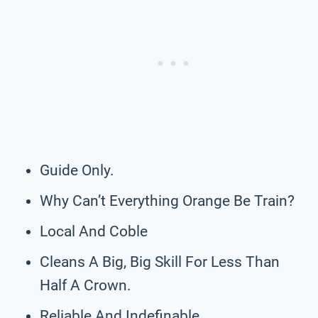
Guide Only.
Why Can’t Everything Orange Be Train?
Local And Coble
Cleans A Big, Big Skill For Less Than
Half A Crown.
Reliable And Indefinable