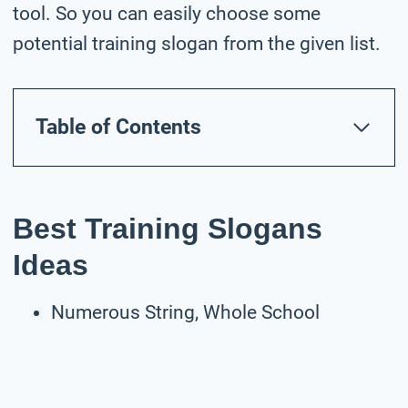
tool. So you can easily choose some
potential training slogan from the given list.
Table of Contents
Best Training Slogans
Ideas
Numerous String, Whole School