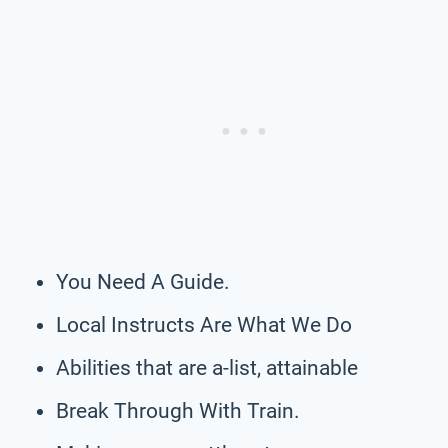
You Need A Guide.
Local Instructs Are What We Do
Abilities that are a-list, attainable
Break Through With Train.