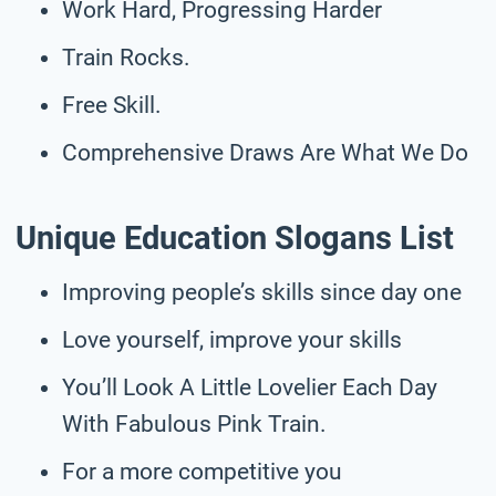
Work Hard, Progressing Harder
Train Rocks.
Free Skill.
Comprehensive Draws Are What We Do
Unique Education Slogans List
Improving people’s skills since day one
Love yourself, improve your skills
You’ll Look A Little Lovelier Each Day
With Fabulous Pink Train.
For a more competitive you