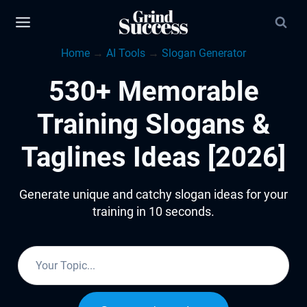
Skip
to
Home
→
AI Tools
→
Slogan Generator
content
530+ Memorable
Training Slogans &
Taglines Ideas [2026]
Generate unique and catchy slogan ideas for your
training in 10 seconds.