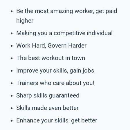
Be the most amazing worker, get paid
higher
Making you a competitive individual
Work Hard, Govern Harder
The best workout in town
Improve your skills, gain jobs
Trainers who care about you!
Sharp skills guaranteed
Skills made even better
Enhance your skills, get better