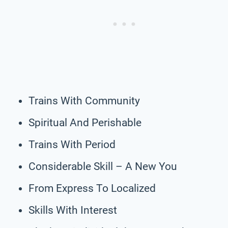
Trains With Community
Spiritual And Perishable
Trains With Period
Considerable Skill – A New You
From Express To Localized
Skills With Interest