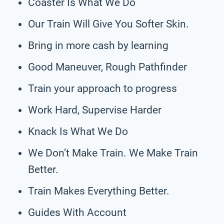
Coaster Is What We Do
Our Train Will Give You Softer Skin.
Bring in more cash by learning
Good Maneuver, Rough Pathfinder
Train your approach to progress
Work Hard, Supervise Harder
Knack Is What We Do
We Don’t Make Train. We Make Train
Better.
Train Makes Everything Better.
Guides With Account