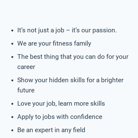
It’s not just a job – it’s our passion.
We are your fitness family
The best thing that you can do for your
career
Show your hidden skills for a brighter
future
Love your job, learn more skills
Apply to jobs with confidence
Be an expert in any field