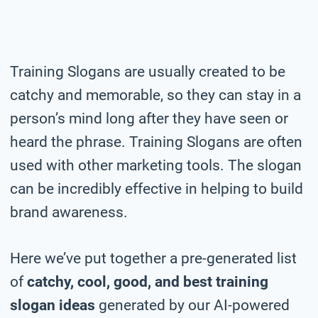
Training Slogans are usually created to be
catchy and memorable, so they can stay in a
person’s mind long after they have seen or
heard the phrase. Training Slogans are often
used with other marketing tools. The slogan
can be incredibly effective in helping to build
brand awareness.
Here we’ve put together a pre-generated list
of
catchy, cool, good, and best training
slogan ideas
generated by our AI-powered