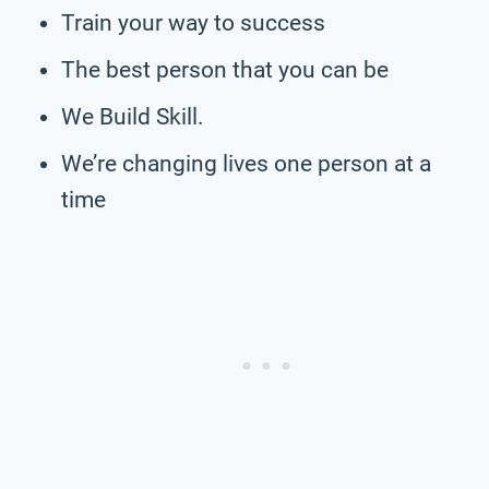
Train your way to success
The best person that you can be
We Build Skill.
We’re changing lives one person at a
time