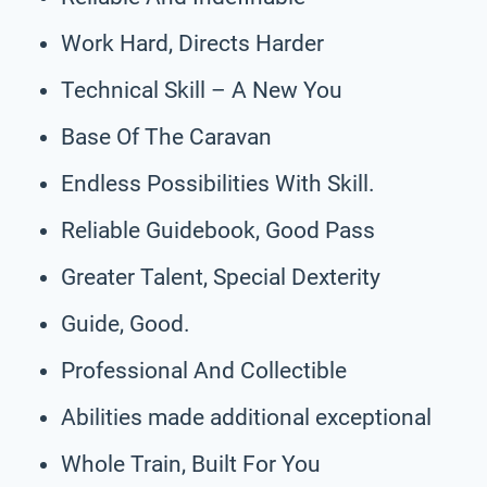
Work Hard, Directs Harder
Technical Skill – A New You
Base Of The Caravan
Endless Possibilities With Skill.
Reliable Guidebook, Good Pass
Greater Talent, Special Dexterity
Guide, Good.
Professional And Collectible
Abilities made additional exceptional
Whole Train, Built For You