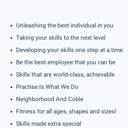
Unleashing the best individual in you
Taking your skills to the next level
Developing your skills one step at a time
Be the best employee that you can be
Skills that are world-class, achievable
Practise Is What We Do
Neighborhood And Coble
Fitness for all ages, shapes and sizes!
Skills made extra special