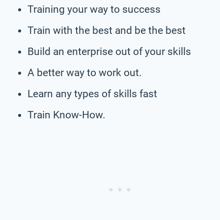
Training your way to success
Train with the best and be the best
Build an enterprise out of your skills
A better way to work out.
Learn any types of skills fast
Train Know-How.