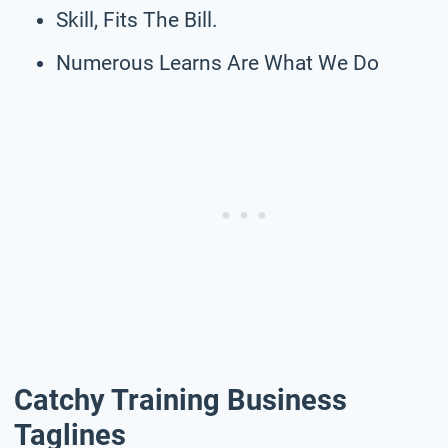
Skill, Fits The Bill.
Numerous Learns Are What We Do
Catchy Training Business
Taglines