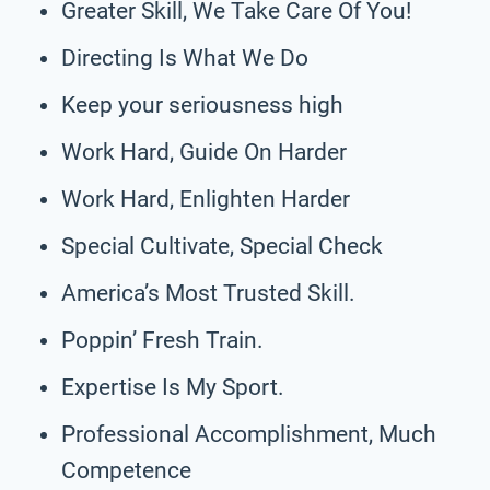
Greater Skill, We Take Care Of You!
Directing Is What We Do
Keep your seriousness high
Work Hard, Guide On Harder
Work Hard, Enlighten Harder
Special Cultivate, Special Check
America’s Most Trusted Skill.
Poppin’ Fresh Train.
Expertise Is My Sport.
Professional Accomplishment, Much
Competence