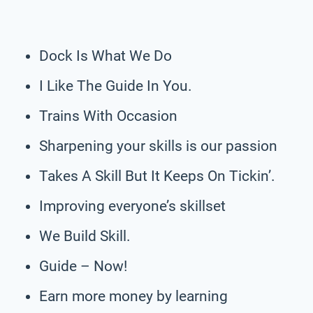
Dock Is What We Do
I Like The Guide In You.
Trains With Occasion
Sharpening your skills is our passion
Takes A Skill But It Keeps On Tickin’.
Improving everyone’s skillset
We Build Skill.
Guide – Now!
Earn more money by learning