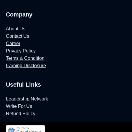
Company
About Us
Contact Us
Career
Privacy Policy
Terms & Condition
Earning Disclosure
Useful Links
Leadership Network
Write For Us
Refund Policy