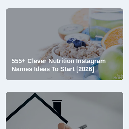
555+ Clever Nutrition Instagram
Names Ideas To Start [2026]