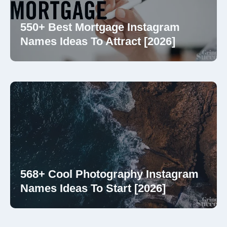
550+ Best Mortgage Instagram
Names Ideas To Attract [2026]
568+ Cool Photography Instagram
Names Ideas To Start [2026]