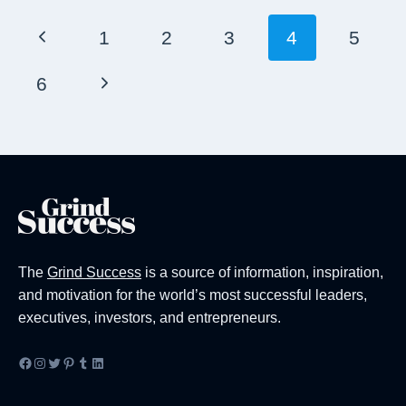
Page
Previous
1
2
3
4
5
Navigation
Page
Next
6
Page
The
Grind Success
is a source of information, inspiration,
and motivation for the world’s most successful leaders,
executives, investors, and entrepreneurs.
Facebook
Instagram
Twitter
Pinterest
Tumblr
LinkedIn