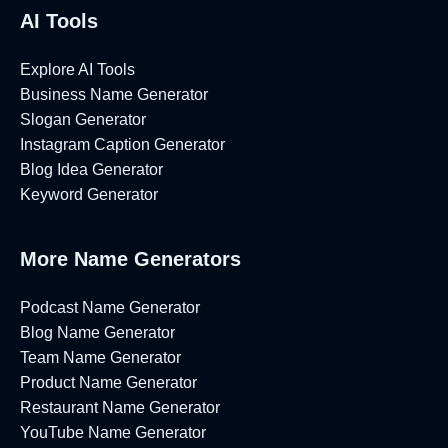
AI Tools
Explore AI Tools
Business Name Generator
Slogan Generator
Instagram Caption Generator
Blog Idea Generator
Keyword Generator
More Name Generators
Podcast Name Generator
Blog Name Generator
Team Name Generator
Product Name Generator
Restaurant Name Generator
YouTube Name Generator