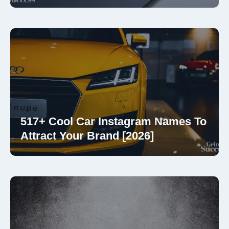
517+ Cool Car Instagram Names To
Attract Your Brand [2026]