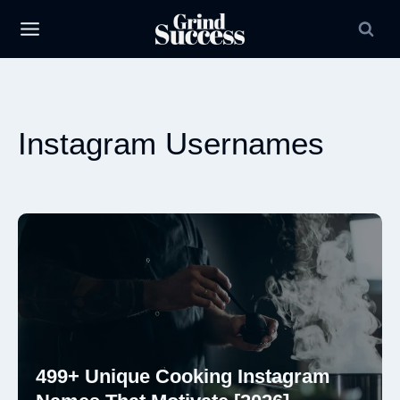
Skip
to
content
Instagram Usernames
499+ Unique Cooking Instagram