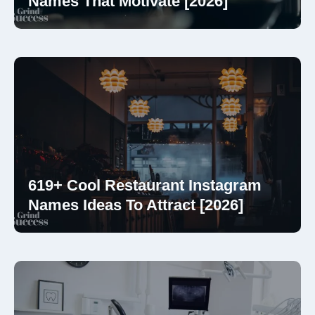
Names That Motivate [2026]
619+ Cool Restaurant Instagram
Names Ideas To Attract [2026]