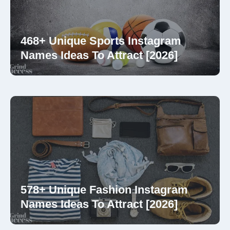
468+ Unique Sports Instagram
Names Ideas To Attract [2026]
578+ Unique Fashion Instagram
Names Ideas To Attract [2026]