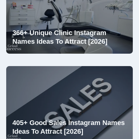
366+ Unique Clinic Instagram
Names Ideas To Attract [2026]
405+ Good Sales Instagram Names
Ideas To Attract [2026]