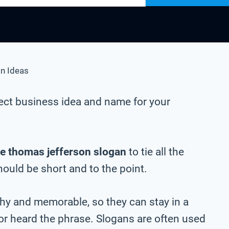
n Ideas
ect business idea and name for your
e thomas jefferson slogan
to tie all the
should be short and to the point.
chy and memorable, so they can stay in a
 or heard the phrase. Slogans are often used