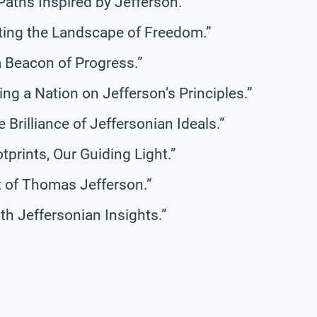
Paths Inspired by Jefferson.”
ting the Landscape of Freedom.”
a Beacon of Progress.”
ing a Nation on Jefferson’s Principles.”
 Brilliance of Jeffersonian Ideals.”
otprints, Our Guiding Light.”
it of Thomas Jefferson.”
th Jeffersonian Insights.”