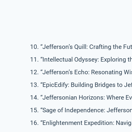
“Jefferson’s Quill: Crafting the 
“Intellectual Odyssey: Exploring 
“Jefferson’s Echo: Resonating W
“EpicEdify: Building Bridges to Je
“Jeffersonian Horizons: Where E
“Sage of Independence: Jefferson
“Enlightenment Expedition: Navig