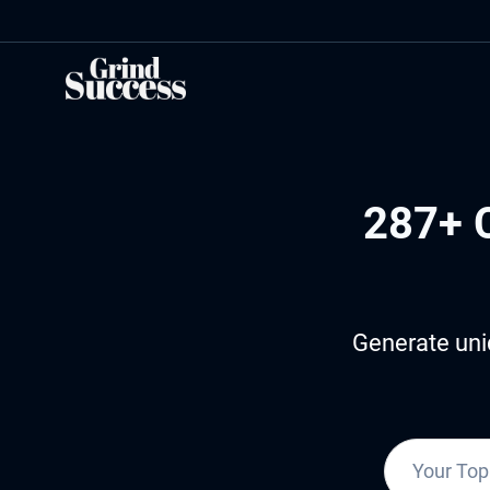
Skip
to
content
287+ 
Generate uni