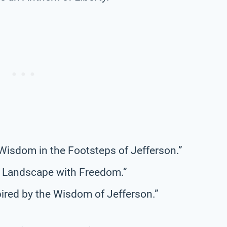
g Wisdom in the Footsteps of Jefferson.”
he Landscape with Freedom.”
ired by the Wisdom of Jefferson.”