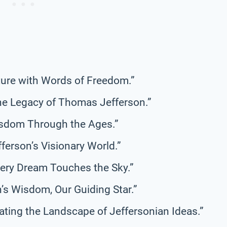
Future with Words of Freedom.”
the Legacy of Thomas Jefferson.”
isdom Through the Ages.”
fferson’s Visionary World.”
very Dream Touches the Sky.”
’s Wisdom, Our Guiding Star.”
ating the Landscape of Jeffersonian Ideas.”