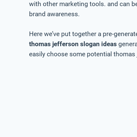
with other marketing tools. and can be 
brand awareness.
Here we’ve put together a pre-generate
thomas jefferson slogan ideas
genera
easily choose some potential thomas j