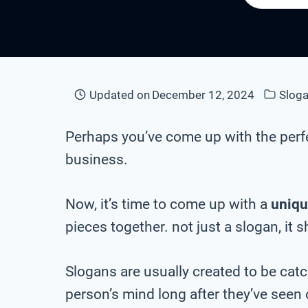
Updated on
December 12, 2024
Sloga
Perhaps you’ve come up with the perf
business.
Now, it’s time to come up with a
uniqu
pieces together. not just a slogan, it 
Slogans are usually created to be cat
person’s mind long after they’ve seen