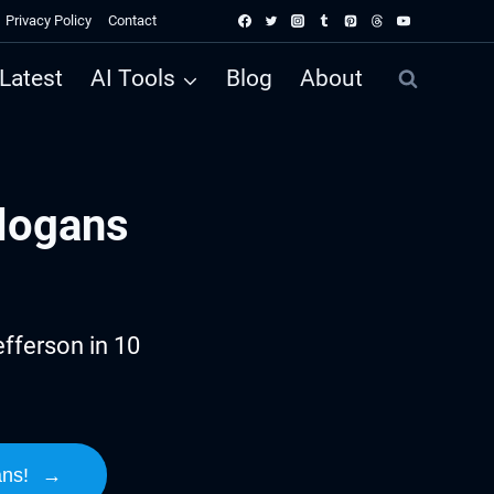
Privacy Policy
Contact
Latest
AI Tools
Blog
About
logans
fferson in 10
ans!
→