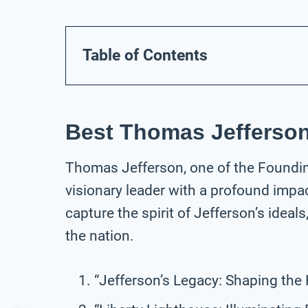
Table of Contents
Best Thomas Jefferson
Thomas Jefferson, one of the Foundin
visionary leader with a profound impa
capture the spirit of Jefferson’s ideal
the nation.
“Jefferson’s Legacy: Shaping the