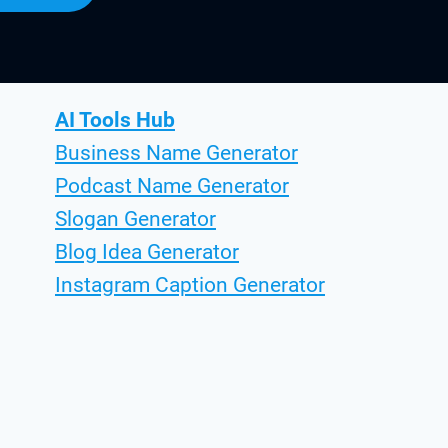
AI Tools Hub
Business Name Generator
Podcast Name Generator
Slogan Generator
Blog Idea Generator
Instagram Caption Generator