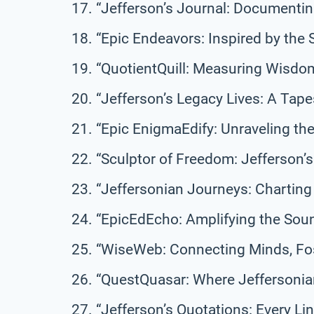
“Jefferson’s Journal: Documentin
“Epic Endeavors: Inspired by the 
“QuotientQuill: Measuring Wisdom
“Jefferson’s Legacy Lives: A Tap
“Epic EnigmaEdify: Unraveling th
“Sculptor of Freedom: Jefferson’s 
“Jeffersonian Journeys: Charting
“EpicEdEcho: Amplifying the Sound
“WiseWeb: Connecting Minds, Fos
“QuestQuasar: Where Jeffersonia
“Jefferson’s Quotations: Every Li