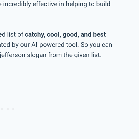
incredibly effective in helping to build
d list of
catchy, cool, good, and best
ted by our AI-powered tool. So you can
efferson slogan from the given list.