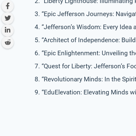
“Liberty Lighthouse: Illuminating 
“Epic Jefferson Journeys: Naviga
“Jefferson’s Wisdom: Every Idea 
“Architect of Independence: Build
“Epic Enlightenment: Unveiling the
“Quest for Liberty: Jefferson’s Fo
“Revolutionary Minds: In the Spir
“EduElevation: Elevating Minds wi