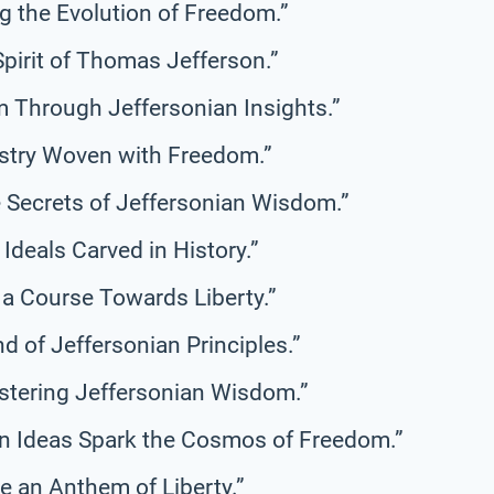
g the Evolution of Freedom.”
Spirit of Thomas Jefferson.”
 Through Jeffersonian Insights.”
estry Woven with Freedom.”
e Secrets of Jeffersonian Wisdom.”
Ideals Carved in History.”
 a Course Towards Liberty.”
 of Jeffersonian Principles.”
tering Jeffersonian Wisdom.”
n Ideas Spark the Cosmos of Freedom.”
ne an Anthem of Liberty.”