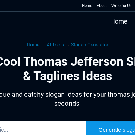
Home
About
Write for Us
Home
Home
→
AI Tools
→
Slogan Generator
Cool Thomas Jefferson S
& Taglines Ideas
que and catchy slogan ideas for your thomas je
seconds.
Generate slog