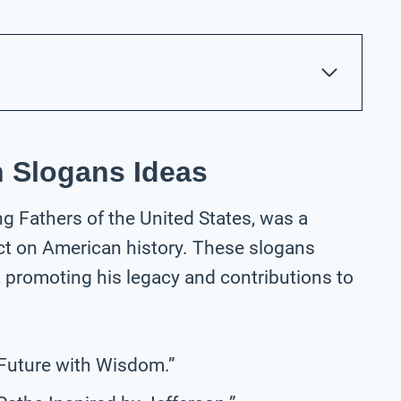
 Slogans Ideas
g Fathers of the United States, was a
ct on American history. These slogans
s, promoting his legacy and contributions to
 Future with Wisdom.”