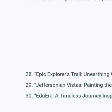
“Epic Explorer’s Trail: Unearthin
“Jeffersonian Vistas: Painting t
“EduEra: A Timeless Journey Insp