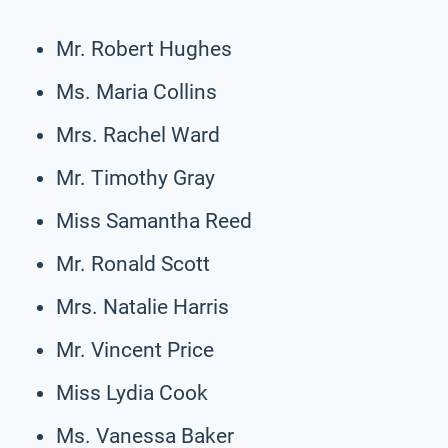
Mr. Robert Hughes
Ms. Maria Collins
Mrs. Rachel Ward
Mr. Timothy Gray
Miss Samantha Reed
Mr. Ronald Scott
Mrs. Natalie Harris
Mr. Vincent Price
Miss Lydia Cook
Ms. Vanessa Baker