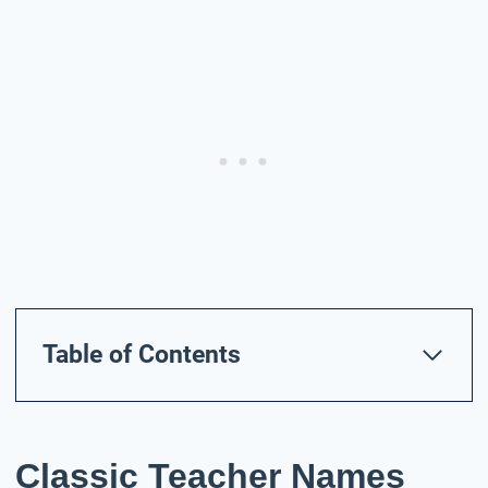
Table of Contents
Classic Teacher Names