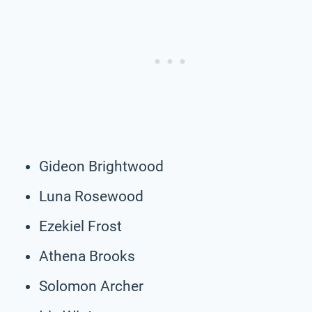
Gideon Brightwood
Luna Rosewood
Ezekiel Frost
Athena Brooks
Solomon Archer