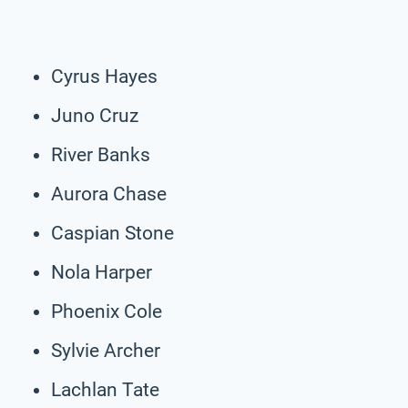
Cyrus Hayes
Juno Cruz
River Banks
Aurora Chase
Caspian Stone
Nola Harper
Phoenix Cole
Sylvie Archer
Lachlan Tate