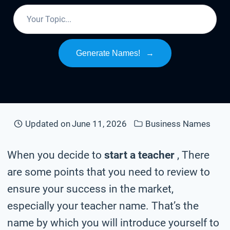
Generate Names!
→
Updated on
June 11, 2026
Business Names
When you decide to
start a teacher
, There
are some points that you need to review to
ensure your success in the market,
especially your teacher name. That’s the
name by which you will introduce yourself to