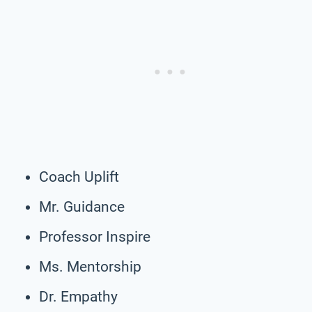
Coach Uplift
Mr. Guidance
Professor Inspire
Ms. Mentorship
Dr. Empathy