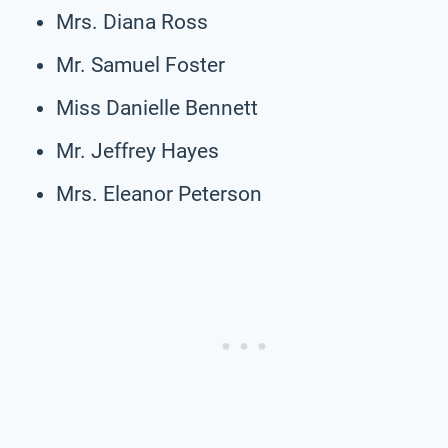
Mrs. Diana Ross
Mr. Samuel Foster
Miss Danielle Bennett
Mr. Jeffrey Hayes
Mrs. Eleanor Peterson