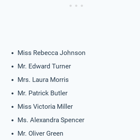
Miss Rebecca Johnson
Mr. Edward Turner
Mrs. Laura Morris
Mr. Patrick Butler
Miss Victoria Miller
Ms. Alexandra Spencer
Mr. Oliver Green