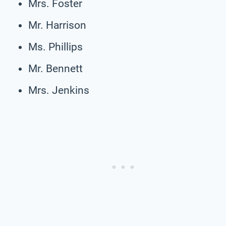
Mrs. Foster
Mr. Harrison
Ms. Phillips
Mr. Bennett
Mrs. Jenkins