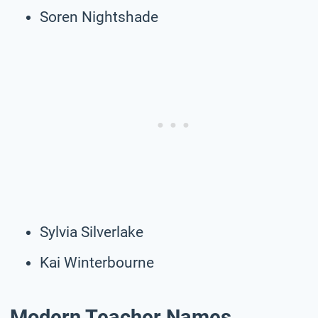
Soren Nightshade
Sylvia Silverlake
Kai Winterbourne
Modern Teacher Names