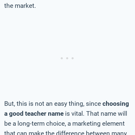
the market.
But, this is not an easy thing, since
choosing
a good teacher name
is vital. That name will
be a long-term choice, a marketing element
that can make the difference between many