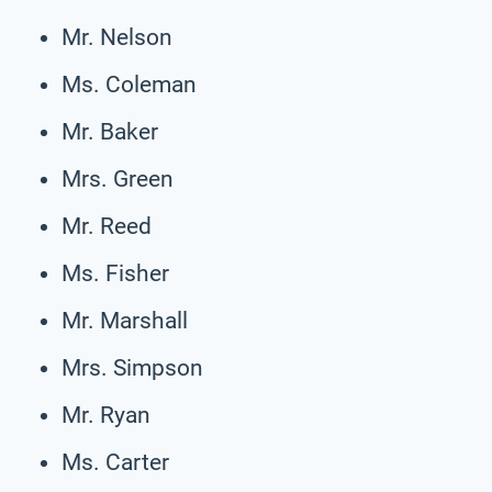
Mr. Nelson
Ms. Coleman
Mr. Baker
Mrs. Green
Mr. Reed
Ms. Fisher
Mr. Marshall
Mrs. Simpson
Mr. Ryan
Ms. Carter