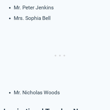
Mr. Peter Jenkins
Mrs. Sophia Bell
Mr. Nicholas Woods