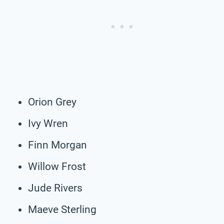
Orion Grey
Ivy Wren
Finn Morgan
Willow Frost
Jude Rivers
Maeve Sterling