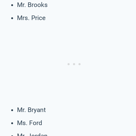
Mr. Brooks
Mrs. Price
Mr. Bryant
Ms. Ford
Mr. Jordan