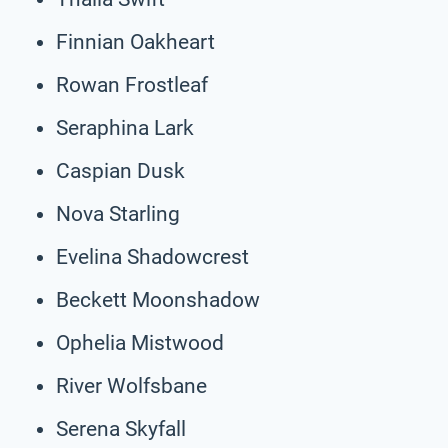
Finnian Oakheart
Rowan Frostleaf
Seraphina Lark
Caspian Dusk
Nova Starling
Evelina Shadowcrest
Beckett Moonshadow
Ophelia Mistwood
River Wolfsbane
Serena Skyfall