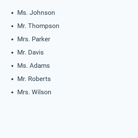
Ms. Johnson
Mr. Thompson
Mrs. Parker
Mr. Davis
Ms. Adams
Mr. Roberts
Mrs. Wilson