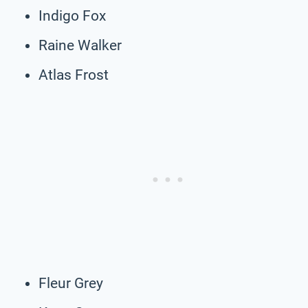
Indigo Fox
Raine Walker
Atlas Frost
Fleur Grey