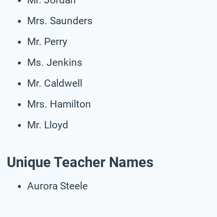
Mrs. Saunders
Mr. Perry
Ms. Jenkins
Mr. Caldwell
Mrs. Hamilton
Mr. Lloyd
Unique Teacher Names
Aurora Steele