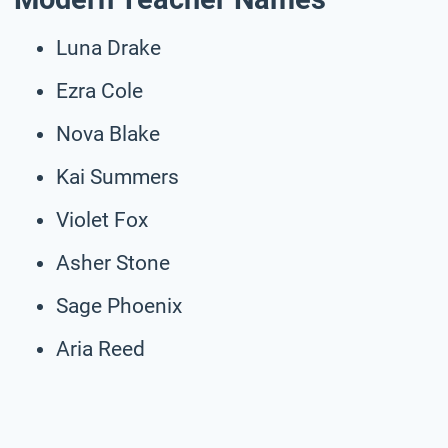
Luna Drake
Ezra Cole
Nova Blake
Kai Summers
Violet Fox
Asher Stone
Sage Phoenix
Aria Reed