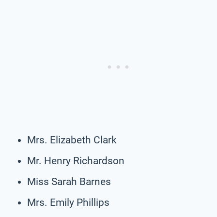
Mrs. Elizabeth Clark
Mr. Henry Richardson
Miss Sarah Barnes
Mrs. Emily Phillips