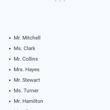
Mr. Mitchell
Ms. Clark
Mr. Collins
Mrs. Hayes
Mr. Stewart
Ms. Turner
Mr. Hamilton