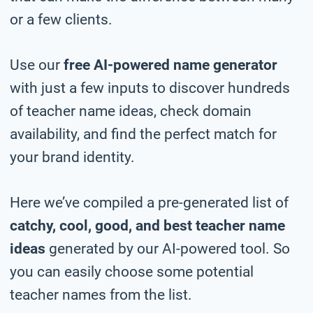
or a few clients.
Use our
free AI-powered name generator
with just a few inputs to discover hundreds
of teacher name ideas, check domain
availability, and find the perfect match for
your brand identity.
Here we’ve compiled a pre-generated list of
catchy, cool, good, and best teacher name
ideas
generated by our AI-powered tool. So
you can easily choose some potential
teacher names from the list.