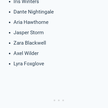
Iris Winters
Dante Nightingale
Aria Hawthorne
Jasper Storm
Zara Blackwell
Axel Wilder
Lyra Foxglove