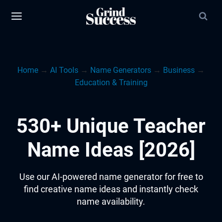
Skip
to
content
Home
→
AI Tools
→
Name Generators
→
Business
→
Education & Training
530+ Unique Teacher
Name Ideas [2026]
Use our AI-powered name generator for free to
find creative name ideas and instantly check
name availability.