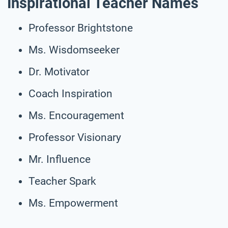
Inspirational Teacher Names
Professor Brightstone
Ms. Wisdomseeker
Dr. Motivator
Coach Inspiration
Ms. Encouragement
Professor Visionary
Mr. Influence
Teacher Spark
Ms. Empowerment