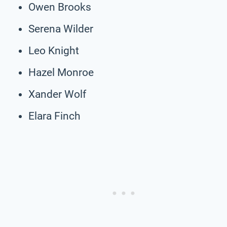
Owen Brooks
Serena Wilder
Leo Knight
Hazel Monroe
Xander Wolf
Elara Finch