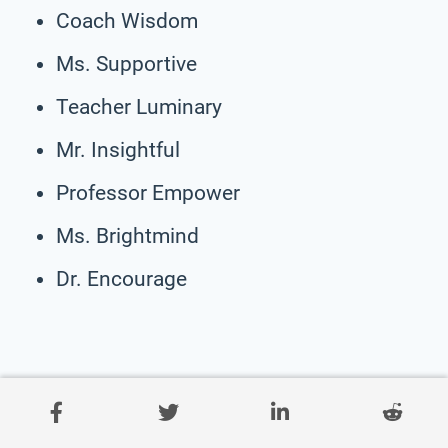
Coach Wisdom
Ms. Supportive
Teacher Luminary
Mr. Insightful
Professor Empower
Ms. Brightmind
Dr. Encourage