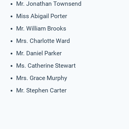
Mr. Jonathan Townsend
Miss Abigail Porter
Mr. William Brooks
Mrs. Charlotte Ward
Mr. Daniel Parker
Ms. Catherine Stewart
Mrs. Grace Murphy
Mr. Stephen Carter