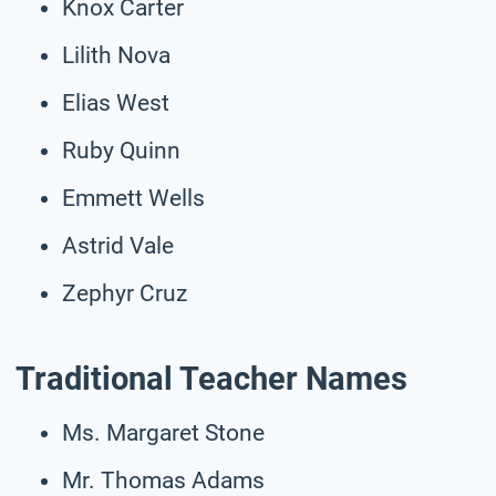
Knox Carter
Lilith Nova
Elias West
Ruby Quinn
Emmett Wells
Astrid Vale
Zephyr Cruz
Traditional Teacher Names
Ms. Margaret Stone
Mr. Thomas Adams