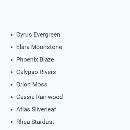
Cyrus Evergreen
Elara Moonstone
Phoenix Blaze
Calypso Rivers
Orion Moss
Cassia Rainwood
Atlas Silverleaf
Rhea Stardust