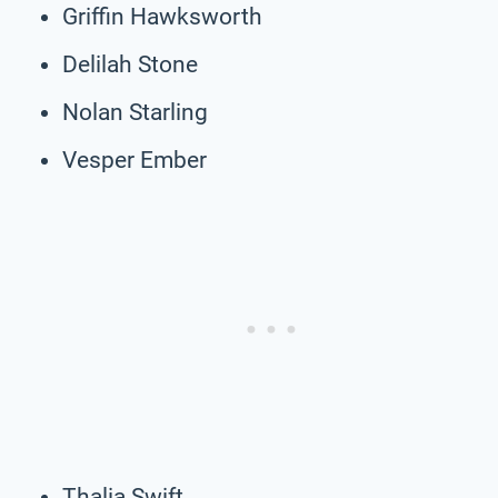
Griffin Hawksworth
Delilah Stone
Nolan Starling
Vesper Ember
Thalia Swift