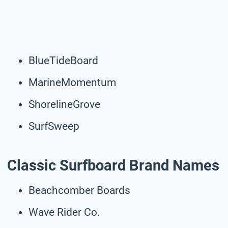
BlueTideBoard
MarineMomentum
ShorelineGrove
SurfSweep
Classic Surfboard Brand Names
Beachcomber Boards
Wave Rider Co.