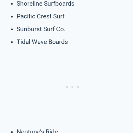
Shoreline Surfboards
Pacific Crest Surf
Sunburst Surf Co.
Tidal Wave Boards
Neptune’s Ride