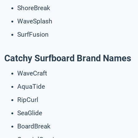
ShoreBreak
WaveSplash
SurfFusion
Catchy Surfboard Brand Names
WaveCraft
AquaTide
RipCurl
SeaGlide
BoardBreak