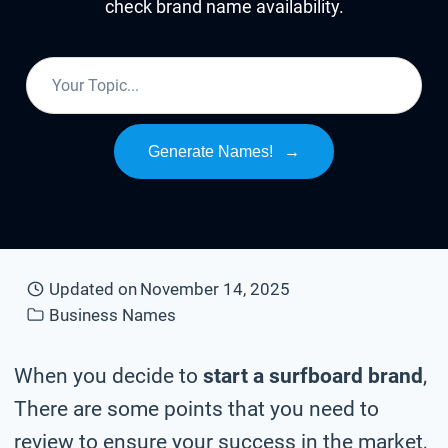
check brand name availability.
Generate Names!
→
Updated on
November 14, 2025
Business Names
When you decide to
start a surfboard brand
,
There are some points that you need to
review to ensure your success in the market,