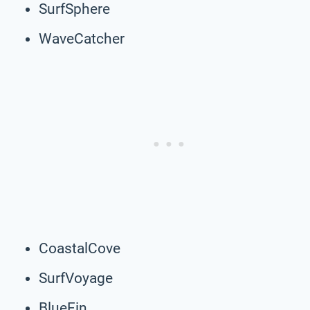
SurfSphere
WaveCatcher
CoastalCove
SurfVoyage
BlueFin