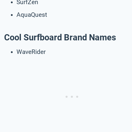
SurfZen
AquaQuest
Cool Surfboard Brand Names
WaveRider