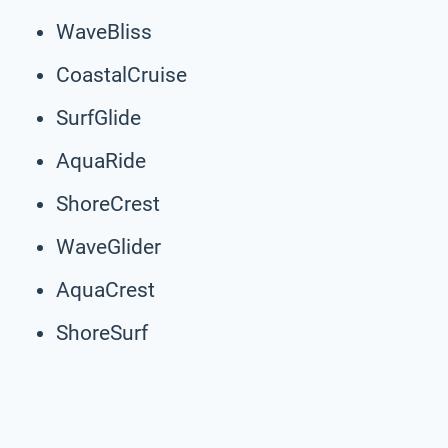
WaveBliss
CoastalCruise
SurfGlide
AquaRide
ShoreCrest
WaveGlider
AquaCrest
ShoreSurf