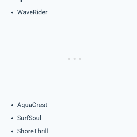
WaveRider
AquaCrest
SurfSoul
ShoreThrill