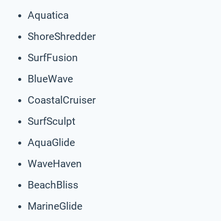
Aquatica
ShoreShredder
SurfFusion
BlueWave
CoastalCruiser
SurfSculpt
AquaGlide
WaveHaven
BeachBliss
MarineGlide