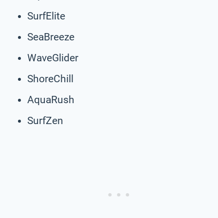
SurfElite
SeaBreeze
WaveGlider
ShoreChill
AquaRush
SurfZen