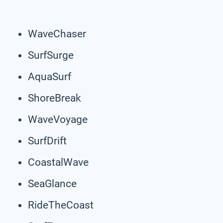
WaveChaser
SurfSurge
AquaSurf
ShoreBreak
WaveVoyage
SurfDrift
CoastalWave
SeaGlance
RideTheCoast