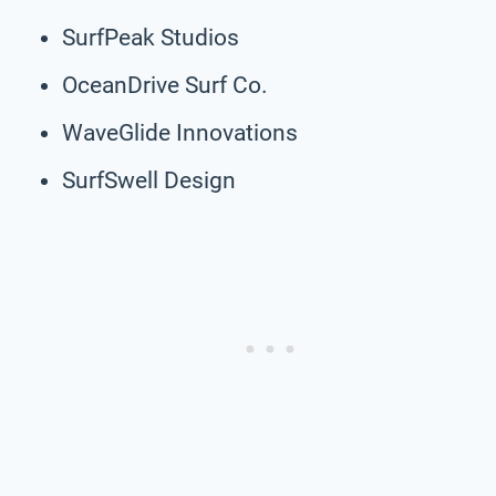
SurfPeak Studios
OceanDrive Surf Co.
WaveGlide Innovations
SurfSwell Design