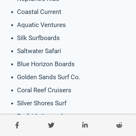
Coastal Current
Aquatic Ventures
Silk Surfboards
Saltwater Safari
Blue Horizon Boards
Golden Sands Surf Co.
Coral Reef Cruisers
Silver Shores Surf
Surfside Legends
Maverick Surfboards