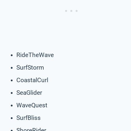
RideTheWave
SurfStorm
CoastalCurl
SeaGlider
WaveQuest
SurfBliss
ShoreRider