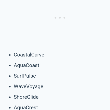
CoastalCarve
AquaCoast
SurfPulse
WaveVoyage
ShoreGlide
AquaCrest