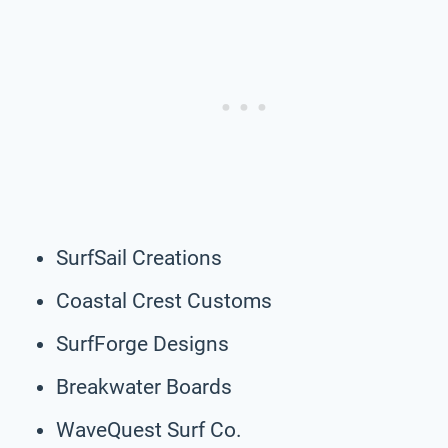
SurfSail Creations
Coastal Crest Customs
SurfForge Designs
Breakwater Boards
WaveQuest Surf Co.