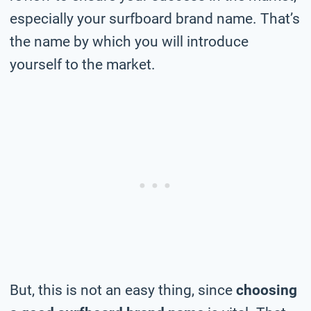
especially your surfboard brand name. That’s
the name by which you will introduce
yourself to the market.
But, this is not an easy thing, since
choosing