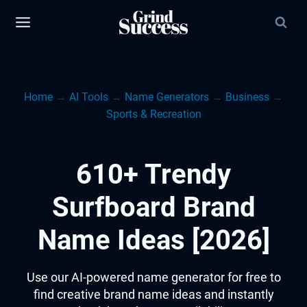
Skip
to
content
Home
→
AI Tools
→
Name Generators
→
Business
→
Sports & Recreation
610+ Trendy
Surfboard Brand
Name Ideas [2026]
Use our AI-powered name generator for free to
find creative brand name ideas and instantly