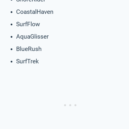
CoastalHaven
SurfFlow
AquaGlisser
BlueRush
SurfTrek