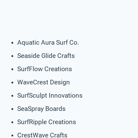
Aquatic Aura Surf Co.
Seaside Glide Crafts
SurfFlow Creations
WaveCrest Design
SurfSculpt Innovations
SeaSpray Boards
SurfRipple Creations
CrestWave Crafts