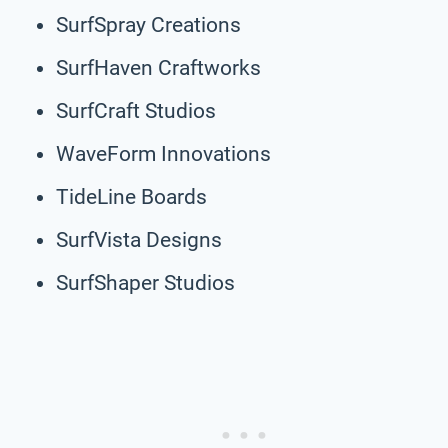
SurfSpray Creations
SurfHaven Craftworks
SurfCraft Studios
WaveForm Innovations
TideLine Boards
SurfVista Designs
SurfShaper Studios