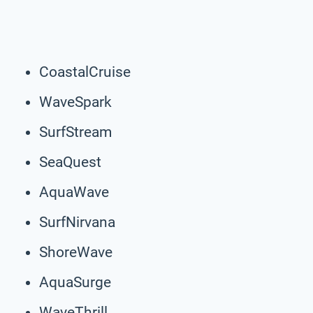
CoastalCruise
WaveSpark
SurfStream
SeaQuest
AquaWave
SurfNirvana
ShoreWave
AquaSurge
WaveThrill