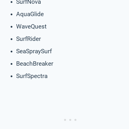
SurfNova
AquaGlide
WaveQuest
SurfRider
SeaSpraySurf
BeachBreaker
SurfSpectra