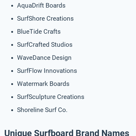
AquaDrift Boards
SurfShore Creations
BlueTide Crafts
SurfCrafted Studios
WaveDance Design
SurfFlow Innovations
Watermark Boards
SurfSculpture Creations
Shoreline Surf Co.
Unique Surfboard Brand Names