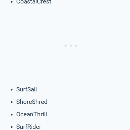
CoastalCrest
SurfSail
ShoreShred
OceanThrill
SurfRider