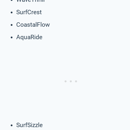
SurfCrest
CoastalFlow
AquaRide
SurfSizzle