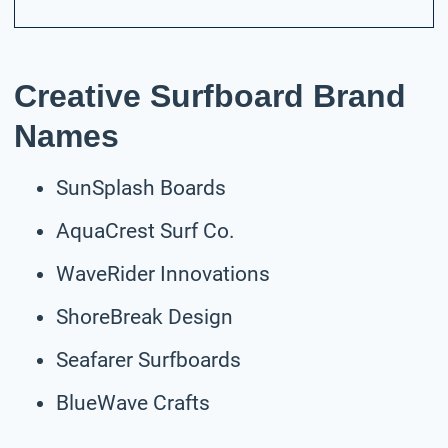
Creative Surfboard Brand
Names
SunSplash Boards
AquaCrest Surf Co.
WaveRider Innovations
ShoreBreak Design
Seafarer Surfboards
BlueWave Crafts