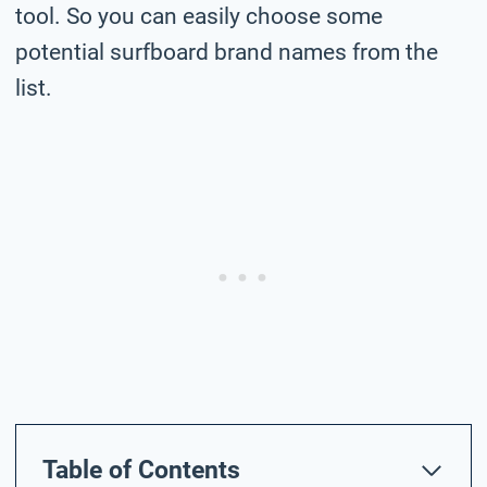
tool. So you can easily choose some
potential surfboard brand names from the
list.
Table of Contents