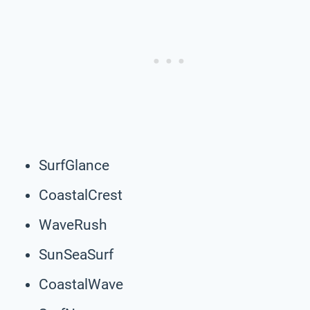
SurfGlance
CoastalCrest
WaveRush
SunSeaSurf
CoastalWave