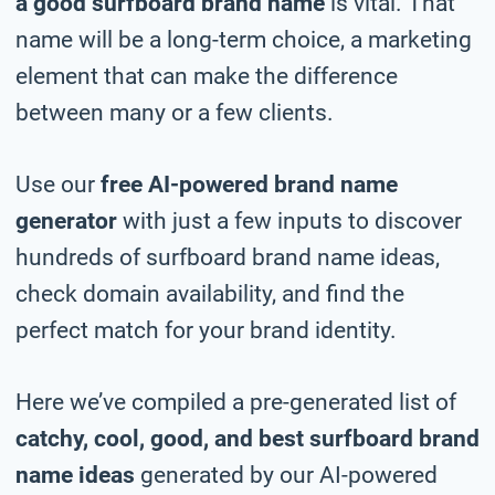
a good surfboard brand name
is vital. That
name will be a long-term choice, a marketing
element that can make the difference
between many or a few clients.
Use our
free AI-powered brand name
generator
with just a few inputs to discover
hundreds of surfboard brand name ideas,
check domain availability, and find the
perfect match for your brand identity.
Here we’ve compiled a pre-generated list of
catchy, cool, good, and best surfboard brand
name ideas
generated by our AI-powered