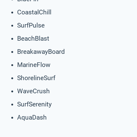
CoastalChill
SurfPulse
BeachBlast
BreakawayBoard
MarineFlow
ShorelineSurf
WaveCrush
SurfSerenity
AquaDash