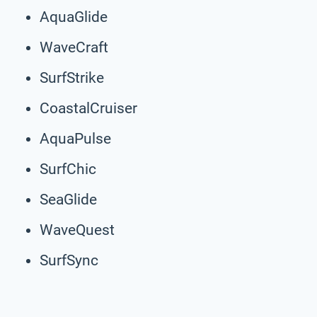
AquaGlide
WaveCraft
SurfStrike
CoastalCruiser
AquaPulse
SurfChic
SeaGlide
WaveQuest
SurfSync