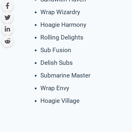
Wrap Wizardry
Hoagie Harmony
Rolling Delights
Sub Fusion
Delish Subs
Submarine Master
Wrap Envy
Hoagie Village