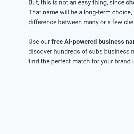
But, this is not an easy thing, since
ch
That name will be a long-term choice,
difference between many or a few clie
Use our
free AI-powered business na
discover hundreds of subs business n
find the perfect match for your brand i