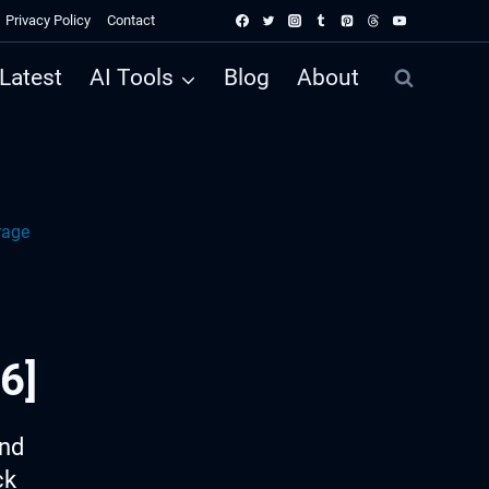
Privacy Policy
Contact
Latest
AI Tools
Blog
About
rage
6]
ind
ck