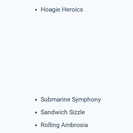
Hoagie Heroics
Submarine Symphony
Sandwich Sizzle
Rolling Ambrosia