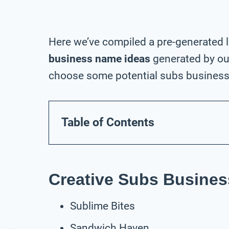
Here we’ve compiled a pre-generated l
business name ideas
generated by our
choose some potential subs business 
Table of Contents
Creative Subs Busine
Sublime Bites
Sandwich Haven