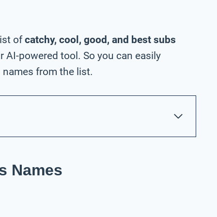
ist of
catchy, cool, good, and best subs
 AI-powered tool. So you can easily
names from the list.
ss Names