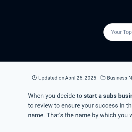
Updated on
April 26, 2025
Business 
When you decide to
start a subs bus
to review to ensure your success in t
name. That’s the name by which you wi