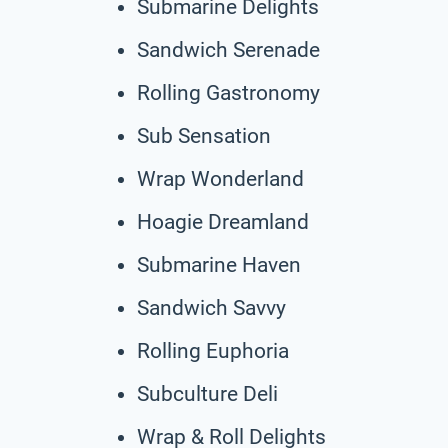
Submarine Delights
Sandwich Serenade
Rolling Gastronomy
Sub Sensation
Wrap Wonderland
Hoagie Dreamland
Submarine Haven
Sandwich Savvy
Rolling Euphoria
Subculture Deli
Wrap & Roll Delights