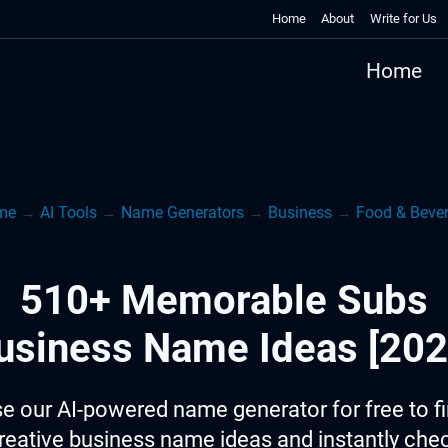
Home
About
Write for Us
Home
me
→
AI Tools
→
Name Generators
→
Business
→
Food & Beve
510+ Memorable Subs
usiness Name Ideas [202
e our AI-powered name generator for free to f
reative business name ideas and instantly che