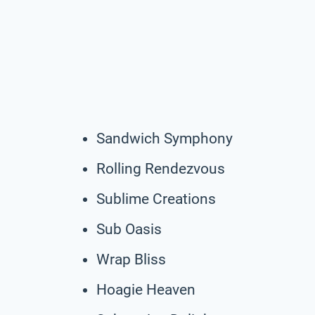
Sandwich Symphony
Rolling Rendezvous
Sublime Creations
Sub Oasis
Wrap Bliss
Hoagie Heaven