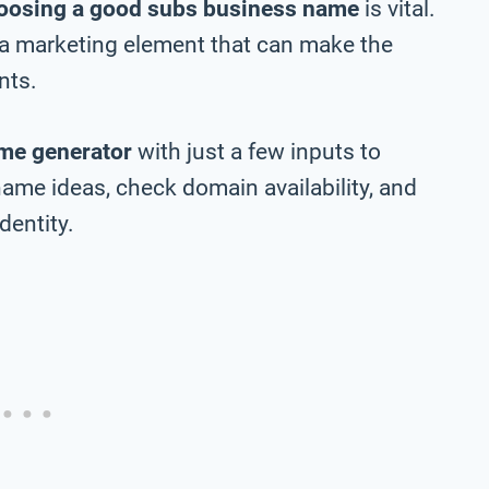
oosing a good subs business name
is vital.
 a marketing element that can make the
nts.
me generator
with just a few inputs to
ame ideas, check domain availability, and
dentity.