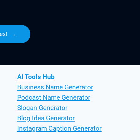
es!
→
AI Tools Hub
Business Name Generator
Podcast Name Generator
Slogan Generator
Blog Idea Generator
Instagram Caption Generator