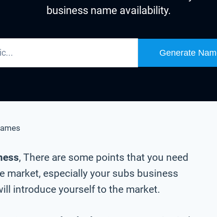
business name availability.
Generate Nam
Names
iness
, There are some points that you need
he market, especially your subs business
ll introduce yourself to the market.