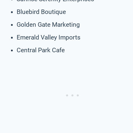
Bluebird Boutique
Golden Gate Marketing
Emerald Valley Imports
Central Park Cafe