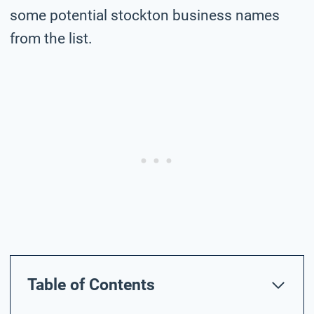
some potential stockton business names
from the list.
Table of Contents