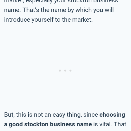
market, especially your stockton business
name. That’s the name by which you will
introduce yourself to the market.
But, this is not an easy thing, since
choosing
a good stockton business name
is vital. That