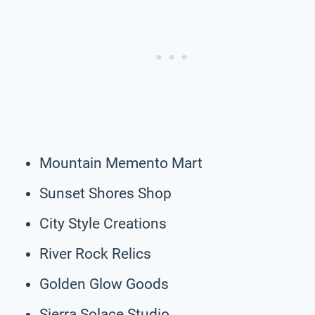
Mountain Memento Mart
Sunset Shores Shop
City Style Creations
River Rock Relics
Golden Glow Goods
Sierra Solace Studio