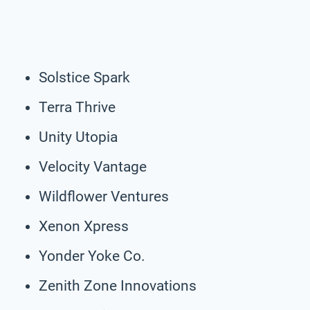
Solstice Spark
Terra Thrive
Unity Utopia
Velocity Vantage
Wildflower Ventures
Xenon Xpress
Yonder Yoke Co.
Zenith Zone Innovations