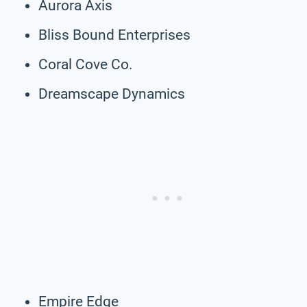
Aurora Axis
Bliss Bound Enterprises
Coral Cove Co.
Dreamscape Dynamics
Empire Edge