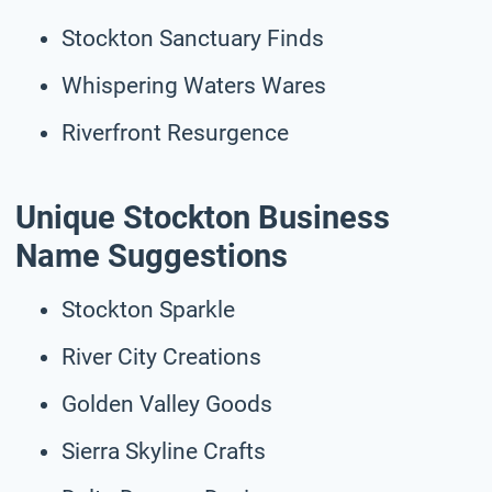
Stockton Sanctuary Finds
Whispering Waters Wares
Riverfront Resurgence
Unique Stockton Business
Name Suggestions
Stockton Sparkle
River City Creations
Golden Valley Goods
Sierra Skyline Crafts