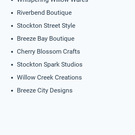
Riverbend Boutique
Stockton Street Style
Breeze Bay Boutique
Cherry Blossom Crafts
Stockton Spark Studios
Willow Creek Creations
Breeze City Designs