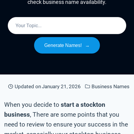
check business name availability.
Generate Names!
→
Updated on
January 21, 2026
Business Names
When you decide to
start a stockton
business
, There are some points that you
need to review to ensure your success in the