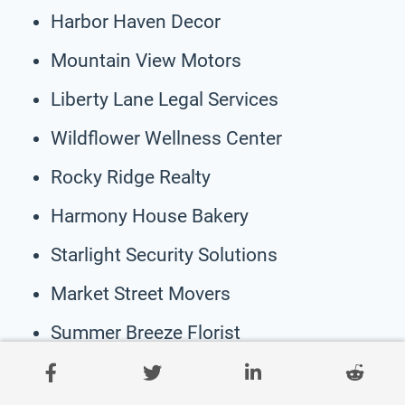
Harbor Haven Decor
Mountain View Motors
Liberty Lane Legal Services
Wildflower Wellness Center
Rocky Ridge Realty
Harmony House Bakery
Starlight Security Solutions
Market Street Movers
Summer Breeze Florist
Whispering Pines Counseling