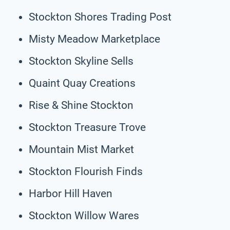
Stockton Shores Trading Post
Misty Meadow Marketplace
Stockton Skyline Sells
Quaint Quay Creations
Rise & Shine Stockton
Stockton Treasure Trove
Mountain Mist Market
Stockton Flourish Finds
Harbor Hill Haven
Stockton Willow Wares