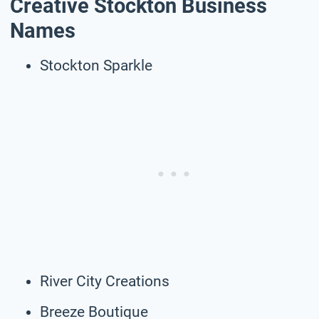
Creative Stockton Business
Names
Stockton Sparkle
River City Creations
Breeze Boutique