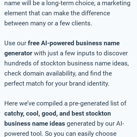
name will be a long-term choice, a marketing
element that can make the difference
between many or a few clients.
Use our
free AI-powered business name
generator
with just a few inputs to discover
hundreds of stockton business name ideas,
check domain availability, and find the
perfect match for your brand identity.
Here we’ve compiled a pre-generated list of
catchy, cool, good, and best stockton
business name ideas
generated by our AI-
powered tool. So you can easily choose