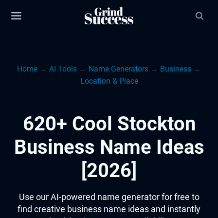
Skip
to
content
Home
→
AI Tools
→
Name Generators
→
Business
→
Location & Place
620+ Cool Stockton
Business Name Ideas
[2026]
Use our AI-powered name generator for free to
find creative business name ideas and instantly