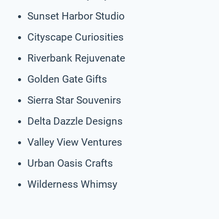
Sunset Harbor Studio
Cityscape Curiosities
Riverbank Rejuvenate
Golden Gate Gifts
Sierra Star Souvenirs
Delta Dazzle Designs
Valley View Ventures
Urban Oasis Crafts
Wilderness Whimsy