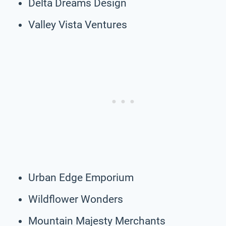
Delta Dreams Design
Valley Vista Ventures
Urban Edge Emporium
Wildflower Wonders
Mountain Majesty Merchants