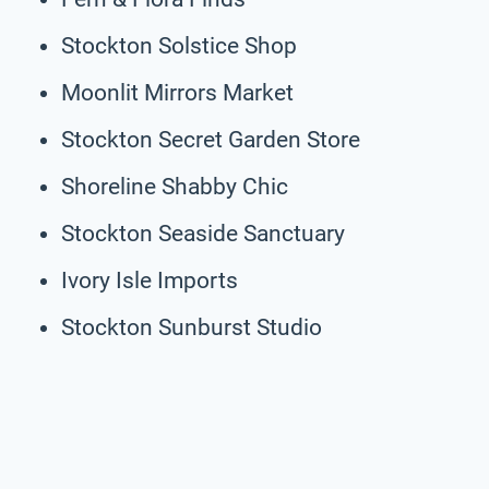
Stockton Solstice Shop
Moonlit Mirrors Market
Stockton Secret Garden Store
Shoreline Shabby Chic
Stockton Seaside Sanctuary
Ivory Isle Imports
Stockton Sunburst Studio