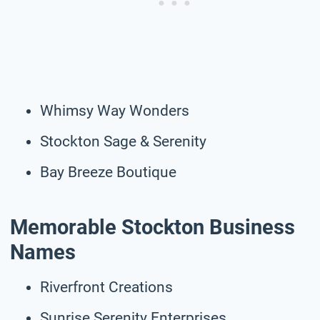
Whimsy Way Wonders
Stockton Sage & Serenity
Bay Breeze Boutique
Memorable Stockton Business
Names
Riverfront Creations
Sunrise Serenity Enterprises