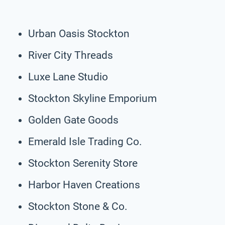
Urban Oasis Stockton
River City Threads
Luxe Lane Studio
Stockton Skyline Emporium
Golden Gate Goods
Emerald Isle Trading Co.
Stockton Serenity Store
Harbor Haven Creations
Stockton Stone & Co.