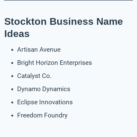
Stockton Business Name
Ideas
Artisan Avenue
Bright Horizon Enterprises
Catalyst Co.
Dynamo Dynamics
Eclipse Innovations
Freedom Foundry