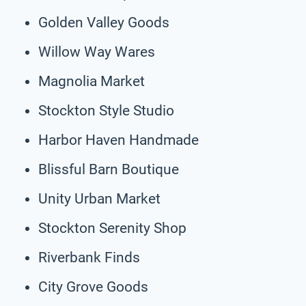
Golden Valley Goods
Willow Way Wares
Magnolia Market
Stockton Style Studio
Harbor Haven Handmade
Blissful Barn Boutique
Unity Urban Market
Stockton Serenity Shop
Riverbank Finds
City Grove Goods