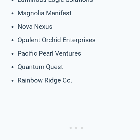
Magnolia Manifest
Nova Nexus
Opulent Orchid Enterprises
Pacific Pearl Ventures
Quantum Quest
Rainbow Ridge Co.