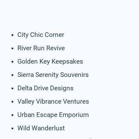
City Chic Corner
River Run Revive
Golden Key Keepsakes
Sierra Serenity Souvenirs
Delta Drive Designs
Valley Vibrance Ventures
Urban Escape Emporium
Wild Wanderlust