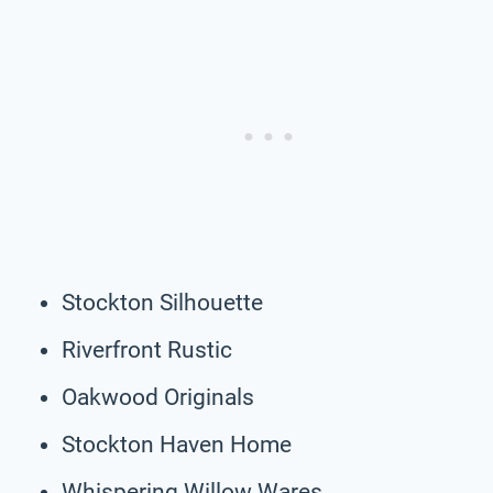
Stockton Silhouette
Riverfront Rustic
Oakwood Originals
Stockton Haven Home
Whispering Willow Wares