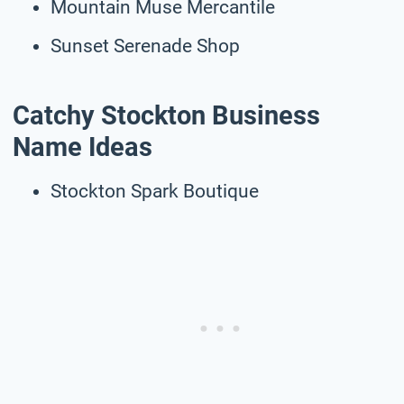
Mountain Muse Mercantile
Sunset Serenade Shop
Catchy Stockton Business
Name Ideas
Stockton Spark Boutique