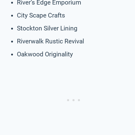
River’s Edge Emporium
City Scape Crafts
Stockton Silver Lining
Riverwalk Rustic Revival
Oakwood Originality