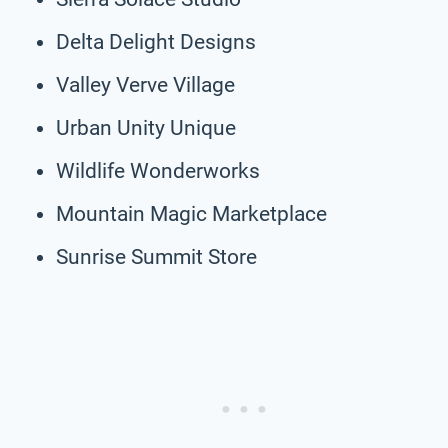
Delta Delight Designs
Valley Verve Village
Urban Unity Unique
Wildlife Wonderworks
Mountain Magic Marketplace
Sunrise Summit Store