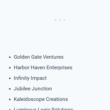
Golden Gate Ventures
Harbor Haven Enterprises
Infinity Impact
Jubilee Junction
Kaleidoscope Creations
Luminous Logic Solutions