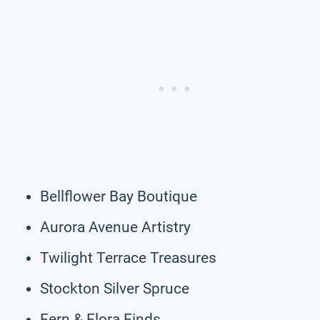
Bellflower Bay Boutique
Aurora Avenue Artistry
Twilight Terrace Treasures
Stockton Silver Spruce
Fern & Flora Finds