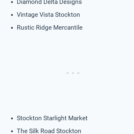
Diamond Delta Designs
Vintage Vista Stockton
Rustic Ridge Mercantile
Stockton Starlight Market
The Silk Road Stockton