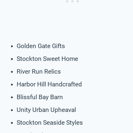
Golden Gate Gifts
Stockton Sweet Home
River Run Relics
Harbor Hill Handcrafted
Blissful Bay Barn
Unity Urban Upheaval
Stockton Seaside Styles