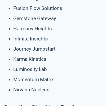
Fusion Flow Solutions
Gemstone Gateway
Harmony Heights
Infinite Insights
Journey Jumpstart
Karma Kinetics
Luminosity Lab
Momentum Matrix
Nirvana Nucleus