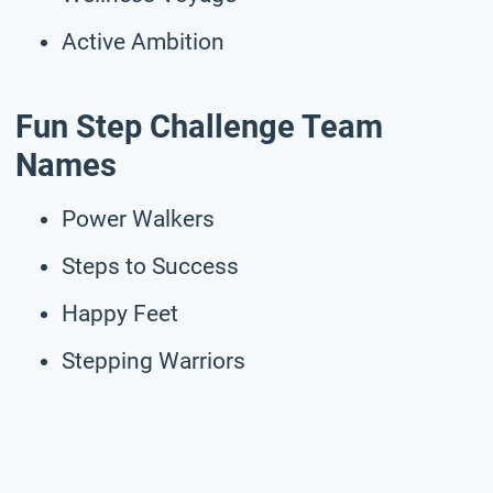
Active Ambition
Fun Step Challenge Team
Names
Power Walkers
Steps to Success
Happy Feet
Stepping Warriors