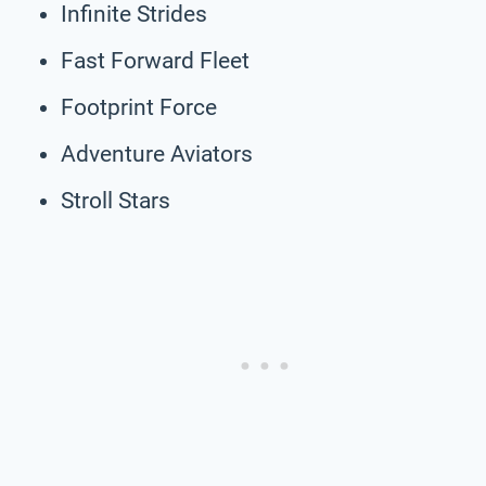
Infinite Strides
Fast Forward Fleet
Footprint Force
Adventure Aviators
Stroll Stars