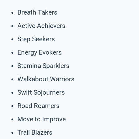
Breath Takers
Active Achievers
Step Seekers
Energy Evokers
Stamina Sparklers
Walkabout Warriors
Swift Sojourners
Road Roamers
Move to Improve
Trail Blazers