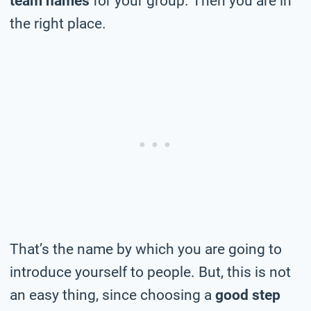
team names
for your group. Then you are in
the right place.
That’s the name by which you are going to
introduce yourself to people. But, this is not
an easy thing, since choosing a
good step