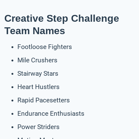
Creative Step Challenge
Team Names
Footloose Fighters
Mile Crushers
Stairway Stars
Heart Hustlers
Rapid Pacesetters
Endurance Enthusiasts
Power Striders