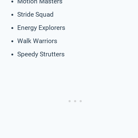
Motion Masters
Stride Squad
Energy Explorers
Walk Warriors
Speedy Strutters