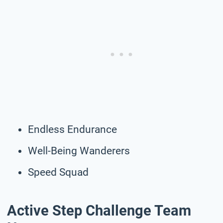
Endless Endurance
Well-Being Wanderers
Speed Squad
Active Step Challenge Team