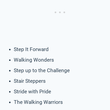
Step It Forward
Walking Wonders
Step up to the Challenge
Stair Steppers
Stride with Pride
The Walking Warriors