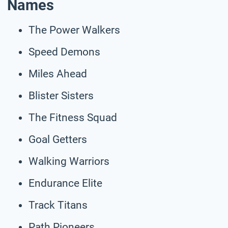
Names
The Power Walkers
Speed Demons
Miles Ahead
Blister Sisters
The Fitness Squad
Goal Getters
Walking Warriors
Endurance Elite
Track Titans
Path Pioneers