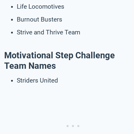
Life Locomotives
Burnout Busters
Strive and Thrive Team
Motivational Step Challenge
Team Names
Striders United