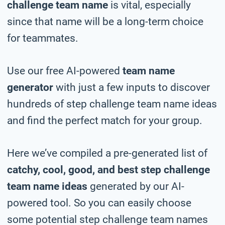
challenge team name
is vital, especially
since that name will be a long-term choice
for teammates.
Use our free AI-powered
team name
generator
with just a few inputs to discover
hundreds of step challenge team name ideas
and find the perfect match for your group.
Here we’ve compiled a pre-generated list of
catchy, cool, good, and best step challenge
team name ideas
generated by our AI-
powered tool. So you can easily choose
some potential step challenge team names