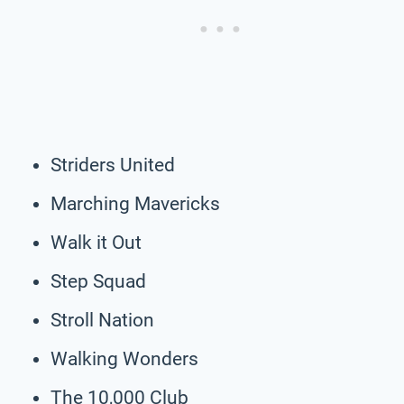
Striders United
Marching Mavericks
Walk it Out
Step Squad
Stroll Nation
Walking Wonders
The 10,000 Club