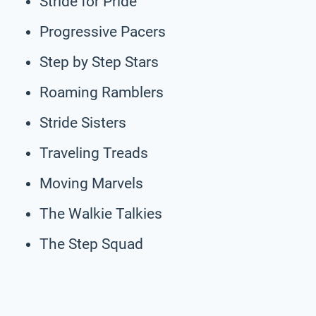
Stride for Pride
Progressive Pacers
Step by Step Stars
Roaming Ramblers
Stride Sisters
Traveling Treads
Moving Marvels
The Walkie Talkies
The Step Squad