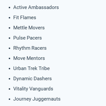
Active Ambassadors
Fit Flames
Mettle Movers
Pulse Pacers
Rhythm Racers
Move Mentors
Urban Trek Tribe
Dynamic Dashers
Vitality Vanguards
Journey Juggernauts