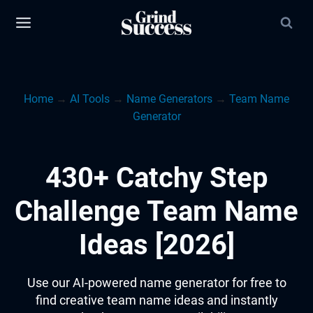
Skip
to
content
Home
→
AI Tools
→
Name Generators
→
Team Name
Generator
430+ Catchy Step
Challenge Team Name
Ideas [2026]
Use our AI-powered name generator for free to
find creative team name ideas and instantly