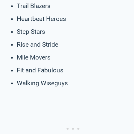
Trail Blazers
Heartbeat Heroes
Step Stars
Rise and Stride
Mile Movers
Fit and Fabulous
Walking Wiseguys