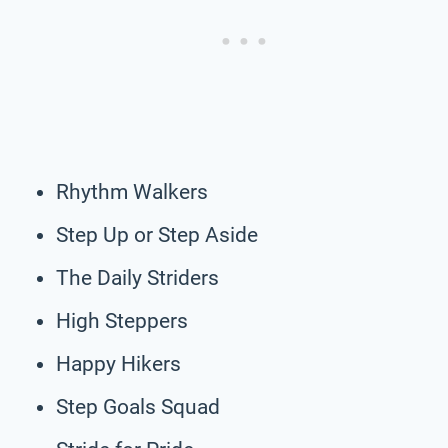
Rhythm Walkers
Step Up or Step Aside
The Daily Striders
High Steppers
Happy Hikers
Step Goals Squad