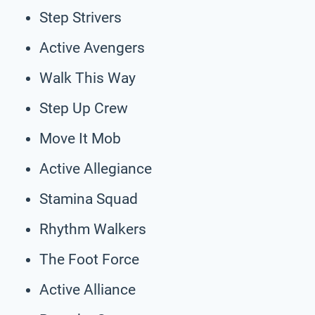
Step Strivers
Active Avengers
Walk This Way
Step Up Crew
Move It Mob
Active Allegiance
Stamina Squad
Rhythm Walkers
The Foot Force
Active Alliance