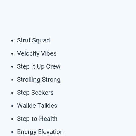
Strut Squad
Velocity Vibes
Step It Up Crew
Strolling Strong
Step Seekers
Walkie Talkies
Step-to-Health
Energy Elevation