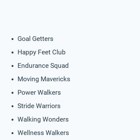
Goal Getters
Happy Feet Club
Endurance Squad
Moving Mavericks
Power Walkers
Stride Warriors
Walking Wonders
Wellness Walkers