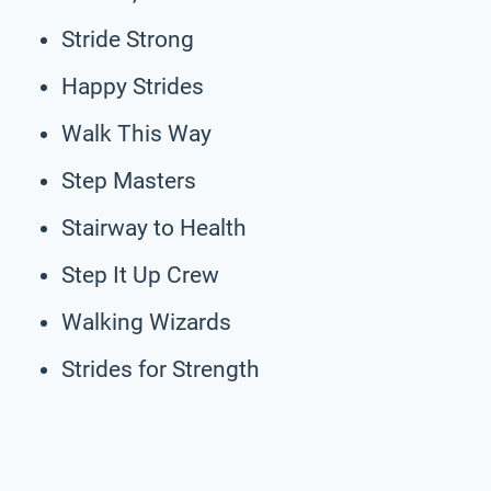
Stride Strong
Happy Strides
Walk This Way
Step Masters
Stairway to Health
Step It Up Crew
Walking Wizards
Strides for Strength