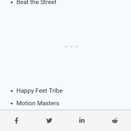
Beat the Street
Happy Feet Tribe
Motion Masters
The Trek Tribe
Dynamic Dancers