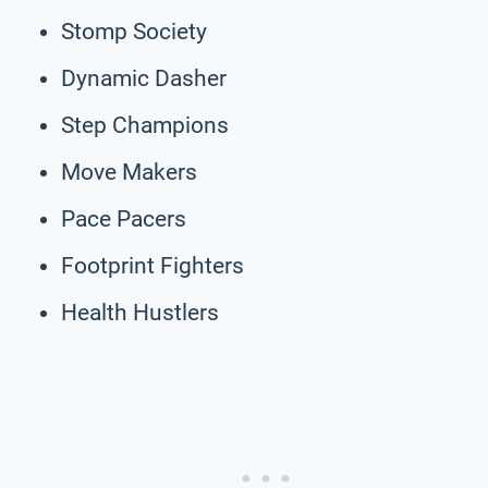
Stomp Society
Dynamic Dasher
Step Champions
Move Makers
Pace Pacers
Footprint Fighters
Health Hustlers