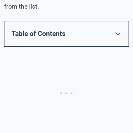
from the list.
Table of Contents