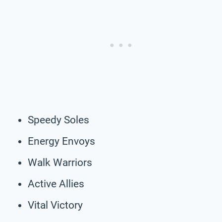
Speedy Soles
Energy Envoys
Walk Warriors
Active Allies
Vital Victory