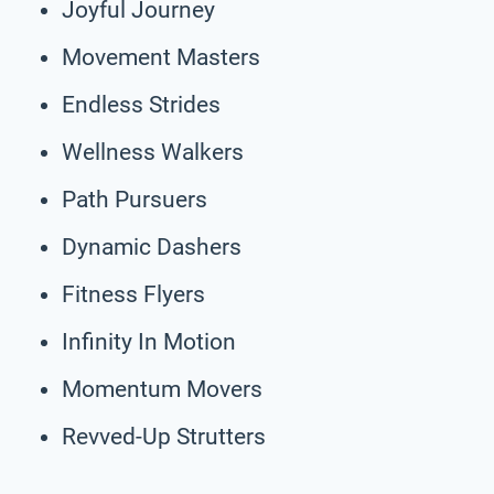
Joyful Journey
Movement Masters
Endless Strides
Wellness Walkers
Path Pursuers
Dynamic Dashers
Fitness Flyers
Infinity In Motion
Momentum Movers
Revved-Up Strutters