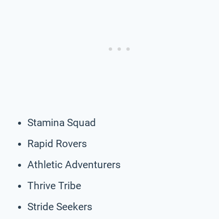
Stamina Squad
Rapid Rovers
Athletic Adventurers
Thrive Tribe
Stride Seekers