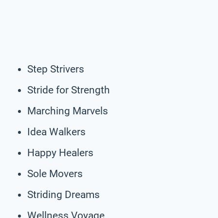
Step Strivers
Stride for Strength
Marching Marvels
Idea Walkers
Happy Healers
Sole Movers
Striding Dreams
Wellness Voyage