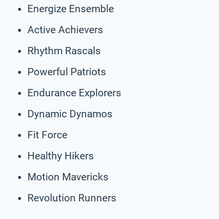
Energize Ensemble
Active Achievers
Rhythm Rascals
Powerful Patriots
Endurance Explorers
Dynamic Dynamos
Fit Force
Healthy Hikers
Motion Mavericks
Revolution Runners