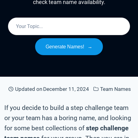
check team name availability.
Generate Names!
→
Updated on
December 11, 2024
Team Names
If you decide to build a step challenge team
or your team has a boring name, and looking
for some best collections of
step challenge