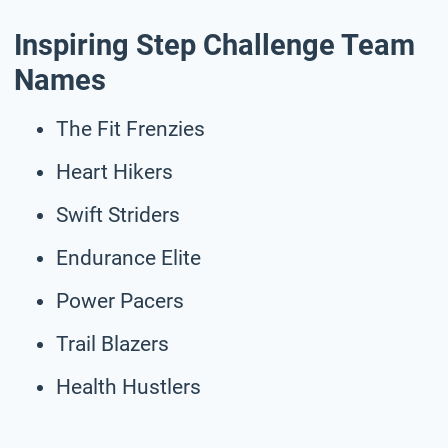
Inspiring Step Challenge Team
Names
The Fit Frenzies
Heart Hikers
Swift Striders
Endurance Elite
Power Pacers
Trail Blazers
Health Hustlers