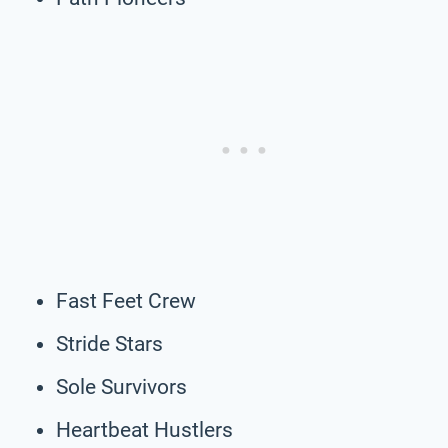
Fast Feet Crew
Stride Stars
Sole Survivors
Heartbeat Hustlers