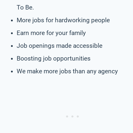
To Be.
More jobs for hardworking people
Earn more for your family
Job openings made accessible
Boosting job opportunities
We make more jobs than any agency