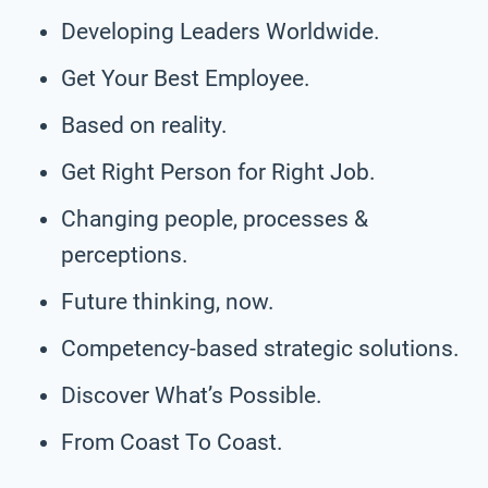
Developing Leaders Worldwide.
Get Your Best Employee.
Based on reality.
Get Right Person for Right Job.
Changing people, processes &
perceptions.
Future thinking, now.
Competency-based strategic solutions.
Discover What’s Possible.
From Coast To Coast.