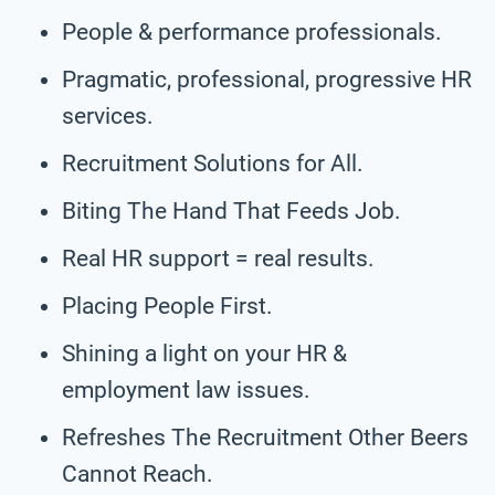
People & performance professionals.
Pragmatic, professional, progressive HR
services.
Recruitment Solutions for All.
Biting The Hand That Feeds Job.
Real HR support = real results.
Placing People First.
Shining a light on your HR &
employment law issues.
Refreshes The Recruitment Other Beers
Cannot Reach.