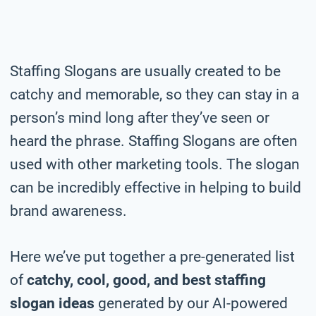
Staffing Slogans are usually created to be
catchy and memorable, so they can stay in a
person’s mind long after they’ve seen or
heard the phrase. Staffing Slogans are often
used with other marketing tools. The slogan
can be incredibly effective in helping to build
brand awareness.
Here we’ve put together a pre-generated list
of
catchy, cool, good, and best staffing
slogan ideas
generated by our AI-powered