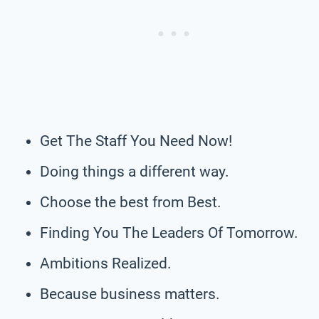
Get The Staff You Need Now!
Doing things a different way.
Choose the best from Best.
Finding You The Leaders Of Tomorrow.
Ambitions Realized.
Because business matters.