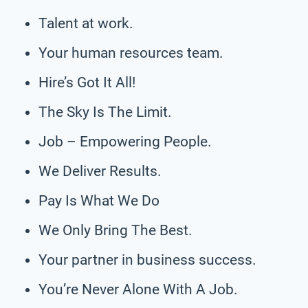
Talent at work.
Your human resources team.
Hire’s Got It All!
The Sky Is The Limit.
Job – Empowering People.
We Deliver Results.
Pay Is What We Do
We Only Bring The Best.
Your partner in business success.
You’re Never Alone With A Job.