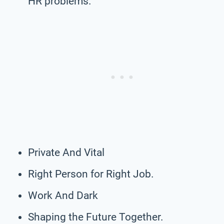
HR problems.
Private And Vital
Right Person for Right Job.
Work And Dark
Shaping the Future Together.