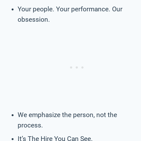
Your people. Your performance. Our
obsession.
We emphasize the person, not the
process.
It’s The Hire You Can See.