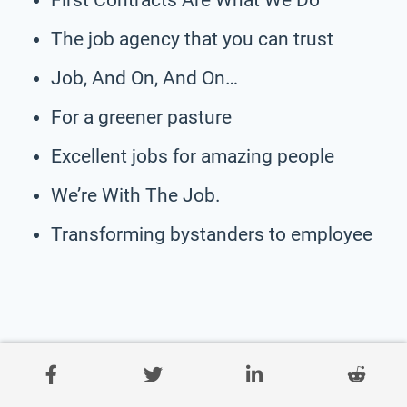
The job agency that you can trust
Job, And On, And On…
For a greener pasture
Excellent jobs for amazing people
We’re With The Job.
Transforming bystanders to employee