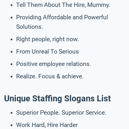
Tell Them About The Hire, Mummy.
Providing Affordable and Powerful
Solutions.
Right people, right now.
From Unreal To Serious
Positive employee relations.
Realize. Focus & achieve.
Unique Staffing Slogans List
Superior People. Superior Service.
Work Hard, Hire Harder