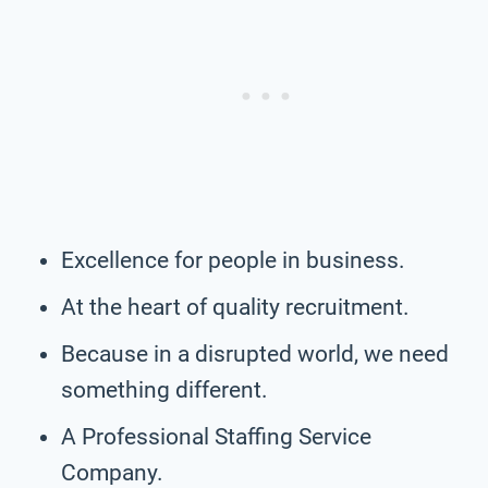
Excellence for people in business.
At the heart of quality recruitment.
Because in a disrupted world, we need
something different.
A Professional Staffing Service
Company.