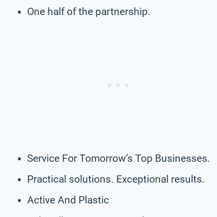
One half of the partnership.
Service For Tomorrow’s Top Businesses.
Practical solutions. Exceptional results.
Active And Plastic