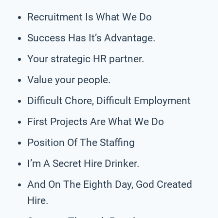
Recruitment Is What We Do
Success Has It’s Advantage.
Your strategic HR partner.
Value your people.
Difficult Chore, Difficult Employment
First Projects Are What We Do
Position Of The Staffing
I’m A Secret Hire Drinker.
And On The Eighth Day, God Created
Hire.