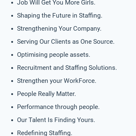
Job Will Get You More Girls.
Shaping the Future in Staffing.
Strengthening Your Company.
Serving Our Clients as One Source.
Optimising people assets.
Recruitment and Staffing Solutions.
Strengthen your WorkForce.
People Really Matter.
Performance through people.
Our Talent Is Finding Yours.
Redefining Staffing.