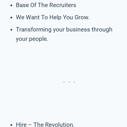
Base Of The Recruiters
We Want To Help You Grow.
Transforming your business through
your people.
Hire – The Revolution.