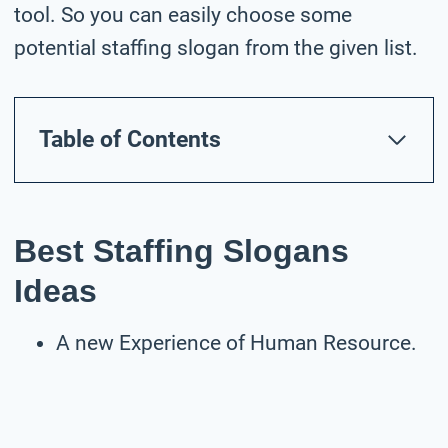
tool. So you can easily choose some
potential staffing slogan from the given list.
Table of Contents
Best Staffing Slogans
Ideas
A new Experience of Human Resource.