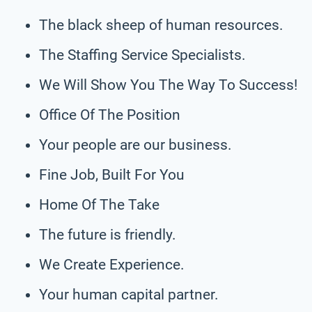
The black sheep of human resources.
The Staffing Service Specialists.
We Will Show You The Way To Success!
Office Of The Position
Your people are our business.
Fine Job, Built For You
Home Of The Take
The future is friendly.
We Create Experience.
Your human capital partner.