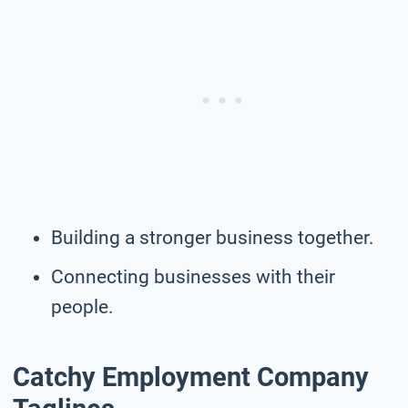
Building a stronger business together.
Connecting businesses with their
people.
Catchy Employment Company