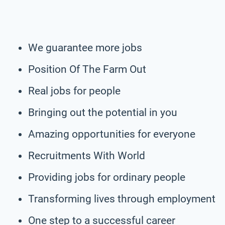
We guarantee more jobs
Position Of The Farm Out
Real jobs for people
Bringing out the potential in you
Amazing opportunities for everyone
Recruitments With World
Providing jobs for ordinary people
Transforming lives through employment
One step to a successful career