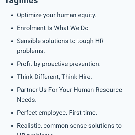
Taglines
Optimize your human equity.
Enrolment Is What We Do
Sensible solutions to tough HR
problems.
Profit by proactive prevention.
Think Different, Think Hire.
Partner Us For Your Human Resource
Needs.
Perfect employee. First time.
Realistic, common sense solutions to