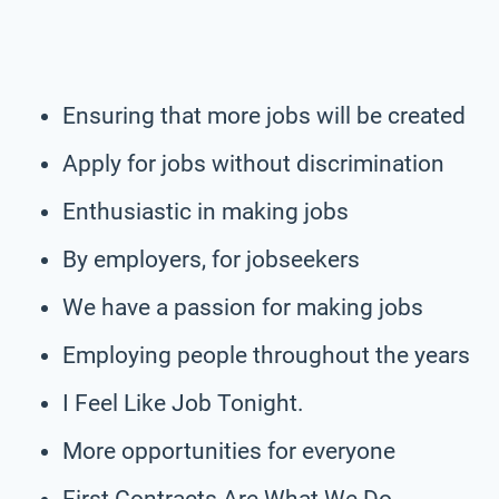
Ensuring that more jobs will be created
Apply for jobs without discrimination
Enthusiastic in making jobs
By employers, for jobseekers
We have a passion for making jobs
Employing people throughout the years
I Feel Like Job Tonight.
More opportunities for everyone
First Contracts Are What We Do