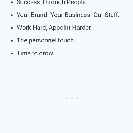
Success Through People.
Your Brand. Your Business. Our Staff.
Work Hard, Appoint Harder
The personnel touch.
Time to grow.