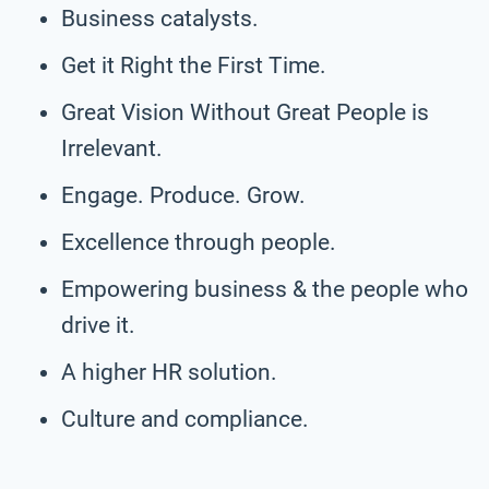
Business catalysts.
Get it Right the First Time.
Great Vision Without Great People is
Irrelevant.
Engage. Produce. Grow.
Excellence through people.
Empowering business & the people who
drive it.
A higher HR solution.
Culture and compliance.