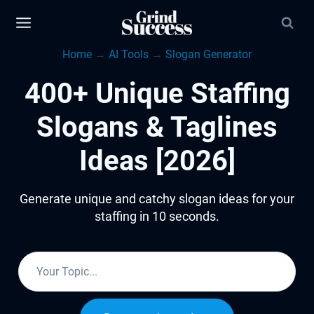
Skip
to
Home
→
AI Tools
→
Slogan Generator
content
400+ Unique Staffing
Slogans & Taglines
Ideas [2026]
Generate unique and catchy slogan ideas for your
staffing in 10 seconds.