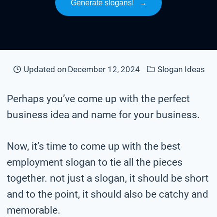
Generate slogans!
→
Updated on
December 12, 2024
Slogan Ideas
Perhaps you’ve come up with the perfect
business idea and name for your business.
Now, it’s time to come up with the best
employment slogan to tie all the pieces
together. not just a slogan, it should be short
and to the point, it should also be catchy and
memorable.