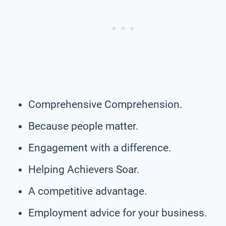
Comprehensive Comprehension.
Because people matter.
Engagement with a difference.
Helping Achievers Soar.
A competitive advantage.
Employment advice for your business.