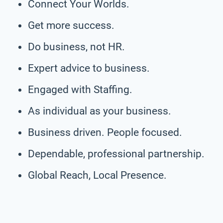
Connect Your Worlds.
Get more success.
Do business, not HR.
Expert advice to business.
Engaged with Staffing.
As individual as your business.
Business driven. People focused.
Dependable, professional partnership.
Global Reach, Local Presence.