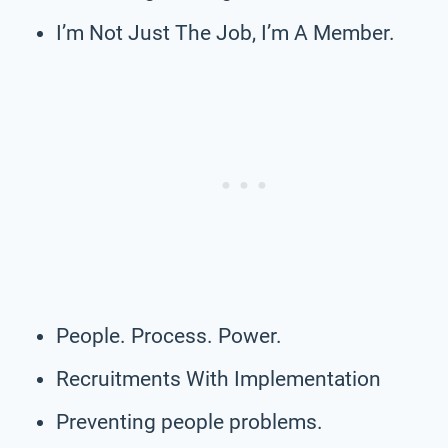
I’m Not Just The Job, I’m A Member.
People. Process. Power.
Recruitments With Implementation
Preventing people problems.