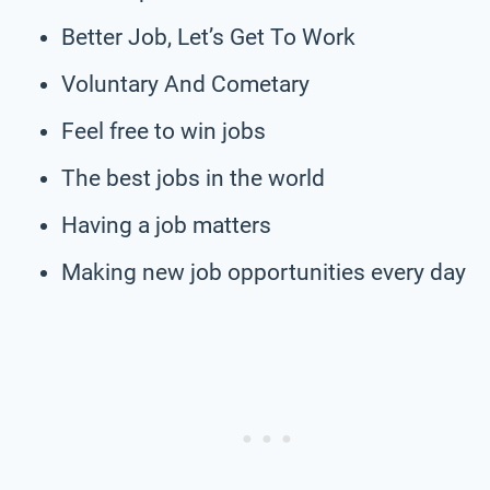
Better Job, Let’s Get To Work
Voluntary And Cometary
Feel free to win jobs
The best jobs in the world
Having a job matters
Making new job opportunities every day