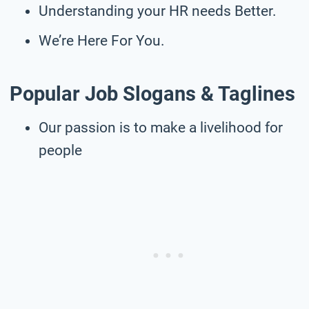
Understanding your HR needs Better.
We’re Here For You.
Popular Job Slogans & Taglines
Our passion is to make a livelihood for
people