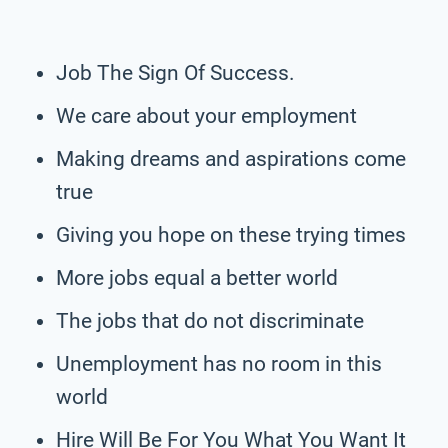
Job The Sign Of Success.
We care about your employment
Making dreams and aspirations come
true
Giving you hope on these trying times
More jobs equal a better world
The jobs that do not discriminate
Unemployment has no room in this
world
Hire Will Be For You What You Want It