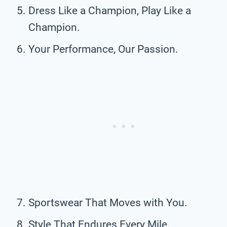
Dress Like a Champion, Play Like a
Champion.
Your Performance, Our Passion.
Sportswear That Moves with You.
Style That Endures Every Mile.