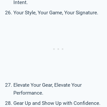
Intent.
Your Style, Your Game, Your Signature.
Elevate Your Gear, Elevate Your
Performance.
Gear Up and Show Up with Confidence.