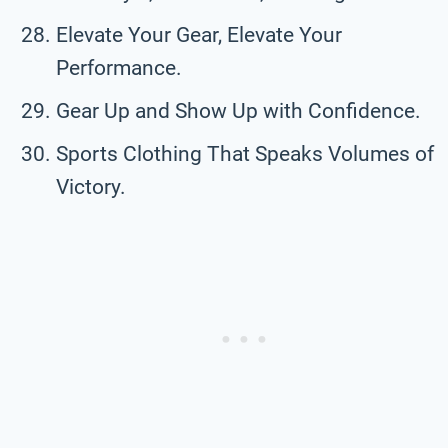
Elevate Your Gear, Elevate Your
Performance.
Gear Up and Show Up with Confidence.
Sports Clothing That Speaks Volumes of
Victory.