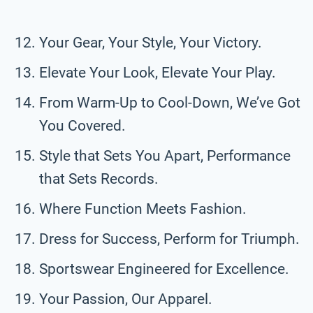
Your Gear, Your Style, Your Victory.
Elevate Your Look, Elevate Your Play.
From Warm-Up to Cool-Down, We’ve Got
You Covered.
Style that Sets You Apart, Performance
that Sets Records.
Where Function Meets Fashion.
Dress for Success, Perform for Triumph.
Sportswear Engineered for Excellence.
Your Passion, Our Apparel.