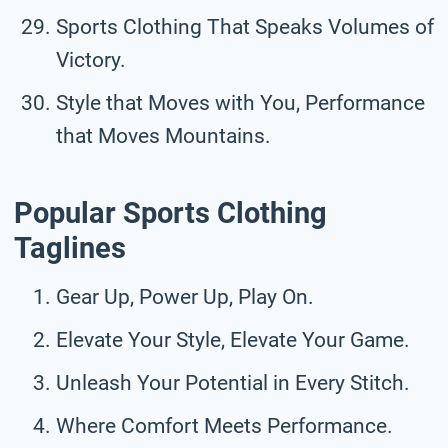
Sports Clothing That Speaks Volumes of
Victory.
Style that Moves with You, Performance
that Moves Mountains.
Popular Sports Clothing
Taglines
Gear Up, Power Up, Play On.
Elevate Your Style, Elevate Your Game.
Unleash Your Potential in Every Stitch.
Where Comfort Meets Performance.