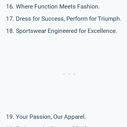
Where Function Meets Fashion.
Dress for Success, Perform for Triumph.
Sportswear Engineered for Excellence.
Your Passion, Our Apparel.