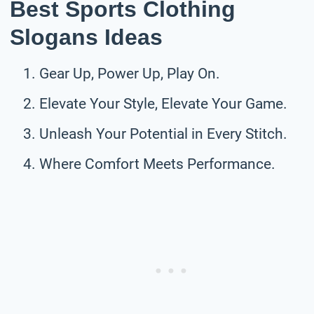
Best Sports Clothing
Slogans Ideas
Gear Up, Power Up, Play On.
Elevate Your Style, Elevate Your Game.
Unleash Your Potential in Every Stitch.
Where Comfort Meets Performance.