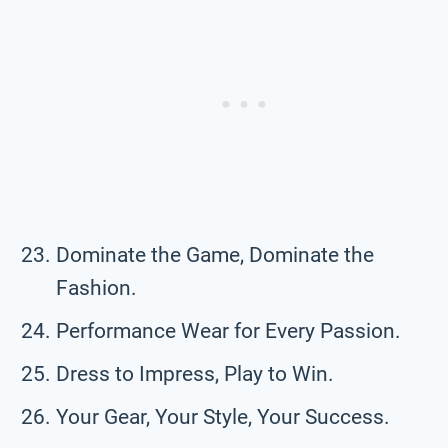
Dominate the Game, Dominate the
Fashion.
Performance Wear for Every Passion.
Dress to Impress, Play to Win.
Your Gear, Your Style, Your Success.