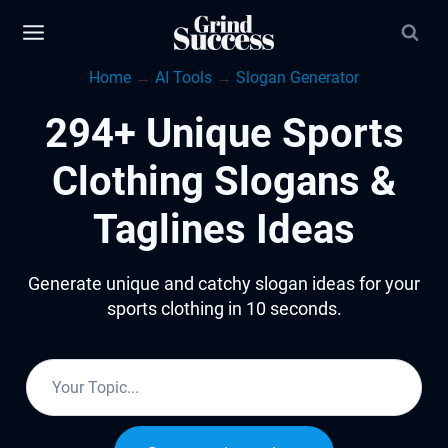
Skip
to
Home
→
AI Tools
→
Slogan Generator
content
294+ Unique Sports
Clothing Slogans &
Taglines Ideas
Generate unique and catchy slogan ideas for your
sports clothing in 10 seconds.