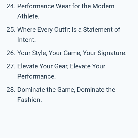
Performance Wear for the Modern
Athlete.
Where Every Outfit is a Statement of
Intent.
Your Style, Your Game, Your Signature.
Elevate Your Gear, Elevate Your
Performance.
Dominate the Game, Dominate the
Fashion.