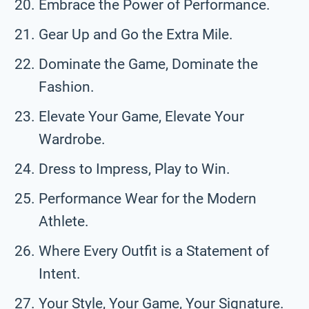
Embrace the Power of Performance.
Gear Up and Go the Extra Mile.
Dominate the Game, Dominate the
Fashion.
Elevate Your Game, Elevate Your
Wardrobe.
Dress to Impress, Play to Win.
Performance Wear for the Modern
Athlete.
Where Every Outfit is a Statement of
Intent.
Your Style, Your Game, Your Signature.