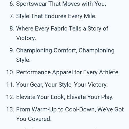
Sportswear That Moves with You.
Style That Endures Every Mile.
Where Every Fabric Tells a Story of
Victory.
Championing Comfort, Championing
Style.
Performance Apparel for Every Athlete.
Your Gear, Your Style, Your Victory.
Elevate Your Look, Elevate Your Play.
From Warm-Up to Cool-Down, We’ve Got
You Covered.