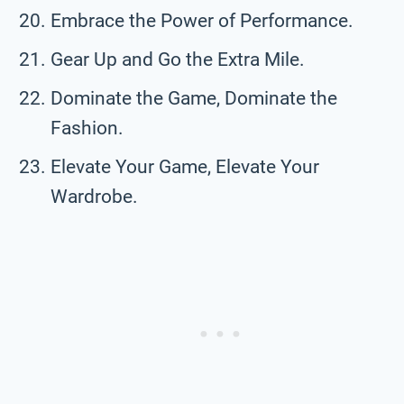
Embrace the Power of Performance.
Gear Up and Go the Extra Mile.
Dominate the Game, Dominate the
Fashion.
Elevate Your Game, Elevate Your
Wardrobe.