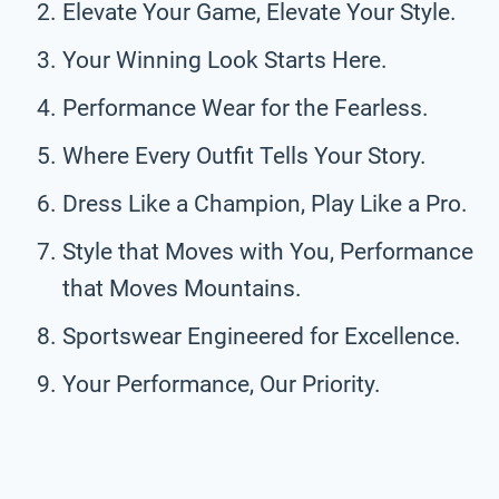
Elevate Your Game, Elevate Your Style.
Your Winning Look Starts Here.
Performance Wear for the Fearless.
Where Every Outfit Tells Your Story.
Dress Like a Champion, Play Like a Pro.
Style that Moves with You, Performance
that Moves Mountains.
Sportswear Engineered for Excellence.
Your Performance, Our Priority.