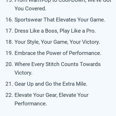
You Covered.
Sportswear That Elevates Your Game.
Dress Like a Boss, Play Like a Pro.
Your Style, Your Game, Your Victory.
Embrace the Power of Performance.
Where Every Stitch Counts Towards
Victory.
Gear Up and Go the Extra Mile.
Elevate Your Gear, Elevate Your
Performance.