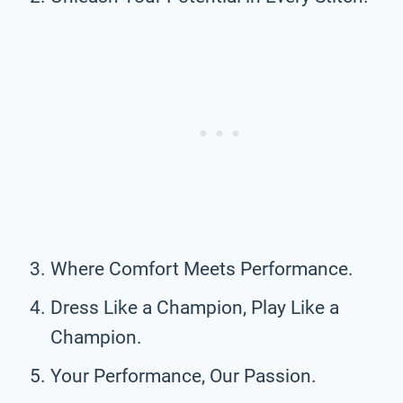
Where Comfort Meets Performance.
Dress Like a Champion, Play Like a
Champion.
Your Performance, Our Passion.