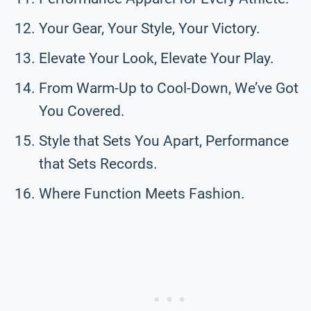
Your Gear, Your Style, Your Victory.
Elevate Your Look, Elevate Your Play.
From Warm-Up to Cool-Down, We’ve Got
You Covered.
Style that Sets You Apart, Performance
that Sets Records.
Where Function Meets Fashion.