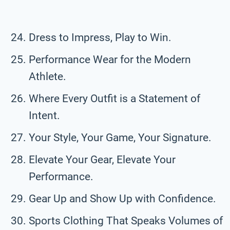
Dress to Impress, Play to Win.
Performance Wear for the Modern
Athlete.
Where Every Outfit is a Statement of
Intent.
Your Style, Your Game, Your Signature.
Elevate Your Gear, Elevate Your
Performance.
Gear Up and Show Up with Confidence.
Sports Clothing That Speaks Volumes of