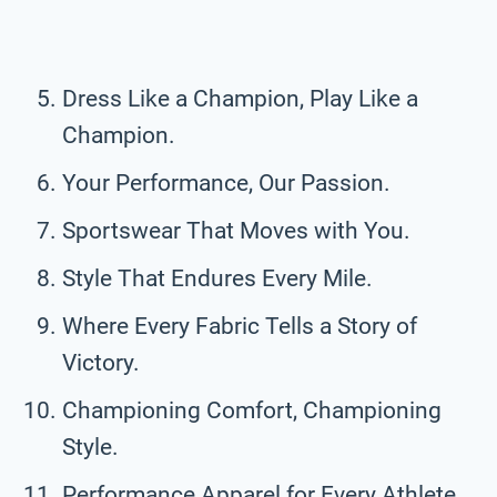
Dress Like a Champion, Play Like a
Champion.
Your Performance, Our Passion.
Sportswear That Moves with You.
Style That Endures Every Mile.
Where Every Fabric Tells a Story of
Victory.
Championing Comfort, Championing
Style.
Performance Apparel for Every Athlete.