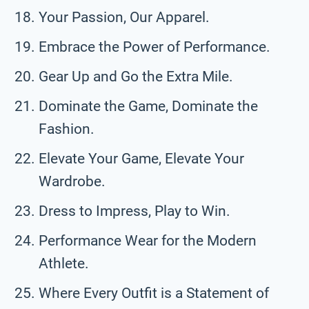
Your Passion, Our Apparel.
Embrace the Power of Performance.
Gear Up and Go the Extra Mile.
Dominate the Game, Dominate the
Fashion.
Elevate Your Game, Elevate Your
Wardrobe.
Dress to Impress, Play to Win.
Performance Wear for the Modern
Athlete.
Where Every Outfit is a Statement of