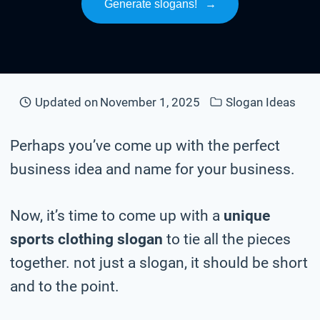
Generate slogans!
→
Updated on
November 1, 2025
Slogan Ideas
Perhaps you’ve come up with the perfect
business idea and name for your business.
Now, it’s time to come up with a
unique
sports clothing slogan
to tie all the pieces
together. not just a slogan, it should be short
and to the point.