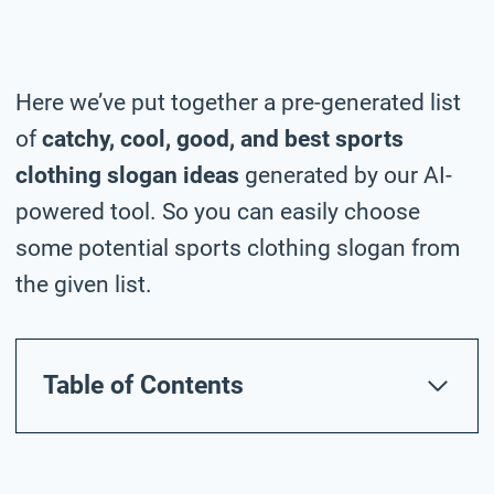
Here we’ve put together a pre-generated list
of
catchy, cool, good, and best sports
clothing slogan ideas
generated by our AI-
powered tool. So you can easily choose
some potential sports clothing slogan from
the given list.
Table of Contents