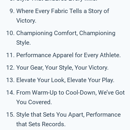
Where Every Fabric Tells a Story of
Victory.
Championing Comfort, Championing
Style.
Performance Apparel for Every Athlete.
Your Gear, Your Style, Your Victory.
Elevate Your Look, Elevate Your Play.
From Warm-Up to Cool-Down, We’ve Got
You Covered.
Style that Sets You Apart, Performance
that Sets Records.