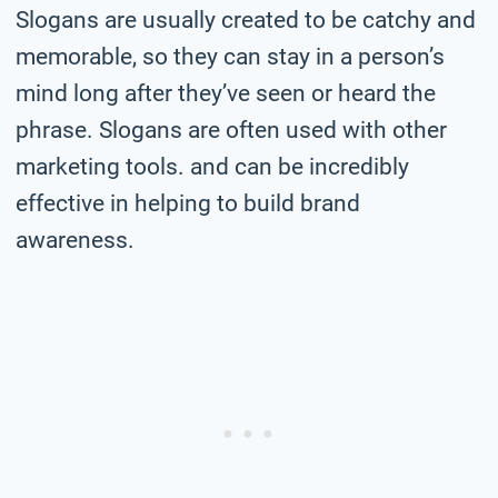
Slogans are usually created to be catchy and
memorable, so they can stay in a person’s
mind long after they’ve seen or heard the
phrase. Slogans are often used with other
marketing tools. and can be incredibly
effective in helping to build brand
awareness.