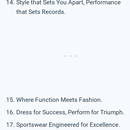
Style that Sets You Apart, Performance
that Sets Records.
Where Function Meets Fashion.
Dress for Success, Perform for Triumph.
Sportswear Engineered for Excellence.