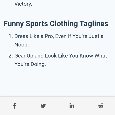
Victory.
Funny Sports Clothing Taglines
Dress Like a Pro, Even if You’re Just a
Noob.
Gear Up and Look Like You Know What
You’re Doing.