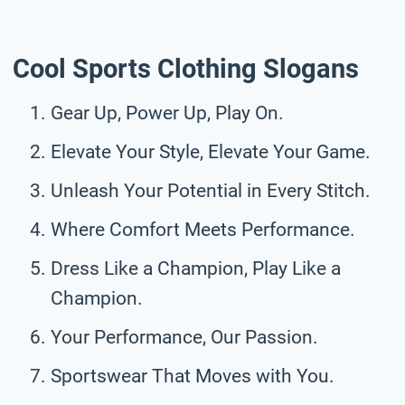
Cool Sports Clothing Slogans
Gear Up, Power Up, Play On.
Elevate Your Style, Elevate Your Game.
Unleash Your Potential in Every Stitch.
Where Comfort Meets Performance.
Dress Like a Champion, Play Like a
Champion.
Your Performance, Our Passion.
Sportswear That Moves with You.