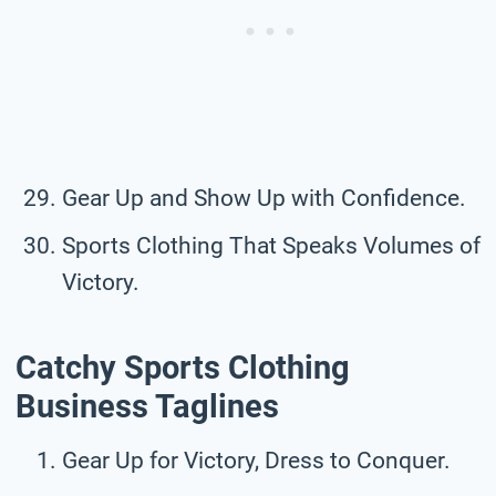
Gear Up and Show Up with Confidence.
Sports Clothing That Speaks Volumes of
Victory.
Catchy Sports Clothing
Business Taglines
Gear Up for Victory, Dress to Conquer.