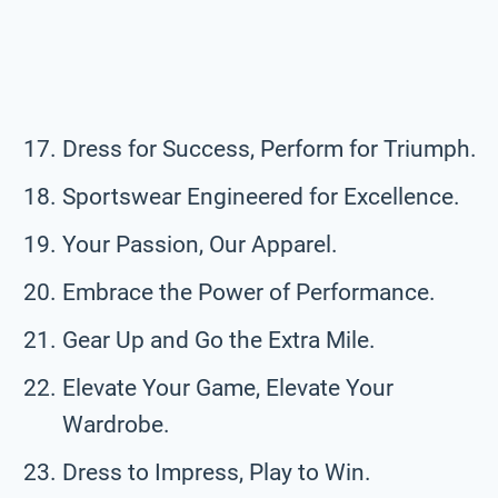
Dress for Success, Perform for Triumph.
Sportswear Engineered for Excellence.
Your Passion, Our Apparel.
Embrace the Power of Performance.
Gear Up and Go the Extra Mile.
Elevate Your Game, Elevate Your
Wardrobe.
Dress to Impress, Play to Win.