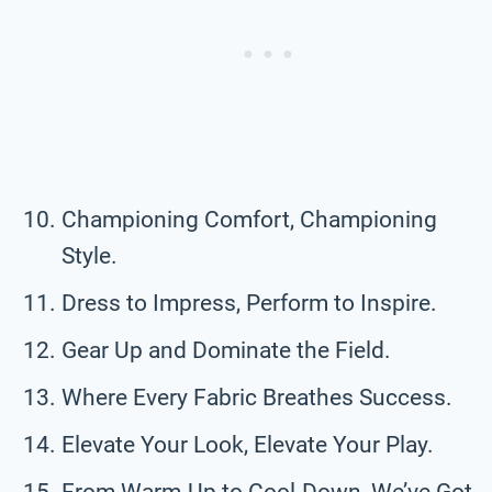
Championing Comfort, Championing
Style.
Dress to Impress, Perform to Inspire.
Gear Up and Dominate the Field.
Where Every Fabric Breathes Success.
Elevate Your Look, Elevate Your Play.
From Warm-Up to Cool-Down, We’ve Got