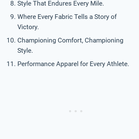
Style That Endures Every Mile.
Where Every Fabric Tells a Story of
Victory.
Championing Comfort, Championing
Style.
Performance Apparel for Every Athlete.