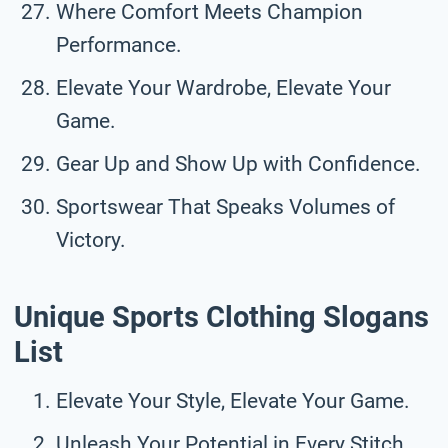
Where Comfort Meets Champion
Performance.
Elevate Your Wardrobe, Elevate Your
Game.
Gear Up and Show Up with Confidence.
Sportswear That Speaks Volumes of
Victory.
Unique Sports Clothing Slogans
List
Elevate Your Style, Elevate Your Game.
Unleash Your Potential in Every Stitch.