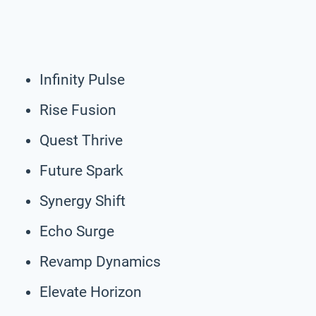
Infinity Pulse
Rise Fusion
Quest Thrive
Future Spark
Synergy Shift
Echo Surge
Revamp Dynamics
Elevate Horizon