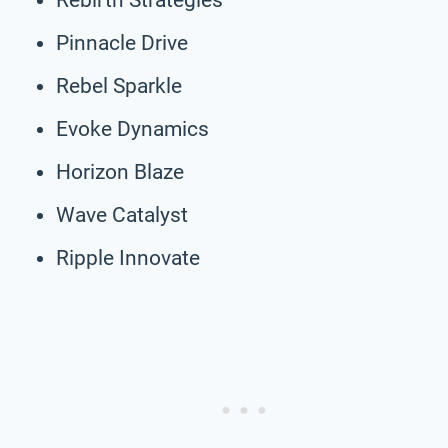
Pinnacle Drive
Rebel Sparkle
Evoke Dynamics
Horizon Blaze
Wave Catalyst
Ripple Innovate