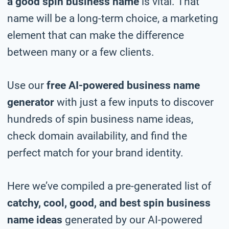
a good spin business name
is vital. That
name will be a long-term choice, a marketing
element that can make the difference
between many or a few clients.
Use our
free AI-powered business name
generator
with just a few inputs to discover
hundreds of spin business name ideas,
check domain availability, and find the
perfect match for your brand identity.
Here we’ve compiled a pre-generated list of
catchy, cool, good, and best spin business
name ideas
generated by our AI-powered