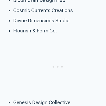
BloomCraft Design Hub
Cosmic Currents Creations
Divine Dimensions Studio
Flourish & Form Co.
Genesis Design Collective