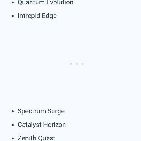
Quantum Evolution
Intrepid Edge
Spectrum Surge
Catalyst Horizon
Zenith Quest