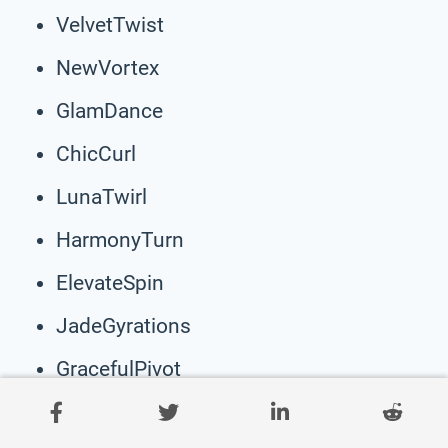
VelvetTwist
NewVortex
GlamDance
ChicCurl
LunaTwirl
HarmonyTurn
ElevateSpin
JadeGyrations
GracefulPivot
TwilightSwivel