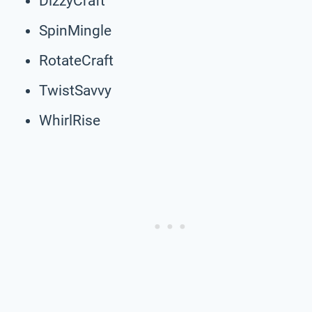
DizzyCraft
SpinMingle
RotateCraft
TwistSavvy
WhirlRise