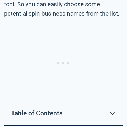
tool. So you can easily choose some
potential spin business names from the list.
Table of Contents