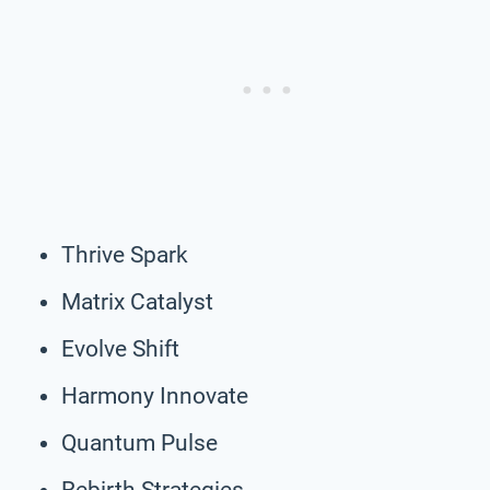
Thrive Spark
Matrix Catalyst
Evolve Shift
Harmony Innovate
Quantum Pulse
Rebirth Strategies