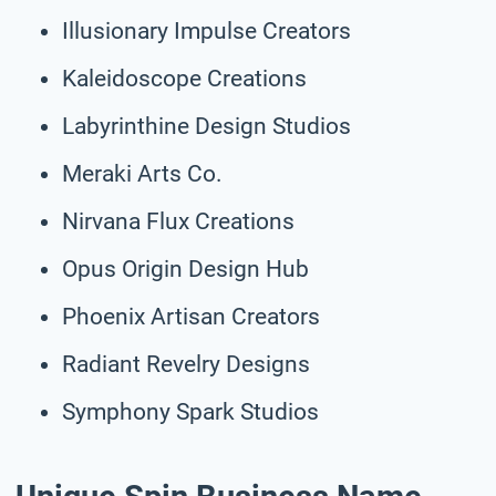
Illusionary Impulse Creators
Kaleidoscope Creations
Labyrinthine Design Studios
Meraki Arts Co.
Nirvana Flux Creations
Opus Origin Design Hub
Phoenix Artisan Creators
Radiant Revelry Designs
Symphony Spark Studios