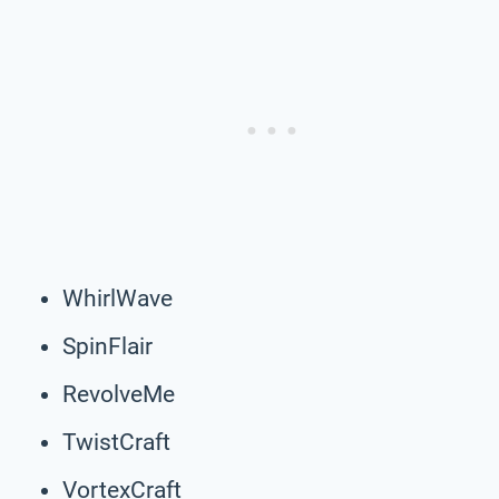
WhirlWave
SpinFlair
RevolveMe
TwistCraft
VortexCraft