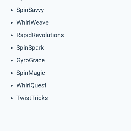
SpinSavvy
WhirlWeave
RapidRevolutions
SpinSpark
GyroGrace
SpinMagic
WhirlQuest
TwistTricks