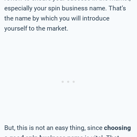
especially your spin business name. That’s
the name by which you will introduce
yourself to the market.
But, this is not an easy thing, since
choosing