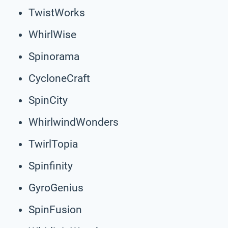
TwistWorks
WhirlWise
Spinorama
CycloneCraft
SpinCity
WhirlwindWonders
TwirlTopia
Spinfinity
GyroGenius
SpinFusion