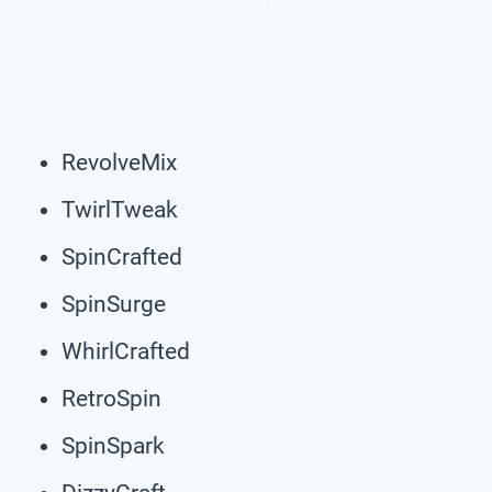
RevolveMix
TwirlTweak
SpinCrafted
SpinSurge
WhirlCrafted
RetroSpin
SpinSpark