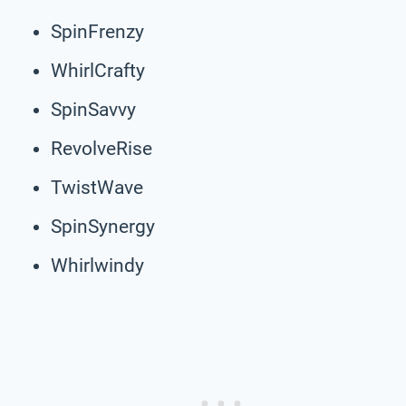
SpinFrenzy
WhirlCrafty
SpinSavvy
RevolveRise
TwistWave
SpinSynergy
Whirlwindy