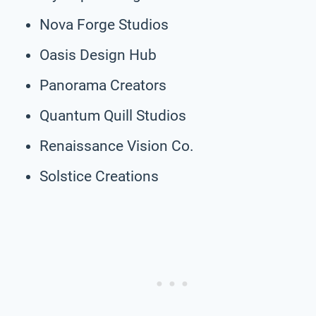
Nova Forge Studios
Oasis Design Hub
Panorama Creators
Quantum Quill Studios
Renaissance Vision Co.
Solstice Creations