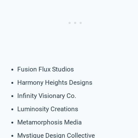
Fusion Flux Studios
Harmony Heights Designs
Infinity Visionary Co.
Luminosity Creations
Metamorphosis Media
Mystique Design Collective