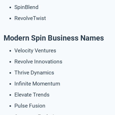
SpinBlend
RevolveTwist
Modern Spin Business Names
Velocity Ventures
Revolve Innovations
Thrive Dynamics
Infinite Momentum
Elevate Trends
Pulse Fusion