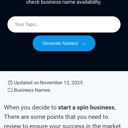
check business name availability.
Generate Names!
→
Updated on
November 12, 2025
Business Names
When you decide to
start a spin business
,
There are some points that you need to
review to ensure your success in the market,