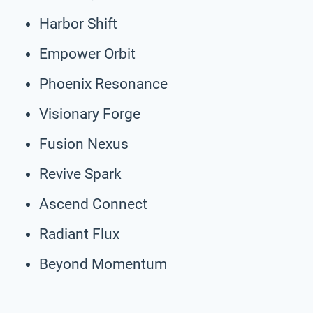
Harbor Shift
Empower Orbit
Phoenix Resonance
Visionary Forge
Fusion Nexus
Revive Spark
Ascend Connect
Radiant Flux
Beyond Momentum