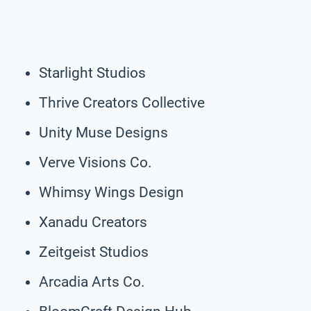
Starlight Studios
Thrive Creators Collective
Unity Muse Designs
Verve Visions Co.
Whimsy Wings Design
Xanadu Creators
Zeitgeist Studios
Arcadia Arts Co.