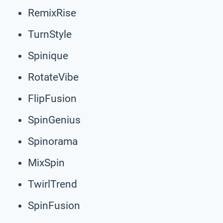
RemixRise
TurnStyle
Spinique
RotateVibe
FlipFusion
SpinGenius
Spinorama
MixSpin
TwirlTrend
SpinFusion