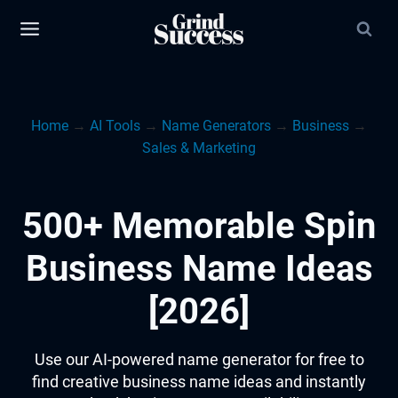
Skip
to
content
Home
→
AI Tools
→
Name Generators
→
Business
→
Sales & Marketing
500+ Memorable Spin
Business Name Ideas
[2026]
Use our AI-powered name generator for free to
find creative business name ideas and instantly