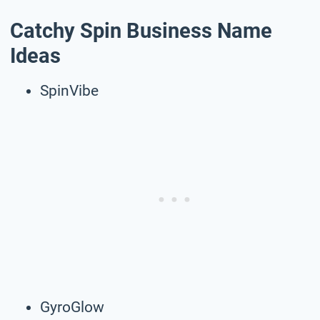
Catchy Spin Business Name
Ideas
SpinVibe
GyroGlow