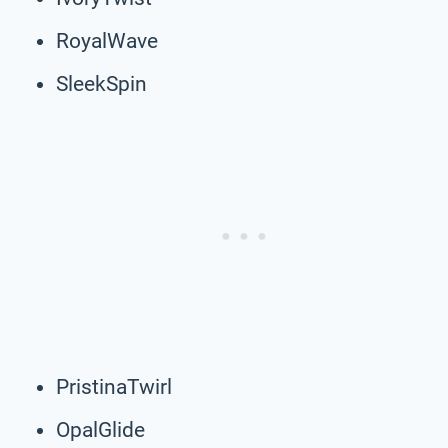
RoyalWave
SleekSpin
PristinaTwirl
OpalGlide