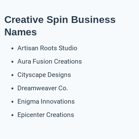
Creative Spin Business
Names
Artisan Roots Studio
Aura Fusion Creations
Cityscape Designs
Dreamweaver Co.
Enigma Innovations
Epicenter Creations