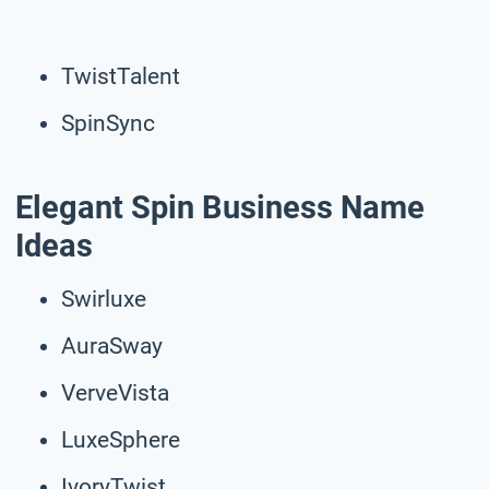
TwistTalent
SpinSync
Elegant Spin Business Name
Ideas
Swirluxe
AuraSway
VerveVista
LuxeSphere
IvoryTwist