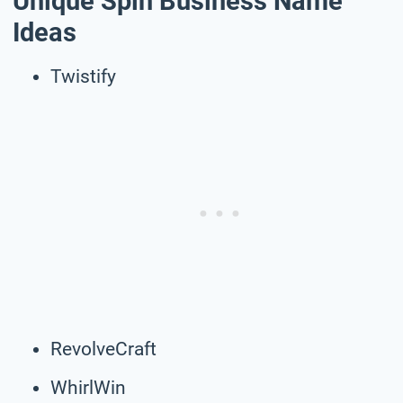
Unique Spin Business Name
Ideas
Twistify
RevolveCraft
WhirlWin