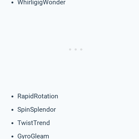
WhirligigWonder
RapidRotation
SpinSplendor
TwistTrend
GyroGleam