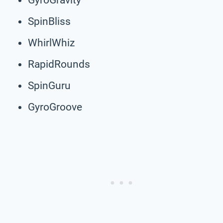
SpinBliss
WhirlWhiz
RapidRounds
SpinGuru
GyroGroove