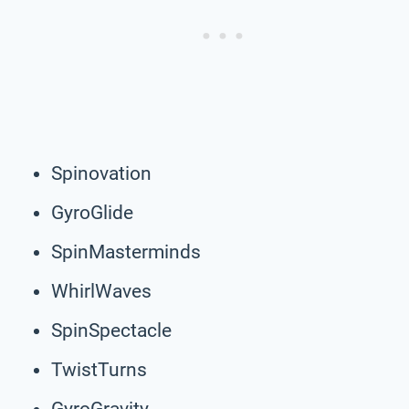
Spinovation
GyroGlide
SpinMasterminds
WhirlWaves
SpinSpectacle
TwistTurns
GyroGravity