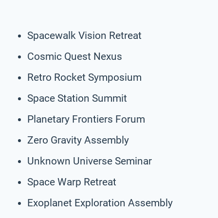
Spacewalk Vision Retreat
Cosmic Quest Nexus
Retro Rocket Symposium
Space Station Summit
Planetary Frontiers Forum
Zero Gravity Assembly
Unknown Universe Seminar
Space Warp Retreat
Exoplanet Exploration Assembly