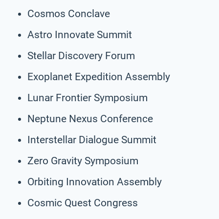
Cosmos Conclave
Astro Innovate Summit
Stellar Discovery Forum
Exoplanet Expedition Assembly
Lunar Frontier Symposium
Neptune Nexus Conference
Interstellar Dialogue Summit
Zero Gravity Symposium
Orbiting Innovation Assembly
Cosmic Quest Congress