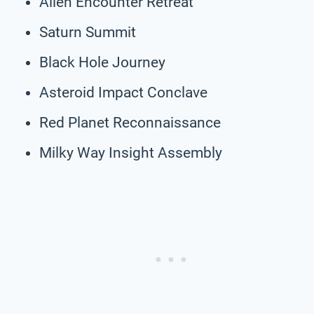
Alien Encounter Retreat
Saturn Summit
Black Hole Journey
Asteroid Impact Conclave
Red Planet Reconnaissance
Milky Way Insight Assembly