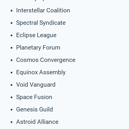
Interstellar Coalition
Spectral Syndicate
Eclipse League
Planetary Forum
Cosmos Convergence
Equinox Assembly
Void Vanguard
Space Fusion
Genesis Guild
Astroid Alliance