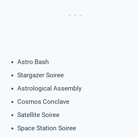
Astro Bash
Stargazer Soiree
Astrological Assembly
Cosmos Conclave
Satellite Soiree
Space Station Soiree