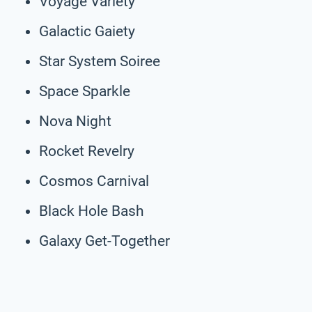
Voyage Variety
Galactic Gaiety
Star System Soiree
Space Sparkle
Nova Night
Rocket Revelry
Cosmos Carnival
Black Hole Bash
Galaxy Get-Together