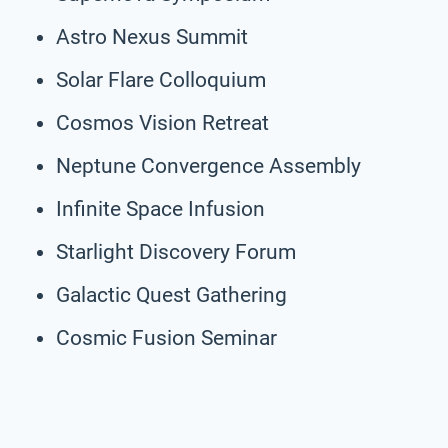
Astro Nexus Summit
Solar Flare Colloquium
Cosmos Vision Retreat
Neptune Convergence Assembly
Infinite Space Infusion
Starlight Discovery Forum
Galactic Quest Gathering
Cosmic Fusion Seminar