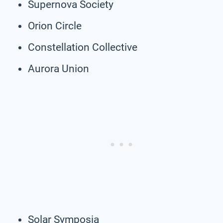
Supernova Society
Orion Circle
Constellation Collective
Aurora Union
Solar Symposia