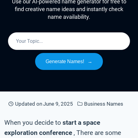
Use our AI-powered name generator for free to
find creative name ideas and instantly check
name availability.
Generate Names!
→
Updated on
June 9, 2025
Business Names
When you decide to
start a space
exploration conference
, There are some