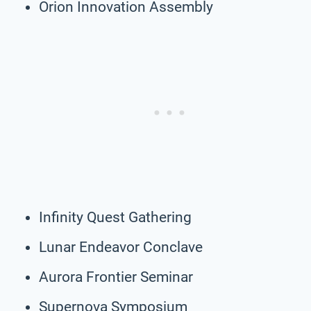
Orion Innovation Assembly
Infinity Quest Gathering
Lunar Endeavor Conclave
Aurora Frontier Seminar
Supernova Symposium