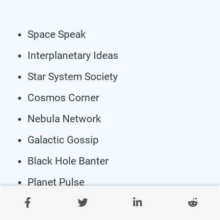
Space Speak
Interplanetary Ideas
Star System Society
Cosmos Corner
Nebula Network
Galactic Gossip
Black Hole Banter
Planet Pulse
Solar System Symposium