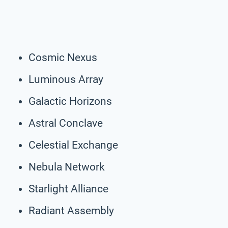
Cosmic Nexus
Luminous Array
Galactic Horizons
Astral Conclave
Celestial Exchange
Nebula Network
Starlight Alliance
Radiant Assembly