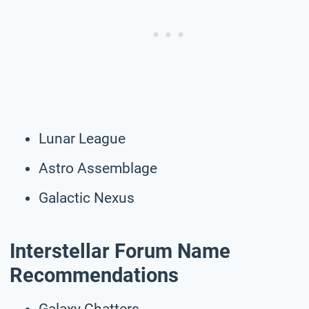
Lunar League
Astro Assemblage
Galactic Nexus
Interstellar Forum Name
Recommendations
Galaxy Chatters