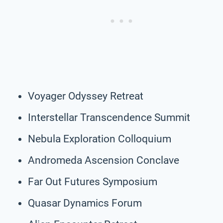
Voyager Odyssey Retreat
Interstellar Transcendence Summit
Nebula Exploration Colloquium
Andromeda Ascension Conclave
Far Out Futures Symposium
Quasar Dynamics Forum