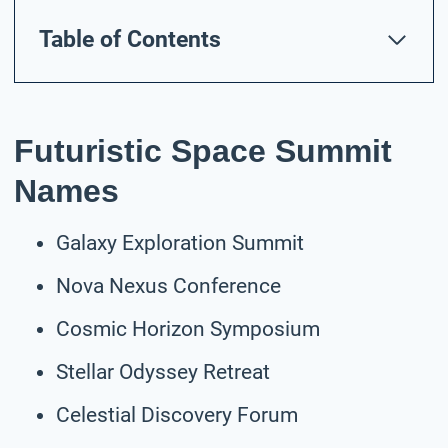
Table of Contents
Futuristic Space Summit
Names
Galaxy Exploration Summit
Nova Nexus Conference
Cosmic Horizon Symposium
Stellar Odyssey Retreat
Celestial Discovery Forum