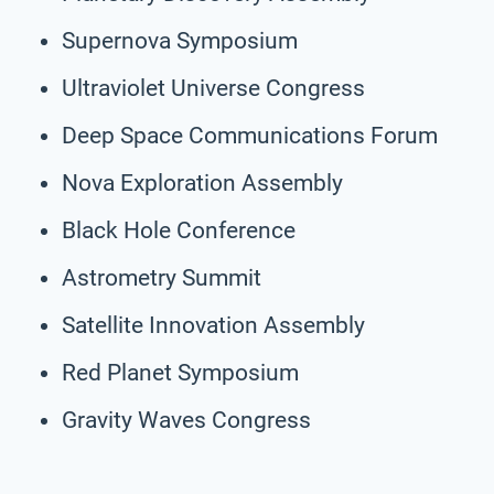
Supernova Symposium
Ultraviolet Universe Congress
Deep Space Communications Forum
Nova Exploration Assembly
Black Hole Conference
Astrometry Summit
Satellite Innovation Assembly
Red Planet Symposium
Gravity Waves Congress