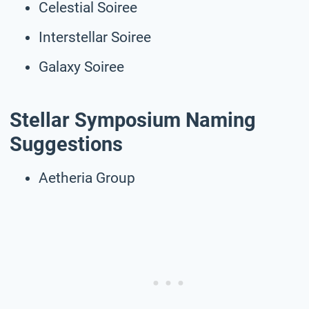
Celestial Soiree
Interstellar Soiree
Galaxy Soiree
Stellar Symposium Naming
Suggestions
Aetheria Group