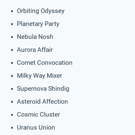
Orbiting Odyssey
Planetary Party
Nebula Nosh
Aurora Affair
Comet Convocation
Milky Way Mixer
Supernova Shindig
Asteroid Affection
Cosmic Cluster
Uranus Union