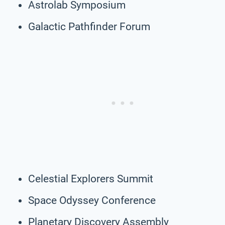
Astrolab Symposium
Galactic Pathfinder Forum
Celestial Explorers Summit
Space Odyssey Conference
Planetary Discovery Assembly