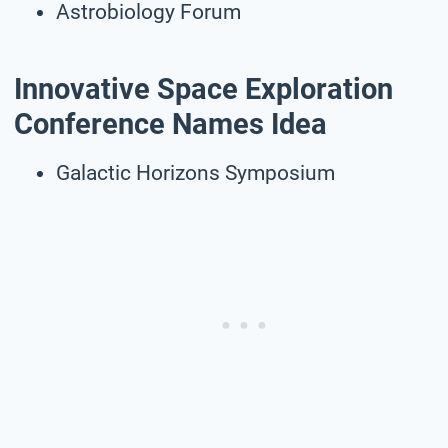
Astrobiology Forum
Innovative Space Exploration
Conference Names Idea
Galactic Horizons Symposium