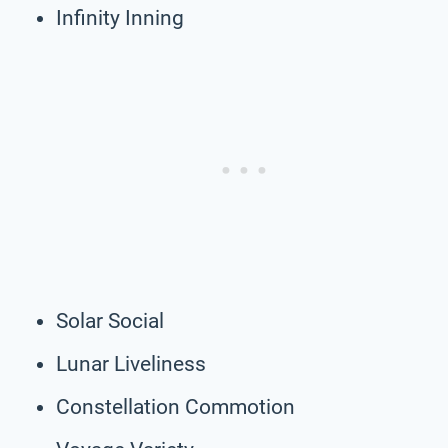
Infinity Inning
Solar Social
Lunar Liveliness
Constellation Commotion