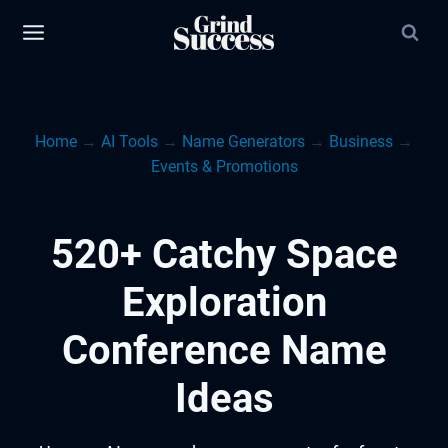
Skip
to
content
Home
→
AI Tools
→
Name Generators
→
Business
→
Events & Promotions
520+ Catchy Space
Exploration
Conference Name
Ideas