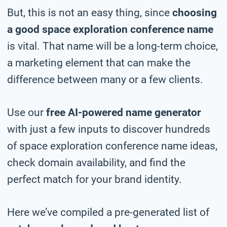
But, this is not an easy thing, since
choosing
a good space exploration conference name
is vital. That name will be a long-term choice,
a marketing element that can make the
difference between many or a few clients.
Use our
free AI-powered name generator
with just a few inputs to discover hundreds
of space exploration conference name ideas,
check domain availability, and find the
perfect match for your brand identity.
Here we’ve compiled a pre-generated list of