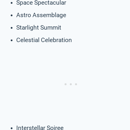
Space Spectacular
Astro Assemblage
Starlight Summit
Celestial Celebration
Interstellar Soiree