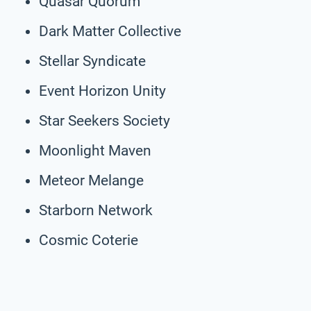
Quasar Quorum
Dark Matter Collective
Stellar Syndicate
Event Horizon Unity
Star Seekers Society
Moonlight Maven
Meteor Melange
Starborn Network
Cosmic Coterie