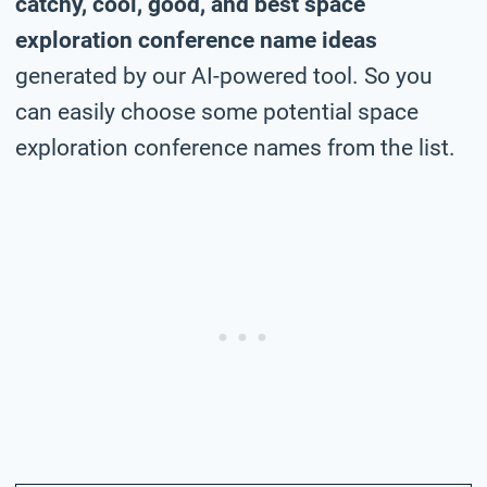
catchy, cool, good, and best space
exploration conference name ideas
generated by our AI-powered tool. So you
can easily choose some potential space
exploration conference names from the list.