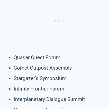
Quasar Quest Forum
Comet Outpost Assembly
Stargazer’s Symposium
Infinity Frontier Forum
Interplanetary Dialogue Summit