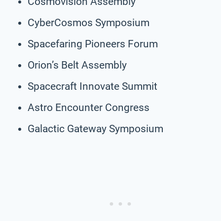
Cosmovision Assembly
CyberCosmos Symposium
Spacefaring Pioneers Forum
Orion’s Belt Assembly
Spacecraft Innovate Summit
Astro Encounter Congress
Galactic Gateway Symposium