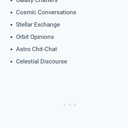
Cosmic Conversations
Stellar Exchange
Orbit Opinions
Astro Chit-Chat
Celestial Discourse