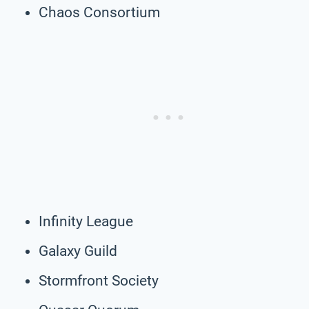
Chaos Consortium
Infinity League
Galaxy Guild
Stormfront Society