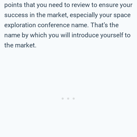
points that you need to review to ensure your
success in the market, especially your space
exploration conference name. That’s the
name by which you will introduce yourself to
the market.