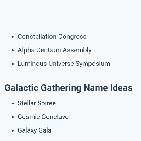
Constellation Congress
Alpha Centauri Assembly
Luminous Universe Symposium
Galactic Gathering Name Ideas
Stellar Soiree
Cosmic Conclave
Galaxy Gala