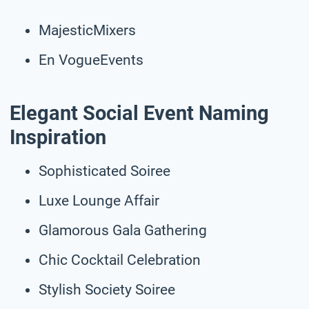
MajesticMixers
En VogueEvents
Elegant Social Event Naming
Inspiration
Sophisticated Soiree
Luxe Lounge Affair
Glamorous Gala Gathering
Chic Cocktail Celebration
Stylish Society Soiree