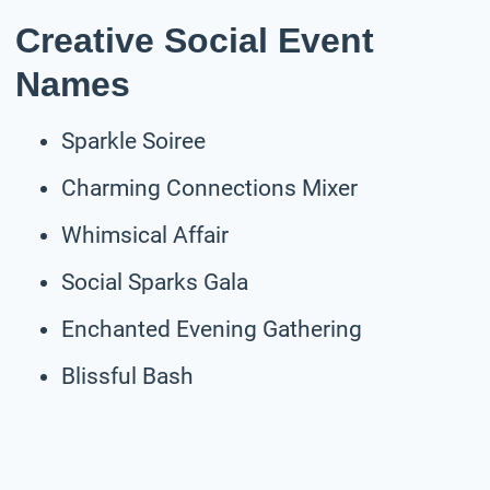
Creative Social Event
Names
Sparkle Soiree
Charming Connections Mixer
Whimsical Affair
Social Sparks Gala
Enchanted Evening Gathering
Blissful Bash