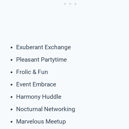
Exuberant Exchange
Pleasant Partytime
Frolic & Fun
Event Embrace
Harmony Huddle
Nocturnal Networking
Marvelous Meetup