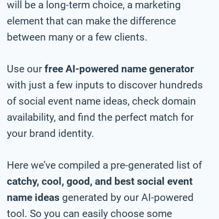
will be a long-term choice, a marketing
element that can make the difference
between many or a few clients.
Use our
free AI-powered name generator
with just a few inputs to discover hundreds
of social event name ideas, check domain
availability, and find the perfect match for
your brand identity.
Here we’ve compiled a pre-generated list of
catchy, cool, good, and best social event
name ideas
generated by our AI-powered
tool. So you can easily choose some