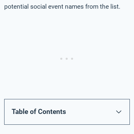
potential social event names from the list.
Table of Contents