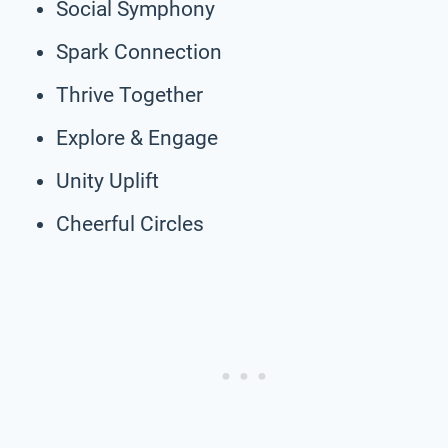
Social Symphony
Spark Connection
Thrive Together
Explore & Engage
Unity Uplift
Cheerful Circles