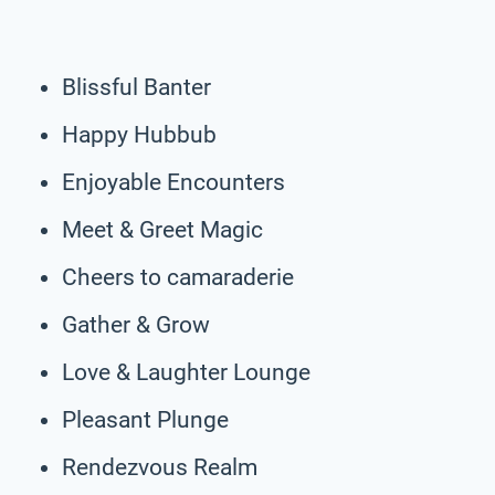
Blissful Banter
Happy Hubbub
Enjoyable Encounters
Meet & Greet Magic
Cheers to camaraderie
Gather & Grow
Love & Laughter Lounge
Pleasant Plunge
Rendezvous Realm