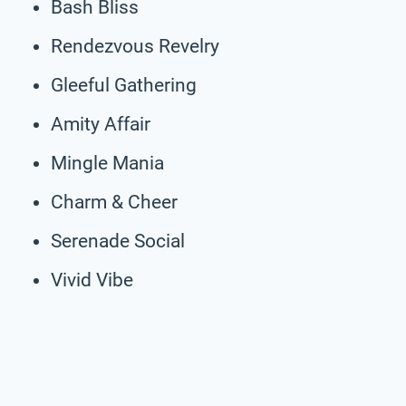
Bash Bliss
Rendezvous Revelry
Gleeful Gathering
Amity Affair
Mingle Mania
Charm & Cheer
Serenade Social
Vivid Vibe