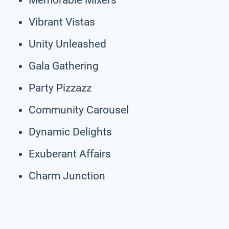
Vibrant Vistas
Unity Unleashed
Gala Gathering
Party Pizzazz
Community Carousel
Dynamic Delights
Exuberant Affairs
Charm Junction