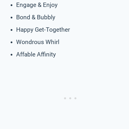
Engage & Enjoy
Bond & Bubbly
Happy Get-Together
Wondrous Whirl
Affable Affinity