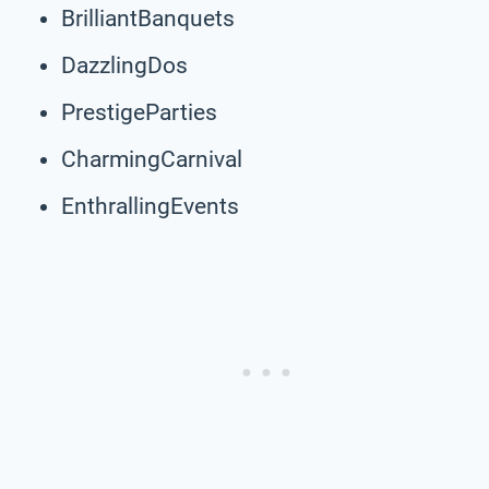
BrilliantBanquets
DazzlingDos
PrestigeParties
CharmingCarnival
EnthrallingEvents