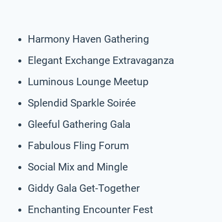
Harmony Haven Gathering
Elegant Exchange Extravaganza
Luminous Lounge Meetup
Splendid Sparkle Soirée
Gleeful Gathering Gala
Fabulous Fling Forum
Social Mix and Mingle
Giddy Gala Get-Together
Enchanting Encounter Fest