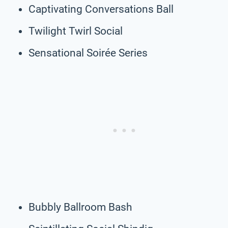
Captivating Conversations Ball
Twilight Twirl Social
Sensational Soirée Series
Bubbly Ballroom Bash