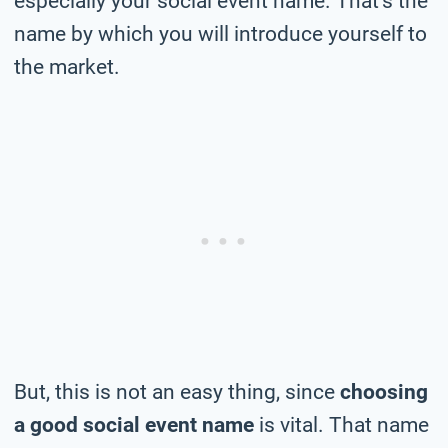
especially your social event name. That’s the
name by which you will introduce yourself to
the market.
But, this is not an easy thing, since
choosing
a good social event name
is vital. That name