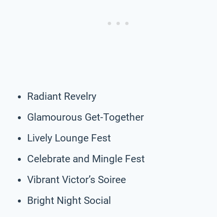
Radiant Revelry
Glamourous Get-Together
Lively Lounge Fest
Celebrate and Mingle Fest
Vibrant Victor’s Soiree
Bright Night Social