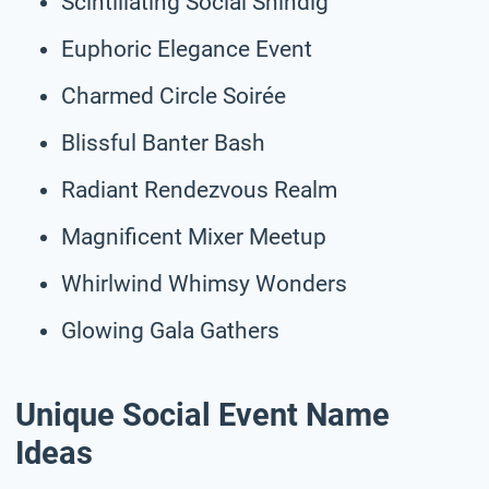
Scintillating Social Shindig
Euphoric Elegance Event
Charmed Circle Soirée
Blissful Banter Bash
Radiant Rendezvous Realm
Magnificent Mixer Meetup
Whirlwind Whimsy Wonders
Glowing Gala Gathers
Unique Social Event Name
Ideas