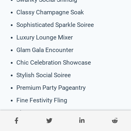
Classy Champagne Soak
Sophisticated Sparkle Soiree
Luxury Lounge Mixer
Glam Gala Encounter
Chic Celebration Showcase
Stylish Social Soiree
Premium Party Pageantry
Fine Festivity Fling
Elegant Engagement Etiquette