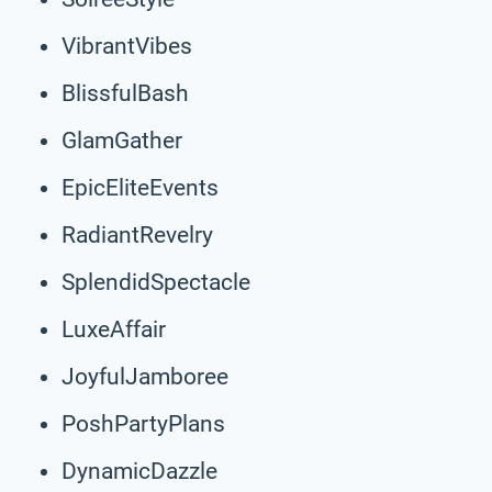
VibrantVibes
BlissfulBash
GlamGather
EpicEliteEvents
RadiantRevelry
SplendidSpectacle
LuxeAffair
JoyfulJamboree
PoshPartyPlans
DynamicDazzle