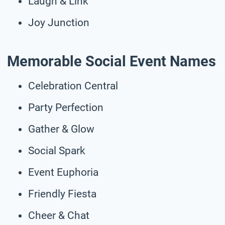
Laugh & Link
Joy Junction
Memorable Social Event Names
Celebration Central
Party Perfection
Gather & Glow
Social Spark
Event Euphoria
Friendly Fiesta
Cheer & Chat