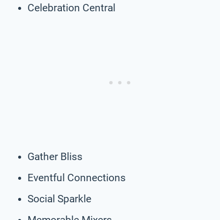
Celebration Central
Gather Bliss
Eventful Connections
Social Sparkle
Memorable Mixers