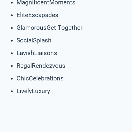
MagnificentMoments
EliteEscapades
GlamorousGet-Together
SocialSplash
LavishLiaisons
RegalRendezvous
ChicCelebrations
LivelyLuxury