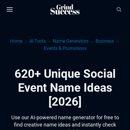
Skip
to
content
Home
→
AI Tools
→
Name Generators
→
Business
→
Events & Promotions
620+ Unique Social
Event Name Ideas
[2026]
Use our AI-powered name generator for free to
find creative name ideas and instantly check