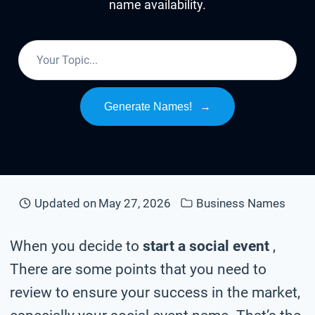
name availability.
Generate Names!
→
Updated on
May 27, 2026
Business Names
When you decide to
start a social event
,
There are some points that you need to
review to ensure your success in the market,