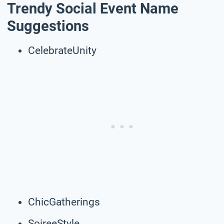
Trendy Social Event Name
Suggestions
CelebrateUnity
ChicGatherings
SoireeStyle