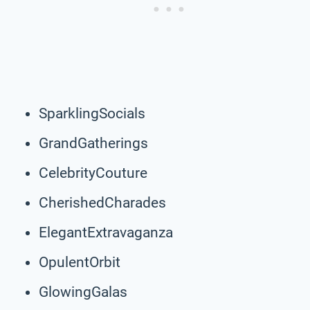
SparklingSocials
GrandGatherings
CelebrityCouture
CherishedCharades
ElegantExtravaganza
OpulentOrbit
GlowingGalas