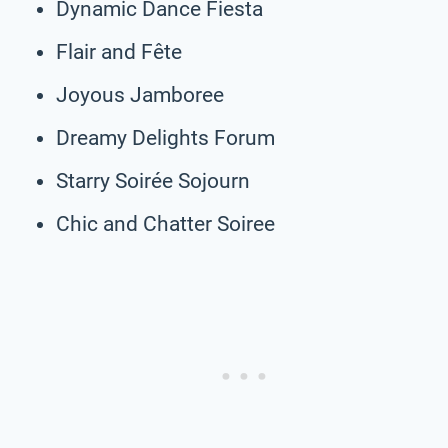
Dynamic Dance Fiesta
Flair and Fête
Joyous Jamboree
Dreamy Delights Forum
Starry Soirée Sojourn
Chic and Chatter Soiree