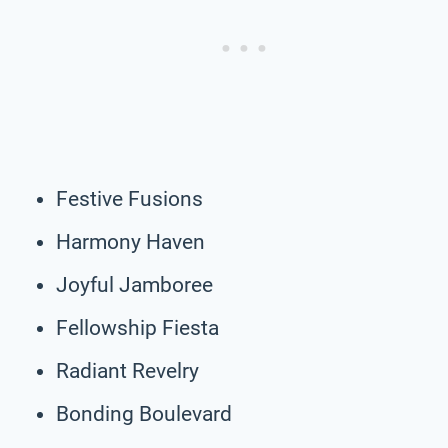
Festive Fusions
Harmony Haven
Joyful Jamboree
Fellowship Fiesta
Radiant Revelry
Bonding Boulevard