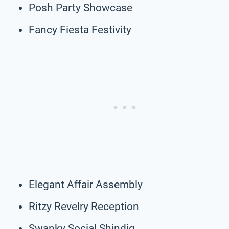
Posh Party Showcase
Fancy Fiesta Festivity
Elegant Affair Assembly
Ritzy Revelry Reception
Swanky Social Shindig