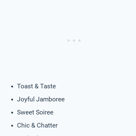
Toast & Taste
Joyful Jamboree
Sweet Soiree
Chic & Chatter