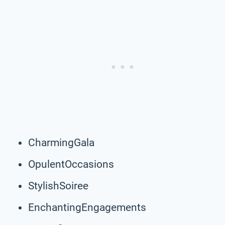
CharmingGala
OpulentOccasions
StylishSoiree
EnchantingEngagements