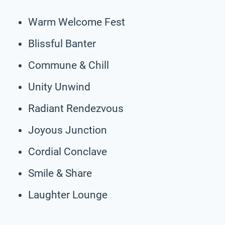
Warm Welcome Fest
Blissful Banter
Commune & Chill
Unity Unwind
Radiant Rendezvous
Joyous Junction
Cordial Conclave
Smile & Share
Laughter Lounge