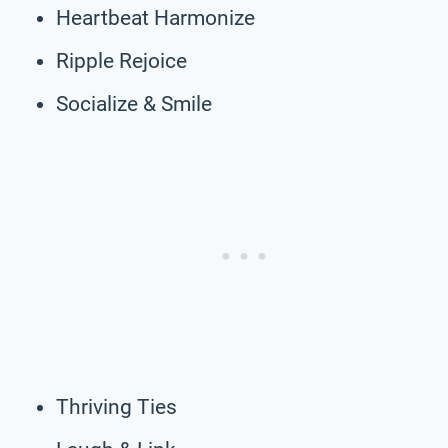
Heartbeat Harmonize
Ripple Rejoice
Socialize & Smile
Thriving Ties