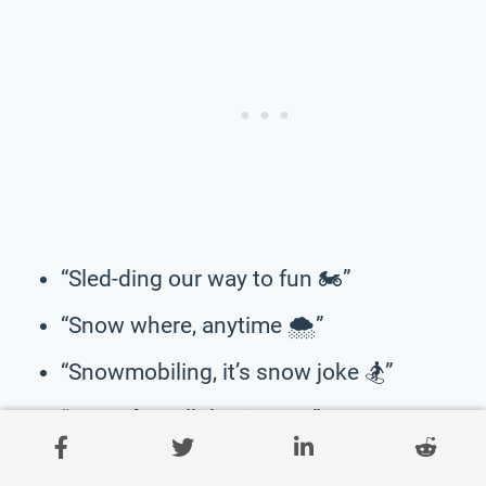
“Sled-ding our way to fun 🏍️”
“Snow where, anytime 🌨️”
“Snowmobiling, it’s snow joke 🏂”
“Snow fun, all the time 🛷”
“Sled-ding our worries away 🏍️”