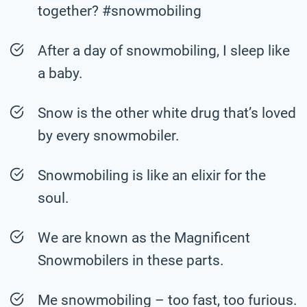
together? #snowmobiling
After a day of snowmobiling, I sleep like
a baby.
Snow is the other white drug that’s loved
by every snowmobiler.
Snowmobiling is like an elixir for the
soul.
We are known as the Magnificent
Snowmobilers in these parts.
Me snowmobiling – too fast, too furious.