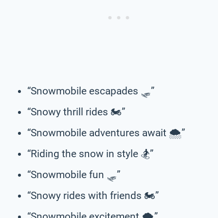
“Snowmobile escapades 🛷”
“Snowy thrill rides 🏍️”
“Snowmobile adventures await 🌨️”
“Riding the snow in style 🏂”
“Snowmobile fun 🛷”
“Snowy rides with friends 🏍️”
“Snowmobile excitement 🌨️”