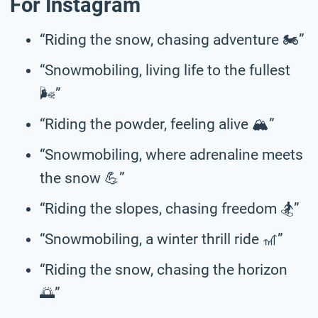
For Instagram
“Riding the snow, chasing adventure 🏍️”
“Snowmobiling, living life to the fullest
🌬️”
“Riding the powder, feeling alive 🏔️”
“Snowmobiling, where adrenaline meets
the snow 💪”
“Riding the slopes, chasing freedom 🏂️”
“Snowmobiling, a winter thrill ride 🎢”
“Riding the snow, chasing the horizon
🌅”