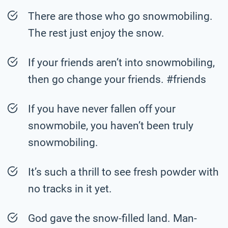
There are those who go snowmobiling.
The rest just enjoy the snow.
If your friends aren’t into snowmobiling,
then go change your friends. #friends
If you have never fallen off your
snowmobile, you haven’t been truly
snowmobiling.
It’s such a thrill to see fresh powder with
no tracks in it yet.
God gave the snow-filled land. Man-