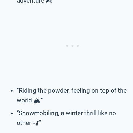
adventure 🌬️”
“Riding the powder, feeling on top of the
world 🏔️”
“Snowmobiling, a winter thrill like no
other 🎢”