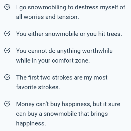
I go snowmobiling to destress myself of
all worries and tension.
You either snowmobile or you hit trees.
You cannot do anything worthwhile
while in your comfort zone.
The first two strokes are my most
favorite strokes.
Money can’t buy happiness, but it sure
can buy a snowmobile that brings
happiness.