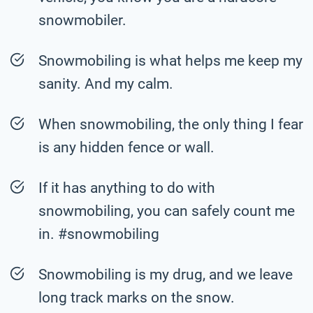
snowmobiler.
Snowmobiling is what helps me keep my
sanity. And my calm.
When snowmobiling, the only thing I fear
is any hidden fence or wall.
If it has anything to do with
snowmobiling, you can safely count me
in. #snowmobiling
Snowmobiling is my drug, and we leave
long track marks on the snow.