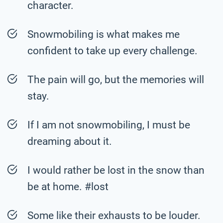
character.
Snowmobiling is what makes me
confident to take up every challenge.
The pain will go, but the memories will
stay.
If I am not snowmobiling, I must be
dreaming about it.
I would rather be lost in the snow than
be at home. #lost
Some like their exhausts to be louder.