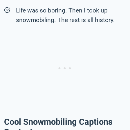
Life was so boring. Then I took up
snowmobiling. The rest is all history.
Cool Snowmobiling Captions