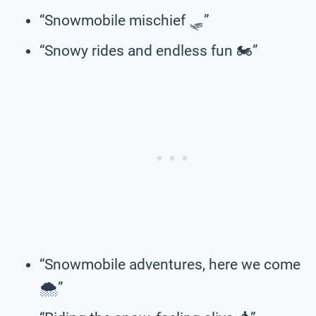
“Snowmobile mischief 🛷”
“Snowy rides and endless fun 🏍️”
“Snowmobile adventures, here we come
🌨️”