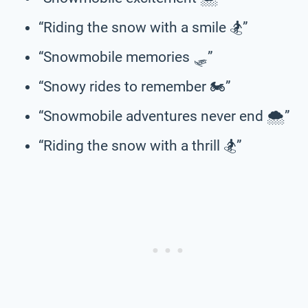
“Riding the snow with a smile 🏂”
“Snowmobile memories 🛷”
“Snowy rides to remember 🏍️”
“Snowmobile adventures never end 🌨️”
“Riding the snow with a thrill 🏂”