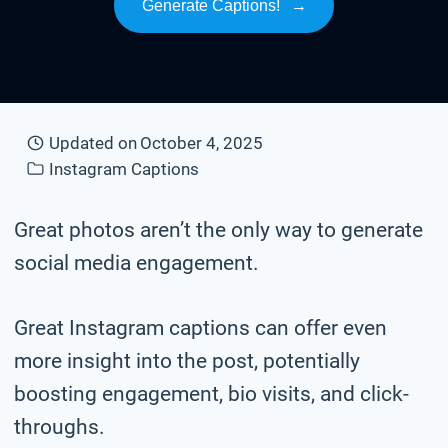
Generate Captions!
→
Updated on
October 4, 2025
Instagram Captions
Great photos aren’t the only way to generate
social media engagement.
Great Instagram captions can offer even
more insight into the post, potentially
boosting engagement, bio visits, and click-
throughs.