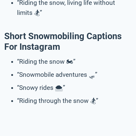
“Riding the snow, living life without
limits 🏂️”
Short Snowmobiling Captions
For Instagram
“Riding the snow 🏍️”
“Snowmobile adventures 🛷”
“Snowy rides 🌨️”
“Riding through the snow 🏂”