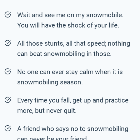
Wait and see me on my snowmobile.
You will have the shock of your life.
All those stunts, all that speed; nothing
can beat snowmobiling in those.
No one can ever stay calm when it is
snowmobiling season.
Every time you fall, get up and practice
more, but never quit.
A friend who says no to snowmobiling
can never be your friend.