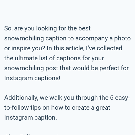
So, are you looking for the best
snowmobiling caption to accompany a photo
or inspire you? In this article, I’ve collected
the ultimate list of captions for your
snowmobiling post that would be perfect for
Instagram captions!
Additionally, we walk you through the 6 easy-
to-follow tips on how to create a great
Instagram caption.