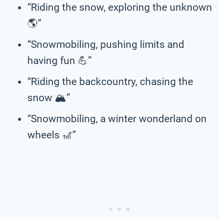
“Riding the snow, exploring the unknown
🌎”
“Snowmobiling, pushing limits and
having fun 💪”
“Riding the backcountry, chasing the
snow 🏔️”
“Snowmobiling, a winter wonderland on
wheels 🎢”