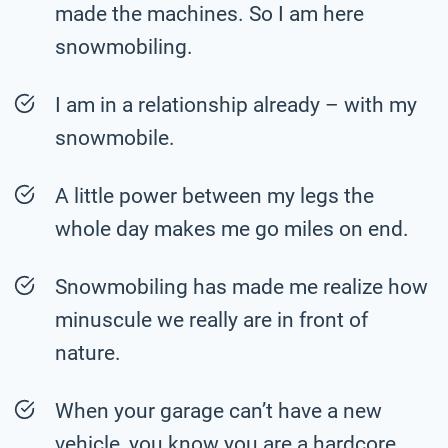
made the machines. So I am here
snowmobiling.
I am in a relationship already – with my
snowmobile.
A little power between my legs the
whole day makes me go miles on end.
Snowmobiling has made me realize how
minuscule we really are in front of
nature.
When your garage can’t have a new
vehicle, you know you are a hardcore