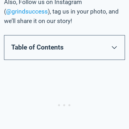
Also, Follow us on Instagram
(
@grindsuccess
), tag us in your photo,
and
we’ll share it on our story!
Table of Contents