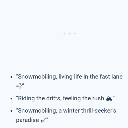
“Snowmobiling, living life in the fast lane
💨”
“Riding the drifts, feeling the rush 🏔️”
“Snowmobiling, a winter thrill-seeker’s
paradise 🎢”