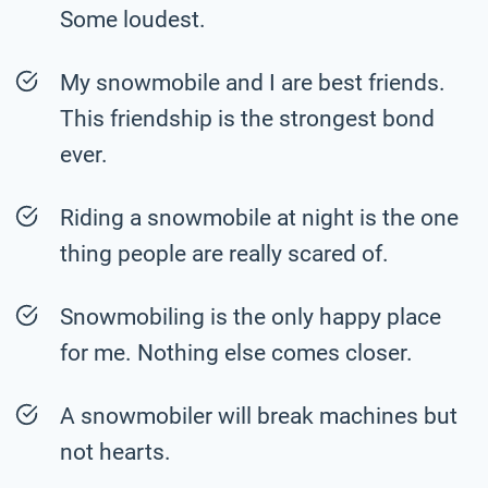
Some loudest.
My snowmobile and I are best friends.
This friendship is the strongest bond
ever.
Riding a snowmobile at night is the one
thing people are really scared of.
Snowmobiling is the only happy place
for me. Nothing else comes closer.
A snowmobiler will break machines but
not hearts.