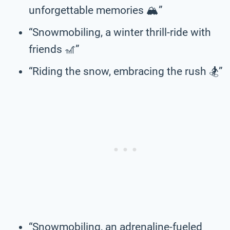
unforgettable memories 🏔️”
“Snowmobiling, a winter thrill-ride with
friends 🎢”
“Riding the snow, embracing the rush 🏂️”
“Snowmobiling, an adrenaline-fueled