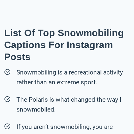
List Of Top Snowmobiling
Captions For Instagram
Posts
Snowmobiling is a recreational activity
rather than an extreme sport.
The Polaris is what changed the way I
snowmobiled.
If you aren’t snowmobiling, you are