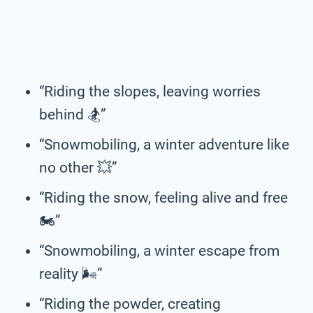
“Riding the slopes, leaving worries
behind 🏂️”
“Snowmobiling, a winter adventure like
no other 💥”
“Riding the snow, feeling alive and free
🏍️”
“Snowmobiling, a winter escape from
reality 🌬️”
“Riding the powder, creating