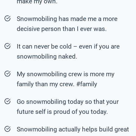
make my own.
Snowmobiling has made me a more
decisive person than I ever was.
It can never be cold – even if you are
snowmobiling naked.
My snowmobiling crew is more my
family than my crew. #family
Go snowmobiling today so that your
future self is proud of you today.
Snowmobiling actually helps build great