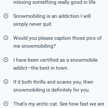
missing something really good in life.
Snowmobiling is an addiction I will
simply never quit.
Would you please caption those pics of
me snowmobiling?
I have been certified as a snowmobile
addict—the best in town.
If it both thrills and scares you, then
snowmobiling is definitely for you.
That’s my arctic cat. See how fast we are