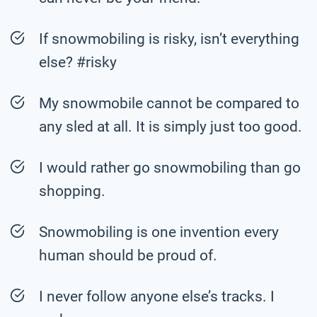
If snowmobiling is risky, isn’t everything
else? #risky
My snowmobile cannot be compared to
any sled at all. It is simply just too good.
I would rather go snowmobiling than go
shopping.
Snowmobiling is one invention every
human should be proud of.
I never follow anyone else’s tracks. I