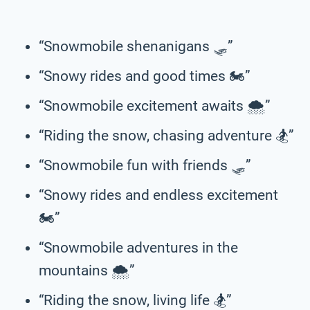
“Snowmobile shenanigans 🛷”
“Snowy rides and good times 🏍️”
“Snowmobile excitement awaits 🌨️”
“Riding the snow, chasing adventure 🏂”
“Snowmobile fun with friends 🛷”
“Snowy rides and endless excitement
🏍️”
“Snowmobile adventures in the
mountains 🌨️”
“Riding the snow, living life 🏂”