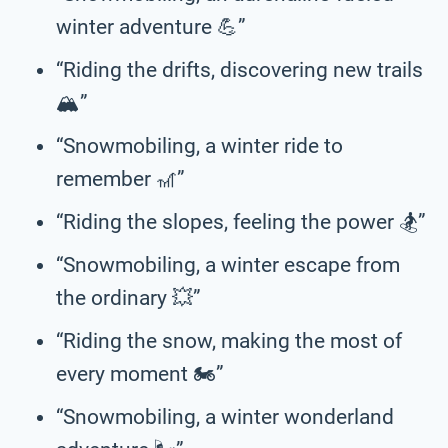
winter adventure 💪”
“Riding the drifts, discovering new trails
🏔️”
“Snowmobiling, a winter ride to
remember 🎢”
“Riding the slopes, feeling the power 🏂️”
“Snowmobiling, a winter escape from
the ordinary 💥”
“Riding the snow, making the most of
every moment 🏍️”
“Snowmobiling, a winter wonderland