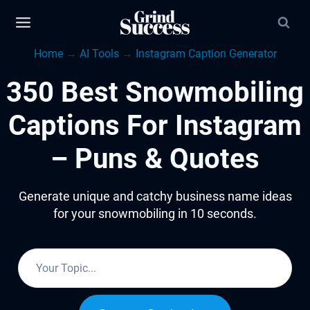
Skip
to
Home
→
AI Tools
→
Instagram Caption Generator
content
350 Best Snowmobiling
Captions For Instagram
– Puns & Quotes
Generate unique and catchy business name ideas
for your snowmobiling in 10 seconds.