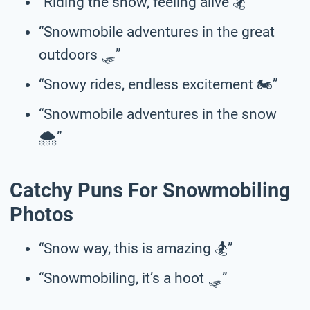
“Riding the snow, feeling alive 🏂”
“Snowmobile adventures in the great
outdoors 🛷”
“Snowy rides, endless excitement 🏍️”
“Snowmobile adventures in the snow
🌨️”
Catchy Puns For Snowmobiling
Photos
“Snow way, this is amazing 🏂”
“Snowmobiling, it’s a hoot 🛷”