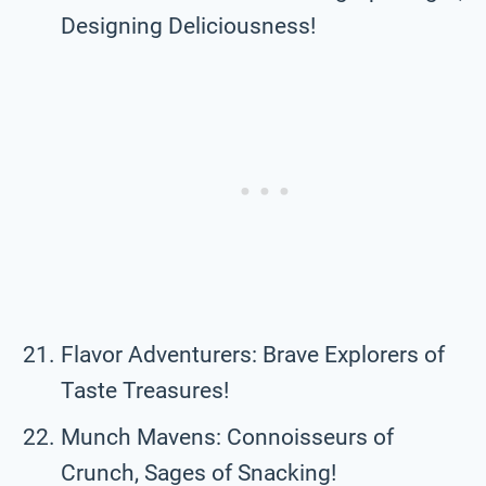
Designing Deliciousness!
Flavor Adventurers: Brave Explorers of
Taste Treasures!
Munch Mavens: Connoisseurs of
Crunch, Sages of Snacking!