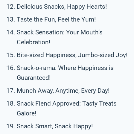
Delicious Snacks, Happy Hearts!
Taste the Fun, Feel the Yum!
Snack Sensation: Your Mouth’s
Celebration!
Bite-sized Happiness, Jumbo-sized Joy!
Snack-o-rama: Where Happiness is
Guaranteed!
Munch Away, Anytime, Every Day!
Snack Fiend Approved: Tasty Treats
Galore!
Snack Smart, Snack Happy!