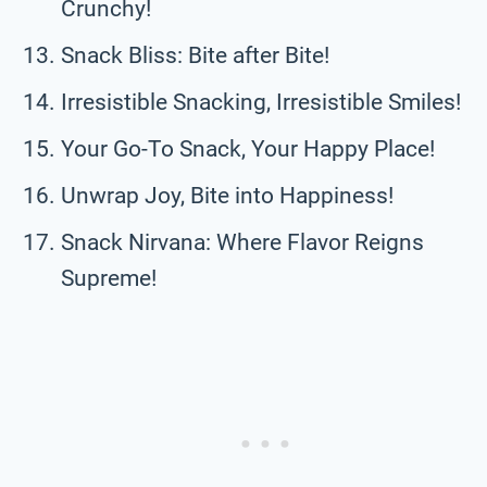
Crunchy!
Snack Bliss: Bite after Bite!
Irresistible Snacking, Irresistible Smiles!
Your Go-To Snack, Your Happy Place!
Unwrap Joy, Bite into Happiness!
Snack Nirvana: Where Flavor Reigns
Supreme!