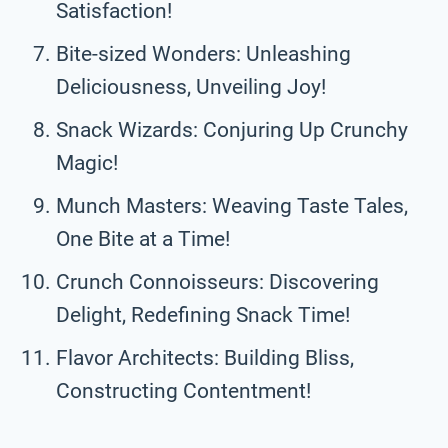
Satisfaction!
Bite-sized Wonders: Unleashing
Deliciousness, Unveiling Joy!
Snack Wizards: Conjuring Up Crunchy
Magic!
Munch Masters: Weaving Taste Tales,
One Bite at a Time!
Crunch Connoisseurs: Discovering
Delight, Redefining Snack Time!
Flavor Architects: Building Bliss,
Constructing Contentment!