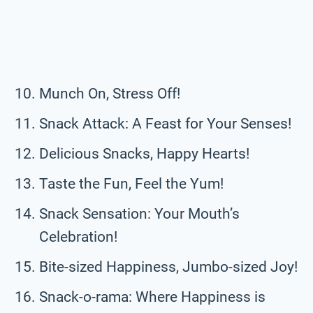
Munch On, Stress Off!
Snack Attack: A Feast for Your Senses!
Delicious Snacks, Happy Hearts!
Taste the Fun, Feel the Yum!
Snack Sensation: Your Mouth’s
Celebration!
Bite-sized Happiness, Jumbo-sized Joy!
Snack-o-rama: Where Happiness is