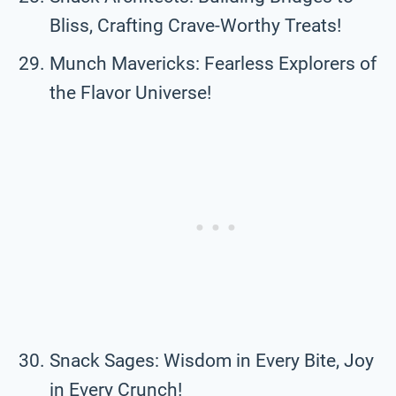
Bliss, Crafting Crave-Worthy Treats!
Munch Mavericks: Fearless Explorers of
the Flavor Universe!
Snack Sages: Wisdom in Every Bite, Joy
in Every Crunch!