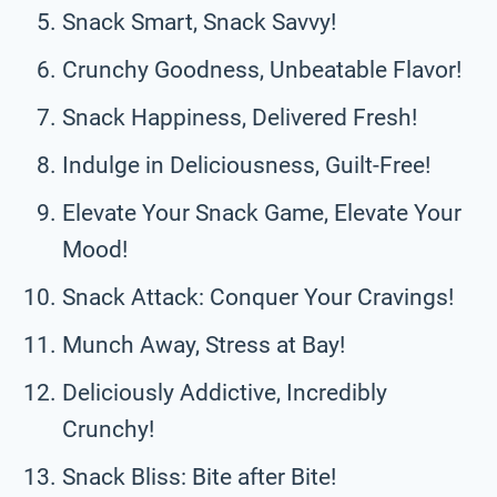
Snack Smart, Snack Savvy!
Crunchy Goodness, Unbeatable Flavor!
Snack Happiness, Delivered Fresh!
Indulge in Deliciousness, Guilt-Free!
Elevate Your Snack Game, Elevate Your
Mood!
Snack Attack: Conquer Your Cravings!
Munch Away, Stress at Bay!
Deliciously Addictive, Incredibly
Crunchy!
Snack Bliss: Bite after Bite!