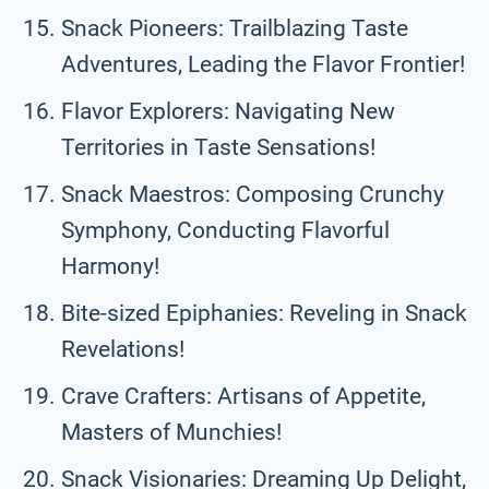
Snack Pioneers: Trailblazing Taste
Adventures, Leading the Flavor Frontier!
Flavor Explorers: Navigating New
Territories in Taste Sensations!
Snack Maestros: Composing Crunchy
Symphony, Conducting Flavorful
Harmony!
Bite-sized Epiphanies: Reveling in Snack
Revelations!
Crave Crafters: Artisans of Appetite,
Masters of Munchies!
Snack Visionaries: Dreaming Up Delight,