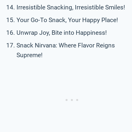
Irresistible Snacking, Irresistible Smiles!
Your Go-To Snack, Your Happy Place!
Unwrap Joy, Bite into Happiness!
Snack Nirvana: Where Flavor Reigns
Supreme!