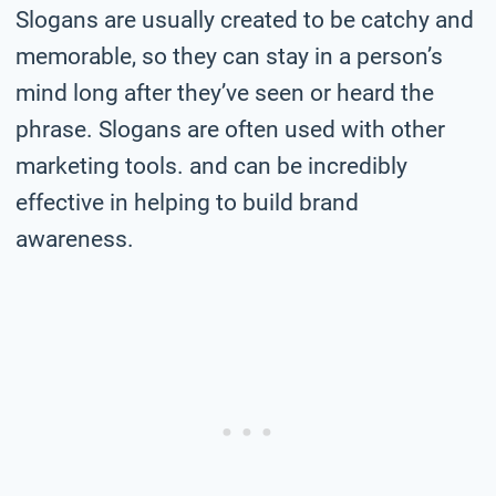
Slogans are usually created to be catchy and
memorable, so they can stay in a person’s
mind long after they’ve seen or heard the
phrase. Slogans are often used with other
marketing tools. and can be incredibly
effective in helping to build brand
awareness.