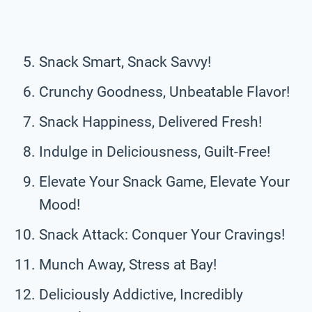
Snack Smart, Snack Savvy!
Crunchy Goodness, Unbeatable Flavor!
Snack Happiness, Delivered Fresh!
Indulge in Deliciousness, Guilt-Free!
Elevate Your Snack Game, Elevate Your
Mood!
Snack Attack: Conquer Your Cravings!
Munch Away, Stress at Bay!
Deliciously Addictive, Incredibly