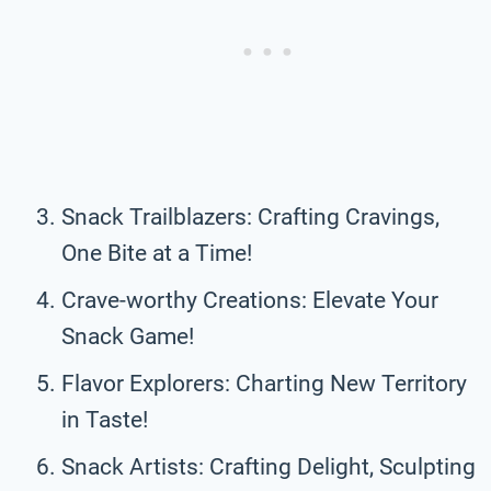
Snack Trailblazers: Crafting Cravings,
One Bite at a Time!
Crave-worthy Creations: Elevate Your
Snack Game!
Flavor Explorers: Charting New Territory
in Taste!
Snack Artists: Crafting Delight, Sculpting