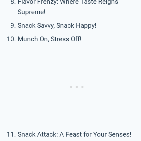
Flavor Frenzy: Where Taste Reigns
Supreme!
Snack Savvy, Snack Happy!
Munch On, Stress Off!
Snack Attack: A Feast for Your Senses!