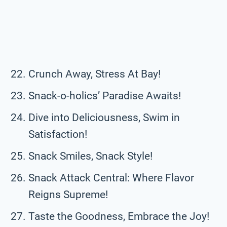
Crunch Away, Stress At Bay!
Snack-o-holics’ Paradise Awaits!
Dive into Deliciousness, Swim in
Satisfaction!
Snack Smiles, Snack Style!
Snack Attack Central: Where Flavor
Reigns Supreme!
Taste the Goodness, Embrace the Joy!