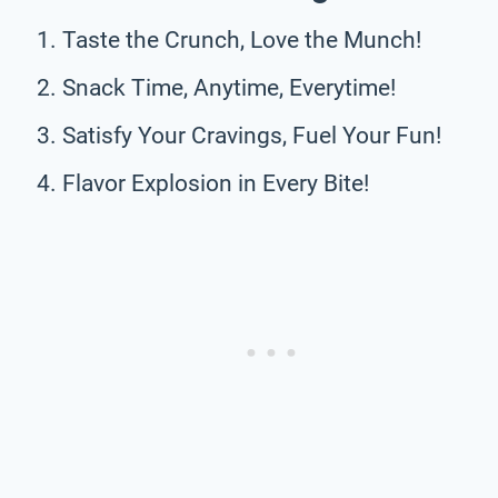
Taste the Crunch, Love the Munch!
Snack Time, Anytime, Everytime!
Satisfy Your Cravings, Fuel Your Fun!
Flavor Explosion in Every Bite!