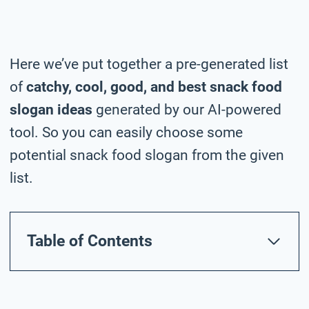
Here we’ve put together a pre-generated list
of
catchy, cool, good, and best snack food
slogan ideas
generated by our AI-powered
tool. So you can easily choose some
potential snack food slogan from the given
list.
Table of Contents