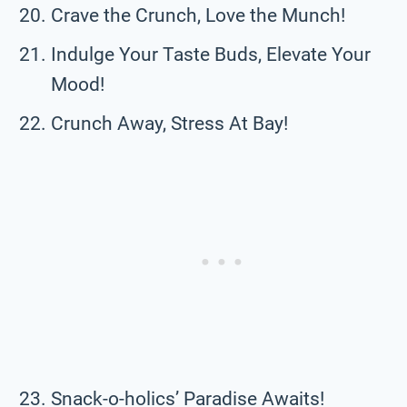
Crave the Crunch, Love the Munch!
Indulge Your Taste Buds, Elevate Your
Mood!
Crunch Away, Stress At Bay!
Snack-o-holics’ Paradise Awaits!