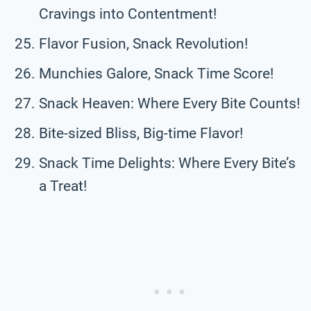
Cravings into Contentment!
Flavor Fusion, Snack Revolution!
Munchies Galore, Snack Time Score!
Snack Heaven: Where Every Bite Counts!
Bite-sized Bliss, Big-time Flavor!
Snack Time Delights: Where Every Bite’s
a Treat!