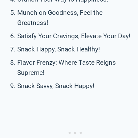
Munch on Goodness, Feel the
Greatness!
Satisfy Your Cravings, Elevate Your Day!
Snack Happy, Snack Healthy!
Flavor Frenzy: Where Taste Reigns
Supreme!
Snack Savvy, Snack Happy!