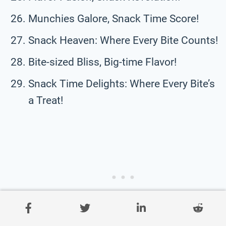
Munchies Galore, Snack Time Score!
Snack Heaven: Where Every Bite Counts!
Bite-sized Bliss, Big-time Flavor!
Snack Time Delights: Where Every Bite’s
a Treat!