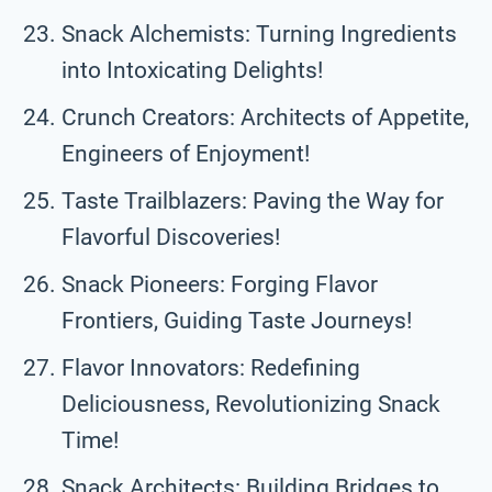
Snack Alchemists: Turning Ingredients
into Intoxicating Delights!
Crunch Creators: Architects of Appetite,
Engineers of Enjoyment!
Taste Trailblazers: Paving the Way for
Flavorful Discoveries!
Snack Pioneers: Forging Flavor
Frontiers, Guiding Taste Journeys!
Flavor Innovators: Redefining
Deliciousness, Revolutionizing Snack
Time!
Snack Architects: Building Bridges to