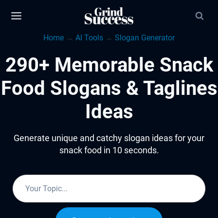
Skip
to
Home
→
AI Tools
→
Slogan Generator
content
290+ Memorable Snack
Food Slogans & Taglines
Ideas
Generate unique and catchy slogan ideas for your
snack food in 10 seconds.