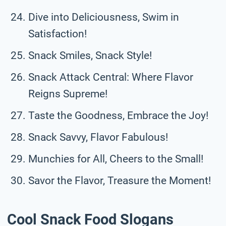
Dive into Deliciousness, Swim in
Satisfaction!
Snack Smiles, Snack Style!
Snack Attack Central: Where Flavor
Reigns Supreme!
Taste the Goodness, Embrace the Joy!
Snack Savvy, Flavor Fabulous!
Munchies for All, Cheers to the Small!
Savor the Flavor, Treasure the Moment!
Cool Snack Food Slogans