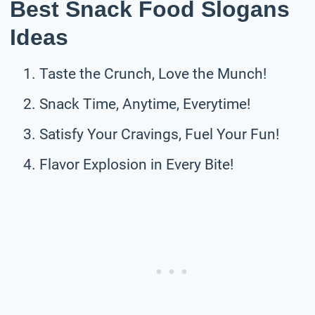
Best Snack Food Slogans
Ideas
Taste the Crunch, Love the Munch!
Snack Time, Anytime, Everytime!
Satisfy Your Cravings, Fuel Your Fun!
Flavor Explosion in Every Bite!