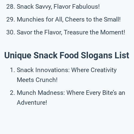
Snack Savvy, Flavor Fabulous!
Munchies for All, Cheers to the Small!
Savor the Flavor, Treasure the Moment!
Unique Snack Food Slogans List
Snack Innovations: Where Creativity
Meets Crunch!
Munch Madness: Where Every Bite’s an
Adventure!