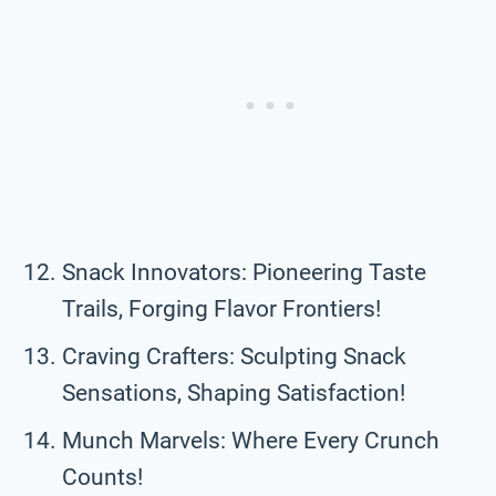
Snack Innovators: Pioneering Taste
Trails, Forging Flavor Frontiers!
Craving Crafters: Sculpting Snack
Sensations, Shaping Satisfaction!
Munch Marvels: Where Every Crunch
Counts!