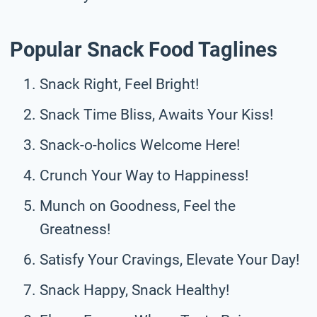
Popular Snack Food Taglines
Snack Right, Feel Bright!
Snack Time Bliss, Awaits Your Kiss!
Snack-o-holics Welcome Here!
Crunch Your Way to Happiness!
Munch on Goodness, Feel the
Greatness!
Satisfy Your Cravings, Elevate Your Day!
Snack Happy, Snack Healthy!