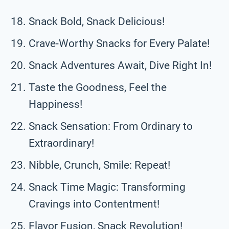
Snack Bold, Snack Delicious!
Crave-Worthy Snacks for Every Palate!
Snack Adventures Await, Dive Right In!
Taste the Goodness, Feel the
Happiness!
Snack Sensation: From Ordinary to
Extraordinary!
Nibble, Crunch, Smile: Repeat!
Snack Time Magic: Transforming
Cravings into Contentment!
Flavor Fusion, Snack Revolution!