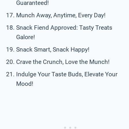
Guaranteed!
Munch Away, Anytime, Every Day!
Snack Fiend Approved: Tasty Treats
Galore!
Snack Smart, Snack Happy!
Crave the Crunch, Love the Munch!
Indulge Your Taste Buds, Elevate Your
Mood!