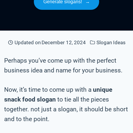
Generate slogans!
→
Updated on
December 12, 2024
Slogan Ideas
Perhaps you’ve come up with the perfect
business idea and name for your business.
Now, it’s time to come up with a
unique
snack food slogan
to tie all the pieces
together. not just a slogan, it should be short
and to the point.