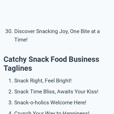
Discover Snacking Joy, One Bite at a
Time!
Catchy Snack Food Business
Taglines
Snack Right, Feel Bright!
Snack Time Bliss, Awaits Your Kiss!
Snack-o-holics Welcome Here!
Crunch Your Way to Happiness!