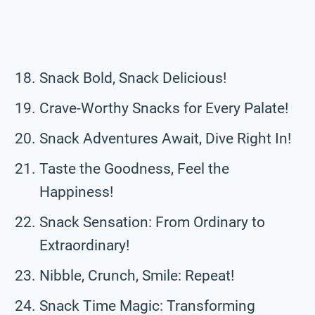
Snack Bold, Snack Delicious!
Crave-Worthy Snacks for Every Palate!
Snack Adventures Await, Dive Right In!
Taste the Goodness, Feel the
Happiness!
Snack Sensation: From Ordinary to
Extraordinary!
Nibble, Crunch, Smile: Repeat!
Snack Time Magic: Transforming