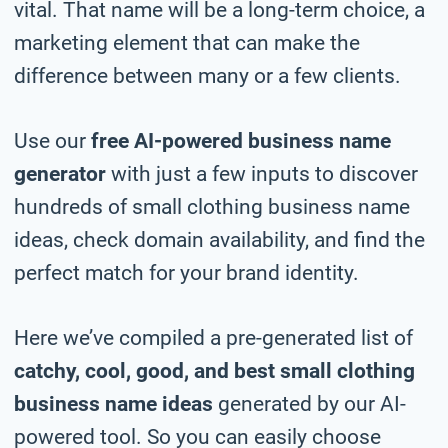
vital. That name will be a long-term choice, a
marketing element that can make the
difference between many or a few clients.
Use our
free AI-powered business name
generator
with just a few inputs to discover
hundreds of small clothing business name
ideas, check domain availability, and find the
perfect match for your brand identity.
Here we’ve compiled a pre-generated list of
catchy, cool, good, and best small clothing
business name ideas
generated by our AI-
powered tool. So you can easily choose