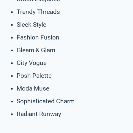
Trendy Threads
Sleek Style
Fashion Fusion
Gleam & Glam
City Vogue
Posh Palette
Moda Muse
Sophisticated Charm
Radiant Runway