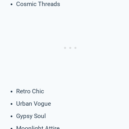
Cosmic Threads
Retro Chic
Urban Vogue
Gypsy Soul
Moonlight Attire