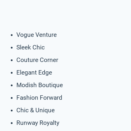
Vogue Venture
Sleek Chic
Couture Corner
Elegant Edge
Modish Boutique
Fashion Forward
Chic & Unique
Runway Royalty