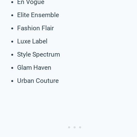
En Vogue
Elite Ensemble
Fashion Flair
Luxe Label
Style Spectrum
Glam Haven
Urban Couture