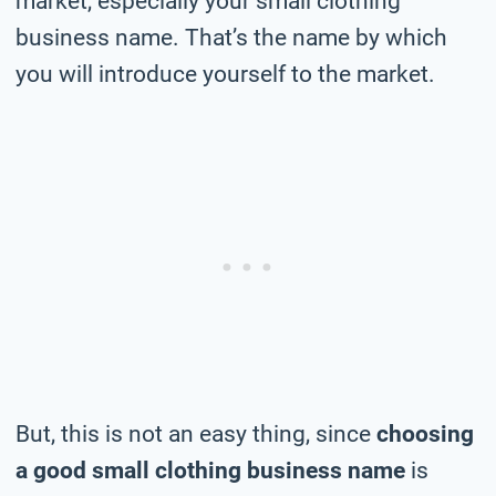
market, especially your small clothing
business name. That’s the name by which
you will introduce yourself to the market.
But, this is not an easy thing, since
choosing
a good small clothing business name
is