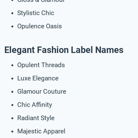
Stylistic Chic
Opulence Oasis
Elegant Fashion Label Names
Opulent Threads
Luxe Elegance
Glamour Couture
Chic Affinity
Radiant Style
Majestic Apparel