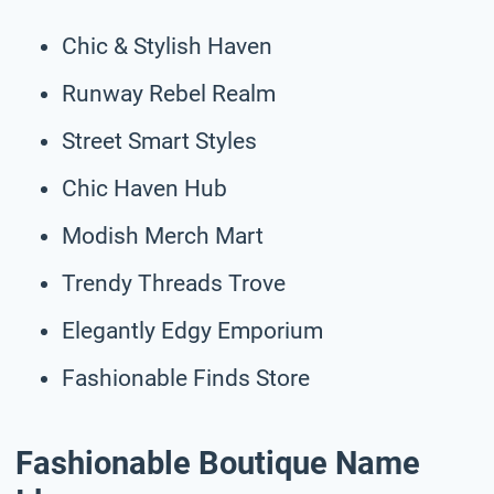
Chic & Stylish Haven
Runway Rebel Realm
Street Smart Styles
Chic Haven Hub
Modish Merch Mart
Trendy Threads Trove
Elegantly Edgy Emporium
Fashionable Finds Store
Fashionable Boutique Name