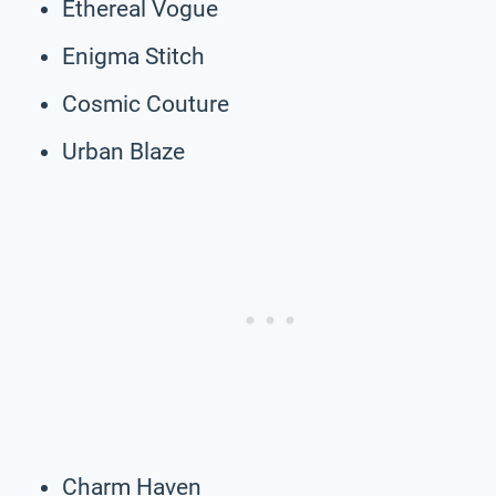
Ethereal Vogue
Enigma Stitch
Cosmic Couture
Urban Blaze
Charm Haven