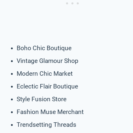
Boho Chic Boutique
Vintage Glamour Shop
Modern Chic Market
Eclectic Flair Boutique
Style Fusion Store
Fashion Muse Merchant
Trendsetting Threads