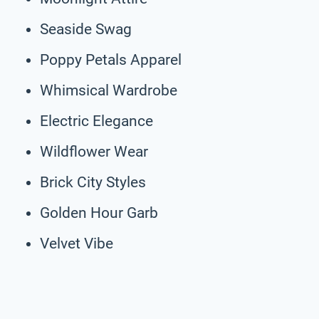
Seaside Swag
Poppy Petals Apparel
Whimsical Wardrobe
Electric Elegance
Wildflower Wear
Brick City Styles
Golden Hour Garb
Velvet Vibe