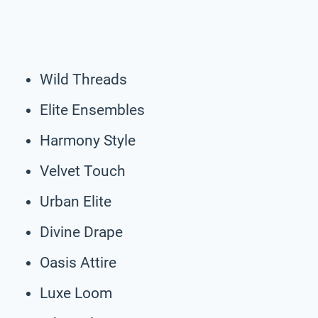
Wild Threads
Elite Ensembles
Harmony Style
Velvet Touch
Urban Elite
Divine Drape
Oasis Attire
Luxe Loom