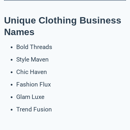
Unique Clothing Business
Names
Bold Threads
Style Maven
Chic Haven
Fashion Flux
Glam Luxe
Trend Fusion