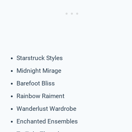
Starstruck Styles
Midnight Mirage
Barefoot Bliss
Rainbow Raiment
Wanderlust Wardrobe
Enchanted Ensembles