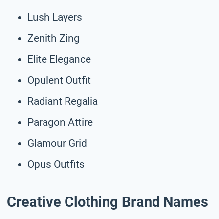
Lush Layers
Zenith Zing
Elite Elegance
Opulent Outfit
Radiant Regalia
Paragon Attire
Glamour Grid
Opus Outfits
Creative Clothing Brand Names