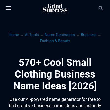
Skip
to
content
Home
→
AI Tools
→
Name Generators
→
Business
→
Fashion & Beauty
570+ Cool Small
Clothing Business
Name Ideas [2026]
Use our AI-powered name generator for free to
find creative business name ideas and instantly