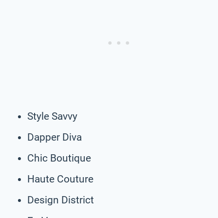
Style Savvy
Dapper Diva
Chic Boutique
Haute Couture
Design District