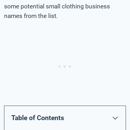
some potential small clothing business
names from the list.
Table of Contents