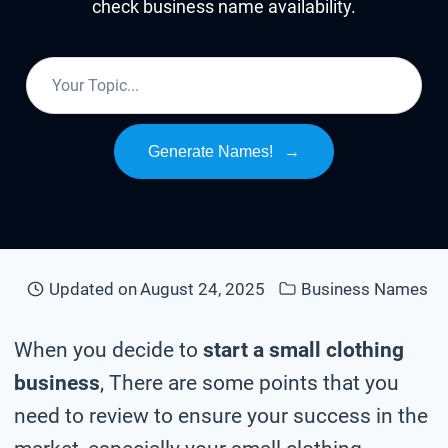
check business name availability.
Generate Names!
→
Updated on
August 24, 2025
Business Names
When you decide to
start a small clothing
business
, There are some points that you
need to review to ensure your success in the