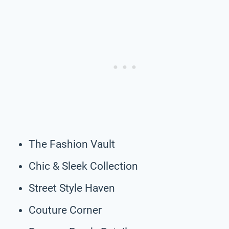
The Fashion Vault
Chic & Sleek Collection
Street Style Haven
Couture Corner