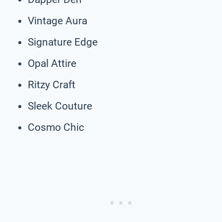
Vintage Aura
Signature Edge
Opal Attire
Ritzy Craft
Sleek Couture
Cosmo Chic