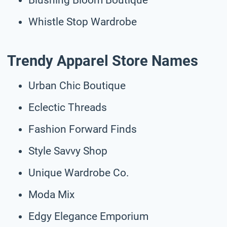
Whistle Stop Wardrobe
Trendy Apparel Store Names
Urban Chic Boutique
Eclectic Threads
Fashion Forward Finds
Style Savvy Shop
Unique Wardrobe Co.
Moda Mix
Edgy Elegance Emporium