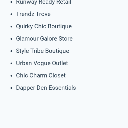
Runway Ready Retail
Trendz Trove
Quirky Chic Boutique
Glamour Galore Store
Style Tribe Boutique
Urban Vogue Outlet
Chic Charm Closet
Dapper Den Essentials