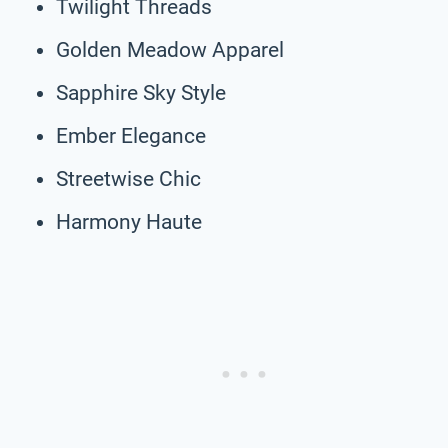
Twilight Threads
Golden Meadow Apparel
Sapphire Sky Style
Ember Elegance
Streetwise Chic
Harmony Haute