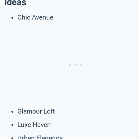
Ideas
Chic Avenue
Glamour Loft
Luxe Haven
Urban Elegance