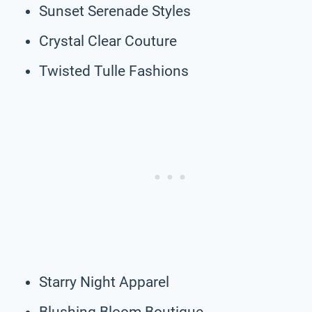
Sunset Serenade Styles
Crystal Clear Couture
Twisted Tulle Fashions
Starry Night Apparel
Blushing Bloom Boutique