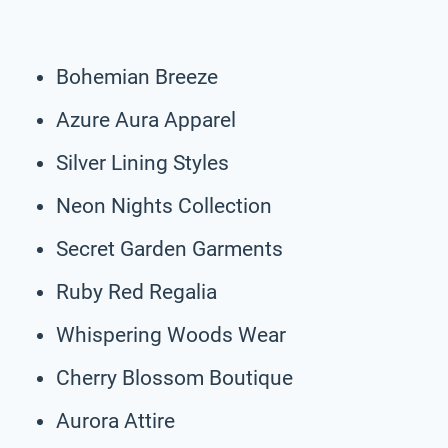
Bohemian Breeze
Azure Aura Apparel
Silver Lining Styles
Neon Nights Collection
Secret Garden Garments
Ruby Red Regalia
Whispering Woods Wear
Cherry Blossom Boutique
Aurora Attire