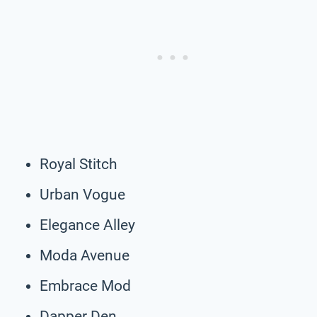
Royal Stitch
Urban Vogue
Elegance Alley
Moda Avenue
Embrace Mod
Dapper Den