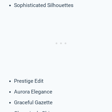
Sophisticated Silhouettes
Prestige Edit
Aurora Elegance
Graceful Gazette