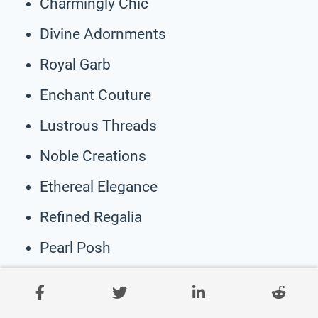
Charmingly Chic
Divine Adornments
Royal Garb
Enchant Couture
Lustrous Threads
Noble Creations
Ethereal Elegance
Refined Regalia
Pearl Posh