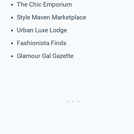
The Chic Emporium
Style Maven Marketplace
Urban Luxe Lodge
Fashionista Finds
Glamour Gal Gazette