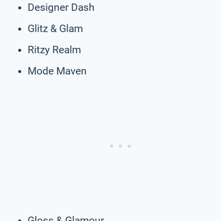
Designer Dash
Glitz & Glam
Ritzy Realm
Mode Maven
Gloss & Glamour