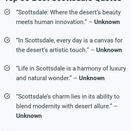
“Scottsdale: Where the desert’s beauty
meets human innovation.” –
Unknown
“In Scottsdale, every day is a canvas for
the desert’s artistic touch.” –
Unknown
“Life in Scottsdale is a harmony of luxury
and natural wonder.” –
Unknown
“Scottsdale’s charm lies in its ability to
blend modernity with desert allure.” –
Unknown