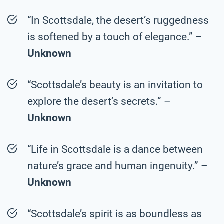
“In Scottsdale, the desert’s ruggedness
is softened by a touch of elegance.” –
Unknown
“Scottsdale’s beauty is an invitation to
explore the desert’s secrets.” –
Unknown
“Life in Scottsdale is a dance between
nature’s grace and human ingenuity.” –
Unknown
“Scottsdale’s spirit is as boundless as