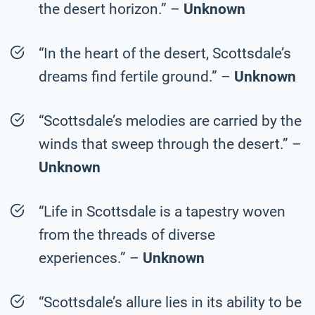
the desert horizon.” –
Unknown
“In the heart of the desert, Scottsdale’s
dreams find fertile ground.” –
Unknown
“Scottsdale’s melodies are carried by the
winds that sweep through the desert.” –
Unknown
“Life in Scottsdale is a tapestry woven
from the threads of diverse
experiences.” –
Unknown
“Scottsdale’s allure lies in its ability to be