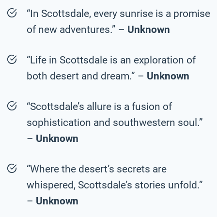
“In Scottsdale, every sunrise is a promise
of new adventures.” –
Unknown
“Life in Scottsdale is an exploration of
both desert and dream.” –
Unknown
“Scottsdale’s allure is a fusion of
sophistication and southwestern soul.”
–
Unknown
“Where the desert’s secrets are
whispered, Scottsdale’s stories unfold.”
–
Unknown