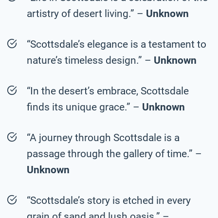
artistry of desert living.” –
Unknown
“Scottsdale’s elegance is a testament to
nature’s timeless design.” –
Unknown
“In the desert’s embrace, Scottsdale
finds its unique grace.” –
Unknown
“A journey through Scottsdale is a
passage through the gallery of time.” –
Unknown
“Scottsdale’s story is etched in every
grain of sand and lush oasis.” –