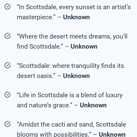
“In Scottsdale, every sunset is an artist’s
masterpiece.” –
Unknown
“Where the desert meets dreams, you’ll
find Scottsdale.” –
Unknown
“Scottsdale: where tranquility finds its
desert oasis.” –
Unknown
“Life in Scottsdale is a blend of luxury
and nature’s grace.” –
Unknown
“Amidst the cacti and sand, Scottsdale
blooms with possibilities.” –
Unknown