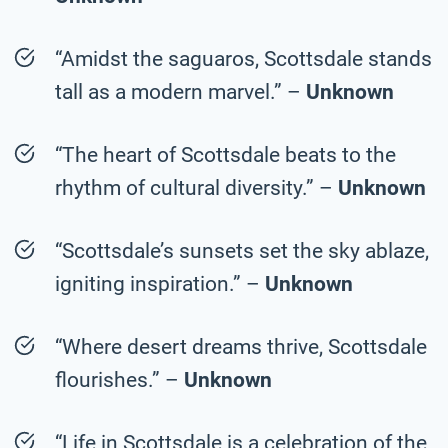
“Amidst the saguaros, Scottsdale stands
tall as a modern marvel.” –
Unknown
“The heart of Scottsdale beats to the
rhythm of cultural diversity.” –
Unknown
“Scottsdale’s sunsets set the sky ablaze,
igniting inspiration.” –
Unknown
“Where desert dreams thrive, Scottsdale
flourishes.” –
Unknown
“Life in Scottsdale is a celebration of the