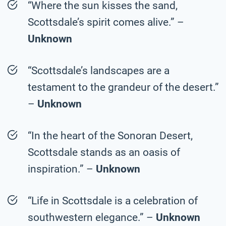
“Where the sun kisses the sand,
Scottsdale’s spirit comes alive.” –
Unknown
“Scottsdale’s landscapes are a
testament to the grandeur of the desert.”
–
Unknown
“In the heart of the Sonoran Desert,
Scottsdale stands as an oasis of
inspiration.” –
Unknown
“Life in Scottsdale is a celebration of
southwestern elegance.” –
Unknown