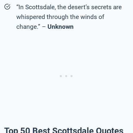
“In Scottsdale, the desert’s secrets are
whispered through the winds of
change.” –
Unknown
Top 50 Best Scottsdale Quotes