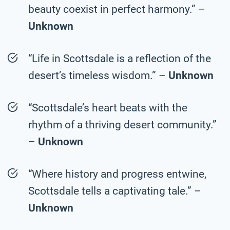
beauty coexist in perfect harmony.” –
Unknown
“Life in Scottsdale is a reflection of the
desert’s timeless wisdom.” –
Unknown
“Scottsdale’s heart beats with the
rhythm of a thriving desert community.”
–
Unknown
“Where history and progress entwine,
Scottsdale tells a captivating tale.” –
Unknown