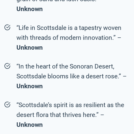
Unknown
“Life in Scottsdale is a tapestry woven
with threads of modern innovation.” –
Unknown
“In the heart of the Sonoran Desert,
Scottsdale blooms like a desert rose.” –
Unknown
“Scottsdale’s spirit is as resilient as the
desert flora that thrives here.” –
Unknown