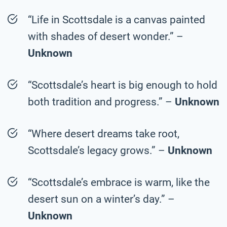
“Life in Scottsdale is a canvas painted
with shades of desert wonder.” –
Unknown
“Scottsdale’s heart is big enough to hold
both tradition and progress.” –
Unknown
“Where desert dreams take root,
Scottsdale’s legacy grows.” –
Unknown
“Scottsdale’s embrace is warm, like the
desert sun on a winter’s day.” –
Unknown