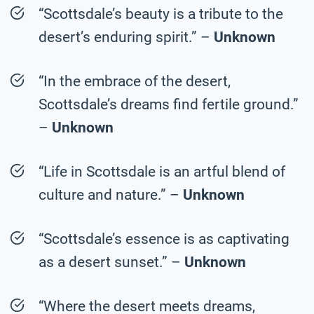
“Scottsdale’s beauty is a tribute to the
desert’s enduring spirit.” –
Unknown
“In the embrace of the desert,
Scottsdale’s dreams find fertile ground.”
–
Unknown
“Life in Scottsdale is an artful blend of
culture and nature.” –
Unknown
“Scottsdale’s essence is as captivating
as a desert sunset.” –
Unknown
“Where the desert meets dreams,