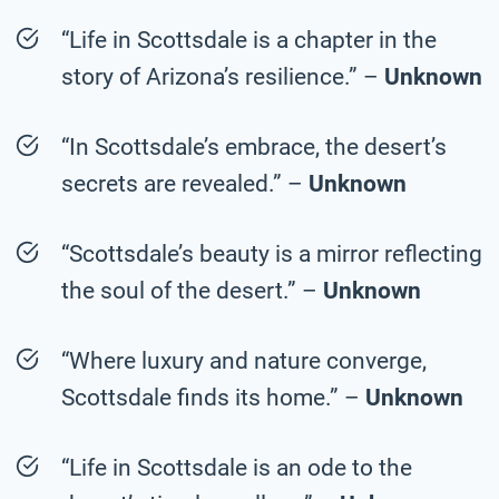
“Life in Scottsdale is a chapter in the
story of Arizona’s resilience.” –
Unknown
“In Scottsdale’s embrace, the desert’s
secrets are revealed.” –
Unknown
“Scottsdale’s beauty is a mirror reflecting
the soul of the desert.” –
Unknown
“Where luxury and nature converge,
Scottsdale finds its home.” –
Unknown
“Life in Scottsdale is an ode to the