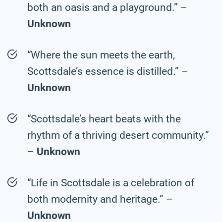
both an oasis and a playground.” –
Unknown
“Where the sun meets the earth,
Scottsdale’s essence is distilled.” –
Unknown
“Scottsdale’s heart beats with the
rhythm of a thriving desert community.”
–
Unknown
“Life in Scottsdale is a celebration of
both modernity and heritage.” –
Unknown