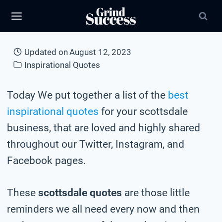
Skip
to
content
Updated on
August 12, 2023
Inspirational Quotes
Today We put together a list of the
best
inspirational quotes
for your scottsdale
business, that are loved and highly shared
throughout our Twitter, Instagram, and
Facebook pages.
These
scottsdale quotes
are those little
reminders we all need every now and then