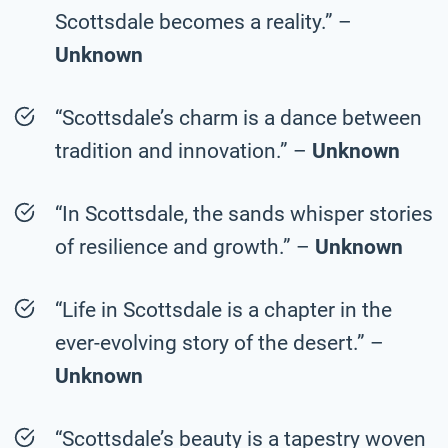
Scottsdale becomes a reality.” –
Unknown
“Scottsdale’s charm is a dance between
tradition and innovation.” –
Unknown
“In Scottsdale, the sands whisper stories
of resilience and growth.” –
Unknown
“Life in Scottsdale is a chapter in the
ever-evolving story of the desert.” –
Unknown
“Scottsdale’s beauty is a tapestry woven