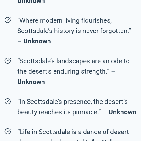
Unknown
“Where modern living flourishes,
Scottsdale’s history is never forgotten.”
–
Unknown
“Scottsdale’s landscapes are an ode to
the desert’s enduring strength.” –
Unknown
“In Scottsdale’s presence, the desert’s
beauty reaches its pinnacle.” –
Unknown
“Life in Scottsdale is a dance of desert