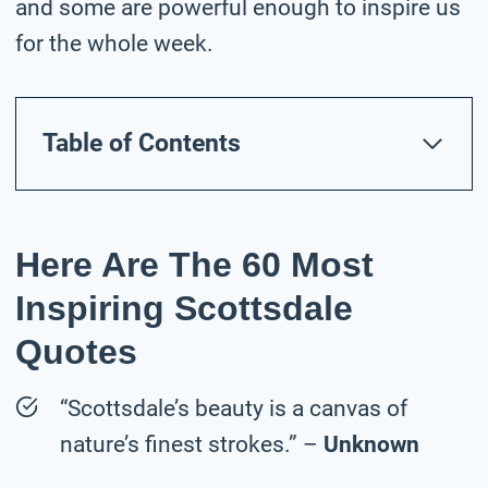
and some are powerful enough to inspire us
for the whole week.
Table of Contents
Here Are The 60 Most
Inspiring Scottsdale
Quotes
“Scottsdale’s beauty is a canvas of
nature’s finest strokes.” –
Unknown