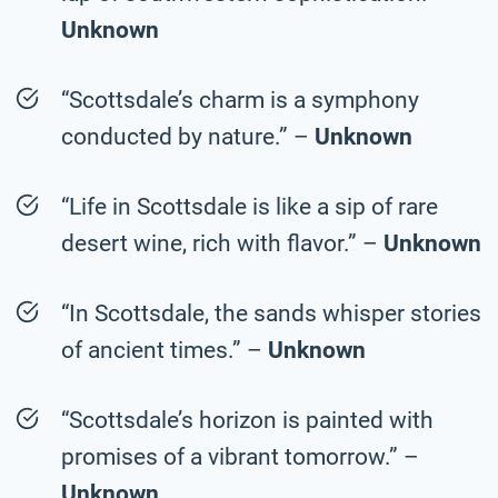
Unknown
“Scottsdale’s charm is a symphony
conducted by nature.” –
Unknown
“Life in Scottsdale is like a sip of rare
desert wine, rich with flavor.” –
Unknown
“In Scottsdale, the sands whisper stories
of ancient times.” –
Unknown
“Scottsdale’s horizon is painted with
promises of a vibrant tomorrow.” –
Unknown