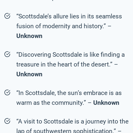
“Scottsdale’s allure lies in its seamless
fusion of modernity and history.” –
Unknown
“Discovering Scottsdale is like finding a
treasure in the heart of the desert.” –
Unknown
“In Scottsdale, the sun’s embrace is as
warm as the community.” –
Unknown
“A visit to Scottsdale is a journey into the
lap of southwestern sophistication.” –