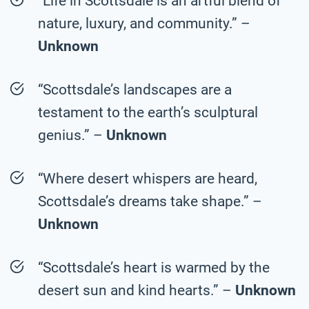
“Life in Scottsdale is an artful blend of
nature, luxury, and community.” –
Unknown
“Scottsdale’s landscapes are a
testament to the earth’s sculptural
genius.” –
Unknown
“Where desert whispers are heard,
Scottsdale’s dreams take shape.” –
Unknown
“Scottsdale’s heart is warmed by the
desert sun and kind hearts.” –
Unknown