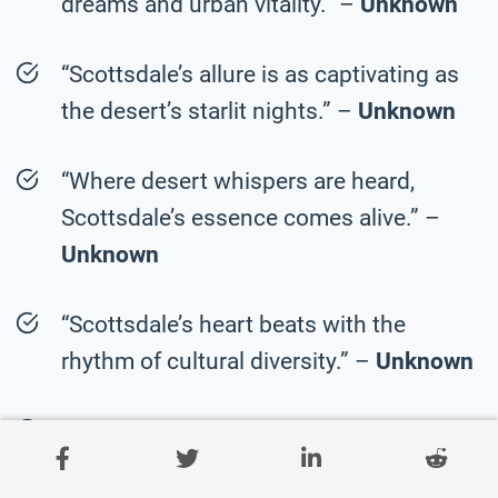
dreams and urban vitality.” –
Unknown
“Scottsdale’s allure is as captivating as
the desert’s starlit nights.” –
Unknown
“Where desert whispers are heard,
Scottsdale’s essence comes alive.” –
Unknown
“Scottsdale’s heart beats with the
rhythm of cultural diversity.” –
Unknown
“In Scottsdale, the desert’s stories are
etched into every landmark.” –
Unknown