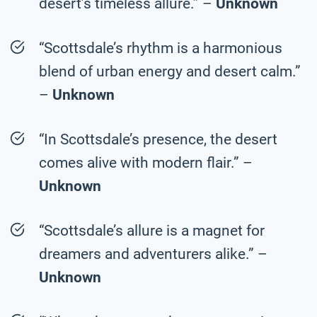
desert’s timeless allure.” –
Unknown
“Scottsdale’s rhythm is a harmonious
blend of urban energy and desert calm.”
–
Unknown
“In Scottsdale’s presence, the desert
comes alive with modern flair.” –
Unknown
“Scottsdale’s allure is a magnet for
dreamers and adventurers alike.” –
Unknown