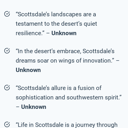
“Scottsdale’s landscapes are a
testament to the desert’s quiet
resilience.” –
Unknown
“In the desert’s embrace, Scottsdale’s
dreams soar on wings of innovation.” –
Unknown
“Scottsdale’s allure is a fusion of
sophistication and southwestern spirit.”
–
Unknown
“Life in Scottsdale is a journey through