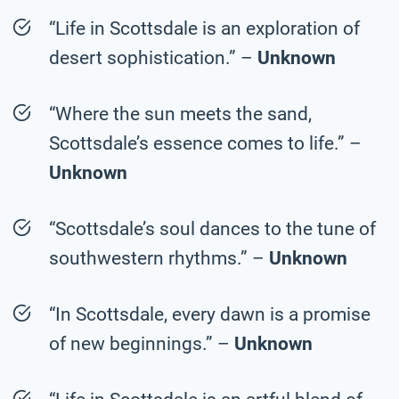
“Life in Scottsdale is an exploration of
desert sophistication.” –
Unknown
“Where the sun meets the sand,
Scottsdale’s essence comes to life.” –
Unknown
“Scottsdale’s soul dances to the tune of
southwestern rhythms.” –
Unknown
“In Scottsdale, every dawn is a promise
of new beginnings.” –
Unknown