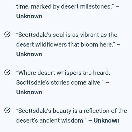
time, marked by desert milestones.” –
Unknown
“Scottsdale’s soul is as vibrant as the
desert wildflowers that bloom here.” –
Unknown
“Where desert whispers are heard,
Scottsdale’s stories come alive.” –
Unknown
“Scottsdale’s beauty is a reflection of the
desert’s ancient wisdom.” –
Unknown