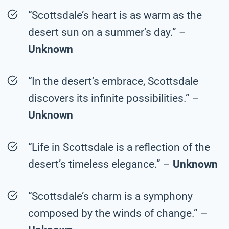
“Scottsdale’s heart is as warm as the
desert sun on a summer’s day.” –
Unknown
“In the desert’s embrace, Scottsdale
discovers its infinite possibilities.” –
Unknown
“Life in Scottsdale is a reflection of the
desert’s timeless elegance.” –
Unknown
“Scottsdale’s charm is a symphony
composed by the winds of change.” –