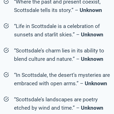
“Where the past and present coexist,
Scottsdale tells its story.” –
Unknown
“Life in Scottsdale is a celebration of
sunsets and starlit skies.” –
Unknown
“Scottsdale’s charm lies in its ability to
blend culture and nature.” –
Unknown
“In Scottsdale, the desert’s mysteries are
embraced with open arms.” –
Unknown
“Scottsdale’s landscapes are poetry
etched by wind and time.” –
Unknown