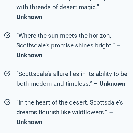
with threads of desert magic.” –
Unknown
“Where the sun meets the horizon,
Scottsdale’s promise shines bright.” –
Unknown
“Scottsdale’s allure lies in its ability to be
both modern and timeless.” –
Unknown
“In the heart of the desert, Scottsdale’s
dreams flourish like wildflowers.” –
Unknown