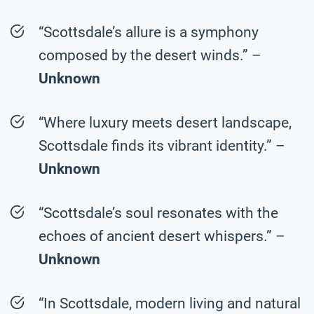
“Scottsdale’s allure is a symphony
composed by the desert winds.” –
Unknown
“Where luxury meets desert landscape,
Scottsdale finds its vibrant identity.” –
Unknown
“Scottsdale’s soul resonates with the
echoes of ancient desert whispers.” –
Unknown
“In Scottsdale, modern living and natural