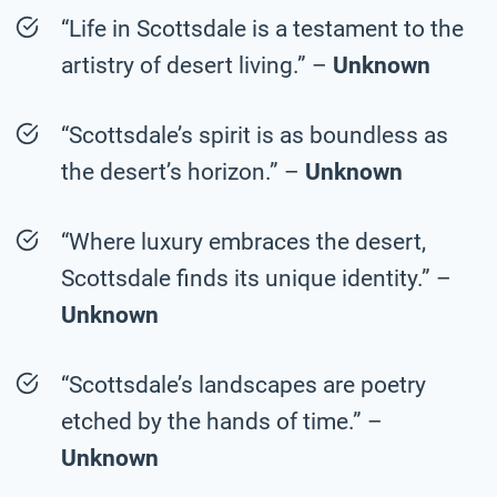
“Life in Scottsdale is a testament to the
artistry of desert living.” –
Unknown
“Scottsdale’s spirit is as boundless as
the desert’s horizon.” –
Unknown
“Where luxury embraces the desert,
Scottsdale finds its unique identity.” –
Unknown
“Scottsdale’s landscapes are poetry
etched by the hands of time.” –
Unknown