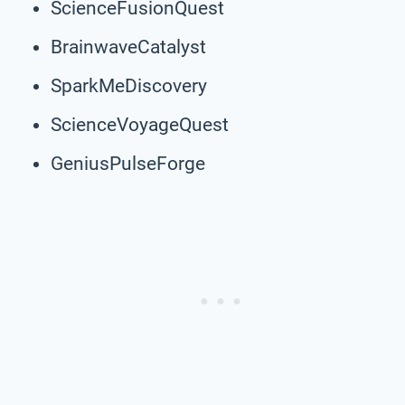
ScienceFusionQuest
BrainwaveCatalyst
SparkMeDiscovery
ScienceVoyageQuest
GeniusPulseForge