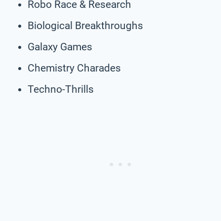
Robo Race & Research
Biological Breakthroughs
Galaxy Games
Chemistry Charades
Techno-Thrills