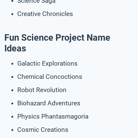
Science Saga
Creative Chronicles
Fun Science Project Name
Ideas
Galactic Explorations
Chemical Concoctions
Robot Revolution
Biohazard Adventures
Physics Phantasmagoria
Cosmic Creations