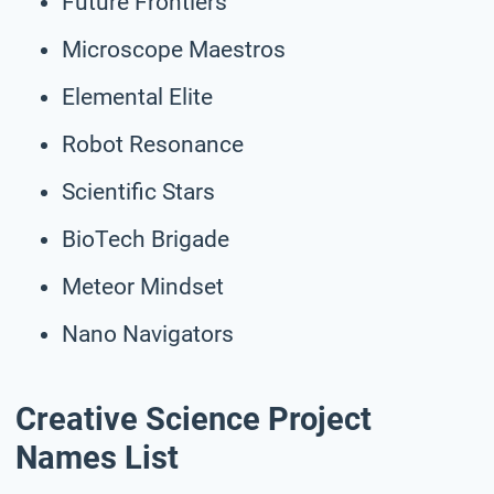
Future Frontiers
Microscope Maestros
Elemental Elite
Robot Resonance
Scientific Stars
BioTech Brigade
Meteor Mindset
Nano Navigators
Creative Science Project
Names List