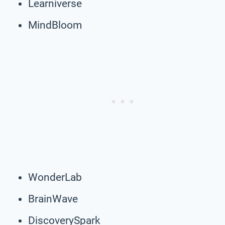
Learniverse
MindBloom
WonderLab
BrainWave
DiscoverySpark