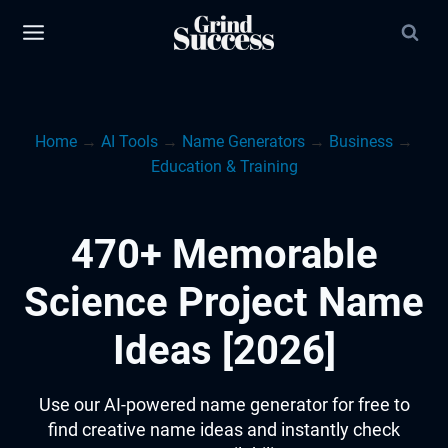
Skip
to
content
Home
→
AI Tools
→
Name Generators
→
Business
→
Education & Training
470+ Memorable
Science Project Name
Ideas [2026]
Use our AI-powered name generator for free to
find creative name ideas and instantly check