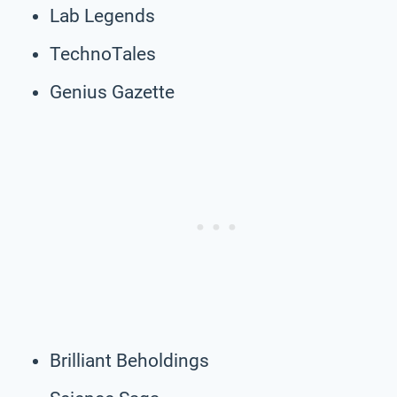
Lab Legends
TechnoTales
Genius Gazette
Brilliant Beholdings