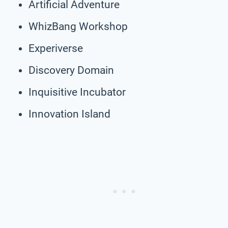
Artificial Adventure
WhizBang Workshop
Experiverse
Discovery Domain
Inquisitive Incubator
Innovation Island