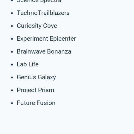
TechnoTrailblazers
Curiosity Cove
Experiment Epicenter
Brainwave Bonanza
Lab Life
Genius Galaxy
Project Prism
Future Fusion