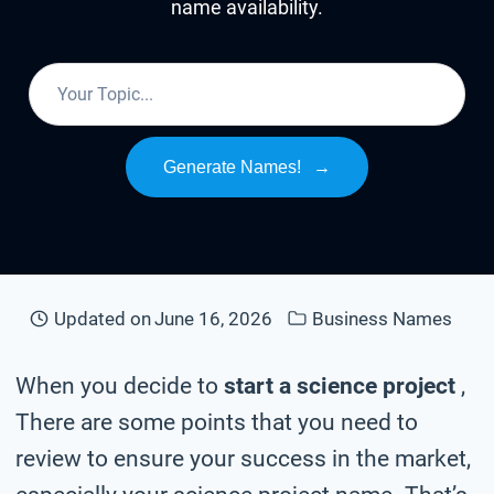
name availability.
Generate Names!
→
Updated on
June 16, 2026
Business Names
When you decide to
start a science project
,
There are some points that you need to
review to ensure your success in the market,