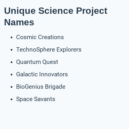
Unique Science Project
Names
Cosmic Creations
TechnoSphere Explorers
Quantum Quest
Galactic Innovators
BioGenius Brigade
Space Savants