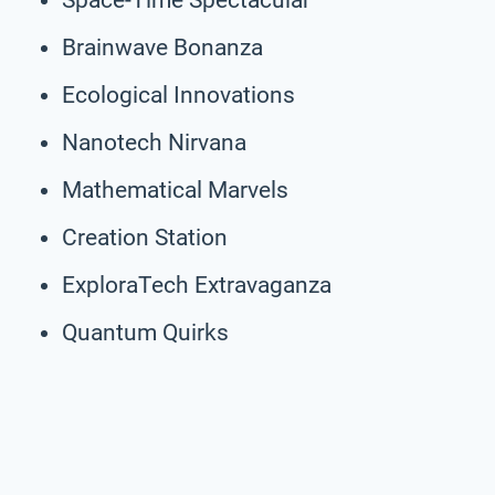
Brainwave Bonanza
Ecological Innovations
Nanotech Nirvana
Mathematical Marvels
Creation Station
ExploraTech Extravaganza
Quantum Quirks