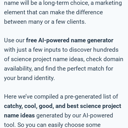
name will be a long-term choice, a marketing
element that can make the difference
between many or a few clients.
Use our
free AI-powered name generator
with just a few inputs to discover hundreds
of science project name ideas, check domain
availability, and find the perfect match for
your brand identity.
Here we’ve compiled a pre-generated list of
catchy, cool, good, and best science project
name ideas
generated by our AI-powered
tool. So you can easily choose some