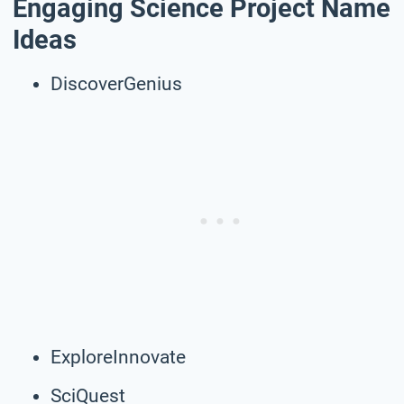
Engaging Science Project Name
Ideas
DiscoverGenius
ExploreInnovate
SciQuest