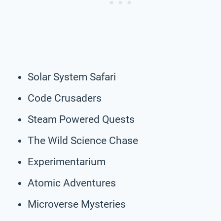
Solar System Safari
Code Crusaders
Steam Powered Quests
The Wild Science Chase
Experimentarium
Atomic Adventures
Microverse Mysteries