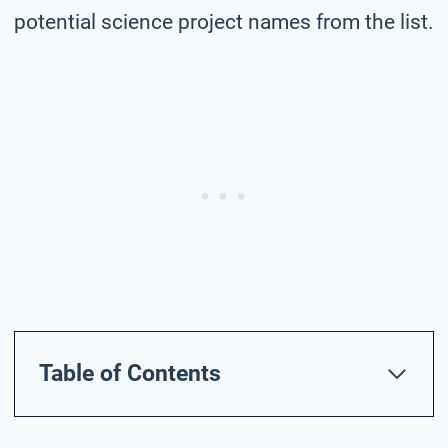
potential science project names from the list.
Table of Contents