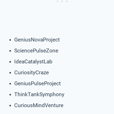
GeniusNovaProject
SciencePulseZone
IdeaCatalystLab
CuriosityCraze
GeniusPulseProject
ThinkTankSymphony
CuriousMindVenture