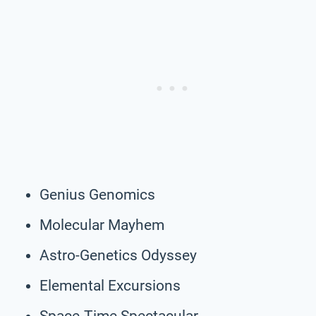
Genius Genomics
Molecular Mayhem
Astro-Genetics Odyssey
Elemental Excursions
Space-Time Spectacular