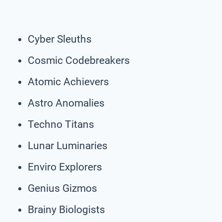
Cyber Sleuths
Cosmic Codebreakers
Atomic Achievers
Astro Anomalies
Techno Titans
Lunar Luminaries
Enviro Explorers
Genius Gizmos
Brainy Biologists