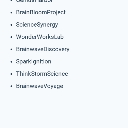
BrainBloomProject
ScienceSynergy
WonderWorksLab
BrainwaveDiscovery
SparkIgnition
ThinkStormScience
BrainwaveVoyage