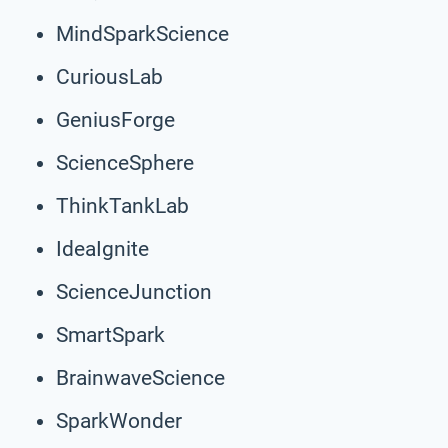
MindSparkScience
CuriousLab
GeniusForge
ScienceSphere
ThinkTankLab
IdeaIgnite
ScienceJunction
SmartSpark
BrainwaveScience
SparkWonder