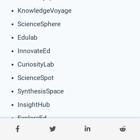
KnowledgeVoyage
ScienceSphere
Edulab
InnovateEd
CuriosityLab
ScienceSpot
SynthesisSpace
InsightHub
ExploraEd