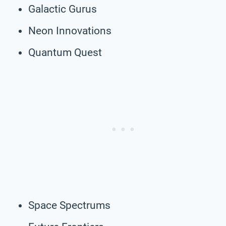
Galactic Gurus
Neon Innovations
Quantum Quest
Space Spectrums