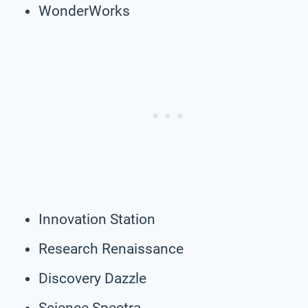
WonderWorks
Innovation Station
Research Renaissance
Discovery Dazzle
Science Spectra