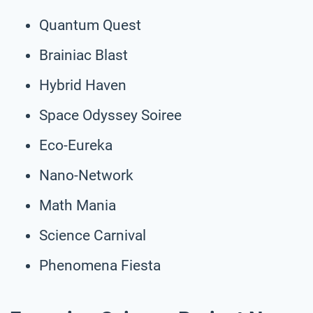
Quantum Quest
Brainiac Blast
Hybrid Haven
Space Odyssey Soiree
Eco-Eureka
Nano-Network
Math Mania
Science Carnival
Phenomena Fiesta