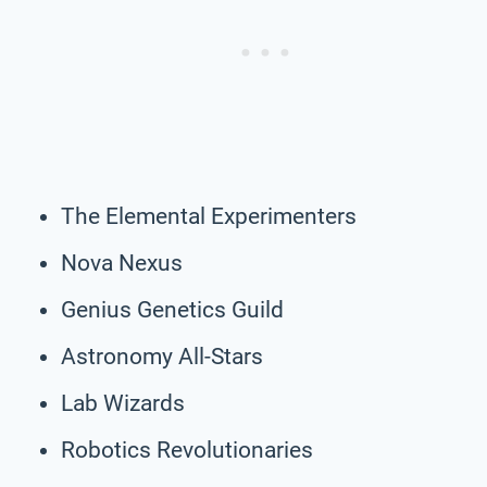
The Elemental Experimenters
Nova Nexus
Genius Genetics Guild
Astronomy All-Stars
Lab Wizards
Robotics Revolutionaries