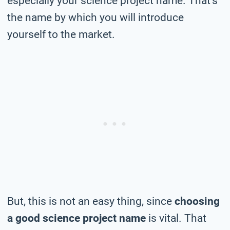
especially your science project name. That’s
the name by which you will introduce
yourself to the market.
But, this is not an easy thing, since
choosing
a good science project name
is vital. That