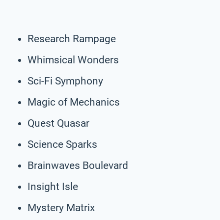
Research Rampage
Whimsical Wonders
Sci-Fi Symphony
Magic of Mechanics
Quest Quasar
Science Sparks
Brainwaves Boulevard
Insight Isle
Mystery Matrix