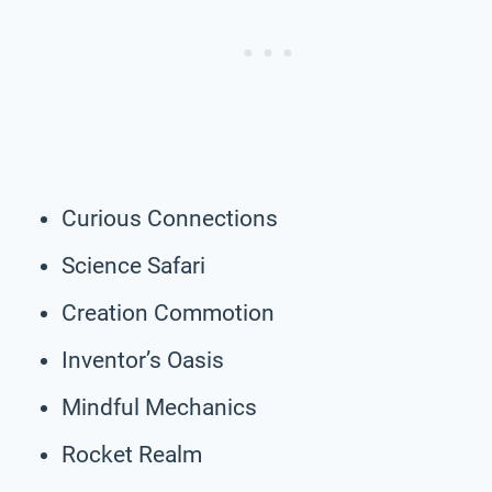
Curious Connections
Science Safari
Creation Commotion
Inventor’s Oasis
Mindful Mechanics
Rocket Realm