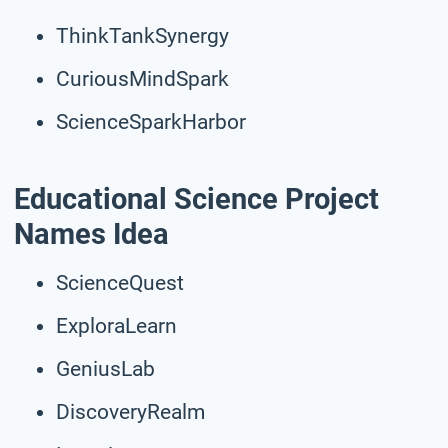
ThinkTankSynergy
CuriousMindSpark
ScienceSparkHarbor
Educational Science Project
Names Idea
ScienceQuest
ExploraLearn
GeniusLab
DiscoveryRealm