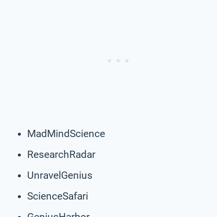
MadMindScience
ResearchRadar
UnravelGenius
ScienceSafari
GeniusHarbor