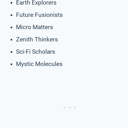
Earth Explorers
Future Fusionists
Micro Matters
Zenith Thinkers
Sci-Fi Scholars
Mystic Molecules