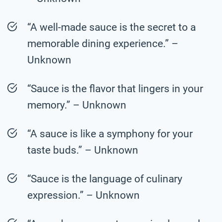
“A well-made sauce is the secret to a
memorable dining experience.” –
Unknown
“Sauce is the flavor that lingers in your
memory.” – Unknown
“A sauce is like a symphony for your
taste buds.” – Unknown
“Sauce is the language of culinary
expression.” – Unknown