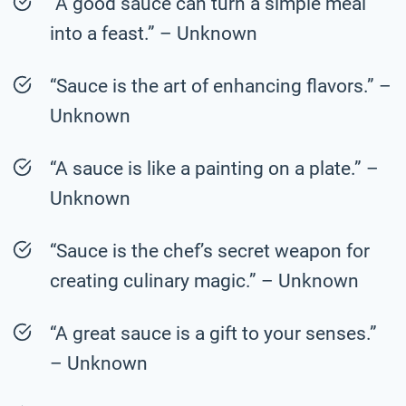
“A good sauce can turn a simple meal
into a feast.” – Unknown
“Sauce is the art of enhancing flavors.” –
Unknown
“A sauce is like a painting on a plate.” –
Unknown
“Sauce is the chef’s secret weapon for
creating culinary magic.” – Unknown
“A great sauce is a gift to your senses.”
– Unknown