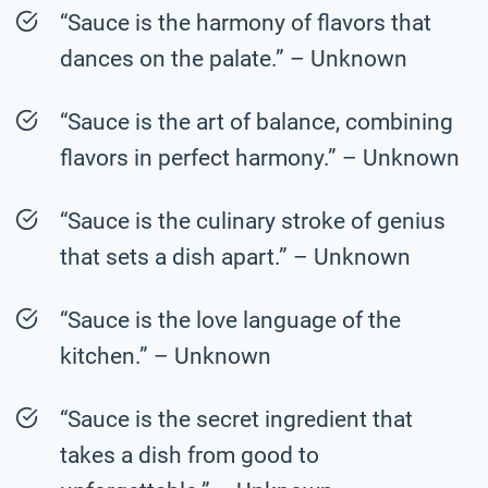
“Sauce is the harmony of flavors that
dances on the palate.” – Unknown
“Sauce is the art of balance, combining
flavors in perfect harmony.” – Unknown
“Sauce is the culinary stroke of genius
that sets a dish apart.” – Unknown
“Sauce is the love language of the
kitchen.” – Unknown
“Sauce is the secret ingredient that
takes a dish from good to