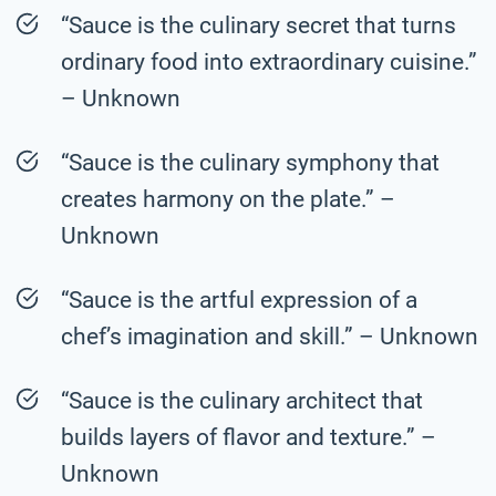
“Sauce is the culinary secret that turns
ordinary food into extraordinary cuisine.”
– Unknown
“Sauce is the culinary symphony that
creates harmony on the plate.” –
Unknown
“Sauce is the artful expression of a
chef’s imagination and skill.” – Unknown
“Sauce is the culinary architect that
builds layers of flavor and texture.” –
Unknown