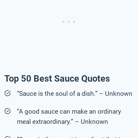
Top 50 Best Sauce Quotes
“Sauce is the soul of a dish.” – Unknown
“A good sauce can make an ordinary
meal extraordinary.” – Unknown