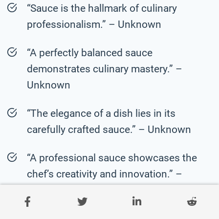
“Sauce is the hallmark of culinary
professionalism.” – Unknown
“A perfectly balanced sauce
demonstrates culinary mastery.” –
Unknown
“The elegance of a dish lies in its
carefully crafted sauce.” – Unknown
“A professional sauce showcases the
chef’s creativity and innovation.” –
Unknown
“Sauce is the product of meticulous