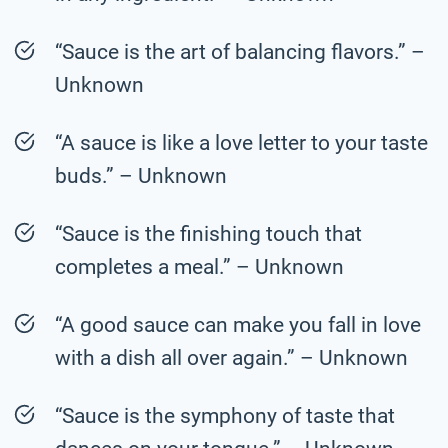
“Sauce is the art of balancing flavors.” –
Unknown
“A sauce is like a love letter to your taste
buds.” – Unknown
“Sauce is the finishing touch that
completes a meal.” – Unknown
“A good sauce can make you fall in love
with a dish all over again.” – Unknown
“Sauce is the symphony of taste that