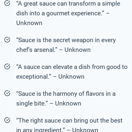
“A great sauce can transform a simple
dish into a gourmet experience.” –
Unknown
“Sauce is the secret weapon in every
chef’s arsenal.” – Unknown
“A sauce can elevate a dish from good to
exceptional.” – Unknown
“Sauce is the harmony of flavors in a
single bite.” – Unknown
“The right sauce can bring out the best
in any ingredient.” – Unknown