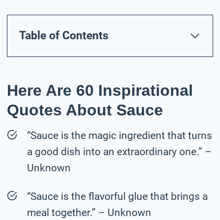
Table of Contents
Here Are 60 Inspirational
Quotes About Sauce
“Sauce is the magic ingredient that turns
a good dish into an extraordinary one.” –
Unknown
“Sauce is the flavorful glue that brings a
meal together.” – Unknown