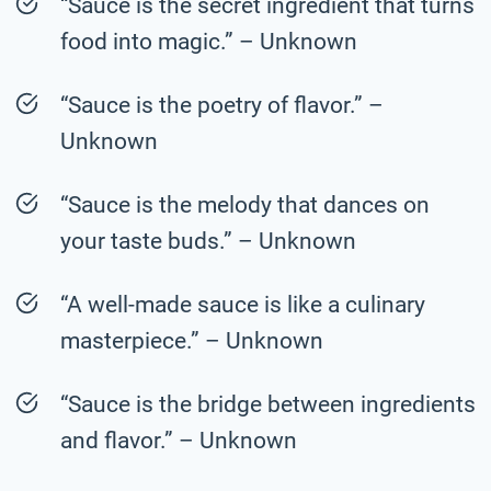
“Sauce is the secret ingredient that turns
food into magic.” – Unknown
“Sauce is the poetry of flavor.” –
Unknown
“Sauce is the melody that dances on
your taste buds.” – Unknown
“A well-made sauce is like a culinary
masterpiece.” – Unknown
“Sauce is the bridge between ingredients
and flavor.” – Unknown