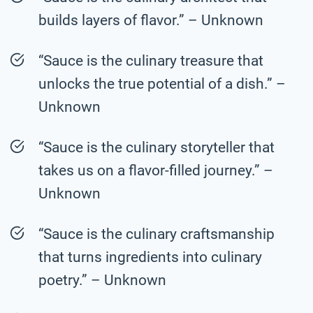
builds layers of flavor.” – Unknown
“Sauce is the culinary treasure that
unlocks the true potential of a dish.” –
Unknown
“Sauce is the culinary storyteller that
takes us on a flavor-filled journey.” –
Unknown
“Sauce is the culinary craftsmanship
that turns ingredients into culinary
poetry.” – Unknown