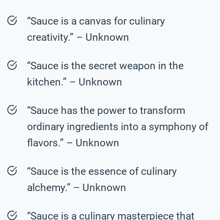
“Sauce is a canvas for culinary
creativity.” – Unknown
“Sauce is the secret weapon in the
kitchen.” – Unknown
“Sauce has the power to transform
ordinary ingredients into a symphony of
flavors.” – Unknown
“Sauce is the essence of culinary
alchemy.” – Unknown
“Sauce is a culinary masterpiece that