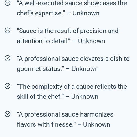
“A well-executed sauce showcases the
chef’s expertise.” – Unknown
“Sauce is the result of precision and
attention to detail.” – Unknown
“A professional sauce elevates a dish to
gourmet status.” – Unknown
“The complexity of a sauce reflects the
skill of the chef.” – Unknown
“A professional sauce harmonizes
flavors with finesse.” – Unknown