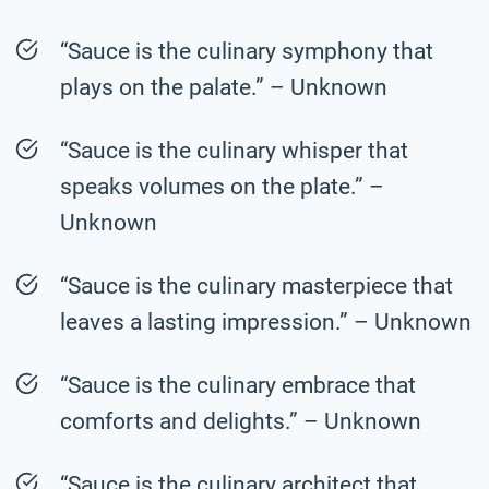
“Sauce is the culinary symphony that
plays on the palate.” – Unknown
“Sauce is the culinary whisper that
speaks volumes on the plate.” –
Unknown
“Sauce is the culinary masterpiece that
leaves a lasting impression.” – Unknown
“Sauce is the culinary embrace that
comforts and delights.” – Unknown
“Sauce is the culinary architect that