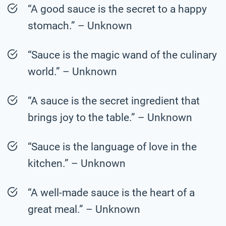
“A good sauce is the secret to a happy
stomach.” – Unknown
“Sauce is the magic wand of the culinary
world.” – Unknown
“A sauce is the secret ingredient that
brings joy to the table.” – Unknown
“Sauce is the language of love in the
kitchen.” – Unknown
“A well-made sauce is the heart of a
great meal.” – Unknown