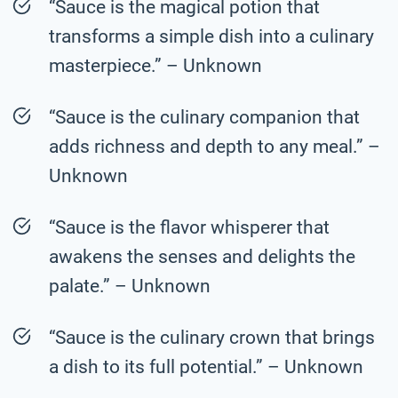
“Sauce is the magical potion that
transforms a simple dish into a culinary
masterpiece.” – Unknown
“Sauce is the culinary companion that
adds richness and depth to any meal.” –
Unknown
“Sauce is the flavor whisperer that
awakens the senses and delights the
palate.” – Unknown
“Sauce is the culinary crown that brings
a dish to its full potential.” – Unknown