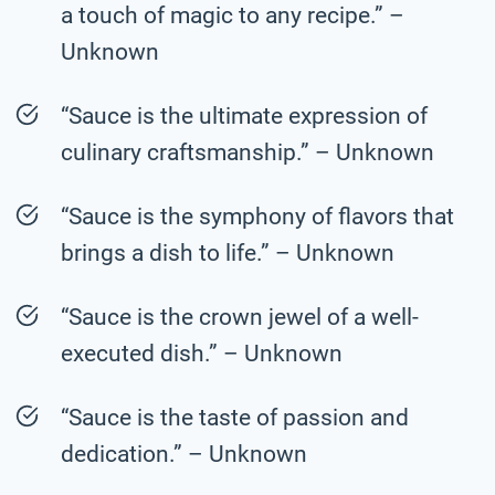
a touch of magic to any recipe.” –
Unknown
“Sauce is the ultimate expression of
culinary craftsmanship.” – Unknown
“Sauce is the symphony of flavors that
brings a dish to life.” – Unknown
“Sauce is the crown jewel of a well-
executed dish.” – Unknown
“Sauce is the taste of passion and
dedication.” – Unknown