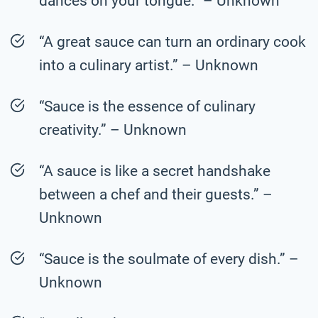
dances on your tongue.” – Unknown
“A great sauce can turn an ordinary cook
into a culinary artist.” – Unknown
“Sauce is the essence of culinary
creativity.” – Unknown
“A sauce is like a secret handshake
between a chef and their guests.” –
Unknown
“Sauce is the soulmate of every dish.” –
Unknown