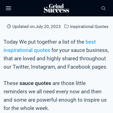
Skip
to
content
Updated on
July 20, 2023
Inspirational Quotes
Today We put together a list of the
best
inspirational quotes
for your sauce business,
that are loved and highly shared throughout
our Twitter, Instagram, and Facebook pages.
These
sauce quotes
are those little
reminders we all need every now and then
and some are powerful enough to inspire us
for the whole week.