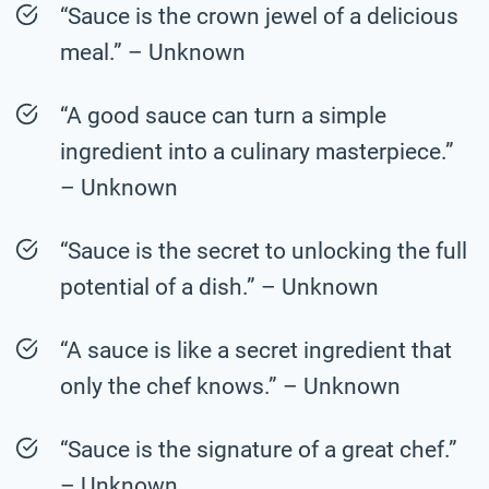
“Sauce is the crown jewel of a delicious
meal.” – Unknown
“A good sauce can turn a simple
ingredient into a culinary masterpiece.”
– Unknown
“Sauce is the secret to unlocking the full
potential of a dish.” – Unknown
“A sauce is like a secret ingredient that
only the chef knows.” – Unknown
“Sauce is the signature of a great chef.”
– Unknown