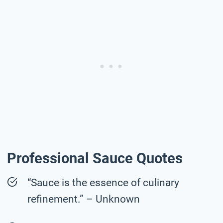
Professional Sauce Quotes
“Sauce is the essence of culinary
refinement.” – Unknown