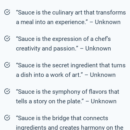
“Sauce is the culinary art that transforms
a meal into an experience.” – Unknown
“Sauce is the expression of a chef’s
creativity and passion.” – Unknown
“Sauce is the secret ingredient that turns
a dish into a work of art.” – Unknown
“Sauce is the symphony of flavors that
tells a story on the plate.” – Unknown
“Sauce is the bridge that connects
ingredients and creates harmony on the