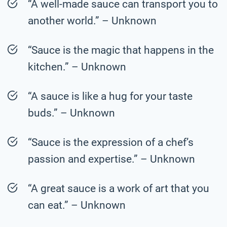
“A well-made sauce can transport you to
another world.” – Unknown
“Sauce is the magic that happens in the
kitchen.” – Unknown
“A sauce is like a hug for your taste
buds.” – Unknown
“Sauce is the expression of a chef’s
passion and expertise.” – Unknown
“A great sauce is a work of art that you
can eat.” – Unknown