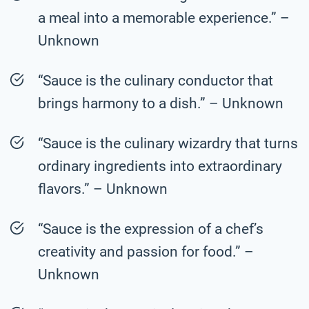
a meal into a memorable experience.” –
Unknown
“Sauce is the culinary conductor that
brings harmony to a dish.” – Unknown
“Sauce is the culinary wizardry that turns
ordinary ingredients into extraordinary
flavors.” – Unknown
“Sauce is the expression of a chef’s
creativity and passion for food.” –
Unknown