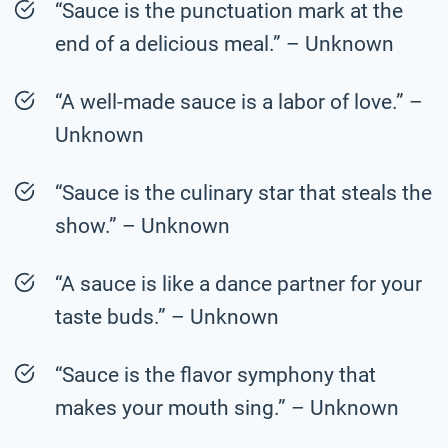
“Sauce is the punctuation mark at the
end of a delicious meal.” – Unknown
“A well-made sauce is a labor of love.” –
Unknown
“Sauce is the culinary star that steals the
show.” – Unknown
“A sauce is like a dance partner for your
taste buds.” – Unknown
“Sauce is the flavor symphony that
makes your mouth sing.” – Unknown