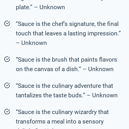
plate.” – Unknown
“Sauce is the chef’s signature, the final
touch that leaves a lasting impression.”
– Unknown
“Sauce is the brush that paints flavors
on the canvas of a dish.” – Unknown
“Sauce is the culinary adventure that
tantalizes the taste buds.” – Unknown
“Sauce is the culinary wizardry that
transforms a meal into a sensory