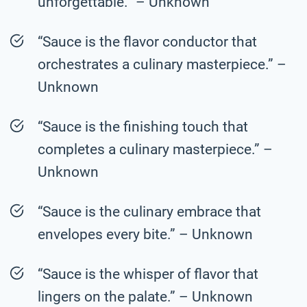
unforgettable.” – Unknown
“Sauce is the flavor conductor that
orchestrates a culinary masterpiece.” –
Unknown
“Sauce is the finishing touch that
completes a culinary masterpiece.” –
Unknown
“Sauce is the culinary embrace that
envelopes every bite.” – Unknown
“Sauce is the whisper of flavor that
lingers on the palate.” – Unknown