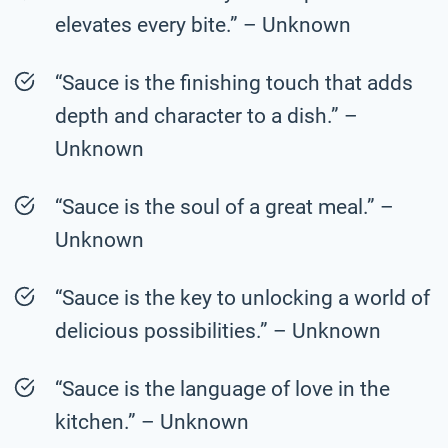
elevates every bite.” – Unknown
“Sauce is the finishing touch that adds
depth and character to a dish.” –
Unknown
“Sauce is the soul of a great meal.” –
Unknown
“Sauce is the key to unlocking a world of
delicious possibilities.” – Unknown
“Sauce is the language of love in the
kitchen.” – Unknown