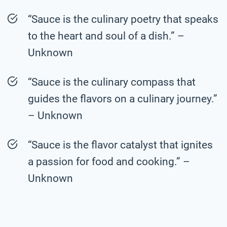
“Sauce is the culinary poetry that speaks
to the heart and soul of a dish.” –
Unknown
“Sauce is the culinary compass that
guides the flavors on a culinary journey.”
– Unknown
“Sauce is the flavor catalyst that ignites
a passion for food and cooking.” –
Unknown