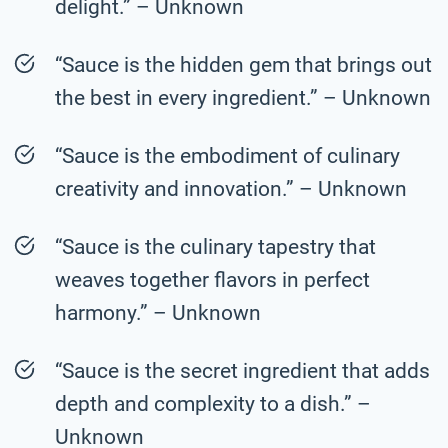
delight.” – Unknown
“Sauce is the hidden gem that brings out
the best in every ingredient.” – Unknown
“Sauce is the embodiment of culinary
creativity and innovation.” – Unknown
“Sauce is the culinary tapestry that
weaves together flavors in perfect
harmony.” – Unknown
“Sauce is the secret ingredient that adds
depth and complexity to a dish.” –
Unknown