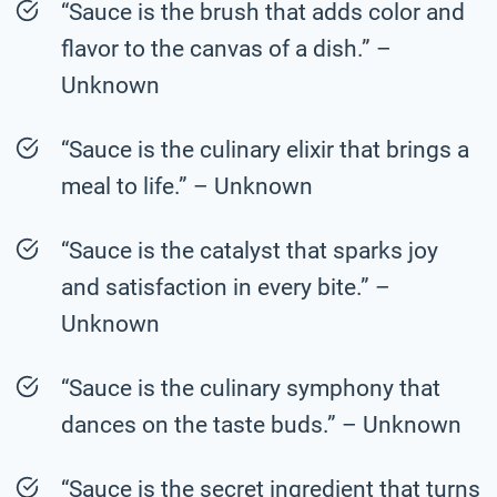
“Sauce is the brush that adds color and
flavor to the canvas of a dish.” –
Unknown
“Sauce is the culinary elixir that brings a
meal to life.” – Unknown
“Sauce is the catalyst that sparks joy
and satisfaction in every bite.” –
Unknown
“Sauce is the culinary symphony that
dances on the taste buds.” – Unknown
“Sauce is the secret ingredient that turns