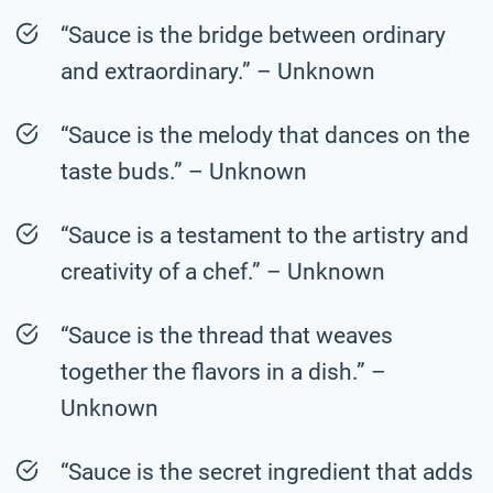
“Sauce is the bridge between ordinary
and extraordinary.” – Unknown
“Sauce is the melody that dances on the
taste buds.” – Unknown
“Sauce is a testament to the artistry and
creativity of a chef.” – Unknown
“Sauce is the thread that weaves
together the flavors in a dish.” –
Unknown
“Sauce is the secret ingredient that adds