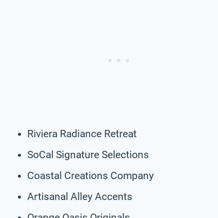
Riviera Radiance Retreat
SoCal Signature Selections
Coastal Creations Company
Artisanal Alley Accents
Orange Oasis Originals