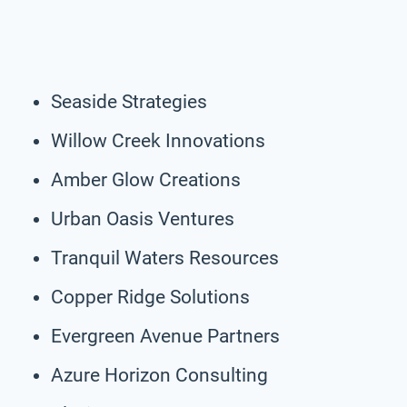
Seaside Strategies
Willow Creek Innovations
Amber Glow Creations
Urban Oasis Ventures
Tranquil Waters Resources
Copper Ridge Solutions
Evergreen Avenue Partners
Azure Horizon Consulting