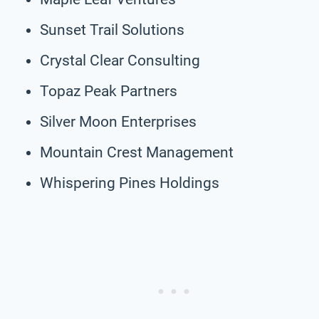
Sunset Trail Solutions
Crystal Clear Consulting
Topaz Peak Partners
Silver Moon Enterprises
Mountain Crest Management
Whispering Pines Holdings