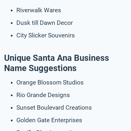
Riverwalk Wares
Dusk till Dawn Decor
City Slicker Souvenirs
Unique Santa Ana Business
Name Suggestions
Orange Blossom Studios
Rio Grande Designs
Sunset Boulevard Creations
Golden Gate Enterprises