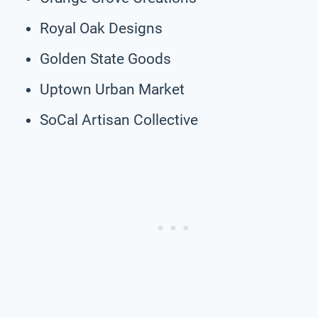
Royal Oak Designs
Golden State Goods
Uptown Urban Market
SoCal Artisan Collective