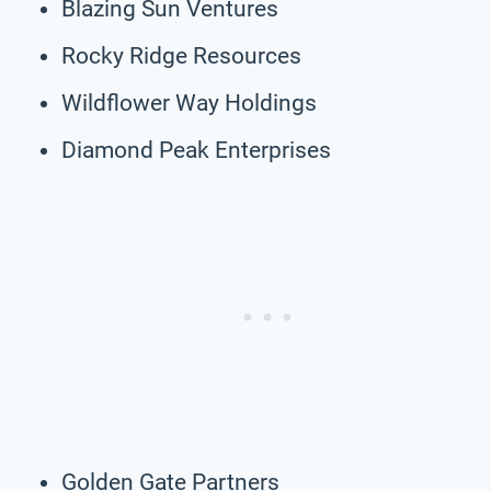
Blazing Sun Ventures
Rocky Ridge Resources
Wildflower Way Holdings
Diamond Peak Enterprises
Golden Gate Partners