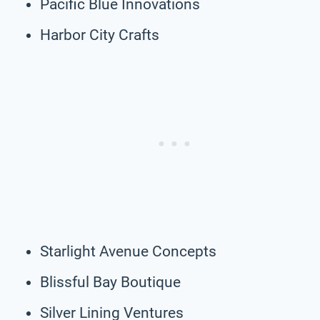
Pacific Blue Innovations
Harbor City Crafts
Starlight Avenue Concepts
Blissful Bay Boutique
Silver Lining Ventures