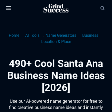
Skip
to
content
Home
→
AI Tools
→
Name Generators
→
Business
→
Location & Place
490+ Cool Santa Ana
Business Name Ideas
[2026]
Use our AI-powered name generator for free to
find creative business name ideas and instantly