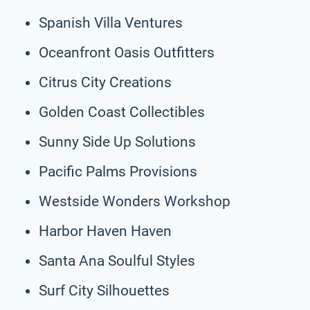
Spanish Villa Ventures
Oceanfront Oasis Outfitters
Citrus City Creations
Golden Coast Collectibles
Sunny Side Up Solutions
Pacific Palms Provisions
Westside Wonders Workshop
Harbor Haven Haven
Santa Ana Soulful Styles
Surf City Silhouettes