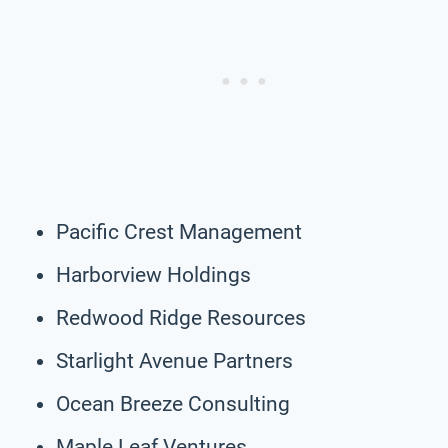
Pacific Crest Management
Harborview Holdings
Redwood Ridge Resources
Starlight Avenue Partners
Ocean Breeze Consulting
Maple Leaf Ventures