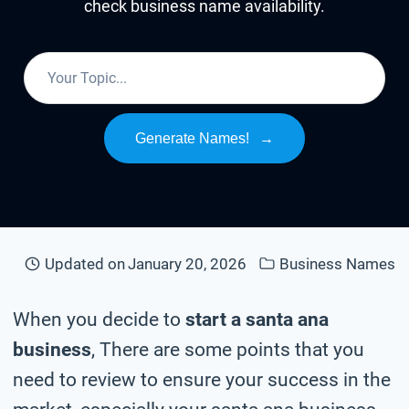
check business name availability.
Generate Names!
→
Updated on
January 20, 2026
Business Names
When you decide to
start a santa ana
business
, There are some points that you
need to review to ensure your success in the