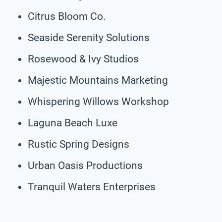
Citrus Bloom Co.
Seaside Serenity Solutions
Rosewood & Ivy Studios
Majestic Mountains Marketing
Whispering Willows Workshop
Laguna Beach Luxe
Rustic Spring Designs
Urban Oasis Productions
Tranquil Waters Enterprises