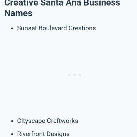
Creative Santa Ana Business
Names
Sunset Boulevard Creations
Cityscape Craftworks
Riverfront Designs