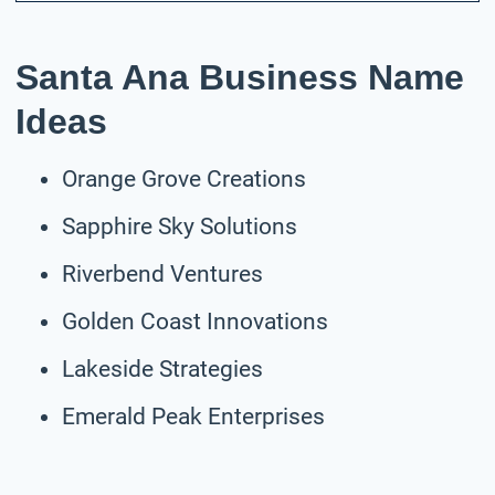
Santa Ana Business Name
Ideas
Orange Grove Creations
Sapphire Sky Solutions
Riverbend Ventures
Golden Coast Innovations
Lakeside Strategies
Emerald Peak Enterprises