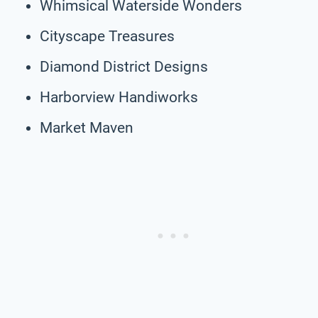
Whimsical Waterside Wonders
Cityscape Treasures
Diamond District Designs
Harborview Handiworks
Market Maven