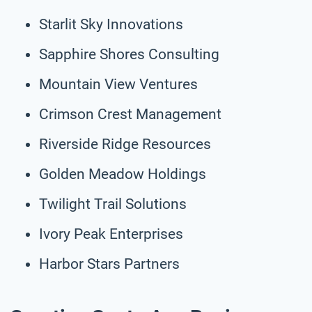
Starlit Sky Innovations
Sapphire Shores Consulting
Mountain View Ventures
Crimson Crest Management
Riverside Ridge Resources
Golden Meadow Holdings
Twilight Trail Solutions
Ivory Peak Enterprises
Harbor Stars Partners