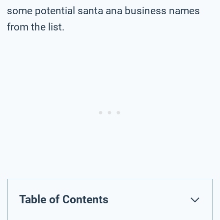
some potential santa ana business names
from the list.
Table of Contents