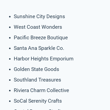
Sunshine City Designs
West Coast Wonders
Pacific Breeze Boutique
Santa Ana Sparkle Co.
Harbor Heights Emporium
Golden State Goods
Southland Treasures
Riviera Charm Collective
SoCal Serenity Crafts