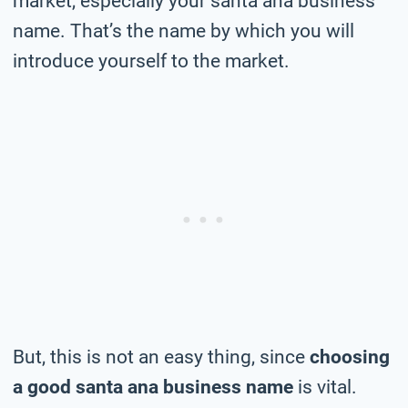
market, especially your santa ana business
name. That’s the name by which you will
introduce yourself to the market.
But, this is not an easy thing, since
choosing
a good santa ana business name
is vital.