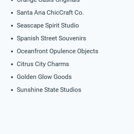
Santa Ana ChicCraft Co.
Seascape Spirit Studio
Spanish Street Souvenirs
Oceanfront Opulence Objects
Citrus City Charms
Golden Glow Goods
Sunshine State Studios