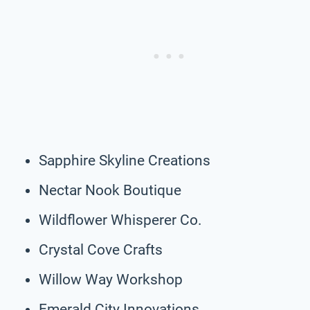
Sapphire Skyline Creations
Nectar Nook Boutique
Wildflower Whisperer Co.
Crystal Cove Crafts
Willow Way Workshop
Emerald City Innovations