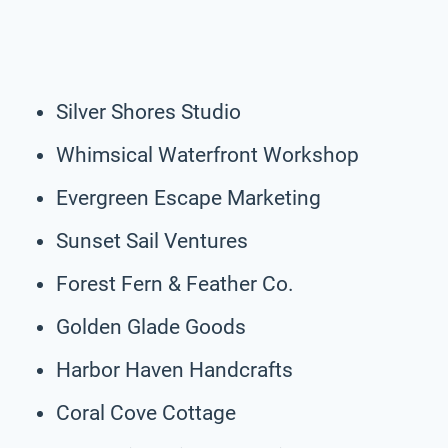
Silver Shores Studio
Whimsical Waterfront Workshop
Evergreen Escape Marketing
Sunset Sail Ventures
Forest Fern & Feather Co.
Golden Glade Goods
Harbor Haven Handcrafts
Coral Cove Cottage