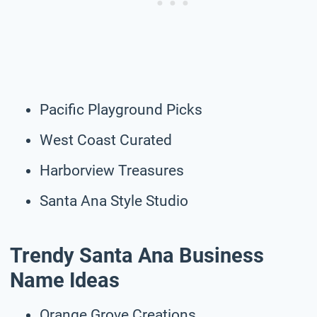
Pacific Playground Picks
West Coast Curated
Harborview Treasures
Santa Ana Style Studio
Trendy Santa Ana Business
Name Ideas
Orange Grove Creations