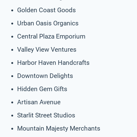
Golden Coast Goods
Urban Oasis Organics
Central Plaza Emporium
Valley View Ventures
Harbor Haven Handcrafts
Downtown Delights
Hidden Gem Gifts
Artisan Avenue
Starlit Street Studios
Mountain Majesty Merchants