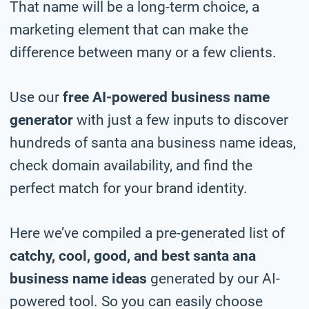
That name will be a long-term choice, a
marketing element that can make the
difference between many or a few clients.
Use our
free AI-powered business name
generator
with just a few inputs to discover
hundreds of santa ana business name ideas,
check domain availability, and find the
perfect match for your brand identity.
Here we’ve compiled a pre-generated list of
catchy, cool, good, and best santa ana
business name ideas
generated by our AI-
powered tool. So you can easily choose