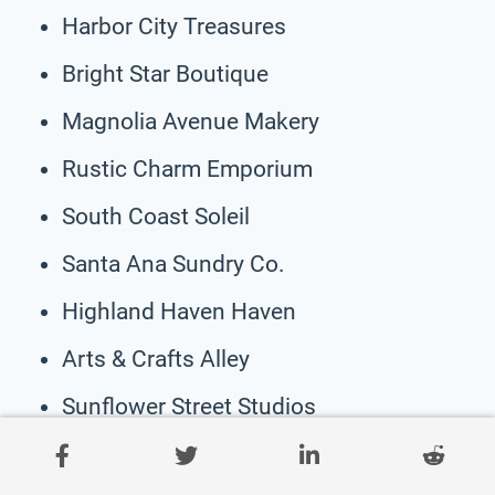
Harbor City Treasures
Bright Star Boutique
Magnolia Avenue Makery
Rustic Charm Emporium
South Coast Soleil
Santa Ana Sundry Co.
Highland Haven Haven
Arts & Crafts Alley
Sunflower Street Studios
Hilltop Homestead Finds