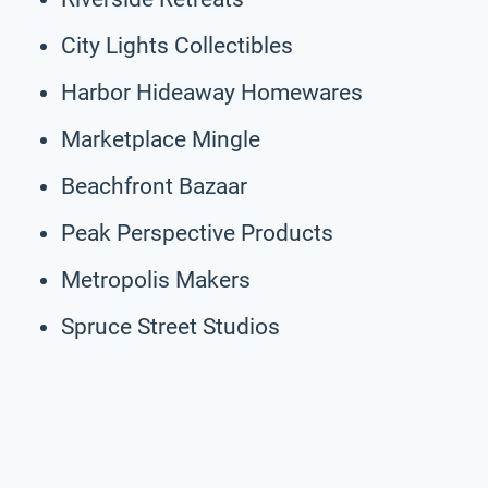
City Lights Collectibles
Harbor Hideaway Homewares
Marketplace Mingle
Beachfront Bazaar
Peak Perspective Products
Metropolis Makers
Spruce Street Studios