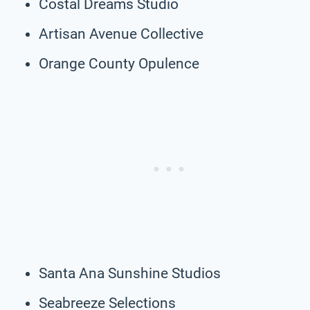
Costal Dreams Studio
Artisan Avenue Collective
Orange County Opulence
Santa Ana Sunshine Studios
Seabreeze Selections