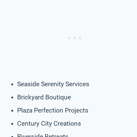
Seaside Serenity Services
Brickyard Boutique
Plaza Perfection Projects
Century City Creations
Riverside Retreats