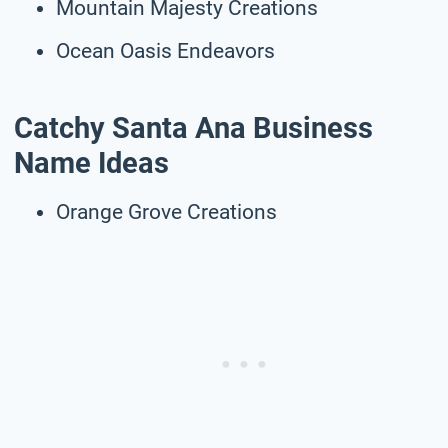
Mountain Majesty Creations
Ocean Oasis Endeavors
Catchy Santa Ana Business
Name Ideas
Orange Grove Creations