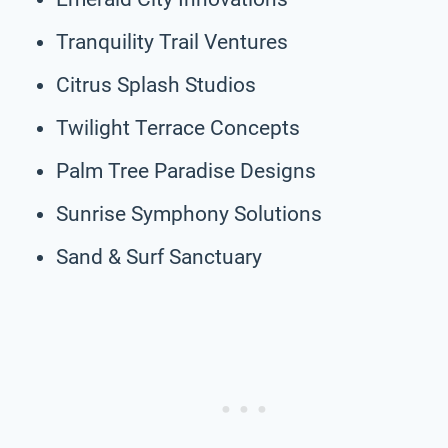
Tranquility Trail Ventures
Citrus Splash Studios
Twilight Terrace Concepts
Palm Tree Paradise Designs
Sunrise Symphony Solutions
Sand & Surf Sanctuary