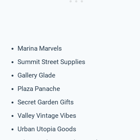
Marina Marvels
Summit Street Supplies
Gallery Glade
Plaza Panache
Secret Garden Gifts
Valley Vintage Vibes
Urban Utopia Goods