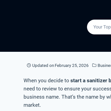
Updated on
February 25, 2026
Busin
When you decide to
start a sanitizer
need to review to ensure your success 
business name. That’s the name by whi
market.