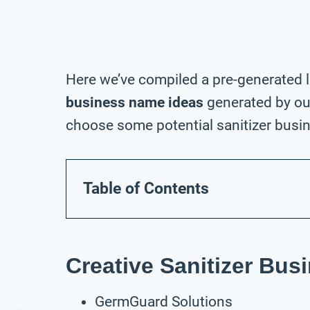
Here we’ve compiled a pre-generated l
business name ideas
generated by our
choose some potential sanitizer busin
Table of Contents
Creative Sanitizer Bu
GermGuard Solutions