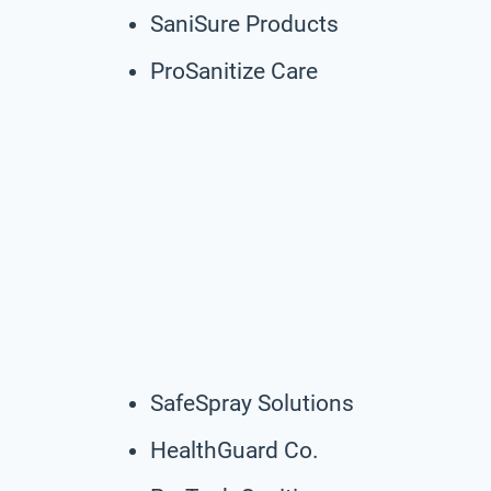
SaniSure Products
ProSanitize Care
SafeSpray Solutions
HealthGuard Co.