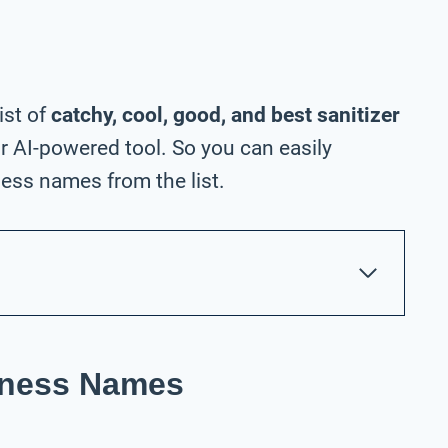
ist of
catchy, cool, good, and best sanitizer
 AI-powered tool. So you can easily
ess names from the list.
siness Names