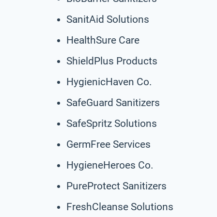
SanitAid Solutions
HealthSure Care
ShieldPlus Products
HygienicHaven Co.
SafeGuard Sanitizers
SafeSpritz Solutions
GermFree Services
HygieneHeroes Co.
PureProtect Sanitizers
FreshCleanse Solutions