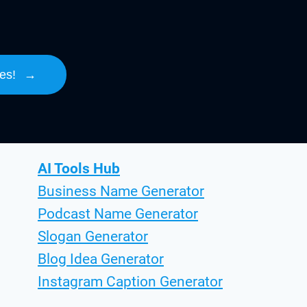
es!
→
AI Tools Hub
Business Name Generator
Podcast Name Generator
Slogan Generator
Blog Idea Generator
Instagram Caption Generator