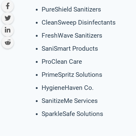
PureShield Sanitizers
CleanSweep Disinfectants
FreshWave Sanitizers
SaniSmart Products
ProClean Care
PrimeSpritz Solutions
HygieneHaven Co.
SanitizeMe Services
SparkleSafe Solutions