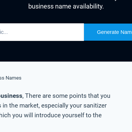
business name availability.
Generate Nam
ess Names
 business
, There are some points that you
in the market, especially your sanitizer
ch you will introduce yourself to the