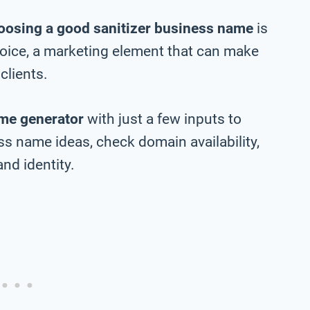
oosing a good sanitizer business name
is
choice, a marketing element that can make
clients.
me generator
with just a few inputs to
ss name ideas, check domain availability,
nd identity.