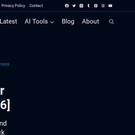
Privacy Policy
Contact
Latest
AI Tools
Blog
About
lness
r
6]
ind
ck