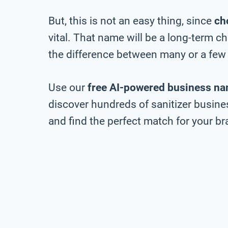
But, this is not an easy thing, since
ch
vital. That name will be a long-term 
the difference between many or a few 
Use our
free AI-powered business na
discover hundreds of sanitizer busine
and find the perfect match for your bra