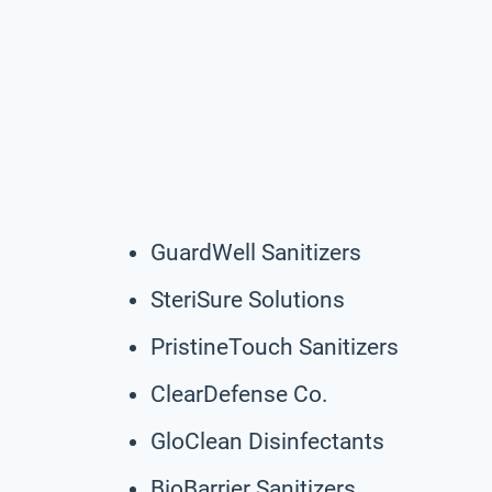
GuardWell Sanitizers
SteriSure Solutions
PristineTouch Sanitizers
ClearDefense Co.
GloClean Disinfectants
BioBarrier Sanitizers