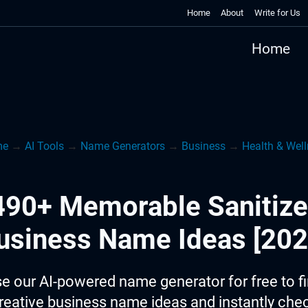
Home
About
Write for Us
Home
me
→
AI Tools
→
Name Generators
→
Business
→
Health & Wel
490+ Memorable Sanitize
usiness Name Ideas [202
e our AI-powered name generator for free to f
reative business name ideas and instantly che