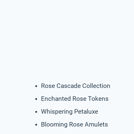
Rose Cascade Collection
Enchanted Rose Tokens
Whispering Petaluxe
Blooming Rose Amulets