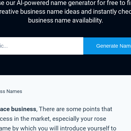
e our AI-powered name generator for free to f
reative business name ideas and instantly che
business name availability.
Generate Nam
ess Names
lace business
, There are some points that
cess in the market, especially your rose
me by which you will introduce yourself to