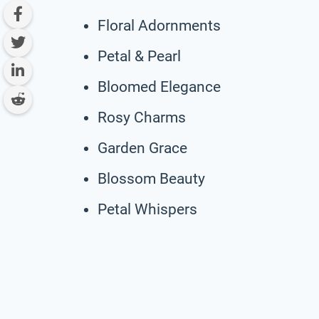
Floral Adornments
Petal & Pearl
Bloomed Elegance
Rosy Charms
Garden Grace
Blossom Beauty
Petal Whispers