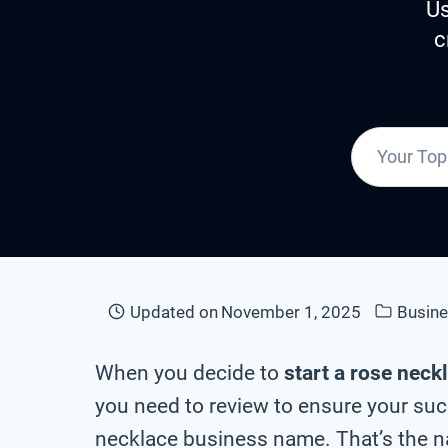
Us
c
Updated on
November 1, 2025
Busin
When you decide to
start a rose neck
you need to review to ensure your suc
necklace business name. That’s the na