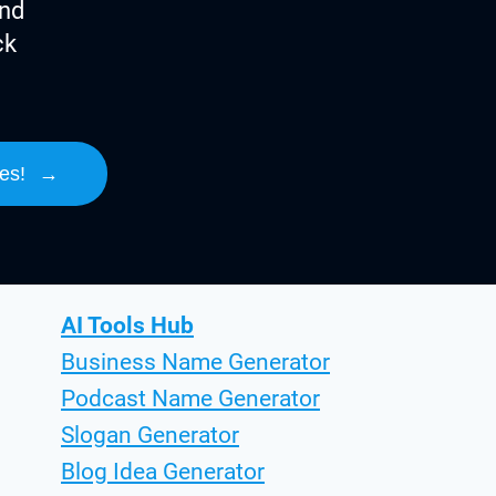
ind
ck
es!
→
AI Tools Hub
Business Name Generator
Podcast Name Generator
Slogan Generator
Blog Idea Generator