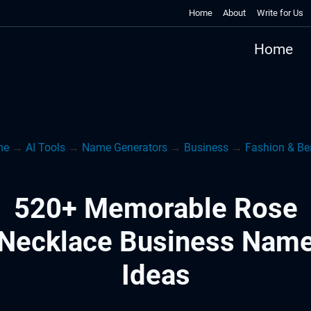
Home
About
Write for Us
Home
me
→
AI Tools
→
Name Generators
→
Business
→
Fashion & Be
520+ Memorable Rose
Necklace Business Nam
Ideas