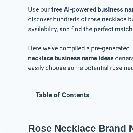
Use our
free AI-powered business na
discover hundreds of rose necklace 
availability, and find the perfect match
Here we’ve compiled a pre-generated l
necklace business name ideas
genera
easily choose some potential rose nec
Table of Contents
Rose Necklace Brand