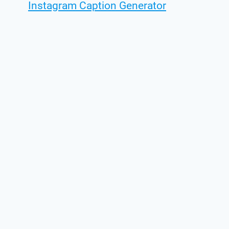
Instagram Caption Generator