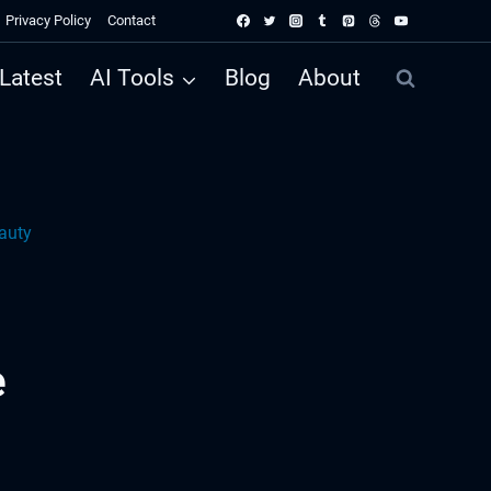
Privacy Policy
Contact
Latest
AI Tools
Blog
About
auty
e