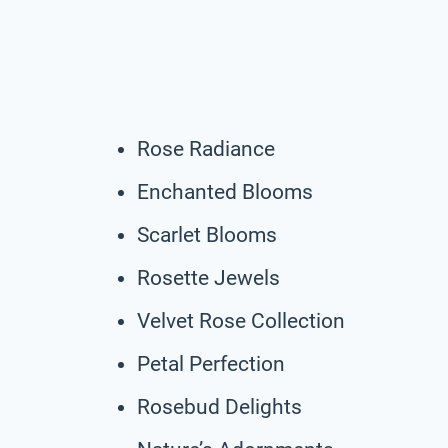
Rose Radiance
Enchanted Blooms
Scarlet Blooms
Rosette Jewels
Velvet Rose Collection
Petal Perfection
Rosebud Delights