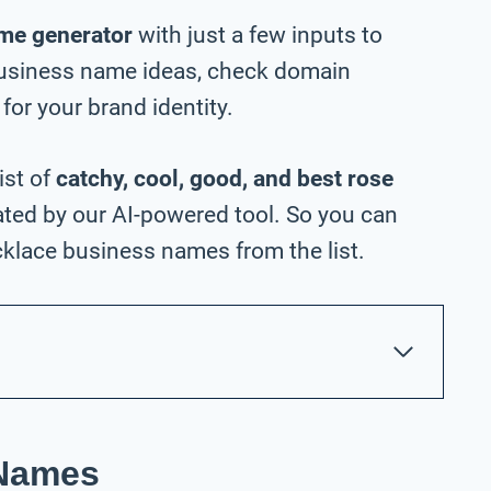
me generator
with just a few inputs to
business name ideas, check domain
 for your brand identity.
ist of
catchy, cool, good, and best rose
ted by our AI-powered tool. So you can
klace business names from the list.
 Names