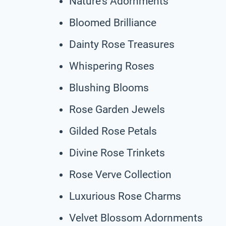
Nature’s Adornments
Bloomed Brilliance
Dainty Rose Treasures
Whispering Roses
Blushing Blooms
Rose Garden Jewels
Gilded Rose Petals
Divine Rose Trinkets
Rose Verve Collection
Luxurious Rose Charms
Velvet Blossom Adornments