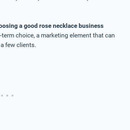
oosing a good rose necklace business
ng-term choice, a marketing element that can
a few clients.