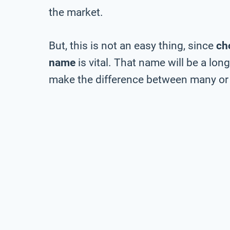
the market.
But, this is not an easy thing, since
ch
name
is vital. That name will be a lo
make the difference between many or 