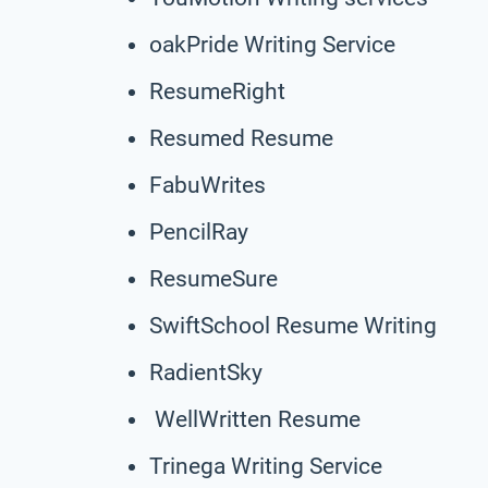
oakPride Writing Service
ResumeRight
Resumed Resume
FabuWrites
PencilRay
ResumeSure
SwiftSchool Resume Writing
RadientSky
WellWritten Resume
Trinega Writing Service