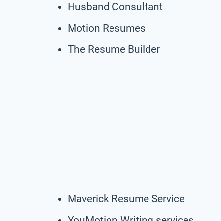
Husband Consultant
Motion Resumes
The Resume Builder
Maverick Resume Service
YouMotion Writing services