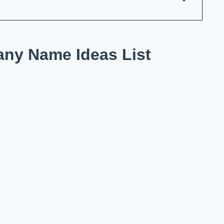
ny Name Ideas List