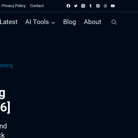
Privacy Policy
Contact
Latest
AI Tools
Blog
About
aining
g
6]
ind
ck