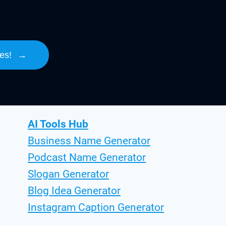
es!
→
AI Tools Hub
Business Name Generator
Podcast Name Generator
Slogan Generator
Blog Idea Generator
Instagram Caption Generator