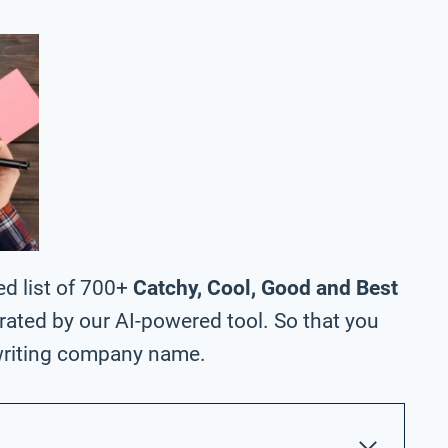
ed list of 700+
Catchy, Cool, Good and Best
ated by our AI-powered tool. So that you
writing company name.