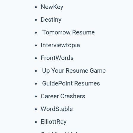
NewKey
Destiny
Tomorrow Resume
Interviewtopia
FrontWords
Up Your Resume Game
GuidePoint Resumes
Career Crashers
WordStable
ElliottRay