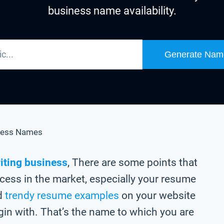
business name availability.
Generate Nam
ness Names
iting business
, There are some points that
cess in the market, especially your resume
ed
trendy resume examples
on your website
gin with. That’s the name to which you are