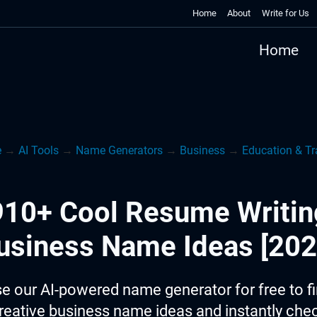
Home
About
Write for Us
Home
e
→
AI Tools
→
Name Generators
→
Business
→
Education & Tr
910+ Cool Resume Writin
usiness Name Ideas [202
e our AI-powered name generator for free to f
reative business name ideas and instantly che