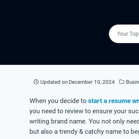
Updated on
December 10, 2024
Busi
When you decide to
start a resume wr
you need to review to ensure your suc
writing brand name. You not only ne
but also a trendy & catchy name to be