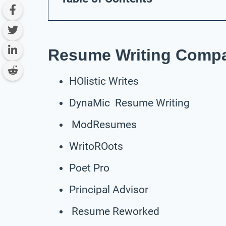
Resume Writing Compa
HOlistic Writes
DynaMic Resume Writing
ModResumes
WritoROots
Poet Pro
Principal Advisor
Resume Reworked