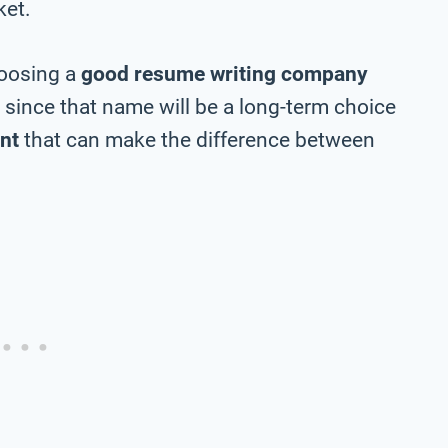
ket.
hoosing a
good resume writing company
y since that name will be a long-term choice
nt
that can make the difference between