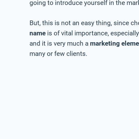
going to introduce yourself in the mar
But, this is not an easy thing, since c
name
is of vital importance, especiall
and it is very much a
marketing eleme
many or few clients.