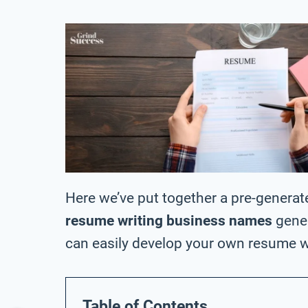
Here we’ve put together a pre-generat
resume writing business names
gener
can easily develop your own resume 
Table of Contents