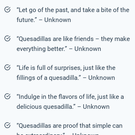
“Let go of the past, and take a bite of the
future.” – Unknown
“Quesadillas are like friends – they make
everything better.” – Unknown
“Life is full of surprises, just like the
fillings of a quesadilla.” – Unknown
“Indulge in the flavors of life, just like a
delicious quesadilla.” – Unknown
“Quesadillas are proof that simple can