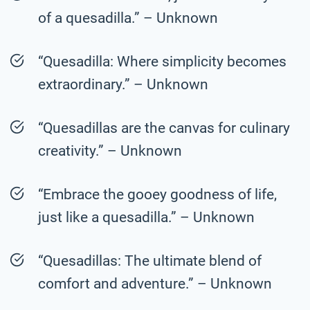
of a quesadilla.” – Unknown
“Quesadilla: Where simplicity becomes
extraordinary.” – Unknown
“Quesadillas are the canvas for culinary
creativity.” – Unknown
“Embrace the gooey goodness of life,
just like a quesadilla.” – Unknown
“Quesadillas: The ultimate blend of
comfort and adventure.” – Unknown