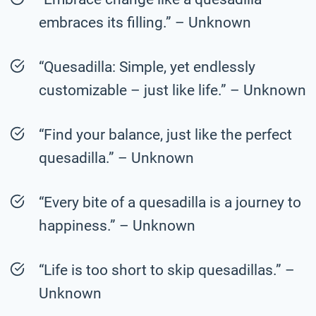
embraces its filling.” – Unknown
“Quesadilla: Simple, yet endlessly
customizable – just like life.” – Unknown
“Find your balance, just like the perfect
quesadilla.” – Unknown
“Every bite of a quesadilla is a journey to
happiness.” – Unknown
“Life is too short to skip quesadillas.” –
Unknown