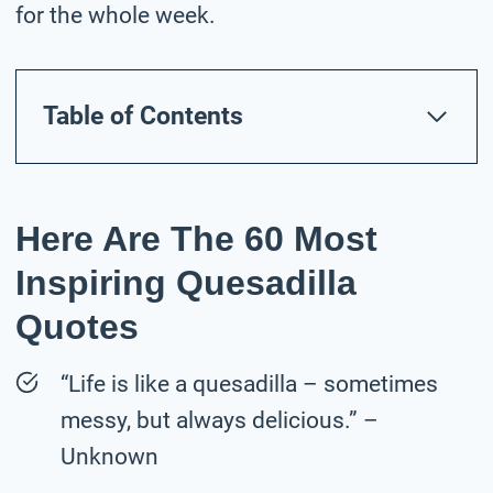
for the whole week.
Table of Contents
Here Are The 60 Most
Inspiring Quesadilla
Quotes
“Life is like a quesadilla – sometimes
messy, but always delicious.” –
Unknown