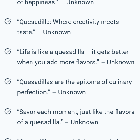
of happiness.” – Unknown
“Quesadilla: Where creativity meets
taste.” – Unknown
“Life is like a quesadilla – it gets better
when you add more flavors.” – Unknown
“Quesadillas are the epitome of culinary
perfection.” – Unknown
“Savor each moment, just like the flavors
of a quesadilla.” – Unknown