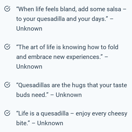
“When life feels bland, add some salsa –
to your quesadilla and your days.” –
Unknown
“The art of life is knowing how to fold
and embrace new experiences.” –
Unknown
“Quesadillas are the hugs that your taste
buds need.” – Unknown
“Life is a quesadilla – enjoy every cheesy
bite.” – Unknown