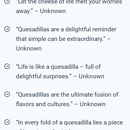
“Let the cheese of life melt your worries
away.” – Unknown
“Quesadillas are a delightful reminder
that simple can be extraordinary.” –
Unknown
“Life is like a quesadilla – full of
delightful surprises.” – Unknown
“Quesadillas are the ultimate fusion of
flavors and cultures.” – Unknown
“In every fold of a quesadilla lies a piece