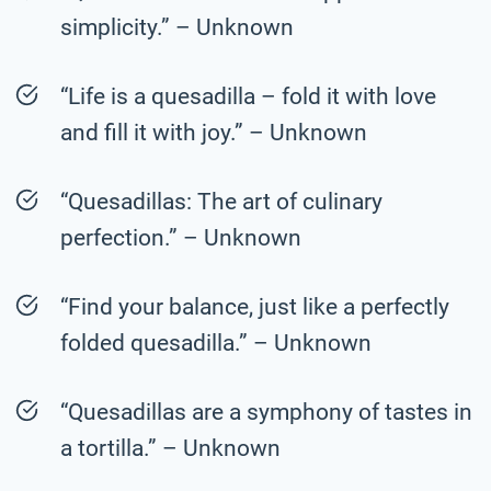
simplicity.” – Unknown
“Life is a quesadilla – fold it with love
and fill it with joy.” – Unknown
“Quesadillas: The art of culinary
perfection.” – Unknown
“Find your balance, just like a perfectly
folded quesadilla.” – Unknown
“Quesadillas are a symphony of tastes in
a tortilla.” – Unknown