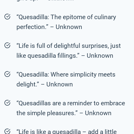
“Quesadilla: The epitome of culinary
perfection.” – Unknown
“Life is full of delightful surprises, just
like quesadilla fillings.” – Unknown
“Quesadilla: Where simplicity meets
delight.” – Unknown
“Quesadillas are a reminder to embrace
the simple pleasures.” – Unknown
“Life is like a quesadilla – add a little