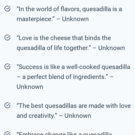
“In the world of flavors, quesadilla is a
masterpiece.” – Unknown
“Love is the cheese that binds the
quesadilla of life together.” – Unknown
“Success is like a well-cooked quesadilla
– a perfect blend of ingredients.” –
Unknown
“The best quesadillas are made with love
and creativity.” – Unknown
“Embrace change like a quesadilla