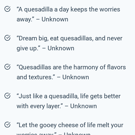
“A quesadilla a day keeps the worries
away.” – Unknown
“Dream big, eat quesadillas, and never
give up.” – Unknown
“Quesadillas are the harmony of flavors
and textures.” – Unknown
“Just like a quesadilla, life gets better
with every layer.” – Unknown
“Let the gooey cheese of life melt your
worries away.” – Unknown