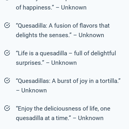
of happiness.” – Unknown
“Quesadilla: A fusion of flavors that
delights the senses.” – Unknown
“Life is a quesadilla – full of delightful
surprises.” – Unknown
“Quesadillas: A burst of joy in a tortilla.”
– Unknown
“Enjoy the deliciousness of life, one
quesadilla at a time.” – Unknown