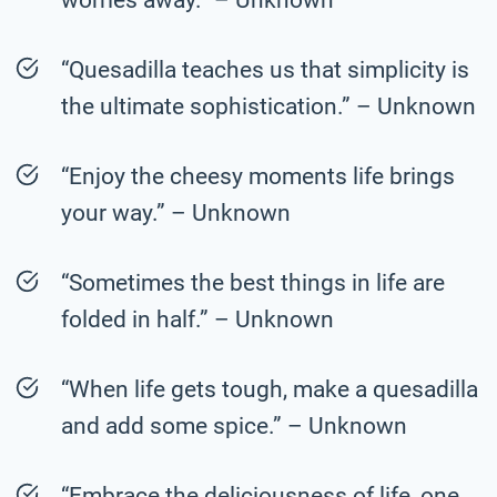
“Quesadilla teaches us that simplicity is
the ultimate sophistication.” – Unknown
“Enjoy the cheesy moments life brings
your way.” – Unknown
“Sometimes the best things in life are
folded in half.” – Unknown
“When life gets tough, make a quesadilla
and add some spice.” – Unknown
“Embrace the deliciousness of life, one