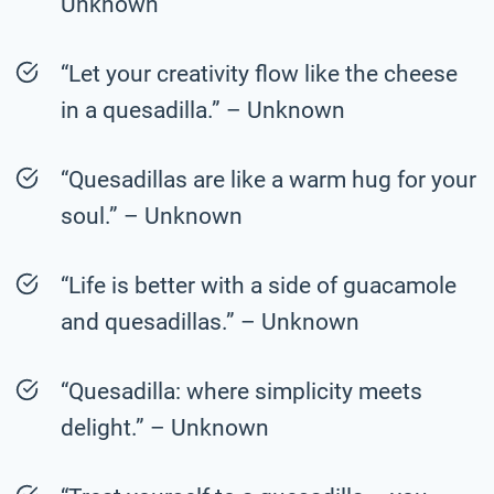
Unknown
“Let your creativity flow like the cheese
in a quesadilla.” – Unknown
“Quesadillas are like a warm hug for your
soul.” – Unknown
“Life is better with a side of guacamole
and quesadillas.” – Unknown
“Quesadilla: where simplicity meets
delight.” – Unknown