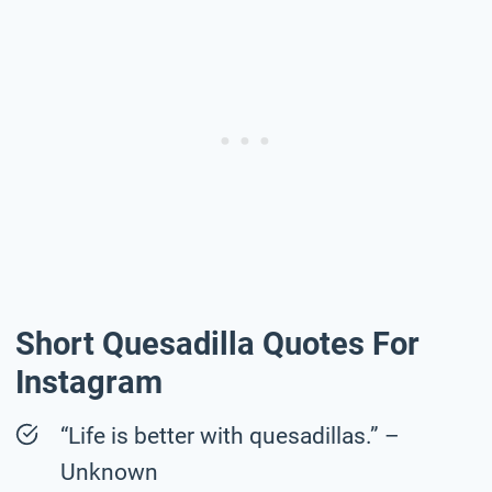
Short Quesadilla Quotes For
Instagram
“Life is better with quesadillas.” –
Unknown