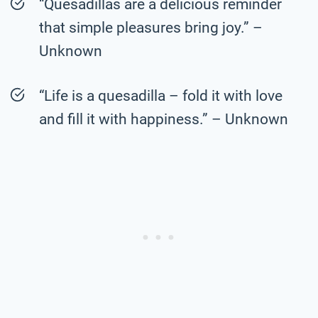
“Quesadillas are a delicious reminder
that simple pleasures bring joy.” –
Unknown
“Life is a quesadilla – fold it with love
and fill it with happiness.” – Unknown