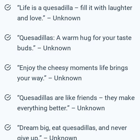
“Life is a quesadilla – fill it with laughter
and love.” – Unknown
“Quesadillas: A warm hug for your taste
buds.” – Unknown
“Enjoy the cheesy moments life brings
your way.” – Unknown
“Quesadillas are like friends – they make
everything better.” – Unknown
“Dream big, eat quesadillas, and never
give up.” – Unknown