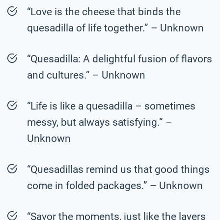
“Love is the cheese that binds the
quesadilla of life together.” – Unknown
“Quesadilla: A delightful fusion of flavors
and cultures.” – Unknown
“Life is like a quesadilla – sometimes
messy, but always satisfying.” –
Unknown
“Quesadillas remind us that good things
come in folded packages.” – Unknown
“Savor the moments, just like the layers