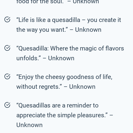
food for the soul.” – Unknown
“Life is like a quesadilla – you create it
the way you want.” – Unknown
“Quesadilla: Where the magic of flavors
unfolds.” – Unknown
“Enjoy the cheesy goodness of life,
without regrets.” – Unknown
“Quesadillas are a reminder to
appreciate the simple pleasures.” –
Unknown