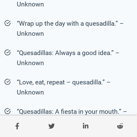
Unknown
“Wrap up the day with a quesadilla.” –
Unknown
“Quesadillas: Always a good idea.” –
Unknown
“Love, eat, repeat – quesadilla.” –
Unknown
“Quesadillas: A fiesta in your mouth.” –
Unknown