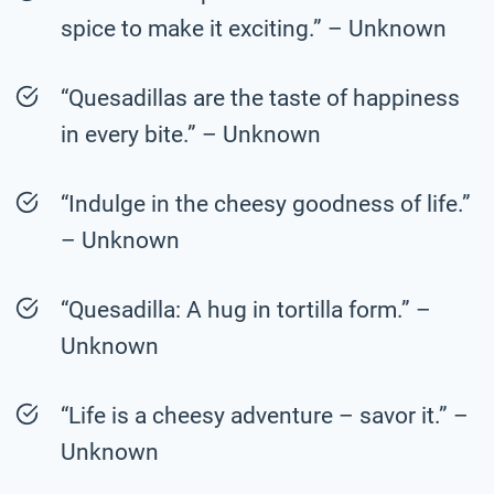
spice to make it exciting.” – Unknown
“Quesadillas are the taste of happiness
in every bite.” – Unknown
“Indulge in the cheesy goodness of life.”
– Unknown
“Quesadilla: A hug in tortilla form.” –
Unknown
“Life is a cheesy adventure – savor it.” –
Unknown