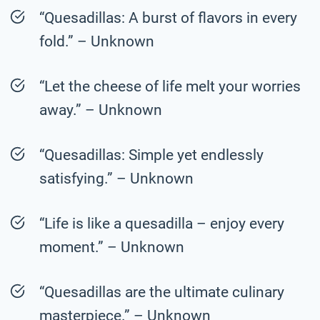
“Quesadillas: A burst of flavors in every
fold.” – Unknown
“Let the cheese of life melt your worries
away.” – Unknown
“Quesadillas: Simple yet endlessly
satisfying.” – Unknown
“Life is like a quesadilla – enjoy every
moment.” – Unknown
“Quesadillas are the ultimate culinary
masterpiece.” – Unknown