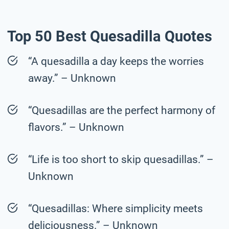
Top 50 Best Quesadilla Quotes
“A quesadilla a day keeps the worries
away.” – Unknown
“Quesadillas are the perfect harmony of
flavors.” – Unknown
“Life is too short to skip quesadillas.” –
Unknown
“Quesadillas: Where simplicity meets
deliciousness.” – Unknown