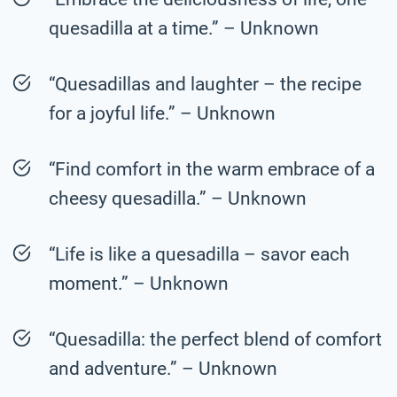
quesadilla at a time.” – Unknown
“Quesadillas and laughter – the recipe
for a joyful life.” – Unknown
“Find comfort in the warm embrace of a
cheesy quesadilla.” – Unknown
“Life is like a quesadilla – savor each
moment.” – Unknown
“Quesadilla: the perfect blend of comfort
and adventure.” – Unknown