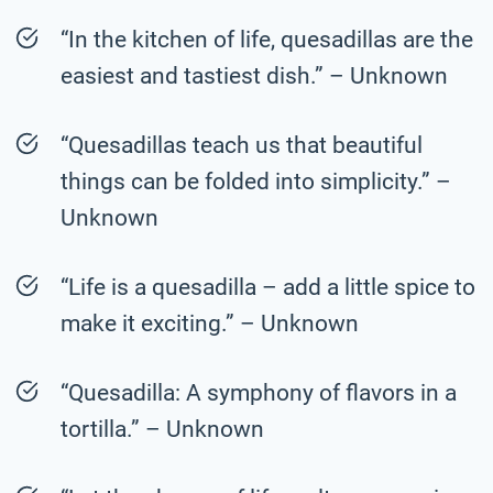
“In the kitchen of life, quesadillas are the
easiest and tastiest dish.” – Unknown
“Quesadillas teach us that beautiful
things can be folded into simplicity.” –
Unknown
“Life is a quesadilla – add a little spice to
make it exciting.” – Unknown
“Quesadilla: A symphony of flavors in a
tortilla.” – Unknown