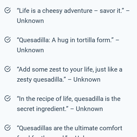
“Life is a cheesy adventure – savor it.” –
Unknown
“Quesadilla: A hug in tortilla form.” –
Unknown
“Add some zest to your life, just like a
zesty quesadilla.” – Unknown
“In the recipe of life, quesadilla is the
secret ingredient.” – Unknown
“Quesadillas are the ultimate comfort