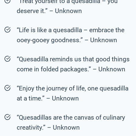
“Treat yourself to a quesadilla – you
deserve it.” – Unknown
“Life is like a quesadilla – embrace the
ooey-gooey goodness.” – Unknown
“Quesadilla reminds us that good things
come in folded packages.” – Unknown
“Enjoy the journey of life, one quesadilla
at a time.” – Unknown
“Quesadillas are the canvas of culinary
creativity.” – Unknown