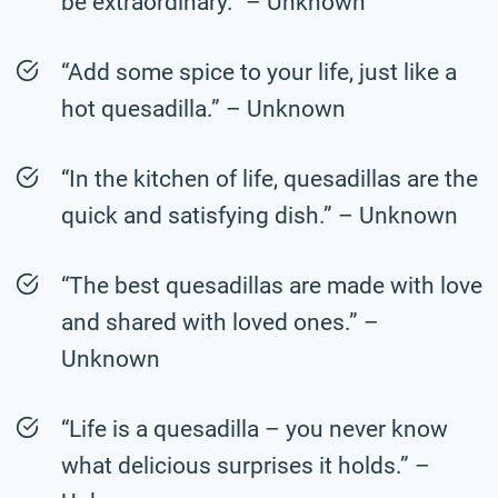
be extraordinary.” – Unknown
“Add some spice to your life, just like a
hot quesadilla.” – Unknown
“In the kitchen of life, quesadillas are the
quick and satisfying dish.” – Unknown
“The best quesadillas are made with love
and shared with loved ones.” –
Unknown
“Life is a quesadilla – you never know
what delicious surprises it holds.” –