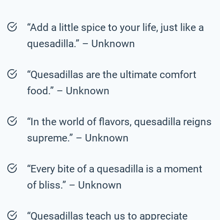
“Add a little spice to your life, just like a
quesadilla.” – Unknown
“Quesadillas are the ultimate comfort
food.” – Unknown
“In the world of flavors, quesadilla reigns
supreme.” – Unknown
“Every bite of a quesadilla is a moment
of bliss.” – Unknown
“Quesadillas teach us to appreciate