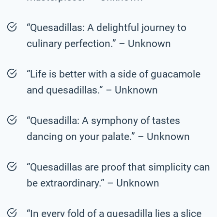
“Quesadillas: A delightful journey to
culinary perfection.” – Unknown
“Life is better with a side of guacamole
and quesadillas.” – Unknown
“Quesadilla: A symphony of tastes
dancing on your palate.” – Unknown
“Quesadillas are proof that simplicity can
be extraordinary.” – Unknown
“In every fold of a quesadilla lies a slice