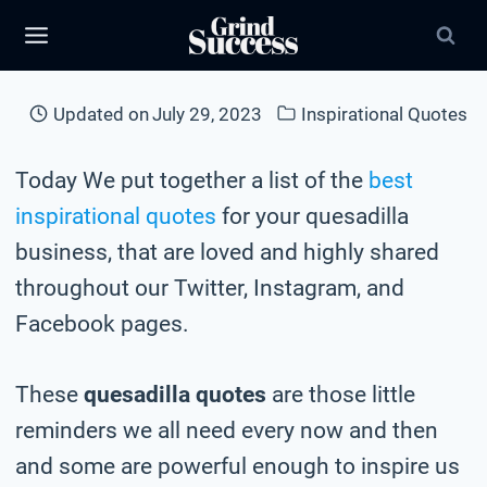
Skip
to
content
Updated on
July 29, 2023
Inspirational Quotes
Today We put together a list of the
best
inspirational quotes
for your quesadilla
business, that are loved and highly shared
throughout our Twitter, Instagram, and
Facebook pages.
These
quesadilla quotes
are those little
reminders we all need every now and then
and some are powerful enough to inspire us