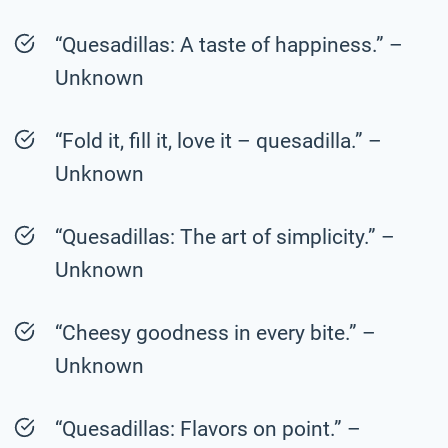
“Quesadillas: A taste of happiness.” –
Unknown
“Fold it, fill it, love it – quesadilla.” –
Unknown
“Quesadillas: The art of simplicity.” –
Unknown
“Cheesy goodness in every bite.” –
Unknown
“Quesadillas: Flavors on point.” –