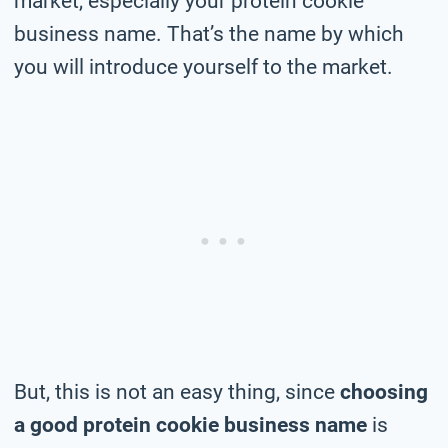
market, especially your protein cookie
business name. That’s the name by which
you will introduce yourself to the market.
But, this is not an easy thing, since
choosing
a good protein cookie business name
is