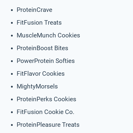
ProteinCrave
FitFusion Treats
MuscleMunch Cookies
ProteinBoost Bites
PowerProtein Softies
FitFlavor Cookies
MightyMorsels
ProteinPerks Cookies
FitFusion Cookie Co.
ProteinPleasure Treats