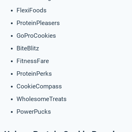
FlexiFoods
ProteinPleasers
GoProCookies
BiteBlitz
FitnessFare
ProteinPerks
CookieCompass
WholesomeTreats
PowerPucks