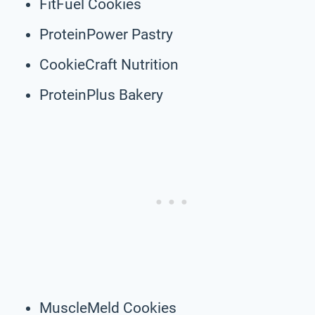
FitFuel Cookies
ProteinPower Pastry
CookieCraft Nutrition
ProteinPlus Bakery
MuscleMeld Cookies