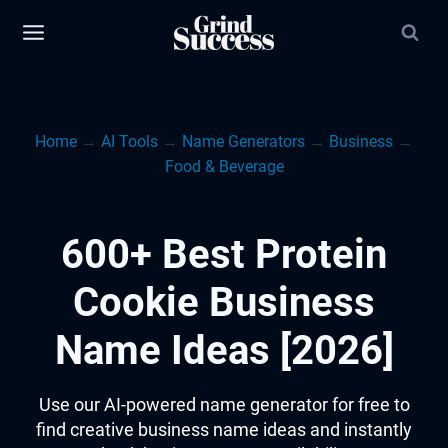
Skip
to
content
Home
→
AI Tools
→
Name Generators
→
Business
→
Food & Beverage
600+ Best Protein
Cookie Business
Name Ideas [2026]
Use our AI-powered name generator for free to
find creative business name ideas and instantly