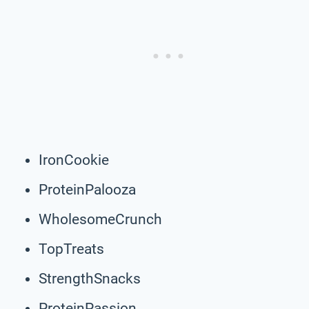
IronCookie
ProteinPalooza
WholesomeCrunch
TopTreats
StrengthSnacks
ProteinPassion