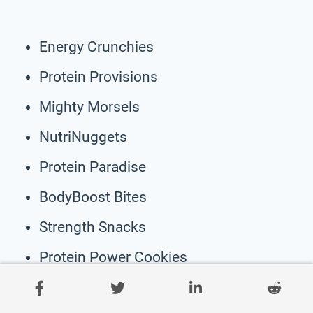
Energy Crunchies
Protein Provisions
Mighty Morsels
NutriNuggets
Protein Paradise
BodyBoost Bites
Strength Snacks
Protein Power Cookies
Active Fuel Eats