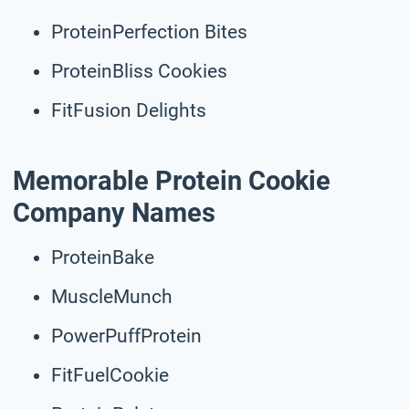
ProteinPerfection Bites
ProteinBliss Cookies
FitFusion Delights
Memorable Protein Cookie
Company Names
ProteinBake
MuscleMunch
PowerPuffProtein
FitFuelCookie