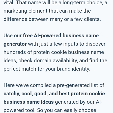
vital. That name will be a long-term choice, a
marketing element that can make the
difference between many or a few clients.
Use our
free AI-powered business name
generator
with just a few inputs to discover
hundreds of protein cookie business name
ideas, check domain availability, and find the
perfect match for your brand identity.
Here we’ve compiled a pre-generated list of
catchy, cool, good, and best protein cookie
business name ideas
generated by our AI-
powered tool. So you can easily choose