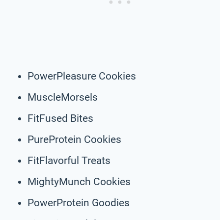
PowerPleasure Cookies
MuscleMorsels
FitFused Bites
PureProtein Cookies
FitFlavorful Treats
MightyMunch Cookies
PowerProtein Goodies