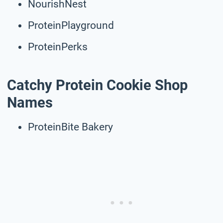
NourishNest
ProteinPlayground
ProteinPerks
Catchy Protein Cookie Shop
Names
ProteinBite Bakery