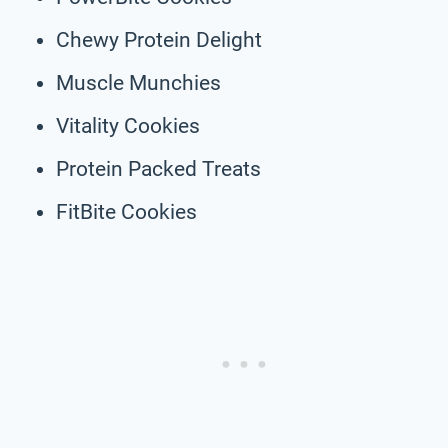
Chewy Protein Delight
Muscle Munchies
Vitality Cookies
Protein Packed Treats
FitBite Cookies