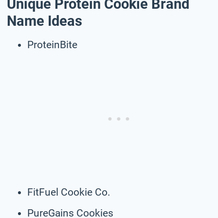
Unique Protein Cookie Brand
Name Ideas
ProteinBite
FitFuel Cookie Co.
PureGains Cookies