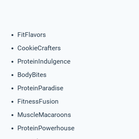
FitFlavors
CookieCrafters
ProteinIndulgence
BodyBites
ProteinParadise
FitnessFusion
MuscleMacaroons
ProteinPowerhouse