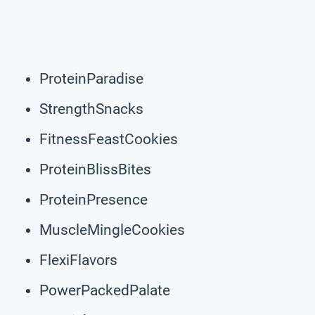
ProteinParadise
StrengthSnacks
FitnessFeastCookies
ProteinBlissBites
ProteinPresence
MuscleMingleCookies
FlexiFlavors
PowerPackedPalate