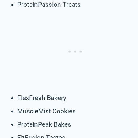
ProteinPassion Treats
FlexFresh Bakery
MuscleMist Cookies
ProteinPeak Bakes
FitFusion Tastes