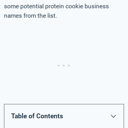
some potential protein cookie business
names from the list.
Table of Contents