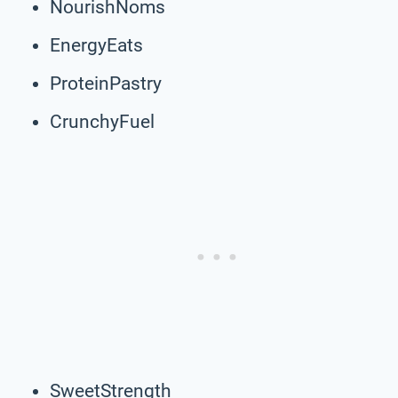
NourishNoms
EnergyEats
ProteinPastry
CrunchyFuel
SweetStrength