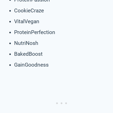
CookieCraze
VitalVegan
ProteinPerfection
NutriNosh
BakedBoost
GainGoodness