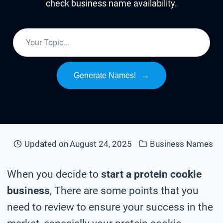
check business name availability.
Generate Names!
→
Updated on
August 24, 2025
Business Names
When you decide to
start a protein cookie
business
, There are some points that you
need to review to ensure your success in the