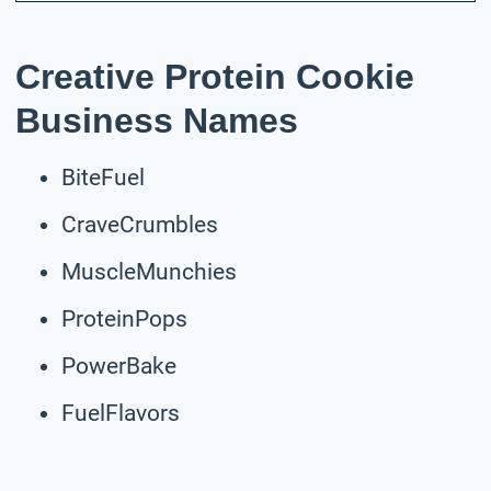
Creative Protein Cookie
Business Names
BiteFuel
CraveCrumbles
MuscleMunchies
ProteinPops
PowerBake
FuelFlavors