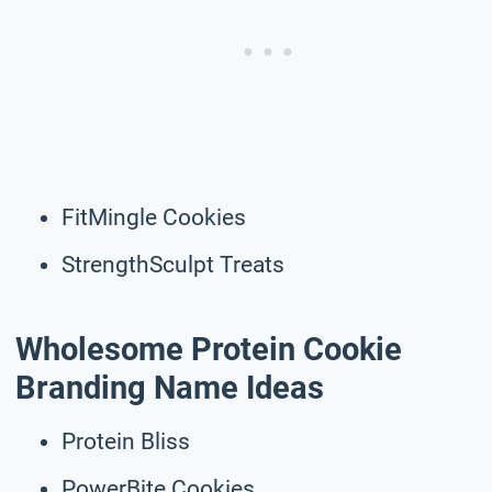
FitMingle Cookies
StrengthSculpt Treats
Wholesome Protein Cookie
Branding Name Ideas
Protein Bliss
PowerBite Cookies