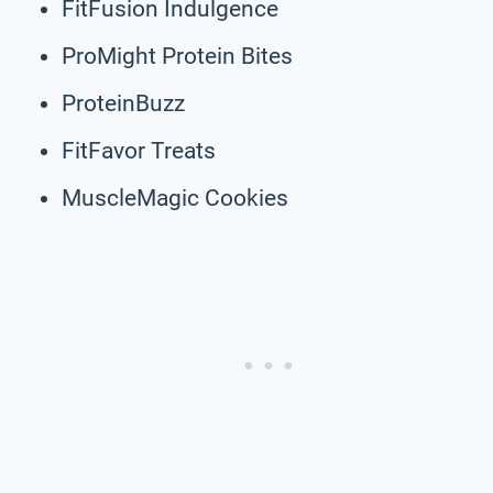
FitFusion Indulgence
ProMight Protein Bites
ProteinBuzz
FitFavor Treats
MuscleMagic Cookies