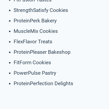
StrengthSatisfy Cookies
ProteinPerk Bakery
MuscleMix Cookies
FlexFlavor Treats
ProteinPleaser Bakeshop
FitForm Cookies
PowerPulse Pastry
ProteinPerfection Delights