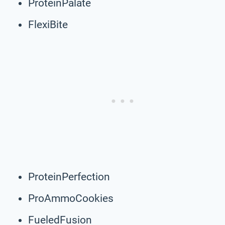
ProteinPalate
FlexiBite
ProteinPerfection
ProAmmoCookies
FueledFusion