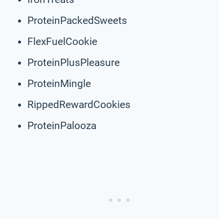
ProteinPackedSweets
FlexFuelCookie
ProteinPlusPleasure
ProteinMingle
RippedRewardCookies
ProteinPalooza