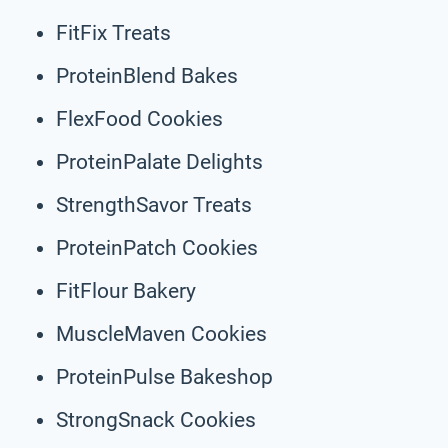
FitFix Treats
ProteinBlend Bakes
FlexFood Cookies
ProteinPalate Delights
StrengthSavor Treats
ProteinPatch Cookies
FitFlour Bakery
MuscleMaven Cookies
ProteinPulse Bakeshop
StrongSnack Cookies