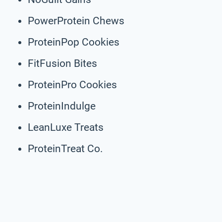
PowerProtein Chews
ProteinPop Cookies
FitFusion Bites
ProteinPro Cookies
ProteinIndulge
LeanLuxe Treats
ProteinTreat Co.