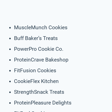
MuscleMunch Cookies
Buff Baker’s Treats
PowerPro Cookie Co.
ProteinCrave Bakeshop
FitFusion Cookies
CookieFlex Kitchen
StrengthSnack Treats
ProteinPleasure Delights