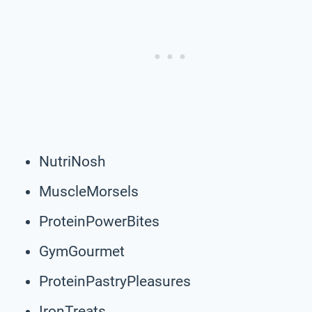
NutriNosh
MuscleMorsels
ProteinPowerBites
GymGourmet
ProteinPastryPleasures
IronTreats