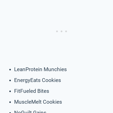
LeanProtein Munchies
EnergyEats Cookies
FitFueled Bites
MuscleMelt Cookies
NoGuilt Gains