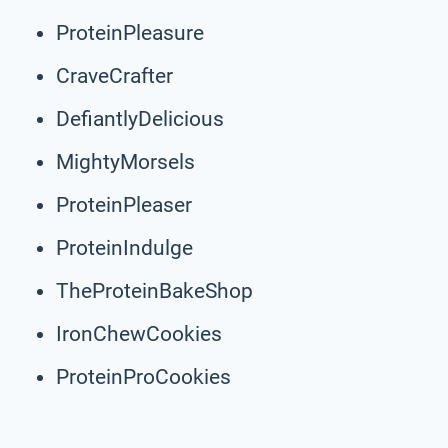
ProteinPleasure
CraveCrafter
DefiantlyDelicious
MightyMorsels
ProteinPleaser
ProteinIndulge
TheProteinBakeShop
IronChewCookies
ProteinProCookies